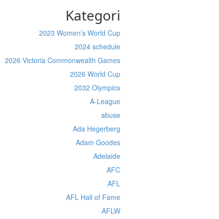
Kategori
2023 Women’s World Cup
2024 schedule
2026 Victoria Commonwealth Games
2026 World Cup
2032 Olympics
A-League
abuse
Ada Hegerberg
Adam Goodes
Adelaide
AFC
AFL
AFL Hall of Fame
AFLW