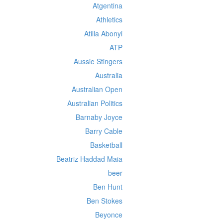
Atgentina
Athletics
Atilla Abonyi
ATP
Aussie Stingers
Australia
Australian Open
Australian Politics
Barnaby Joyce
Barry Cable
Basketball
Beatriz Haddad Maia
beer
Ben Hunt
Ben Stokes
Beyonce