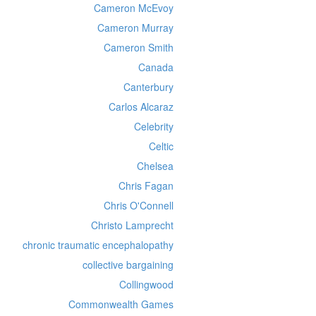
Cameron McEvoy
Cameron Murray
Cameron Smith
Canada
Canterbury
Carlos Alcaraz
Celebrity
Celtic
Chelsea
Chris Fagan
Chris O'Connell
Christo Lamprecht
chronic traumatic encephalopathy
collective bargaining
Collingwood
Commonwealth Games