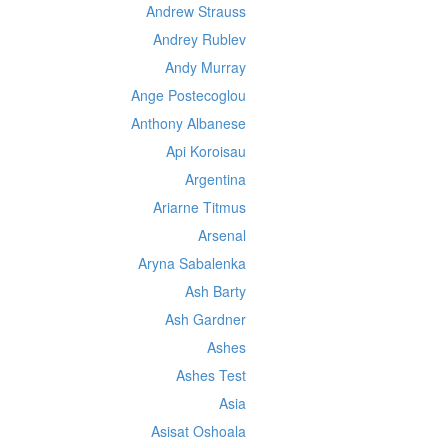
Andrew Strauss
Andrey Rublev
Andy Murray
Ange Postecoglou
Anthony Albanese
Api Koroisau
Argentina
Ariarne Titmus
Arsenal
Aryna Sabalenka
Ash Barty
Ash Gardner
Ashes
Ashes Test
Asia
Asisat Oshoala