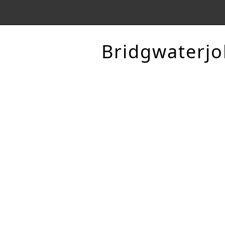
Bridgwaterjo