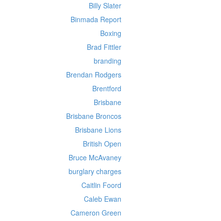
Billy Slater
Binmada Report
Boxing
Brad Fittler
branding
Brendan Rodgers
Brentford
Brisbane
Brisbane Broncos
Brisbane Lions
British Open
Bruce McAvaney
burglary charges
Caitlin Foord
Caleb Ewan
Cameron Green