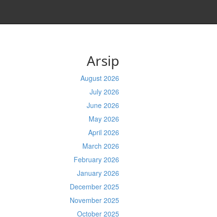
Arsip
August 2026
July 2026
June 2026
May 2026
April 2026
March 2026
February 2026
January 2026
December 2025
November 2025
October 2025