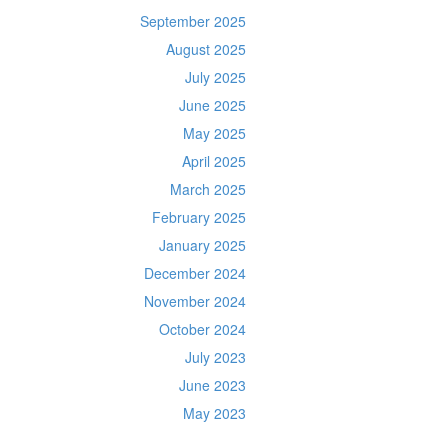
September 2025
August 2025
July 2025
June 2025
May 2025
April 2025
March 2025
February 2025
January 2025
December 2024
November 2024
October 2024
July 2023
June 2023
May 2023