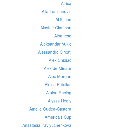
Africa
Ajla Tomljanovic
Al Ittihad
Alastair Clarkson
Albanese
Aleksandar Vukic
Alessandro Circati
Alex Chidiac
Alex de Minaur
Alex Morgan
Alexia Putellas
Alpine Racing
Alyssa Healy
Amelie Oudea-Castera
America's Cup
Anastasia Pavlyuchenkova