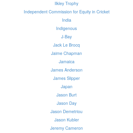
Ilkley Trophy
Independent Commission for Equity in Cricket
India
Indigenous
J-Bay
Jack Le Brocq
Jaime Chapman
Jamaica
James Anderson
James Slipper
Japan
Jason Burt
Jason Day
Jason Demetriou
Jason Kubler
Jeremy Cameron