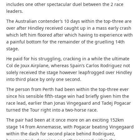
includes one other spectacular duel between the 2 race
leaders.
The Australian contender’s 10 days within the top-three are
over after Hindley received caught up in a mass early crash
which left him floored after which having to experience with
a painful bottom for the remainder of the gruelling 14th
stage.
He paid for his struggling, cracking in a while the ultimate
Col de Joux Airplane, whereas Spain’s Carlos Rodriguez not
solely received the stage however leapfrogged over Hindley
into third place by only one second.
The person from Perth had been within the top-three ever
since his sensible fifth-stage win had briefly given him the
race lead, earlier than Jonas Vingegaard and Tadej Pogacar
turned the Tour right into a two-horse race.
The pair had been at it once more on an exciting 152km
stage 14 from Annemasse, with Pogacar beating Vingegaard
within the dash for second place behind Rodriguez,