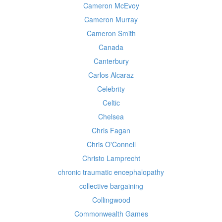
Cameron McEvoy
Cameron Murray
Cameron Smith
Canada
Canterbury
Carlos Alcaraz
Celebrity
Celtic
Chelsea
Chris Fagan
Chris O'Connell
Christo Lamprecht
chronic traumatic encephalopathy
collective bargaining
Collingwood
Commonwealth Games