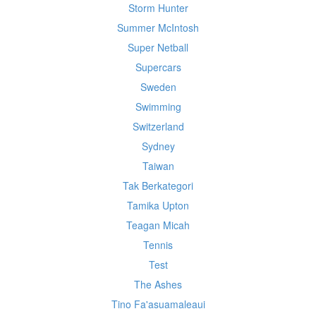
Storm Hunter
Summer McIntosh
Super Netball
Supercars
Sweden
Swimming
Switzerland
Sydney
Taiwan
Tak Berkategori
Tamika Upton
Teagan Micah
Tennis
Test
The Ashes
Tino Fa'asuamaleaui