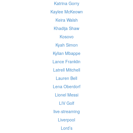
Katrina Gorry
Kaylee McKeown
Keira Walsh
Khadija Shaw
Kosovo
Kyah Simon
Kylian Mbappe
Lance Franklin
Latrell Mitchell
Lauren Bell
Lena Oberdorf
Lionel Messi
LIV Golf
live-streaming
Liverpool
Lord’s