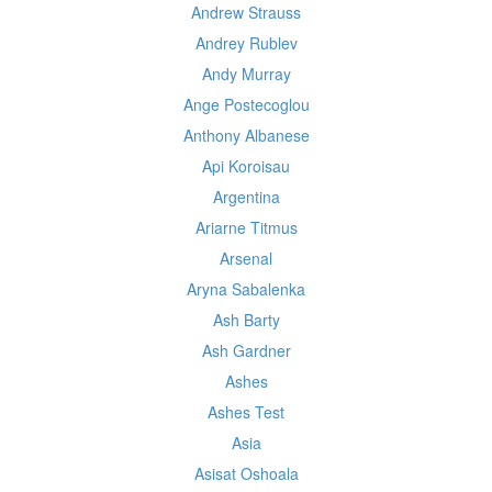
Andrew Strauss
Andrey Rublev
Andy Murray
Ange Postecoglou
Anthony Albanese
Api Koroisau
Argentina
Ariarne Titmus
Arsenal
Aryna Sabalenka
Ash Barty
Ash Gardner
Ashes
Ashes Test
Asia
Asisat Oshoala