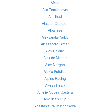
Africa
Ajla Tomljanovic
Al Ittihad
Alastair Clarkson
Albanese
Aleksandar Vukic
Alessandro Circati
Alex Chidiac
Alex de Minaur
Alex Morgan
Alexia Putellas
Alpine Racing
Alyssa Healy
Amelie Oudea-Castera
America's Cup
Anastasia Pavlyuchenkova