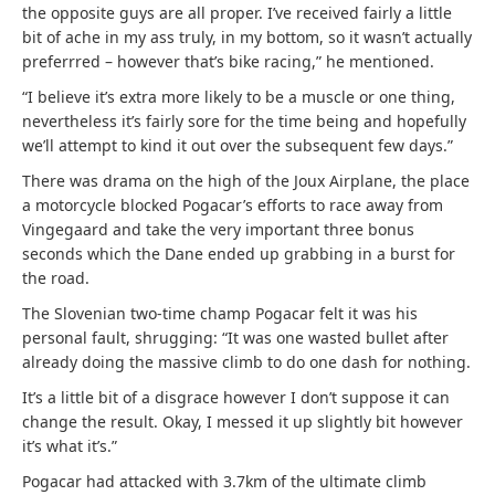
the opposite guys are all proper. I’ve received fairly a little
bit of ache in my ass truly, in my bottom, so it wasn’t actually
preferrred – however that’s bike racing,” he mentioned.
“I believe it’s extra more likely to be a muscle or one thing,
nevertheless it’s fairly sore for the time being and hopefully
we’ll attempt to kind it out over the subsequent few days.”
There was drama on the high of the Joux Airplane, the place
a motorcycle blocked Pogacar’s efforts to race away from
Vingegaard and take the very important three bonus
seconds which the Dane ended up grabbing in a burst for
the road.
The Slovenian two-time champ Pogacar felt it was his
personal fault, shrugging: “It was one wasted bullet after
already doing the massive climb to do one dash for nothing.
It’s a little bit of a disgrace however I don’t suppose it can
change the result. Okay, I messed it up slightly bit however
it’s what it’s.”
Pogacar had attacked with 3.7km of the ultimate climb