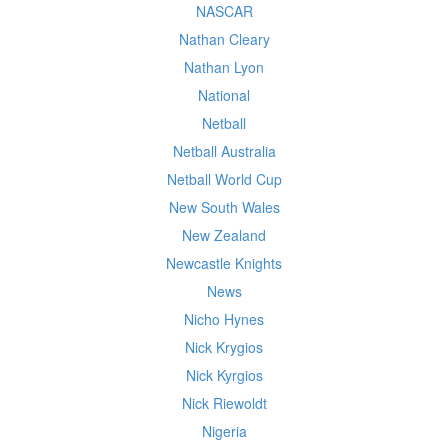
NASCAR
Nathan Cleary
Nathan Lyon
National
Netball
Netball Australia
Netball World Cup
New South Wales
New Zealand
Newcastle Knights
News
Nicho Hynes
Nick Krygios
Nick Kyrgios
Nick Riewoldt
Nigeria