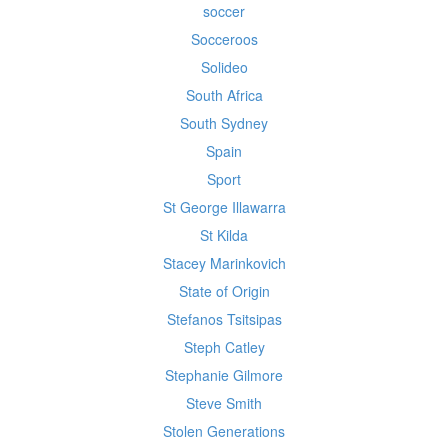
soccer
Socceroos
Solideo
South Africa
South Sydney
Spain
Sport
St George Illawarra
St Kilda
Stacey Marinkovich
State of Origin
Stefanos Tsitsipas
Steph Catley
Stephanie Gilmore
Steve Smith
Stolen Generations