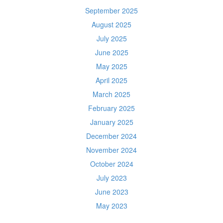
September 2025
August 2025
July 2025
June 2025
May 2025
April 2025
March 2025
February 2025
January 2025
December 2024
November 2024
October 2024
July 2023
June 2023
May 2023