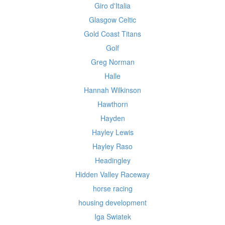
Giro d'Italia
Glasgow Celtic
Gold Coast Titans
Golf
Greg Norman
Halle
Hannah Wilkinson
Hawthorn
Hayden
Hayley Lewis
Hayley Raso
Headingley
Hidden Valley Raceway
horse racing
housing development
Iga Swiatek