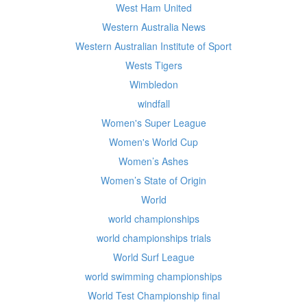
West Ham United
Western Australia News
Western Australian Institute of Sport
Wests Tigers
Wimbledon
windfall
Women's Super League
Women's World Cup
Women’s Ashes
Women’s State of Origin
World
world championships
world championships trials
World Surf League
world swimming championships
World Test Championship final