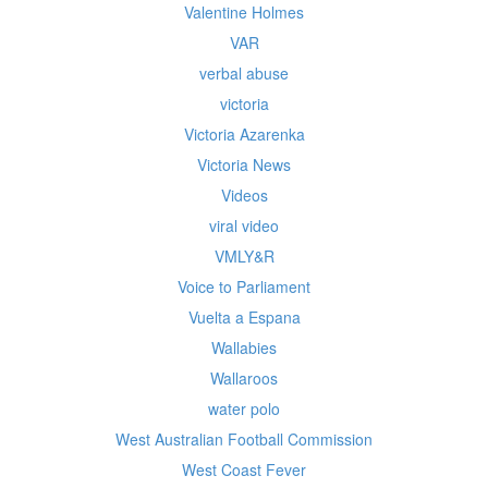
Valentine Holmes
VAR
verbal abuse
victoria
Victoria Azarenka
Victoria News
Videos
viral video
VMLY&R
Voice to Parliament
Vuelta a Espana
Wallabies
Wallaroos
water polo
West Australian Football Commission
West Coast Fever