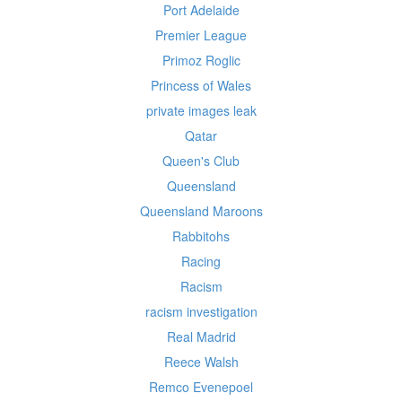
Port Adelaide
Premier League
Primoz Roglic
Princess of Wales
private images leak
Qatar
Queen's Club
Queensland
Queensland Maroons
Rabbitohs
Racing
Racism
racism investigation
Real Madrid
Reece Walsh
Remco Evenepoel