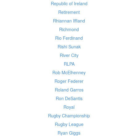
Republic of Ireland
Retirement
Rhiannan Iffland
Richmond
Rio Ferdinand
Rishi Sunak
River City
RLPA
Rob McElhenney
Roger Federer
Roland Garros
Ron DeSantis
Royal
Rugby Championship
Rugby League
Ryan Giggs