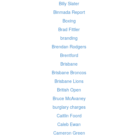
Billy Slater
Binmada Report
Boxing
Brad Fittler
branding
Brendan Rodgers
Brentford
Brisbane
Brisbane Broncos
Brisbane Lions
British Open
Bruce McAvaney
burglary charges
Caitlin Foord
Caleb Ewan
Cameron Green