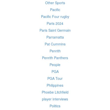
Other Sports
Pacific
Pacific Four rugby
Paris 2024
Paris Saint Germain
Parramatta
Pat Cummins
Penrith
Penrith Panthers
People
PGA
PGA Tour
Philippines
Phoebe Litchfield
player interviews
Politics