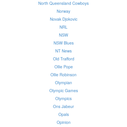
North Queensland Cowboys
Norway
Novak Djokovic
NRL
NSW
NSW Blues
NT News
Old Trafford
Ollie Pope
Ollie Robinson
Olympian
Olympic Games
Olympics
Ons Jabeur
Opals
Opinion