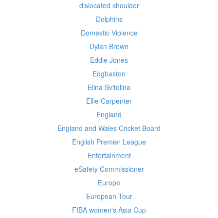
dislocated shoulder
Dolphins
Domestic Violence
Dylan Brown
Eddie Jones
Edgbaston
Elina Svitolina
Ellie Carpenter
England
England and Wales Cricket Board
English Premier League
Entertainment
eSafety Commissioner
Europe
European Tour
FIBA women's Asia Cup