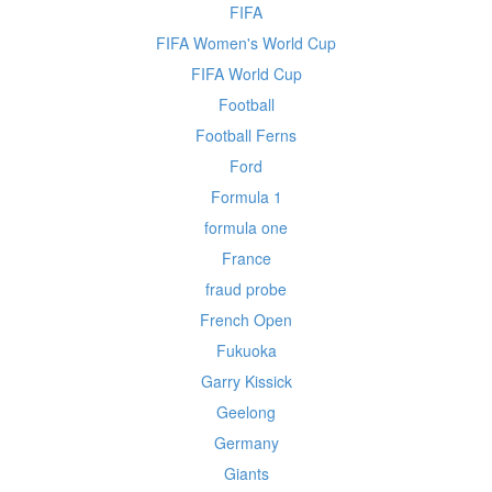
FIFA
FIFA Women's World Cup
FIFA World Cup
Football
Football Ferns
Ford
Formula 1
formula one
France
fraud probe
French Open
Fukuoka
Garry Kissick
Geelong
Germany
Giants