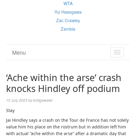
WTA
Yui Hasegawa
Zac Crawley
Zambia
Menu
TOGGL
NAVIGA
‘Ache within the arse’ crash
knocks Hindley off podium
15 July 2023
by
bridgewater
Stay
Jai Hindley says a crash on the Tour de France has not solely
value him his place on the rostrum but in addition left him
with actual “ache within the arse” after a dramatic day that