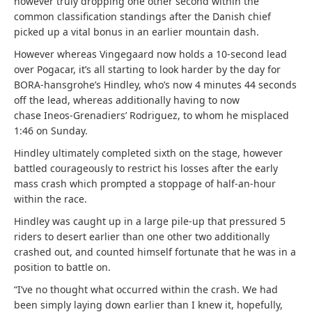
however truly dropping one other second within the
common classification standings after the Danish chief
picked up a vital bonus in an earlier mountain dash.
However whereas Vingegaard now holds a 10-second lead
over Pogacar, it’s all starting to look harder by the day for
BORA-hansgrohe’s Hindley, who’s now 4 minutes 44 seconds
off the lead, whereas additionally having to now
chase Ineos-Grenadiers’ Rodriguez, to whom he misplaced
1:46 on Sunday.
Hindley ultimately completed sixth on the stage, however
battled courageously to restrict his losses after the early
mass crash which prompted a stoppage of half-an-hour
within the race.
Hindley was caught up in a large pile-up that pressured 5
riders to desert earlier than one other two additionally
crashed out, and counted himself fortunate that he was in a
position to battle on.
“I’ve no thought what occurred within the crash. We had
been simply laying down earlier than I knew it, hopefully,