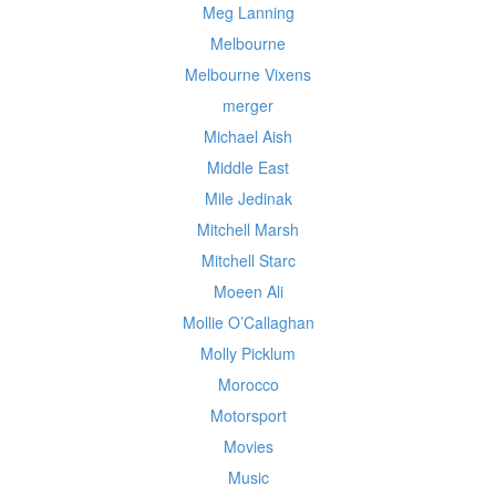
Meg Lanning
Melbourne
Melbourne Vixens
merger
Michael Aish
Middle East
Mile Jedinak
Mitchell Marsh
Mitchell Starc
Moeen Ali
Mollie O’Callaghan
Molly Picklum
Morocco
Motorsport
Movies
Music