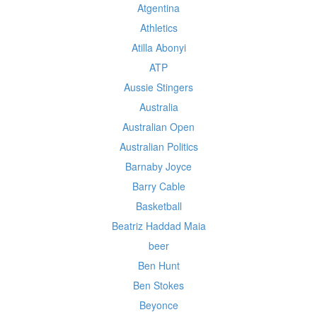
Atgentina
Athletics
Atilla Abonyi
ATP
Aussie Stingers
Australia
Australian Open
Australian Politics
Barnaby Joyce
Barry Cable
Basketball
Beatriz Haddad Maia
beer
Ben Hunt
Ben Stokes
Beyonce