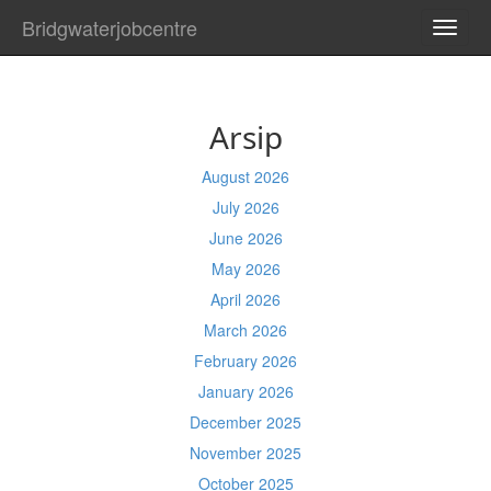
Bridgwaterjobcentre
TOGG
NAVI
Arsip
August 2026
July 2026
June 2026
May 2026
April 2026
March 2026
February 2026
January 2026
December 2025
November 2025
October 2025