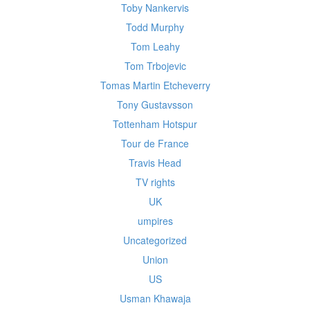
Toby Nankervis
Todd Murphy
Tom Leahy
Tom Trbojevic
Tomas Martin Etcheverry
Tony Gustavsson
Tottenham Hotspur
Tour de France
Travis Head
TV rights
UK
umpires
Uncategorized
Union
US
Usman Khawaja