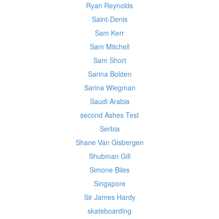
Ryan Reynolds
Saint-Denis
Sam Kerr
Sam Mitchell
Sam Short
Sarina Bolden
Sarina Wiegman
Saudi Arabia
second Ashes Test
Serbia
Shane Van Gisbergen
Shubman Gill
Simone Biles
Singapore
Sir James Hardy
skateboarding