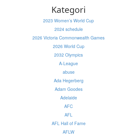
Kategori
2023 Women’s World Cup
2024 schedule
2026 Victoria Commonwealth Games
2026 World Cup
2032 Olympics
A-League
abuse
Ada Hegerberg
Adam Goodes
Adelaide
AFC
AFL
AFL Hall of Fame
AFLW