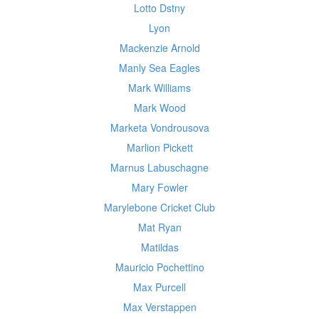
Lotto Dstny
Lyon
Mackenzie Arnold
Manly Sea Eagles
Mark Williams
Mark Wood
Marketa Vondrousova
Marlion Pickett
Marnus Labuschagne
Mary Fowler
Marylebone Cricket Club
Mat Ryan
Matildas
Mauricio Pochettino
Max Purcell
Max Verstappen