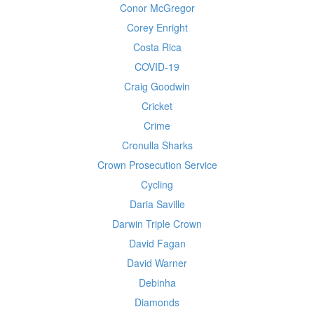
Conor McGregor
Corey Enright
Costa Rica
COVID-19
Craig Goodwin
Cricket
Crime
Cronulla Sharks
Crown Prosecution Service
Cycling
Daria Saville
Darwin Triple Crown
David Fagan
David Warner
Debinha
Diamonds