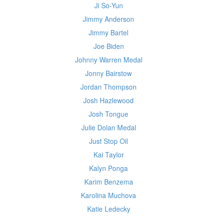
Ji So-Yun
Jimmy Anderson
Jimmy Bartel
Joe Biden
Johnny Warren Medal
Jonny Bairstow
Jordan Thompson
Josh Hazlewood
Josh Tongue
Julie Dolan Medal
Just Stop Oil
Kai Taylor
Kalyn Ponga
Karim Benzema
Karolina Muchova
Katie Ledecky