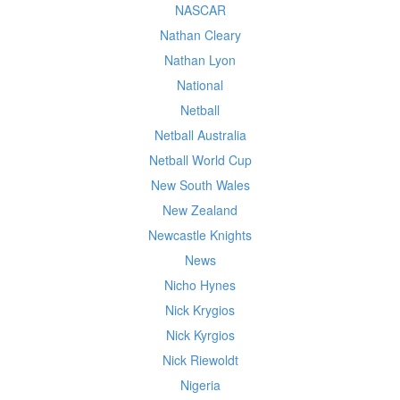
NASCAR
Nathan Cleary
Nathan Lyon
National
Netball
Netball Australia
Netball World Cup
New South Wales
New Zealand
Newcastle Knights
News
Nicho Hynes
Nick Krygios
Nick Kyrgios
Nick Riewoldt
Nigeria