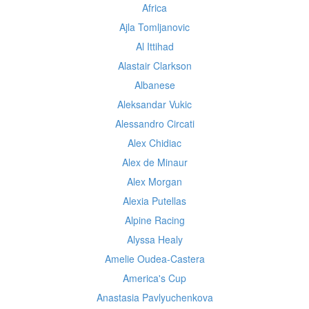
Africa
Ajla Tomljanovic
Al Ittihad
Alastair Clarkson
Albanese
Aleksandar Vukic
Alessandro Circati
Alex Chidiac
Alex de Minaur
Alex Morgan
Alexia Putellas
Alpine Racing
Alyssa Healy
Amelie Oudea-Castera
America's Cup
Anastasia Pavlyuchenkova