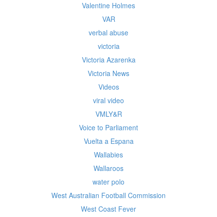
Valentine Holmes
VAR
verbal abuse
victoria
Victoria Azarenka
Victoria News
Videos
viral video
VMLY&R
Voice to Parliament
Vuelta a Espana
Wallabies
Wallaroos
water polo
West Australian Football Commission
West Coast Fever