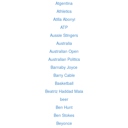
Atgentina
Athletics
Atilla Abonyi
ATP
Aussie Stingers
Australia
Australian Open
Australian Politics
Barnaby Joyce
Barry Cable
Basketball
Beatriz Haddad Maia
beer
Ben Hunt
Ben Stokes
Beyonce