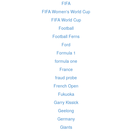
FIFA
FIFA Women's World Cup
FIFA World Cup
Football
Football Ferns
Ford
Formula 1
formula one
France
fraud probe
French Open
Fukuoka
Garry Kissick
Geelong
Germany
Giants