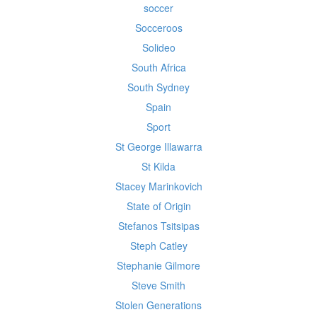
soccer
Socceroos
Solideo
South Africa
South Sydney
Spain
Sport
St George Illawarra
St Kilda
Stacey Marinkovich
State of Origin
Stefanos Tsitsipas
Steph Catley
Stephanie Gilmore
Steve Smith
Stolen Generations