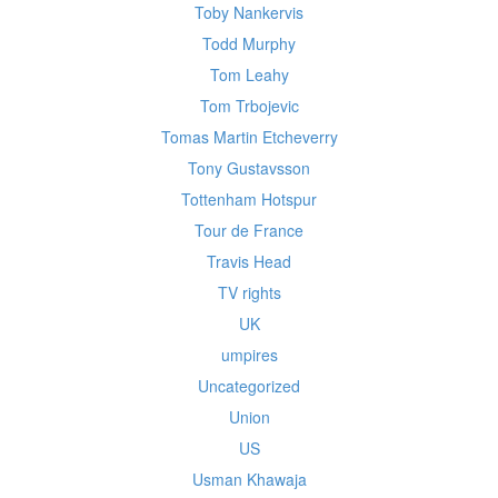
Toby Nankervis
Todd Murphy
Tom Leahy
Tom Trbojevic
Tomas Martin Etcheverry
Tony Gustavsson
Tottenham Hotspur
Tour de France
Travis Head
TV rights
UK
umpires
Uncategorized
Union
US
Usman Khawaja