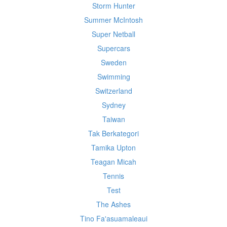
Storm Hunter
Summer McIntosh
Super Netball
Supercars
Sweden
Swimming
Switzerland
Sydney
Taiwan
Tak Berkategori
Tamika Upton
Teagan Micah
Tennis
Test
The Ashes
Tino Fa'asuamaleaui