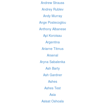
Andrew Strauss
Andrey Rublev
Andy Murray
Ange Postecoglou
Anthony Albanese
Api Koroisau
Argentina
Ariarne Titmus
Arsenal
Aryna Sabalenka
Ash Barty
Ash Gardner
Ashes
Ashes Test
Asia
Asisat Oshoala