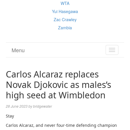
WTA
Yui Hasegawa
Zac Crawley
Zambia
Menu
TOGGL
NAVIGA
Carlos Alcaraz replaces
Novak Djokovic as males’s
high seed at Wimbledon
28 June 2023
by
bridgewater
Stay
Carlos Alcaraz, and never four-time defending champion