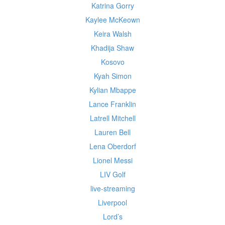
Katrina Gorry
Kaylee McKeown
Keira Walsh
Khadija Shaw
Kosovo
Kyah Simon
Kylian Mbappe
Lance Franklin
Latrell Mitchell
Lauren Bell
Lena Oberdorf
Lionel Messi
LIV Golf
live-streaming
Liverpool
Lord’s