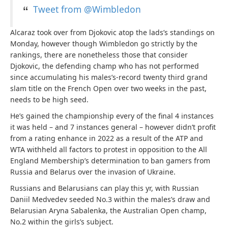
Tweet from @Wimbledon
Alcaraz took over from Djokovic atop the lads’s standings on
Monday, however though Wimbledon go strictly by the
rankings, there are nonetheless those that consider
Djokovic, the defending champ who has not performed
since accumulating his males’s-record twenty third grand
slam title on the French Open over two weeks in the past,
needs to be high seed.
He’s gained the championship every of the final 4 instances
it was held – and 7 instances general – however didn’t profit
from a rating enhance in 2022 as a result of the ATP and
WTA withheld all factors to protest in opposition to the All
England Membership’s determination to ban gamers from
Russia and Belarus over the invasion of Ukraine.
Russians and Belarusians can play this yr, with Russian
Daniil Medvedev seeded No.3 within the males’s draw and
Belarusian Aryna Sabalenka, the Australian Open champ,
No.2 within the girls’s subject.