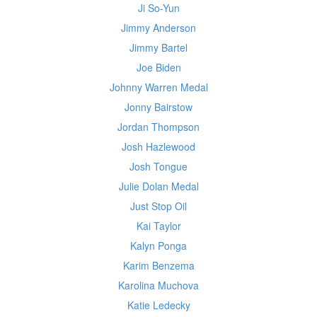
Ji So-Yun
Jimmy Anderson
Jimmy Bartel
Joe Biden
Johnny Warren Medal
Jonny Bairstow
Jordan Thompson
Josh Hazlewood
Josh Tongue
Julie Dolan Medal
Just Stop Oil
Kai Taylor
Kalyn Ponga
Karim Benzema
Karolina Muchova
Katie Ledecky