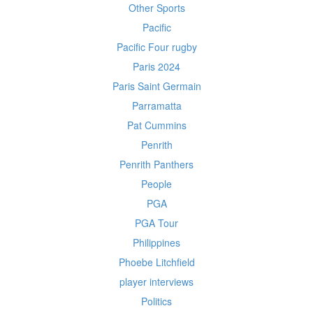
Other Sports
Pacific
Pacific Four rugby
Paris 2024
Paris Saint Germain
Parramatta
Pat Cummins
Penrith
Penrith Panthers
People
PGA
PGA Tour
Philippines
Phoebe Litchfield
player interviews
Politics