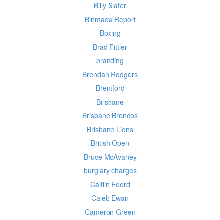
Billy Slater
Binmada Report
Boxing
Brad Fittler
branding
Brendan Rodgers
Brentford
Brisbane
Brisbane Broncos
Brisbane Lions
British Open
Bruce McAvaney
burglary charges
Caitlin Foord
Caleb Ewan
Cameron Green