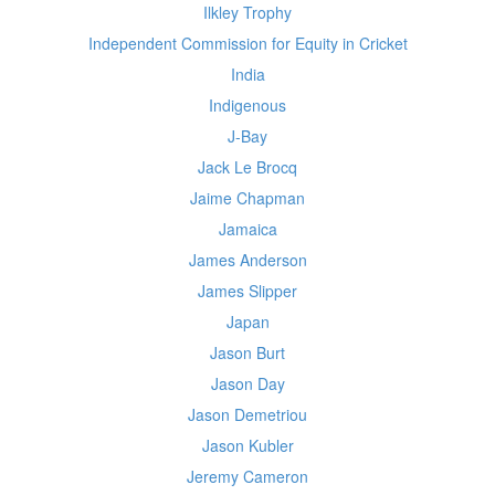
Ilkley Trophy
Independent Commission for Equity in Cricket
India
Indigenous
J-Bay
Jack Le Brocq
Jaime Chapman
Jamaica
James Anderson
James Slipper
Japan
Jason Burt
Jason Day
Jason Demetriou
Jason Kubler
Jeremy Cameron