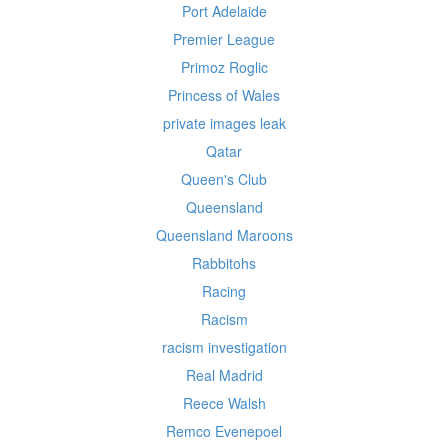
Port Adelaide
Premier League
Primoz Roglic
Princess of Wales
private images leak
Qatar
Queen's Club
Queensland
Queensland Maroons
Rabbitohs
Racing
Racism
racism investigation
Real Madrid
Reece Walsh
Remco Evenepoel