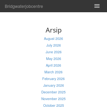
Bridgwaterjobcentre
TOGG
NAVI
Arsip
August 2026
July 2026
June 2026
May 2026
April 2026
March 2026
February 2026
January 2026
December 2025
November 2025
October 2025