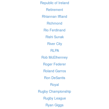
Republic of Ireland
Retirement
Rhiannan Iffland
Richmond
Rio Ferdinand
Rishi Sunak
River City
RLPA
Rob McElhenney
Roger Federer
Roland Garros
Ron DeSantis
Royal
Rugby Championship
Rugby League
Ryan Giggs