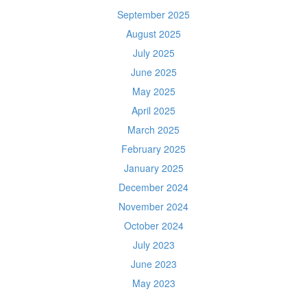
September 2025
August 2025
July 2025
June 2025
May 2025
April 2025
March 2025
February 2025
January 2025
December 2024
November 2024
October 2024
July 2023
June 2023
May 2023