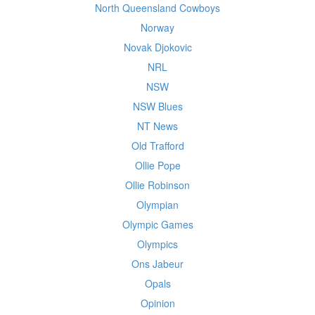
North Queensland Cowboys
Norway
Novak Djokovic
NRL
NSW
NSW Blues
NT News
Old Trafford
Ollie Pope
Ollie Robinson
Olympian
Olympic Games
Olympics
Ons Jabeur
Opals
Opinion