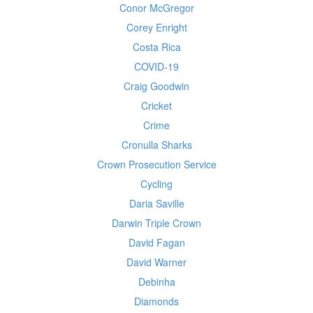
Conor McGregor
Corey Enright
Costa Rica
COVID-19
Craig Goodwin
Cricket
Crime
Cronulla Sharks
Crown Prosecution Service
Cycling
Daria Saville
Darwin Triple Crown
David Fagan
David Warner
Debinha
Diamonds