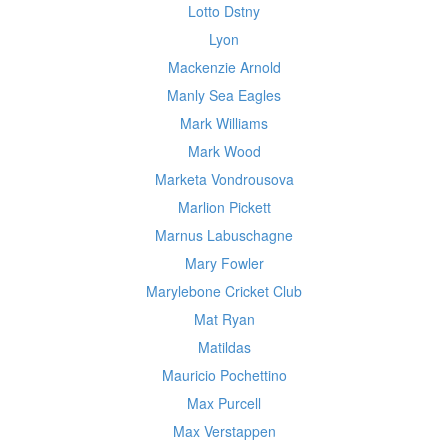
Lotto Dstny
Lyon
Mackenzie Arnold
Manly Sea Eagles
Mark Williams
Mark Wood
Marketa Vondrousova
Marlion Pickett
Marnus Labuschagne
Mary Fowler
Marylebone Cricket Club
Mat Ryan
Matildas
Mauricio Pochettino
Max Purcell
Max Verstappen