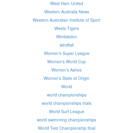
West Ham United
Western Australia News
Western Australian Institute of Sport
Wests Tigers
Wimbledon
windfall
Women's Super League
Women's World Cup
Women’s Ashes
Women’s State of Origin
World
world championships
world championships trials
World Surf League
world swimming championships
World Test Championship final