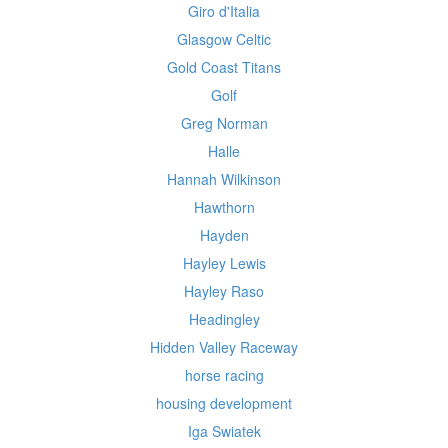
Giro d'Italia
Glasgow Celtic
Gold Coast Titans
Golf
Greg Norman
Halle
Hannah Wilkinson
Hawthorn
Hayden
Hayley Lewis
Hayley Raso
Headingley
Hidden Valley Raceway
horse racing
housing development
Iga Swiatek