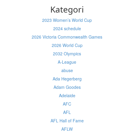
Kategori
2023 Women’s World Cup
2024 schedule
2026 Victoria Commonwealth Games
2026 World Cup
2032 Olympics
A-League
abuse
Ada Hegerberg
Adam Goodes
Adelaide
AFC
AFL
AFL Hall of Fame
AFLW