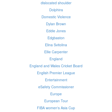
dislocated shoulder
Dolphins
Domestic Violence
Dylan Brown
Eddie Jones
Edgbaston
Elina Svitolina
Ellie Carpenter
England
England and Wales Cricket Board
English Premier League
Entertainment
eSafety Commissioner
Europe
European Tour
FIBA women's Asia Cup