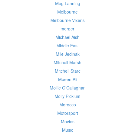
Meg Lanning
Melbourne
Melbourne Vixens
merger
Michael Aish
Middle East
Mile Jedinak
Mitchell Marsh
Mitchell Starc
Moeen Ali
Mollie O’Callaghan
Molly Picklum
Morocco
Motorsport
Movies
Music