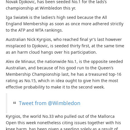
Novak Djokovic, has been seeded No.1 for the lads’s
championship at Wimbledon this yr.
Iga Swiatek is the ladies’s high seed because the All
England Membership as soon as once more adhered strictly
to the ATP and WTA rankings.
Australian Nick Kyrgios, who reached final yr’s last however
misplaced to Djokovic, is seeded thirty first, at the same time
as an harm cloud hangs over his participation.
Alex de Minaur, the nationwide No.1, is the opposite seeded
Australian, and because of his good run to the Queen’s
Membership Championship last, he has a treasured top-16
rating as No.15, which in idea ought to give him the most
effective probability to make it to the second week.
Tweet from @Wimbledon
Kyrgios, the world No.33 who pulled out of the Mallorca
Open this week nonetheless citing issues together with his
knee harm, has been given a seeding solely as a result of