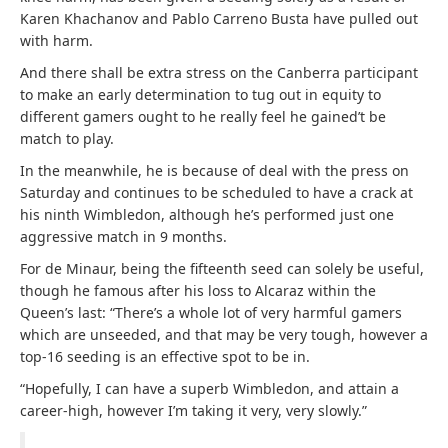
Karen Khachanov and Pablo Carreno Busta have pulled out
with harm.
And there shall be extra stress on the Canberra participant
to make an early determination to tug out in equity to
different gamers ought to he really feel he gained’t be
match to play.
In the meanwhile, he is because of deal with the press on
Saturday and continues to be scheduled to have a crack at
his ninth Wimbledon, although he’s performed just one
aggressive match in 9 months.
For de Minaur, being the fifteenth seed can solely be useful,
though he famous after his loss to Alcaraz within the
Queen’s last: “There’s a whole lot of very harmful gamers
which are unseeded, and that may be very tough, however a
top-16 seeding is an effective spot to be in.
“Hopefully, I can have a superb Wimbledon, and attain a
career-high, however I’m taking it very, very slowly.”