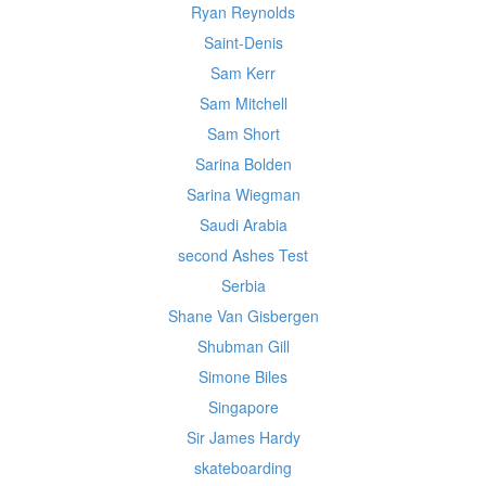
Ryan Reynolds
Saint-Denis
Sam Kerr
Sam Mitchell
Sam Short
Sarina Bolden
Sarina Wiegman
Saudi Arabia
second Ashes Test
Serbia
Shane Van Gisbergen
Shubman Gill
Simone Biles
Singapore
Sir James Hardy
skateboarding