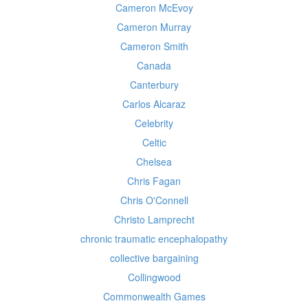
Cameron McEvoy
Cameron Murray
Cameron Smith
Canada
Canterbury
Carlos Alcaraz
Celebrity
Celtic
Chelsea
Chris Fagan
Chris O'Connell
Christo Lamprecht
chronic traumatic encephalopathy
collective bargaining
Collingwood
Commonwealth Games