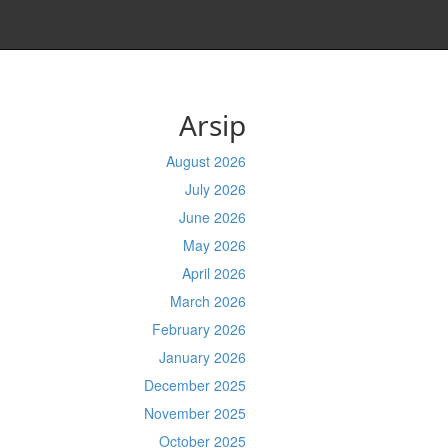
Arsip
August 2026
July 2026
June 2026
May 2026
April 2026
March 2026
February 2026
January 2026
December 2025
November 2025
October 2025