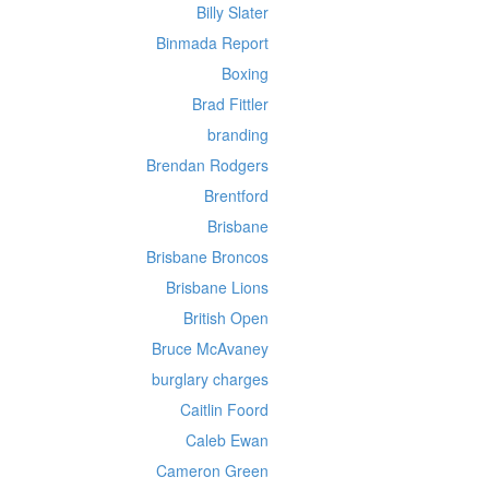
Billy Slater
Binmada Report
Boxing
Brad Fittler
branding
Brendan Rodgers
Brentford
Brisbane
Brisbane Broncos
Brisbane Lions
British Open
Bruce McAvaney
burglary charges
Caitlin Foord
Caleb Ewan
Cameron Green