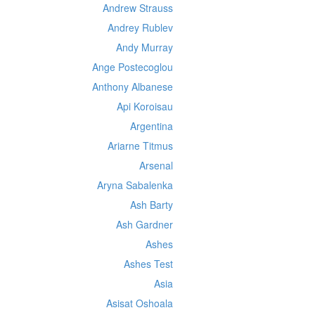
Andrew Strauss
Andrey Rublev
Andy Murray
Ange Postecoglou
Anthony Albanese
Api Koroisau
Argentina
Ariarne Titmus
Arsenal
Aryna Sabalenka
Ash Barty
Ash Gardner
Ashes
Ashes Test
Asia
Asisat Oshoala