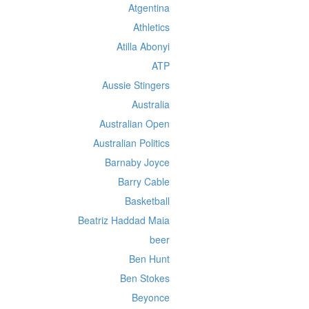
Atgentina
Athletics
Atilla Abonyi
ATP
Aussie Stingers
Australia
Australian Open
Australian Politics
Barnaby Joyce
Barry Cable
Basketball
Beatriz Haddad Maia
beer
Ben Hunt
Ben Stokes
Beyonce