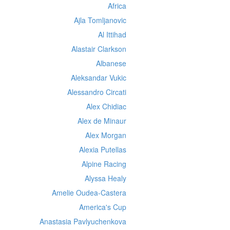
Africa
Ajla Tomljanovic
Al Ittihad
Alastair Clarkson
Albanese
Aleksandar Vukic
Alessandro Circati
Alex Chidiac
Alex de Minaur
Alex Morgan
Alexia Putellas
Alpine Racing
Alyssa Healy
Amelie Oudea-Castera
America's Cup
Anastasia Pavlyuchenkova