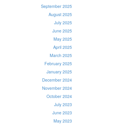
September 2025
August 2025
July 2025
June 2025
May 2025
April 2025
March 2025
February 2025
January 2025
December 2024
November 2024
October 2024
July 2023
June 2023
May 2023