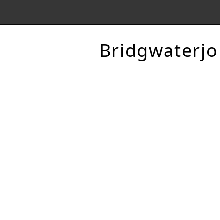
Bridgwaterjo