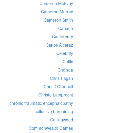
Cameron McEvoy
Cameron Murray
Cameron Smith
Canada
Canterbury
Carlos Alcaraz
Celebrity
Celtic
Chelsea
Chris Fagan
Chris O'Connell
Christo Lamprecht
chronic traumatic encephalopathy
collective bargaining
Collingwood
Commonwealth Games