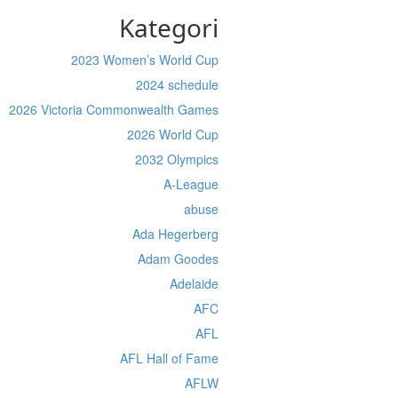
Kategori
2023 Women’s World Cup
2024 schedule
2026 Victoria Commonwealth Games
2026 World Cup
2032 Olympics
A-League
abuse
Ada Hegerberg
Adam Goodes
Adelaide
AFC
AFL
AFL Hall of Fame
AFLW