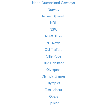
North Queensland Cowboys
Norway
Novak Djokovic
NRL
NSW
NSW Blues
NT News
Old Trafford
Ollie Pope
Ollie Robinson
Olympian
Olympic Games
Olympics
Ons Jabeur
Opals
Opinion