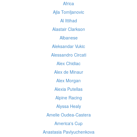
Africa
Ajla Tomljanovic
Al Ittihad
Alastair Clarkson
Albanese
Aleksandar Vukic
Alessandro Circati
Alex Chidiac
Alex de Minaur
Alex Morgan
Alexia Putellas
Alpine Racing
Alyssa Healy
Amelie Oudea-Castera
America's Cup
Anastasia Pavlyuchenkova