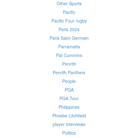
Other Sports
Pacific
Pacific Four rugby
Paris 2024
Paris Saint Germain
Parramatta
Pat Cummins
Penrith
Penrith Panthers
People
PGA
PGA Tour
Philippines
Phoebe Litchfield
player interviews
Politics