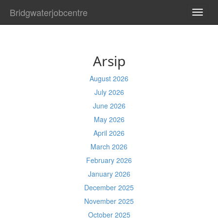
Bridgwaterjobcentre
TOGG
NAVI
Arsip
August 2026
July 2026
June 2026
May 2026
April 2026
March 2026
February 2026
January 2026
December 2025
November 2025
October 2025