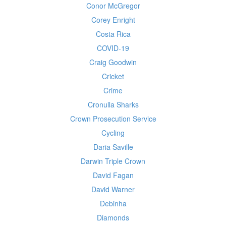
Conor McGregor
Corey Enright
Costa Rica
COVID-19
Craig Goodwin
Cricket
Crime
Cronulla Sharks
Crown Prosecution Service
Cycling
Daria Saville
Darwin Triple Crown
David Fagan
David Warner
Debinha
Diamonds