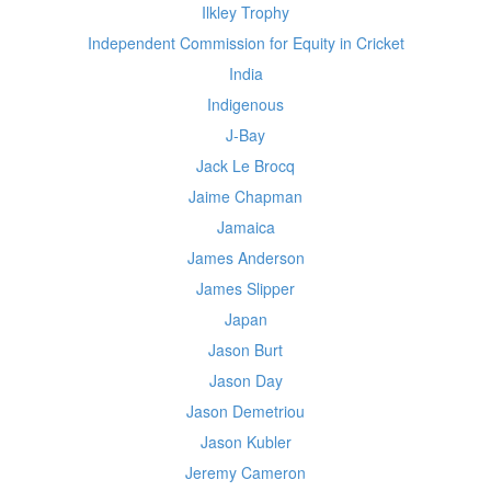
Ilkley Trophy
Independent Commission for Equity in Cricket
India
Indigenous
J-Bay
Jack Le Brocq
Jaime Chapman
Jamaica
James Anderson
James Slipper
Japan
Jason Burt
Jason Day
Jason Demetriou
Jason Kubler
Jeremy Cameron