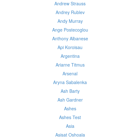
Andrew Strauss
Andrey Rublev
Andy Murray
Ange Postecoglou
Anthony Albanese
Api Koroisau
Argentina
Ariarne Titmus
Arsenal
Aryna Sabalenka
Ash Barty
Ash Gardner
Ashes
Ashes Test
Asia
Asisat Oshoala