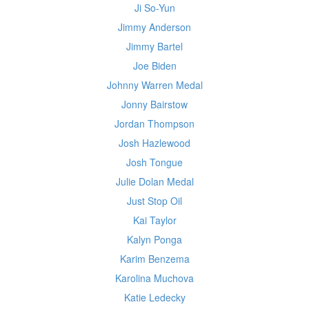
Ji So-Yun
Jimmy Anderson
Jimmy Bartel
Joe Biden
Johnny Warren Medal
Jonny Bairstow
Jordan Thompson
Josh Hazlewood
Josh Tongue
Julie Dolan Medal
Just Stop Oil
Kai Taylor
Kalyn Ponga
Karim Benzema
Karolina Muchova
Katie Ledecky