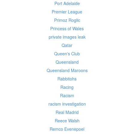
Port Adelaide
Premier League
Primoz Roglic
Princess of Wales
private images leak
Qatar
Queen's Club
Queensland
Queensland Maroons
Rabbitohs
Racing
Racism
racism investigation
Real Madrid
Reece Walsh
Remco Evenepoel