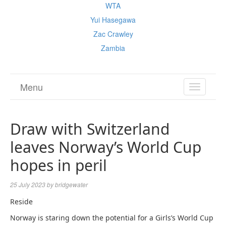
WTA
Yui Hasegawa
Zac Crawley
Zambia
Menu
TOGGL
NAVIGA
Draw with Switzerland
leaves Norway’s World Cup
hopes in peril
25 July 2023
by
bridgewater
Reside
Norway is staring down the potential for a Girls’s World Cup