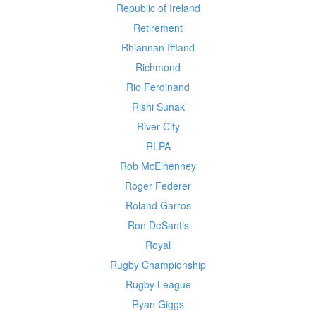
Republic of Ireland
Retirement
Rhiannan Iffland
Richmond
Rio Ferdinand
Rishi Sunak
River City
RLPA
Rob McElhenney
Roger Federer
Roland Garros
Ron DeSantis
Royal
Rugby Championship
Rugby League
Ryan Giggs