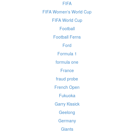
FIFA
FIFA Women's World Cup
FIFA World Cup
Football
Football Ferns
Ford
Formula 1
formula one
France
fraud probe
French Open
Fukuoka
Garry Kissick
Geelong
Germany
Giants