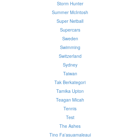
Storm Hunter
Summer McIntosh
Super Netball
Supercars
Sweden
Swimming
Switzerland
Sydney
Taiwan
Tak Berkategori
Tamika Upton
Teagan Micah
Tennis
Test
The Ashes
Tino Fa'asuamaleaui