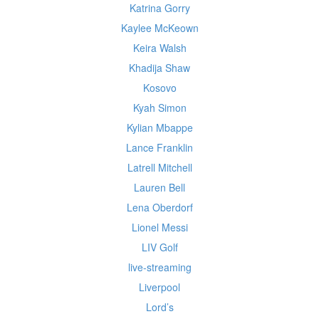
Katrina Gorry
Kaylee McKeown
Keira Walsh
Khadija Shaw
Kosovo
Kyah Simon
Kylian Mbappe
Lance Franklin
Latrell Mitchell
Lauren Bell
Lena Oberdorf
Lionel Messi
LIV Golf
live-streaming
Liverpool
Lord’s