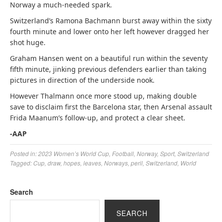
Norway a much-needed spark.
Switzerland’s Ramona Bachmann burst away within the sixty
fourth minute and lower onto her left however dragged her
shot huge.
Graham Hansen went on a beautiful run within the seventy
fifth minute, jinking previous defenders earlier than taking
pictures in direction of the underside nook.
However Thalmann once more stood up, making double
save to disclaim first the Barcelona star, then Arsenal assault
Frida Maanum’s follow-up, and protect a clear sheet.
-AAP
Posted in:
2023 Women’s World Cup
,
Football
,
Norway
,
Sport
,
Switzerland
Tagged:
Cup
,
draw
,
hopes
,
leaves
,
Norways
,
peril
,
Switzerland
,
World
Search
SEARCH