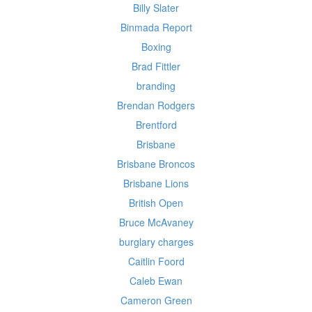
Billy Slater
Binmada Report
Boxing
Brad Fittler
branding
Brendan Rodgers
Brentford
Brisbane
Brisbane Broncos
Brisbane Lions
British Open
Bruce McAvaney
burglary charges
Caitlin Foord
Caleb Ewan
Cameron Green