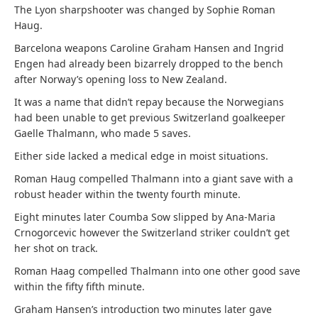
The Lyon sharpshooter was changed by Sophie Roman
Haug.
Barcelona weapons Caroline Graham Hansen and Ingrid
Engen had already been bizarrely dropped to the bench
after Norway’s opening loss to New Zealand.
It was a name that didn’t repay because the Norwegians
had been unable to get previous Switzerland goalkeeper
Gaelle Thalmann, who made 5 saves.
Either side lacked a medical edge in moist situations.
Roman Haug compelled Thalmann into a giant save with a
robust header within the twenty fourth minute.
Eight minutes later Coumba Sow slipped by Ana-Maria
Crnogorcevic however the Switzerland striker couldn’t get
her shot on track.
Roman Haag compelled Thalmann into one other good save
within the fifty fifth minute.
Graham Hansen’s introduction two minutes later gave