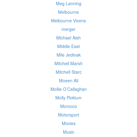
Meg Lanning
Melbourne
Melbourne Vixens
merger
Michael Aish
Middle East
Mile Jedinak
Mitchell Marsh
Mitchell Starc
Moeen Ali
Mollie O’Callaghan
Molly Picklum
Morocco
Motorsport
Movies
Music