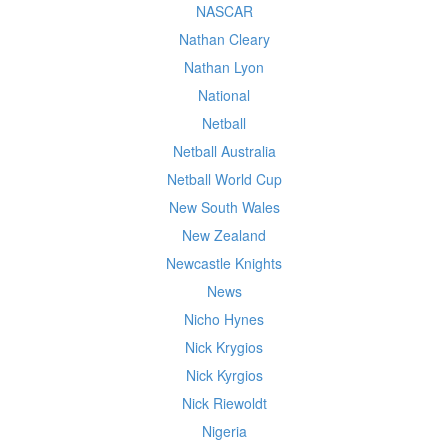
NASCAR
Nathan Cleary
Nathan Lyon
National
Netball
Netball Australia
Netball World Cup
New South Wales
New Zealand
Newcastle Knights
News
Nicho Hynes
Nick Krygios
Nick Kyrgios
Nick Riewoldt
Nigeria