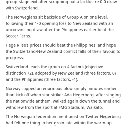
group-stage exit after scrapping out a lacklustre 0-0 draw
with Switzerland.
The Norwegians sit backside of Group A on one level,
following their 1-0 opening loss to New Zealand with an
unconvincing draw after the Philippines earlier beat the
Soccer Ferns.
Hege Riise’s prices should beat the Philippines, and hope
the Switzerland-New Zealand conflict falls of their favour, to
progress.
Switzerland leads the group on 4 factors (objective
distinction +2), adopted by New Zealand (three factors, 0)
and the Philippines (three factors, -1).
Norway copped an enormous blow simply minutes earlier
than kick-off when star striker Ada Hegerberg, after singing
the nationwide anthem, walked again down the tunnel and
withdrew from the sport at FMG Stadium, Waikato.
The Norwegian federation mentioned on Twitter Hegerberg
had felt one thing in her groin late within the warm-up.