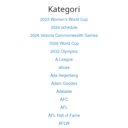
Kategori
2023 Women’s World Cup
2024 schedule
2026 Victoria Commonwealth Games
2026 World Cup
2032 Olympics
A-League
abuse
Ada Hegerberg
Adam Goodes
Adelaide
AFC
AFL
AFL Hall of Fame
AFLW