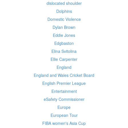
dislocated shoulder
Dolphins
Domestic Violence
Dylan Brown
Eddie Jones
Edgbaston
Elina Svitolina
Ellie Carpenter
England
England and Wales Cricket Board
English Premier League
Entertainment
eSafety Commissioner
Europe
European Tour
FIBA women's Asia Cup