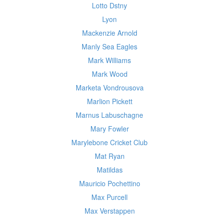
Lotto Dstny
Lyon
Mackenzie Arnold
Manly Sea Eagles
Mark Williams
Mark Wood
Marketa Vondrousova
Marlion Pickett
Marnus Labuschagne
Mary Fowler
Marylebone Cricket Club
Mat Ryan
Matildas
Mauricio Pochettino
Max Purcell
Max Verstappen