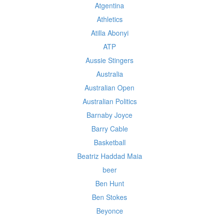
Atgentina
Athletics
Atilla Abonyi
ATP
Aussie Stingers
Australia
Australian Open
Australian Politics
Barnaby Joyce
Barry Cable
Basketball
Beatriz Haddad Maia
beer
Ben Hunt
Ben Stokes
Beyonce