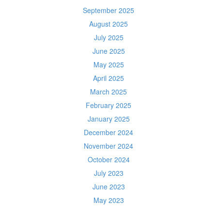
September 2025
August 2025
July 2025
June 2025
May 2025
April 2025
March 2025
February 2025
January 2025
December 2024
November 2024
October 2024
July 2023
June 2023
May 2023