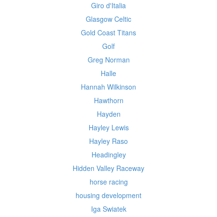
Giro d'Italia
Glasgow Celtic
Gold Coast Titans
Golf
Greg Norman
Halle
Hannah Wilkinson
Hawthorn
Hayden
Hayley Lewis
Hayley Raso
Headingley
Hidden Valley Raceway
horse racing
housing development
Iga Swiatek