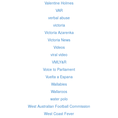
Valentine Holmes
VAR
verbal abuse
victoria
Victoria Azarenka
Victoria News
Videos
viral video
VMLY&R
Voice to Parliament
Vuelta a Espana
Wallabies
Wallaroos
water polo
West Australian Football Commission
West Coast Fever