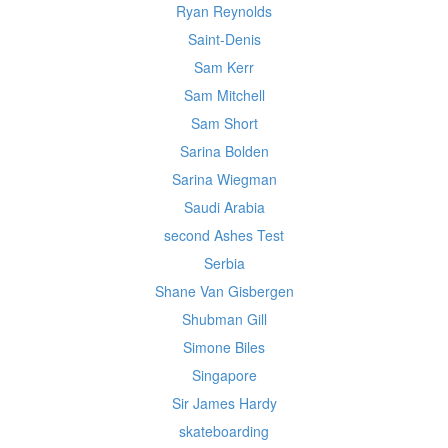
Ryan Reynolds
Saint-Denis
Sam Kerr
Sam Mitchell
Sam Short
Sarina Bolden
Sarina Wiegman
Saudi Arabia
second Ashes Test
Serbia
Shane Van Gisbergen
Shubman Gill
Simone Biles
Singapore
Sir James Hardy
skateboarding