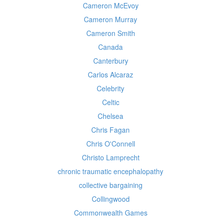
Cameron McEvoy
Cameron Murray
Cameron Smith
Canada
Canterbury
Carlos Alcaraz
Celebrity
Celtic
Chelsea
Chris Fagan
Chris O'Connell
Christo Lamprecht
chronic traumatic encephalopathy
collective bargaining
Collingwood
Commonwealth Games