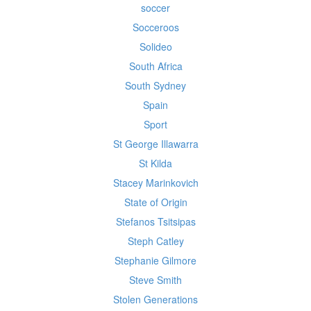
soccer
Socceroos
Solideo
South Africa
South Sydney
Spain
Sport
St George Illawarra
St Kilda
Stacey Marinkovich
State of Origin
Stefanos Tsitsipas
Steph Catley
Stephanie Gilmore
Steve Smith
Stolen Generations