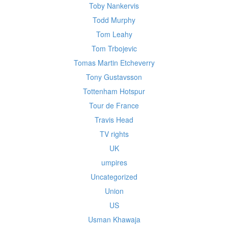
Toby Nankervis
Todd Murphy
Tom Leahy
Tom Trbojevic
Tomas Martin Etcheverry
Tony Gustavsson
Tottenham Hotspur
Tour de France
Travis Head
TV rights
UK
umpires
Uncategorized
Union
US
Usman Khawaja