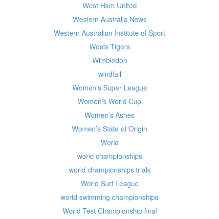
West Ham United
Western Australia News
Western Australian Institute of Sport
Wests Tigers
Wimbledon
windfall
Women's Super League
Women's World Cup
Women’s Ashes
Women’s State of Origin
World
world championships
world championships trials
World Surf League
world swimming championships
World Test Championship final