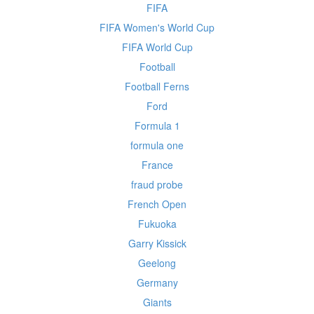
FIFA
FIFA Women's World Cup
FIFA World Cup
Football
Football Ferns
Ford
Formula 1
formula one
France
fraud probe
French Open
Fukuoka
Garry Kissick
Geelong
Germany
Giants