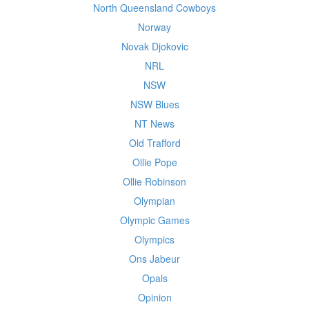
North Queensland Cowboys
Norway
Novak Djokovic
NRL
NSW
NSW Blues
NT News
Old Trafford
Ollie Pope
Ollie Robinson
Olympian
Olympic Games
Olympics
Ons Jabeur
Opals
Opinion