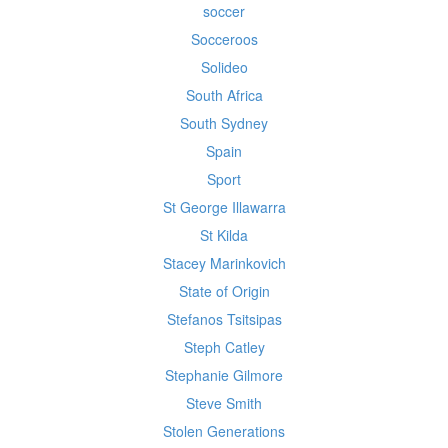
soccer
Socceroos
Solideo
South Africa
South Sydney
Spain
Sport
St George Illawarra
St Kilda
Stacey Marinkovich
State of Origin
Stefanos Tsitsipas
Steph Catley
Stephanie Gilmore
Steve Smith
Stolen Generations