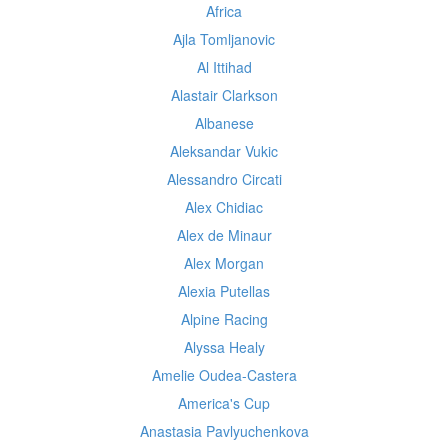
Africa
Ajla Tomljanovic
Al Ittihad
Alastair Clarkson
Albanese
Aleksandar Vukic
Alessandro Circati
Alex Chidiac
Alex de Minaur
Alex Morgan
Alexia Putellas
Alpine Racing
Alyssa Healy
Amelie Oudea-Castera
America's Cup
Anastasia Pavlyuchenkova