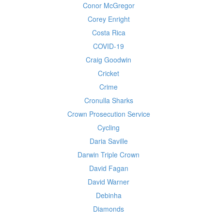
Conor McGregor
Corey Enright
Costa Rica
COVID-19
Craig Goodwin
Cricket
Crime
Cronulla Sharks
Crown Prosecution Service
Cycling
Daria Saville
Darwin Triple Crown
David Fagan
David Warner
Debinha
Diamonds