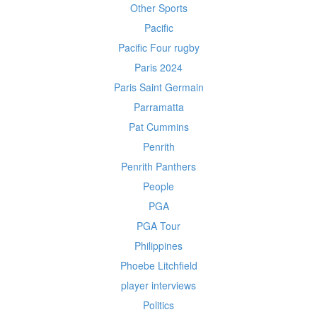
Other Sports
Pacific
Pacific Four rugby
Paris 2024
Paris Saint Germain
Parramatta
Pat Cummins
Penrith
Penrith Panthers
People
PGA
PGA Tour
Philippines
Phoebe Litchfield
player interviews
Politics