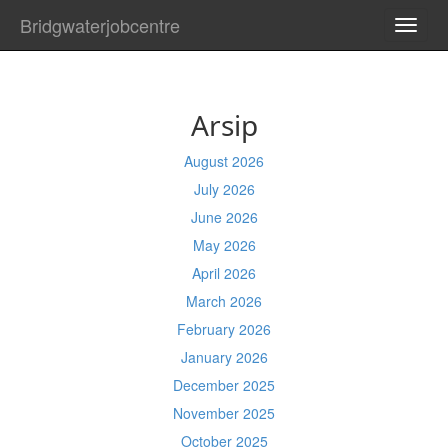
Bridgwaterjobcentre
TOGG
NAVI
Arsip
August 2026
July 2026
June 2026
May 2026
April 2026
March 2026
February 2026
January 2026
December 2025
November 2025
October 2025