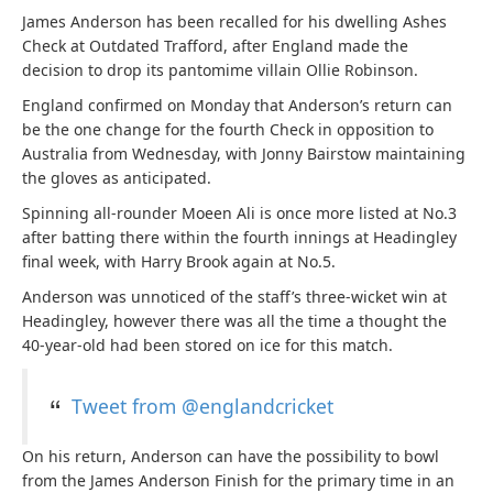
James Anderson has been recalled for his dwelling Ashes
Check at Outdated Trafford, after England made the
decision to drop its pantomime villain Ollie Robinson.
England confirmed on Monday that Anderson’s return can
be the one change for the fourth Check in opposition to
Australia from Wednesday, with Jonny Bairstow maintaining
the gloves as anticipated.
Spinning all-rounder Moeen Ali is once more listed at No.3
after batting there within the fourth innings at Headingley
final week, with Harry Brook again at No.5.
Anderson was unnoticed of the staff’s three-wicket win at
Headingley, however there was all the time a thought the
40-year-old had been stored on ice for this match.
Tweet from @englandcricket
On his return, Anderson can have the possibility to bowl
from the James Anderson Finish for the primary time in an