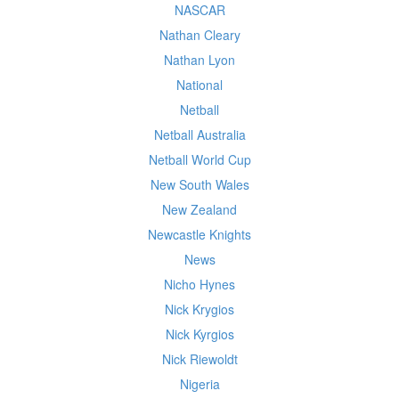
NASCAR
Nathan Cleary
Nathan Lyon
National
Netball
Netball Australia
Netball World Cup
New South Wales
New Zealand
Newcastle Knights
News
Nicho Hynes
Nick Krygios
Nick Kyrgios
Nick Riewoldt
Nigeria