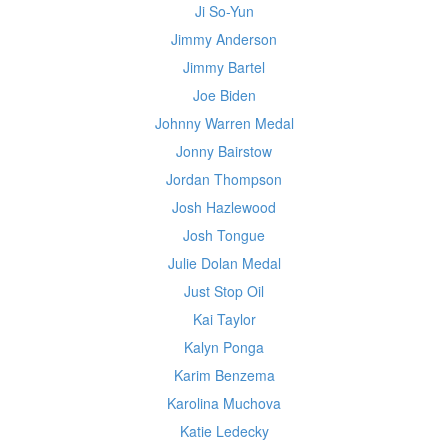
Ji So-Yun
Jimmy Anderson
Jimmy Bartel
Joe Biden
Johnny Warren Medal
Jonny Bairstow
Jordan Thompson
Josh Hazlewood
Josh Tongue
Julie Dolan Medal
Just Stop Oil
Kai Taylor
Kalyn Ponga
Karim Benzema
Karolina Muchova
Katie Ledecky