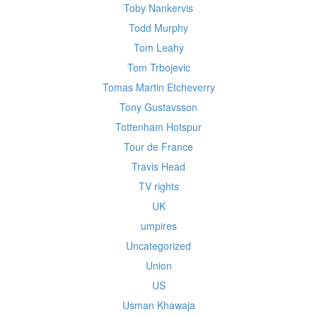
Toby Nankervis
Todd Murphy
Tom Leahy
Tom Trbojevic
Tomas Martin Etcheverry
Tony Gustavsson
Tottenham Hotspur
Tour de France
Travis Head
TV rights
UK
umpires
Uncategorized
Union
US
Usman Khawaja