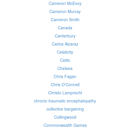
Cameron McEvoy
Cameron Murray
Cameron Smith
Canada
Canterbury
Carlos Alcaraz
Celebrity
Celtic
Chelsea
Chris Fagan
Chris O'Connell
Christo Lamprecht
chronic traumatic encephalopathy
collective bargaining
Collingwood
Commonwealth Games