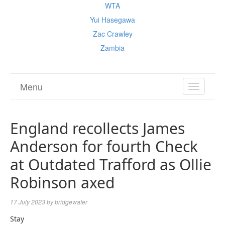
WTA
Yui Hasegawa
Zac Crawley
Zambia
Menu
TOGGL
NAVIGA
England recollects James
Anderson for fourth Check
at Outdated Trafford as Ollie
Robinson axed
17 July 2023
by
bridgewater
Stay