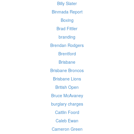
Billy Slater
Binmada Report
Boxing
Brad Fittler
branding
Brendan Rodgers
Brentford
Brisbane
Brisbane Broncos
Brisbane Lions
British Open
Bruce McAvaney
burglary charges
Caitlin Foord
Caleb Ewan
Cameron Green