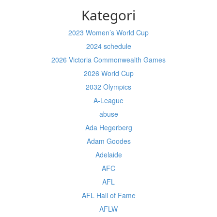
Kategori
2023 Women’s World Cup
2024 schedule
2026 Victoria Commonwealth Games
2026 World Cup
2032 Olympics
A-League
abuse
Ada Hegerberg
Adam Goodes
Adelaide
AFC
AFL
AFL Hall of Fame
AFLW