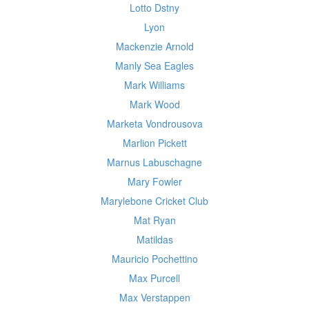
Lotto Dstny
Lyon
Mackenzie Arnold
Manly Sea Eagles
Mark Williams
Mark Wood
Marketa Vondrousova
Marlion Pickett
Marnus Labuschagne
Mary Fowler
Marylebone Cricket Club
Mat Ryan
Matildas
Mauricio Pochettino
Max Purcell
Max Verstappen