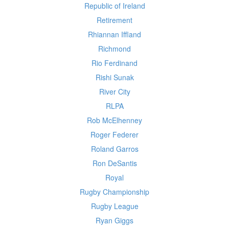
Republic of Ireland
Retirement
Rhiannan Iffland
Richmond
Rio Ferdinand
Rishi Sunak
River City
RLPA
Rob McElhenney
Roger Federer
Roland Garros
Ron DeSantis
Royal
Rugby Championship
Rugby League
Ryan Giggs