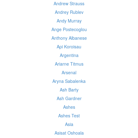
Andrew Strauss
Andrey Rublev
Andy Murray
Ange Postecoglou
Anthony Albanese
Api Koroisau
Argentina
Ariarne Titmus
Arsenal
Aryna Sabalenka
Ash Barty
Ash Gardner
Ashes
Ashes Test
Asia
Asisat Oshoala