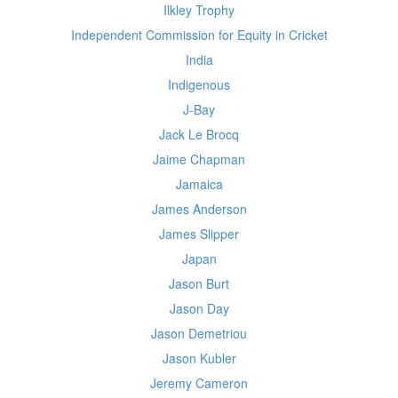
Ilkley Trophy
Independent Commission for Equity in Cricket
India
Indigenous
J-Bay
Jack Le Brocq
Jaime Chapman
Jamaica
James Anderson
James Slipper
Japan
Jason Burt
Jason Day
Jason Demetriou
Jason Kubler
Jeremy Cameron