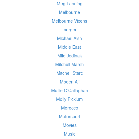
Meg Lanning
Melbourne
Melbourne Vixens
merger
Michael Aish
Middle East
Mile Jedinak
Mitchell Marsh
Mitchell Starc
Moeen Ali
Mollie O’Callaghan
Molly Picklum
Morocco
Motorsport
Movies
Music