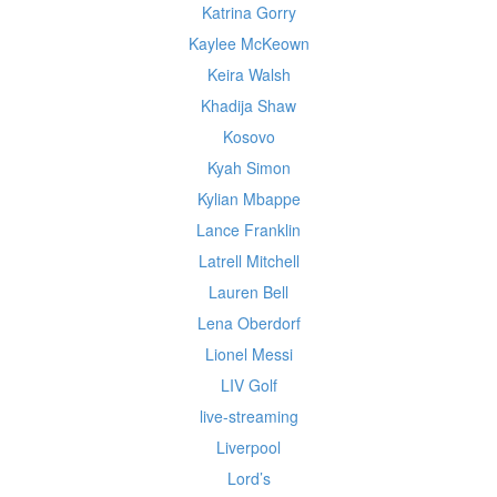
Katrina Gorry
Kaylee McKeown
Keira Walsh
Khadija Shaw
Kosovo
Kyah Simon
Kylian Mbappe
Lance Franklin
Latrell Mitchell
Lauren Bell
Lena Oberdorf
Lionel Messi
LIV Golf
live-streaming
Liverpool
Lord’s