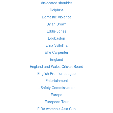
dislocated shoulder
Dolphins
Domestic Violence
Dylan Brown
Eddie Jones
Edgbaston
Elina Svitolina
Ellie Carpenter
England
England and Wales Cricket Board
English Premier League
Entertainment
eSafety Commissioner
Europe
European Tour
FIBA women's Asia Cup