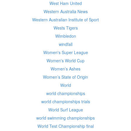
West Ham United
Western Australia News
Western Australian Institute of Sport
Wests Tigers
Wimbledon
windfall
Women's Super League
Women's World Cup
Women’s Ashes
Women’s State of Origin
World
world championships
world championships trials
World Surf League
world swimming championships
World Test Championship final