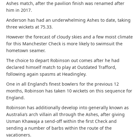
Ashes match, after the pavilion finish was renamed after
him in 2017.
Anderson has had an underwhelming Ashes to date, taking
three wickets at 75.33.
However the forecast of cloudy skies and a few moist climate
for this Manchester Check is more likely to swimsuit the
hometown seamer.
The choice to depart Robinson out comes after he had
declared himself match to play at Outdated Trafford,
following again spasms at Headingley.
One in all England’s finest bowlers for the previous 12
months, Robinson has taken 10 wickets on this sequence for
England.
Robinson has additionally develop into generally known as
Australia’s arch villain all through the Ashes, after giving
Usman Khawaja a send-off within the first Check and
sending a number of barbs within the route of the
vacationers.