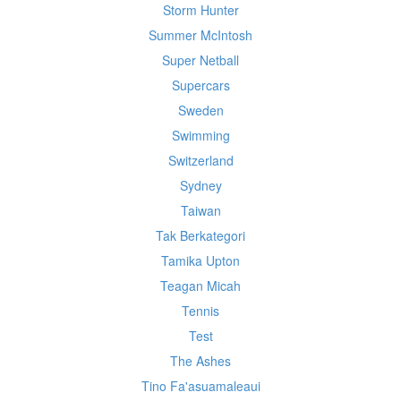
Storm Hunter
Summer McIntosh
Super Netball
Supercars
Sweden
Swimming
Switzerland
Sydney
Taiwan
Tak Berkategori
Tamika Upton
Teagan Micah
Tennis
Test
The Ashes
Tino Fa'asuamaleaui