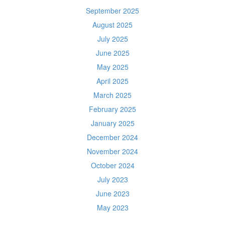
September 2025
August 2025
July 2025
June 2025
May 2025
April 2025
March 2025
February 2025
January 2025
December 2024
November 2024
October 2024
July 2023
June 2023
May 2023