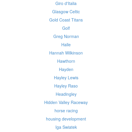
Giro d'Italia
Glasgow Celtic
Gold Coast Titans
Golf
Greg Norman
Halle
Hannah Wilkinson
Hawthorn
Hayden
Hayley Lewis
Hayley Raso
Headingley
Hidden Valley Raceway
horse racing
housing development
Iga Swiatek