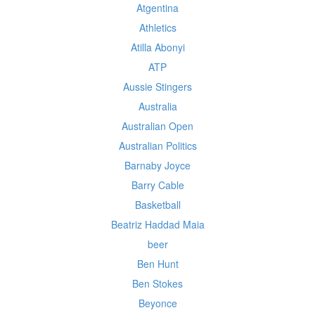
Atgentina
Athletics
Atilla Abonyi
ATP
Aussie Stingers
Australia
Australian Open
Australian Politics
Barnaby Joyce
Barry Cable
Basketball
Beatriz Haddad Maia
beer
Ben Hunt
Ben Stokes
Beyonce