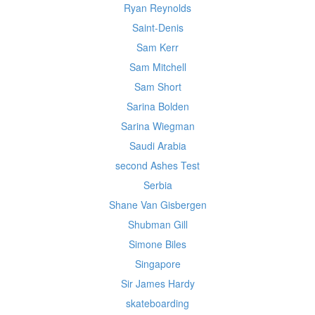
Ryan Reynolds
Saint-Denis
Sam Kerr
Sam Mitchell
Sam Short
Sarina Bolden
Sarina Wiegman
Saudi Arabia
second Ashes Test
Serbia
Shane Van Gisbergen
Shubman Gill
Simone Biles
Singapore
Sir James Hardy
skateboarding