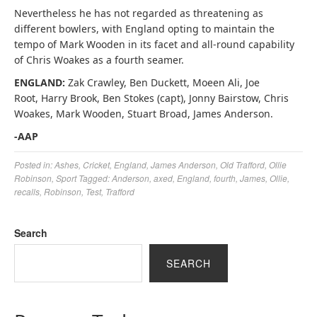
Nevertheless he has not regarded as threatening as
different bowlers, with England opting to maintain the
tempo of Mark Wooden in its facet and all-round capability
of Chris Woakes as a fourth seamer.
ENGLAND:
Zak Crawley, Ben Duckett, Moeen Ali, Joe
Root, Harry Brook, Ben Stokes (capt), Jonny Bairstow, Chris
Woakes, Mark Wooden, Stuart Broad, James Anderson.
-AAP
Posted in:
Ashes
,
Cricket
,
England
,
James Anderson
,
Old Trafford
,
Ollie
Robinson
,
Sport
Tagged:
Anderson
,
axed
,
England
,
fourth
,
James
,
Ollie
,
recalls
,
Robinson
,
Test
,
Trafford
Search
SEARCH