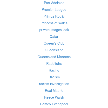
Port Adelaide
Premier League
Primoz Roglic
Princess of Wales
private images leak
Qatar
Queen's Club
Queensland
Queensland Maroons
Rabbitohs
Racing
Racism
racism investigation
Real Madrid
Reece Walsh
Remco Evenepoel