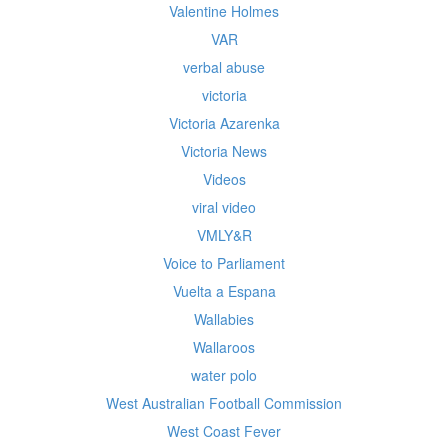
Valentine Holmes
VAR
verbal abuse
victoria
Victoria Azarenka
Victoria News
Videos
viral video
VMLY&R
Voice to Parliament
Vuelta a Espana
Wallabies
Wallaroos
water polo
West Australian Football Commission
West Coast Fever