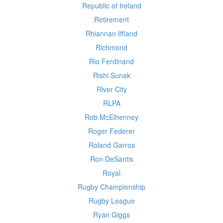
Republic of Ireland
Retirement
Rhiannan Iffland
Richmond
Rio Ferdinand
Rishi Sunak
River City
RLPA
Rob McElhenney
Roger Federer
Roland Garros
Ron DeSantis
Royal
Rugby Championship
Rugby League
Ryan Giggs