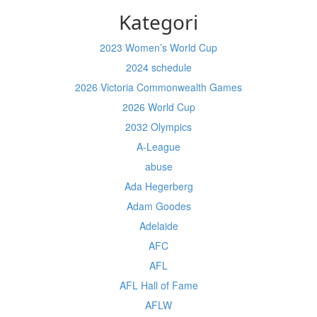
Kategori
2023 Women’s World Cup
2024 schedule
2026 Victoria Commonwealth Games
2026 World Cup
2032 Olympics
A-League
abuse
Ada Hegerberg
Adam Goodes
Adelaide
AFC
AFL
AFL Hall of Fame
AFLW