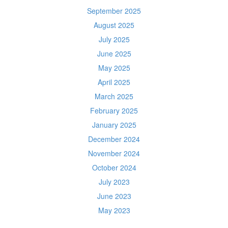
September 2025
August 2025
July 2025
June 2025
May 2025
April 2025
March 2025
February 2025
January 2025
December 2024
November 2024
October 2024
July 2023
June 2023
May 2023