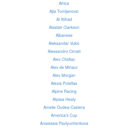
Africa
Ajla Tomljanovic
Al Ittihad
Alastair Clarkson
Albanese
Aleksandar Vukic
Alessandro Circati
Alex Chidiac
Alex de Minaur
Alex Morgan
Alexia Putellas
Alpine Racing
Alyssa Healy
Amelie Oudea-Castera
America's Cup
Anastasia Pavlyuchenkova