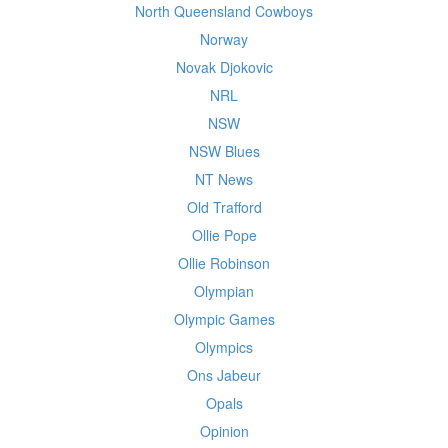
North Queensland Cowboys
Norway
Novak Djokovic
NRL
NSW
NSW Blues
NT News
Old Trafford
Ollie Pope
Ollie Robinson
Olympian
Olympic Games
Olympics
Ons Jabeur
Opals
Opinion