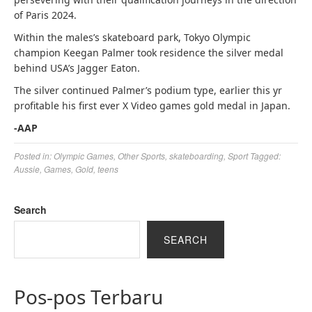
of Paris 2024.
Within the males’s skateboard park, Tokyo Olympic
champion Keegan Palmer took residence the silver medal
behind USA’s Jagger Eaton.
The silver continued Palmer’s podium type, earlier this yr
profitable his first ever X Video games gold medal in Japan.
-AAP
Posted in:
Olympic Games
,
Other Sports
,
skateboarding
,
Sport
Tagged:
Aussie
,
Games
,
Gold
,
teens
Search
SEARCH
Pos-pos Terbaru