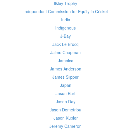
Ilkley Trophy
Independent Commission for Equity in Cricket
India
Indigenous
J-Bay
Jack Le Brocq
Jaime Chapman
Jamaica
James Anderson
James Slipper
Japan
Jason Burt
Jason Day
Jason Demetriou
Jason Kubler
Jeremy Cameron