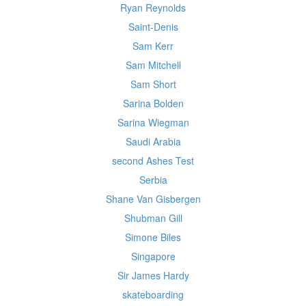
Ryan Reynolds
Saint-Denis
Sam Kerr
Sam Mitchell
Sam Short
Sarina Bolden
Sarina Wiegman
Saudi Arabia
second Ashes Test
Serbia
Shane Van Gisbergen
Shubman Gill
Simone Biles
Singapore
Sir James Hardy
skateboarding