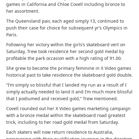
games in California and Chloe Covell including bronze to
her assortment.
The Queensland pair, each aged simply 13, continued to
push their case for choice for subsequent yr’s Olympics in
Paris.
Following her victory within the girls’s skateboard vert on
Saturday, Trew took residence her second gold medal by
profitable the park occasion with a high rating of 91.00.
She grew to become the primary feminine in X Video games
historical past to take residence the skateboard gold double.
“I’m simply so blissful that I landed my run as a result of I
simply actually needed to land it and I’m much more blissful
that I podiumed and received gold,” Trew mentioned.
Covell rounded out her X Video games marketing campaign
with a bronze medal within the skateboard road greatest
trick, including to her road gold medal from Saturday.
Each skaters will now return residence to Australia,
persevering with their qualification journeys in the direction