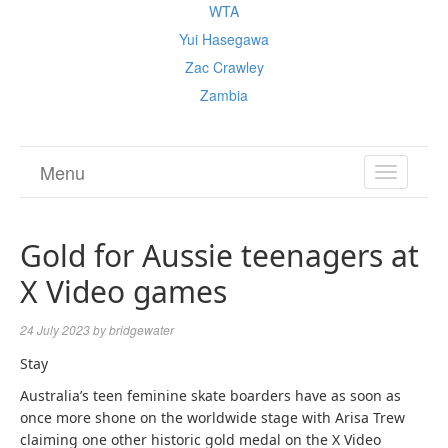
WTA
Yui Hasegawa
Zac Crawley
Zambia
Menu
TOGGL
NAVIGA
Gold for Aussie teenagers at
X Video games
24 July 2023
by
bridgewater
Stay
Australia’s teen feminine skate boarders have as soon as
once more shone on the worldwide stage with Arisa Trew
claiming one other historic gold medal on the X Video