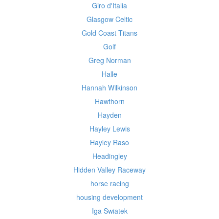
Giro d'Italia
Glasgow Celtic
Gold Coast Titans
Golf
Greg Norman
Halle
Hannah Wilkinson
Hawthorn
Hayden
Hayley Lewis
Hayley Raso
Headingley
Hidden Valley Raceway
horse racing
housing development
Iga Swiatek