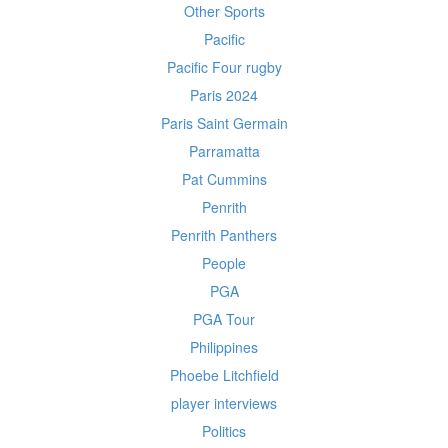
Other Sports
Pacific
Pacific Four rugby
Paris 2024
Paris Saint Germain
Parramatta
Pat Cummins
Penrith
Penrith Panthers
People
PGA
PGA Tour
Philippines
Phoebe Litchfield
player interviews
Politics