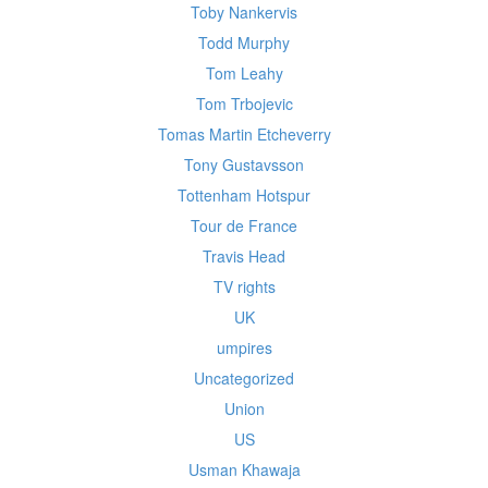
Toby Nankervis
Todd Murphy
Tom Leahy
Tom Trbojevic
Tomas Martin Etcheverry
Tony Gustavsson
Tottenham Hotspur
Tour de France
Travis Head
TV rights
UK
umpires
Uncategorized
Union
US
Usman Khawaja