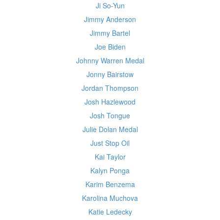
Ji So-Yun
Jimmy Anderson
Jimmy Bartel
Joe Biden
Johnny Warren Medal
Jonny Bairstow
Jordan Thompson
Josh Hazlewood
Josh Tongue
Julie Dolan Medal
Just Stop Oil
Kai Taylor
Kalyn Ponga
Karim Benzema
Karolina Muchova
Katie Ledecky