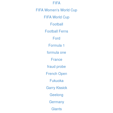
FIFA
FIFA Women's World Cup
FIFA World Cup
Football
Football Ferns
Ford
Formula 1
formula one
France
fraud probe
French Open
Fukuoka
Garry Kissick
Geelong
Germany
Giants