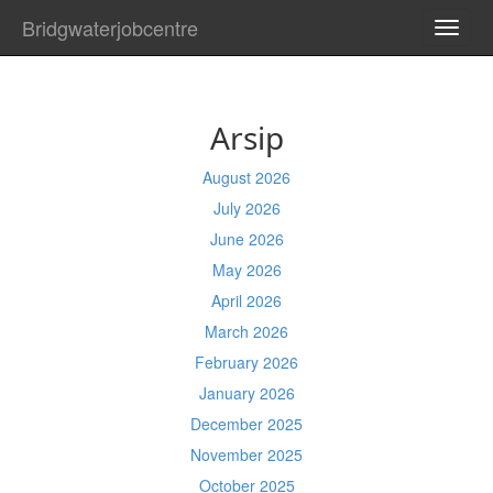
Bridgwaterjobcentre
TOGG
NAVI
Arsip
August 2026
July 2026
June 2026
May 2026
April 2026
March 2026
February 2026
January 2026
December 2025
November 2025
October 2025