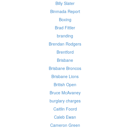
Billy Slater
Binmada Report
Boxing
Brad Fittler
branding
Brendan Rodgers
Brentford
Brisbane
Brisbane Broncos
Brisbane Lions
British Open
Bruce McAvaney
burglary charges
Caitlin Foord
Caleb Ewan
Cameron Green