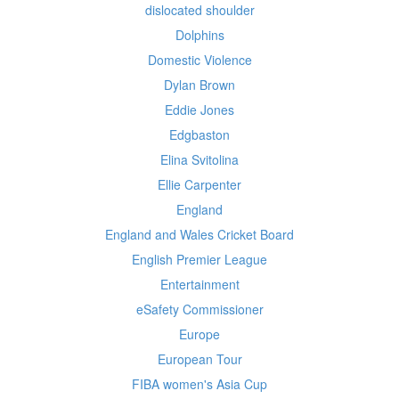
dislocated shoulder
Dolphins
Domestic Violence
Dylan Brown
Eddie Jones
Edgbaston
Elina Svitolina
Ellie Carpenter
England
England and Wales Cricket Board
English Premier League
Entertainment
eSafety Commissioner
Europe
European Tour
FIBA women's Asia Cup