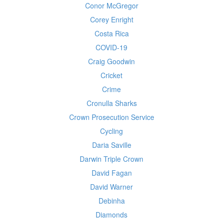
Conor McGregor
Corey Enright
Costa Rica
COVID-19
Craig Goodwin
Cricket
Crime
Cronulla Sharks
Crown Prosecution Service
Cycling
Daria Saville
Darwin Triple Crown
David Fagan
David Warner
Debinha
Diamonds