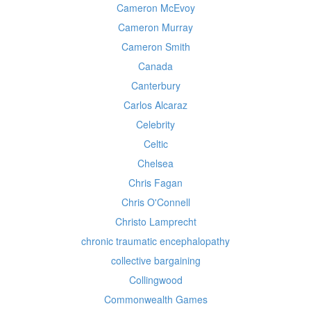
Cameron McEvoy
Cameron Murray
Cameron Smith
Canada
Canterbury
Carlos Alcaraz
Celebrity
Celtic
Chelsea
Chris Fagan
Chris O'Connell
Christo Lamprecht
chronic traumatic encephalopathy
collective bargaining
Collingwood
Commonwealth Games