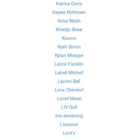
Katrina Gorry
Kaylee McKeown
Keira Walsh
Khadija Shaw
Kosovo
Kyah Simon
Kylian Mbappe
Lance Franklin
Latrell Mitchell
Lauren Bell
Lena Oberdorf
Lionel Messi
LIV Golf
live-streaming
Liverpool
Lord’s