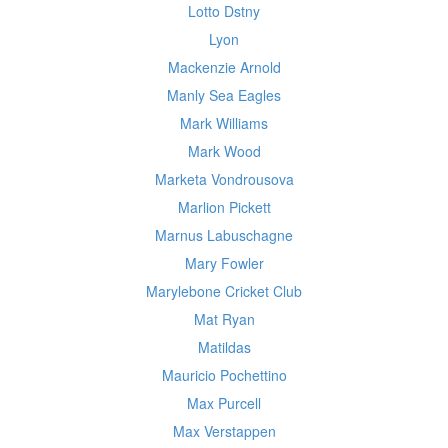
Lotto Dstny
Lyon
Mackenzie Arnold
Manly Sea Eagles
Mark Williams
Mark Wood
Marketa Vondrousova
Marlion Pickett
Marnus Labuschagne
Mary Fowler
Marylebone Cricket Club
Mat Ryan
Matildas
Mauricio Pochettino
Max Purcell
Max Verstappen