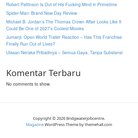
Robert Pattinson Is Out of His Fucking Mind in Primetime
Spider-Man: Brand New Day Review
Michael B. Jordan’s The Thomas Crown Affair Looks Like It
Could Be One of 2027’s Coolest Movies
Jumanji: Open World Trailer Reaction – Has This Franchise
Finally Run Out of Lives?
Ulasan Neraka Pribadinya – Semua Gaya, Tanpa Substansi
Komentar Terbaru
No comments to show.
Copyright © 2026 Bridgwaterjobcentre.
Magazine
WordPress Theme by themehall.com