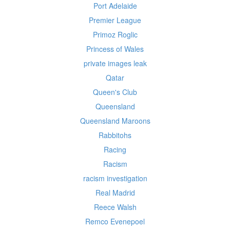
Port Adelaide
Premier League
Primoz Roglic
Princess of Wales
private images leak
Qatar
Queen's Club
Queensland
Queensland Maroons
Rabbitohs
Racing
Racism
racism investigation
Real Madrid
Reece Walsh
Remco Evenepoel