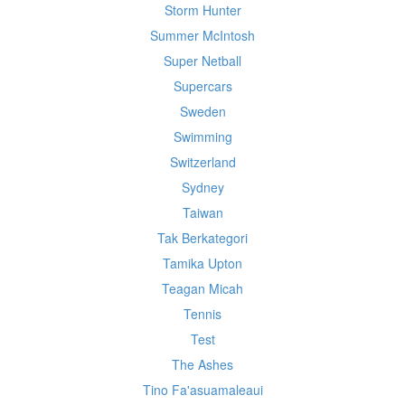
Storm Hunter
Summer McIntosh
Super Netball
Supercars
Sweden
Swimming
Switzerland
Sydney
Taiwan
Tak Berkategori
Tamika Upton
Teagan Micah
Tennis
Test
The Ashes
Tino Fa'asuamaleaui