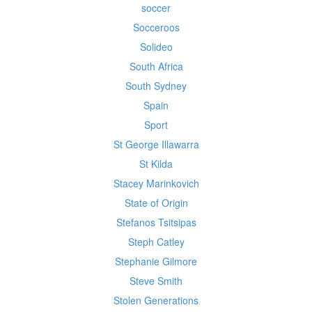
soccer
Socceroos
Solideo
South Africa
South Sydney
Spain
Sport
St George Illawarra
St Kilda
Stacey Marinkovich
State of Origin
Stefanos Tsitsipas
Steph Catley
Stephanie Gilmore
Steve Smith
Stolen Generations