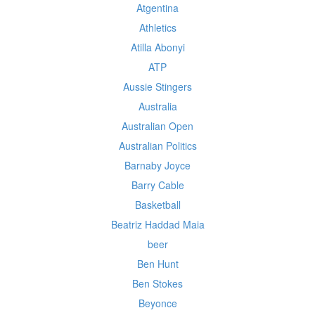
Atgentina
Athletics
Atilla Abonyi
ATP
Aussie Stingers
Australia
Australian Open
Australian Politics
Barnaby Joyce
Barry Cable
Basketball
Beatriz Haddad Maia
beer
Ben Hunt
Ben Stokes
Beyonce