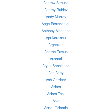
Andrew Strauss
Andrey Rublev
Andy Murray
Ange Postecoglou
Anthony Albanese
Api Koroisau
Argentina
Ariarne Titmus
Arsenal
Aryna Sabalenka
Ash Barty
Ash Gardner
Ashes
Ashes Test
Asia
Asisat Oshoala