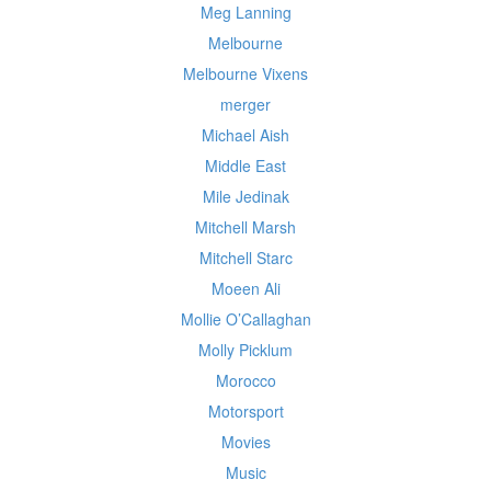
Meg Lanning
Melbourne
Melbourne Vixens
merger
Michael Aish
Middle East
Mile Jedinak
Mitchell Marsh
Mitchell Starc
Moeen Ali
Mollie O’Callaghan
Molly Picklum
Morocco
Motorsport
Movies
Music