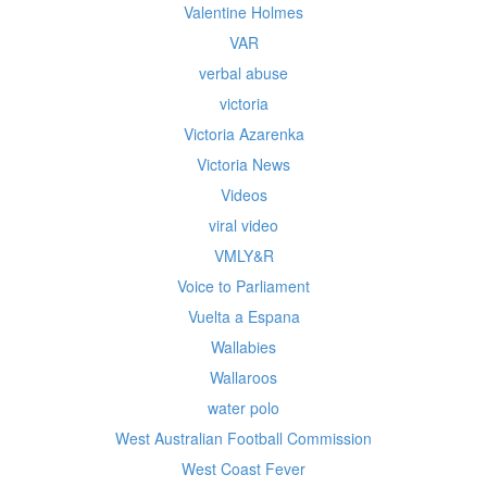
Valentine Holmes
VAR
verbal abuse
victoria
Victoria Azarenka
Victoria News
Videos
viral video
VMLY&R
Voice to Parliament
Vuelta a Espana
Wallabies
Wallaroos
water polo
West Australian Football Commission
West Coast Fever