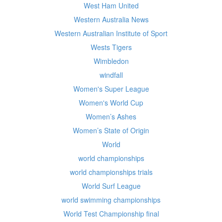
West Ham United
Western Australia News
Western Australian Institute of Sport
Wests Tigers
Wimbledon
windfall
Women's Super League
Women's World Cup
Women’s Ashes
Women’s State of Origin
World
world championships
world championships trials
World Surf League
world swimming championships
World Test Championship final