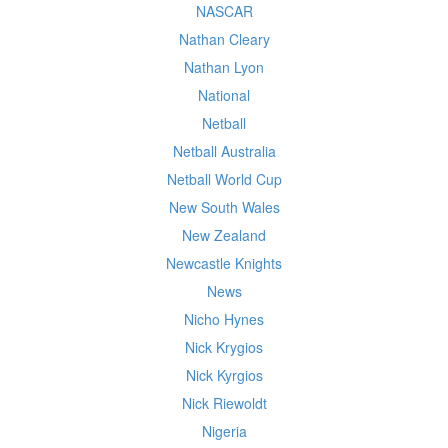
NASCAR
Nathan Cleary
Nathan Lyon
National
Netball
Netball Australia
Netball World Cup
New South Wales
New Zealand
Newcastle Knights
News
Nicho Hynes
Nick Krygios
Nick Kyrgios
Nick Riewoldt
Nigeria