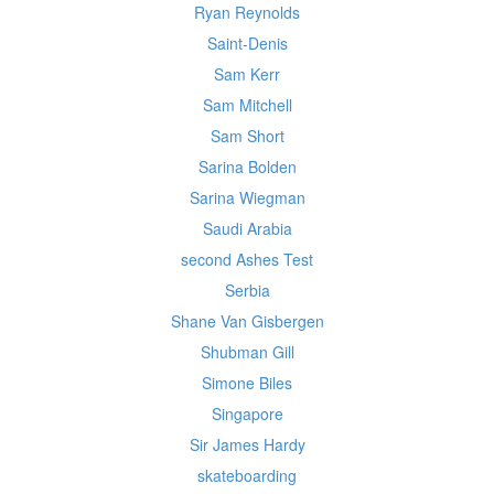
Ryan Reynolds
Saint-Denis
Sam Kerr
Sam Mitchell
Sam Short
Sarina Bolden
Sarina Wiegman
Saudi Arabia
second Ashes Test
Serbia
Shane Van Gisbergen
Shubman Gill
Simone Biles
Singapore
Sir James Hardy
skateboarding