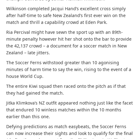
Wilkinson completed Jacqui Hand’s excellent cross simply
after half-time to safe New Zealand’s first ever win on the
match and thrill a capability crowd at Eden Park.
Ria Percival might have sewn the sport up with an 89th-
minute penalty however hit her shot onto the bar to provide
the 42,137 crowd – a document for a soccer match in New
Zealand – late jitters.
The Soccer Ferns withstood greater than 10 agonising
minutes of harm time to say the win, rising to the event of a
house World Cup.
The entire Kiwi squad then raced onto the pitch as if that
they had gained the match.
Jitka Klimkova’s NZ outfit appeared nothing just like the facet
that endured 10 winless matches within the 10 months
earlier than this one.
Defying predictions as match easybeats, the Soccer Ferns
can now increase their sights and look to qualify for the final