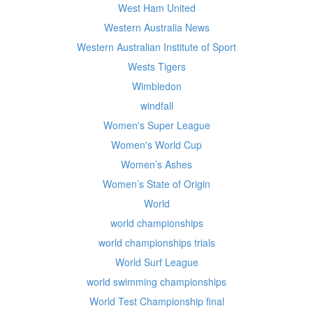
West Ham United
Western Australia News
Western Australian Institute of Sport
Wests Tigers
Wimbledon
windfall
Women's Super League
Women's World Cup
Women’s Ashes
Women’s State of Origin
World
world championships
world championships trials
World Surf League
world swimming championships
World Test Championship final