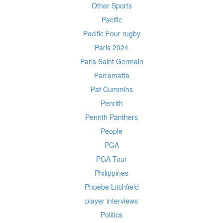
Other Sports
Pacific
Pacific Four rugby
Paris 2024
Paris Saint Germain
Parramatta
Pat Cummins
Penrith
Penrith Panthers
People
PGA
PGA Tour
Philippines
Phoebe Litchfield
player interviews
Politics