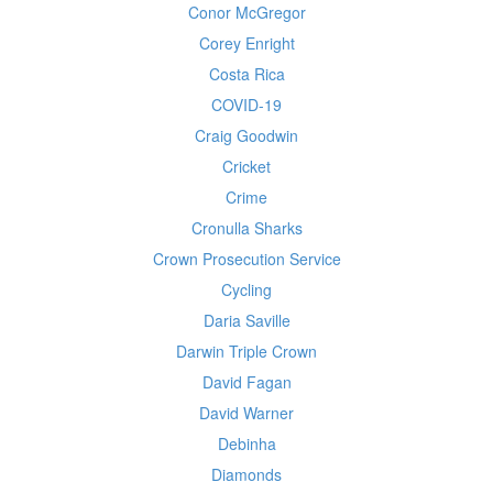
Conor McGregor
Corey Enright
Costa Rica
COVID-19
Craig Goodwin
Cricket
Crime
Cronulla Sharks
Crown Prosecution Service
Cycling
Daria Saville
Darwin Triple Crown
David Fagan
David Warner
Debinha
Diamonds