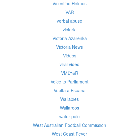
Valentine Holmes
VAR
verbal abuse
victoria
Victoria Azarenka
Victoria News
Videos
viral video
VMLY&R
Voice to Parliament
Vuelta a Espana
Wallabies
Wallaroos
water polo
West Australian Football Commission
West Coast Fever