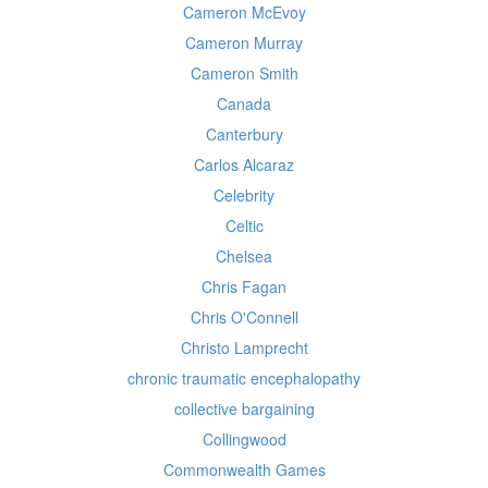
Cameron McEvoy
Cameron Murray
Cameron Smith
Canada
Canterbury
Carlos Alcaraz
Celebrity
Celtic
Chelsea
Chris Fagan
Chris O'Connell
Christo Lamprecht
chronic traumatic encephalopathy
collective bargaining
Collingwood
Commonwealth Games