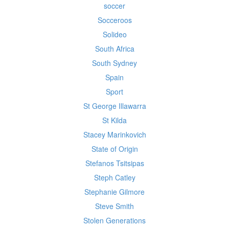
soccer
Socceroos
Solideo
South Africa
South Sydney
Spain
Sport
St George Illawarra
St Kilda
Stacey Marinkovich
State of Origin
Stefanos Tsitsipas
Steph Catley
Stephanie Gilmore
Steve Smith
Stolen Generations