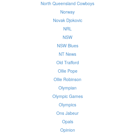
North Queensland Cowboys
Norway
Novak Djokovic
NRL
NSW
NSW Blues
NT News
Old Trafford
Ollie Pope
Ollie Robinson
Olympian
Olympic Games
Olympics
Ons Jabeur
Opals
Opinion