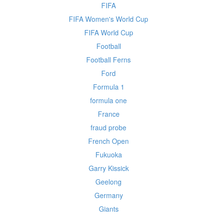
FIFA
FIFA Women's World Cup
FIFA World Cup
Football
Football Ferns
Ford
Formula 1
formula one
France
fraud probe
French Open
Fukuoka
Garry Kissick
Geelong
Germany
Giants