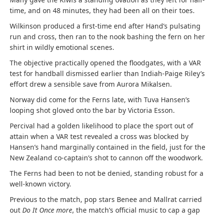
time, and on 48 minutes, they had been all on their toes.
Wilkinson produced a first-time end after Hand’s pulsating
run and cross, then ran to the nook bashing the fern on her
shirt in wildly emotional scenes.
The objective practically opened the floodgates, with a VAR
test for handball dismissed earlier than Indiah-Paige Riley’s
effort drew a sensible save from Aurora Mikalsen.
Norway did come for the Ferns late, with Tuva Hansen’s
looping shot gloved onto the bar by Victoria Esson.
Percival had a golden likelihood to place the sport out of
attain when a VAR test revealed a cross was blocked by
Hansen’s hand marginally contained in the field, just for the
New Zealand co-captain’s shot to cannon off the woodwork.
The Ferns had been to not be denied, standing robust for a
well-known victory.
Previous to the match, pop stars Benee and Mallrat carried
out
Do It Once more
, the match’s official music to cap a gap