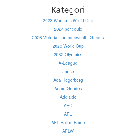
Kategori
2023 Women’s World Cup
2024 schedule
2026 Victoria Commonwealth Games
2026 World Cup
2032 Olympics
A-League
abuse
Ada Hegerberg
Adam Goodes
Adelaide
AFC
AFL
AFL Hall of Fame
AFLW