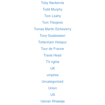
Toby Nankervis
Todd Murphy
Tom Leahy
Tom Trbojevic
Tomas Martin Etcheverry
Tony Gustavsson
Tottenham Hotspur
Tour de France
Travis Head
TV rights
UK
umpires
Uncategorized
Union
US
Usman Khawaja