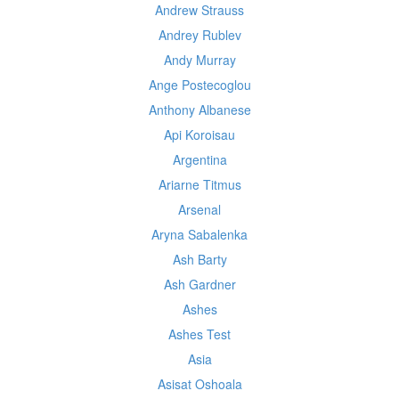
Andrew Strauss
Andrey Rublev
Andy Murray
Ange Postecoglou
Anthony Albanese
Api Koroisau
Argentina
Ariarne Titmus
Arsenal
Aryna Sabalenka
Ash Barty
Ash Gardner
Ashes
Ashes Test
Asia
Asisat Oshoala