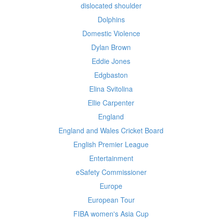
dislocated shoulder
Dolphins
Domestic Violence
Dylan Brown
Eddie Jones
Edgbaston
Elina Svitolina
Ellie Carpenter
England
England and Wales Cricket Board
English Premier League
Entertainment
eSafety Commissioner
Europe
European Tour
FIBA women's Asia Cup