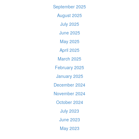
September 2025
August 2025
July 2025
June 2025
May 2025
April 2025
March 2025
February 2025
January 2025
December 2024
November 2024
October 2024
July 2023
June 2023
May 2023