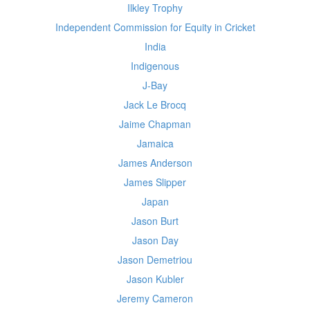
Ilkley Trophy
Independent Commission for Equity in Cricket
India
Indigenous
J-Bay
Jack Le Brocq
Jaime Chapman
Jamaica
James Anderson
James Slipper
Japan
Jason Burt
Jason Day
Jason Demetriou
Jason Kubler
Jeremy Cameron