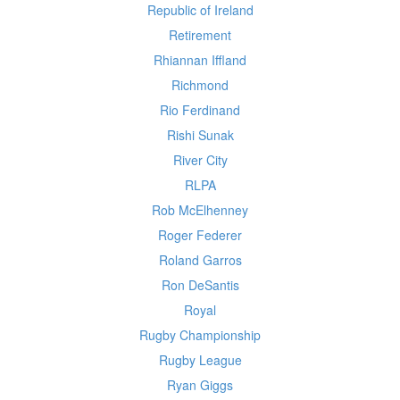
Republic of Ireland
Retirement
Rhiannan Iffland
Richmond
Rio Ferdinand
Rishi Sunak
River City
RLPA
Rob McElhenney
Roger Federer
Roland Garros
Ron DeSantis
Royal
Rugby Championship
Rugby League
Ryan Giggs