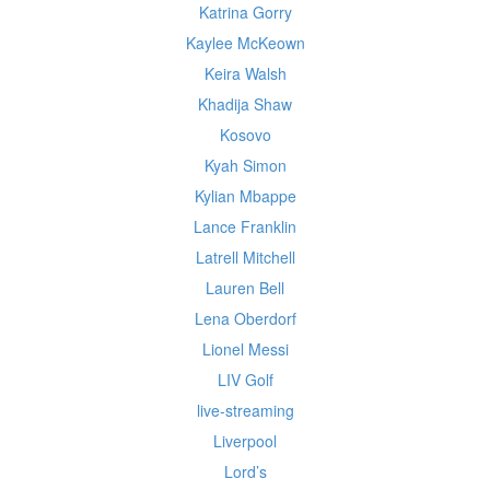
Katrina Gorry
Kaylee McKeown
Keira Walsh
Khadija Shaw
Kosovo
Kyah Simon
Kylian Mbappe
Lance Franklin
Latrell Mitchell
Lauren Bell
Lena Oberdorf
Lionel Messi
LIV Golf
live-streaming
Liverpool
Lord’s