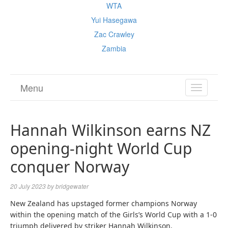
WTA
Yui Hasegawa
Zac Crawley
Zambia
Menu
TOGGL
NAVIGA
Hannah Wilkinson earns NZ
opening-night World Cup
conquer Norway
20 July 2023
by
bridgewater
New Zealand has upstaged former champions Norway
within the opening match of the Girls’s World Cup with a 1-0
triumph delivered by striker Hannah Wilkinson.