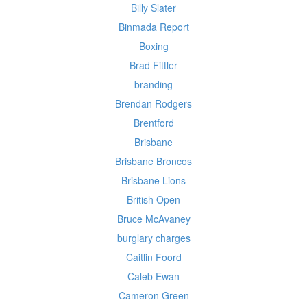
Billy Slater
Binmada Report
Boxing
Brad Fittler
branding
Brendan Rodgers
Brentford
Brisbane
Brisbane Broncos
Brisbane Lions
British Open
Bruce McAvaney
burglary charges
Caitlin Foord
Caleb Ewan
Cameron Green