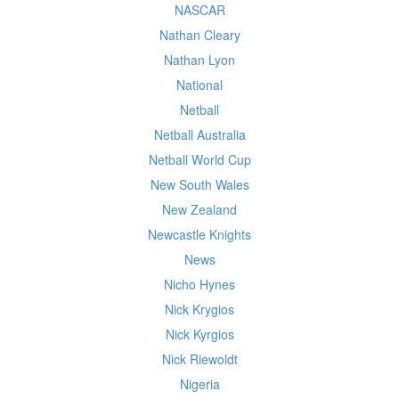
NASCAR
Nathan Cleary
Nathan Lyon
National
Netball
Netball Australia
Netball World Cup
New South Wales
New Zealand
Newcastle Knights
News
Nicho Hynes
Nick Krygios
Nick Kyrgios
Nick Riewoldt
Nigeria