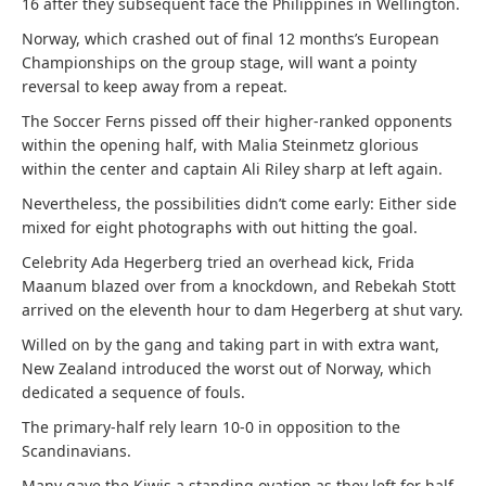
16 after they subsequent face the Philippines in Wellington.
Norway, which crashed out of final 12 months’s European
Championships on the group stage, will want a pointy
reversal to keep away from a repeat.
The Soccer Ferns pissed off their higher-ranked opponents
within the opening half, with Malia Steinmetz glorious
within the center and captain Ali Riley sharp at left again.
Nevertheless, the possibilities didn’t come early: Either side
mixed for eight photographs with out hitting the goal.
Celebrity Ada Hegerberg tried an overhead kick, Frida
Maanum blazed over from a knockdown, and Rebekah Stott
arrived on the eleventh hour to dam Hegerberg at shut vary.
Willed on by the gang and taking part in with extra want,
New Zealand introduced the worst out of Norway, which
dedicated a sequence of fouls.
The primary-half rely learn 10-0 in opposition to the
Scandinavians.
Many gave the Kiwis a standing ovation as they left for half-