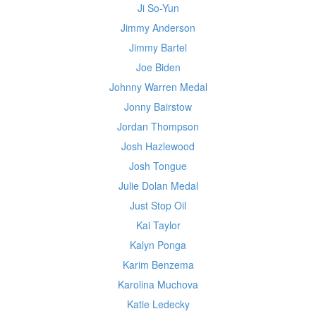
Ji So-Yun
Jimmy Anderson
Jimmy Bartel
Joe Biden
Johnny Warren Medal
Jonny Bairstow
Jordan Thompson
Josh Hazlewood
Josh Tongue
Julie Dolan Medal
Just Stop Oil
Kai Taylor
Kalyn Ponga
Karim Benzema
Karolina Muchova
Katie Ledecky