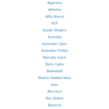
Atgentina
Athletics
Atilla Abonyi
ATP
Aussie Stingers
Australia
Australian Open
Australian Politics
Barnaby Joyce
Barry Cable
Basketball
Beatriz Haddad Maia
beer
Ben Hunt
Ben Stokes
Beyonce