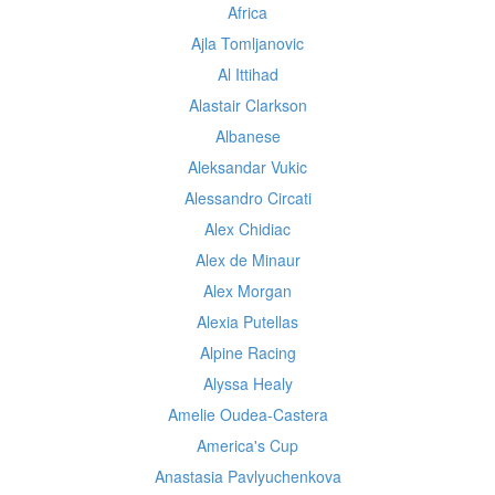
Africa
Ajla Tomljanovic
Al Ittihad
Alastair Clarkson
Albanese
Aleksandar Vukic
Alessandro Circati
Alex Chidiac
Alex de Minaur
Alex Morgan
Alexia Putellas
Alpine Racing
Alyssa Healy
Amelie Oudea-Castera
America's Cup
Anastasia Pavlyuchenkova