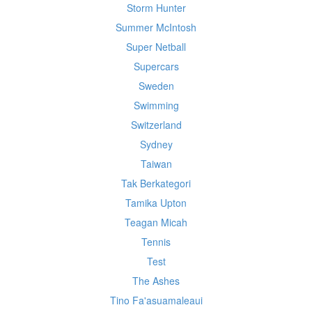
Storm Hunter
Summer McIntosh
Super Netball
Supercars
Sweden
Swimming
Switzerland
Sydney
Taiwan
Tak Berkategori
Tamika Upton
Teagan Micah
Tennis
Test
The Ashes
Tino Fa'asuamaleaui