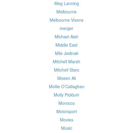
Meg Lanning
Melbourne
Melbourne Vixens
merger
Michael Aish
Middle East
Mile Jedinak
Mitchell Marsh
Mitchell Starc
Moeen Ali
Mollie O’Callaghan
Molly Picklum
Morocco
Motorsport
Movies
Music