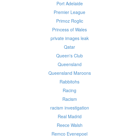
Port Adelaide
Premier League
Primoz Roglic
Princess of Wales
private images leak
Qatar
Queen's Club
Queensland
Queensland Maroons
Rabbitohs
Racing
Racism
racism investigation
Real Madrid
Reece Walsh
Remco Evenepoel