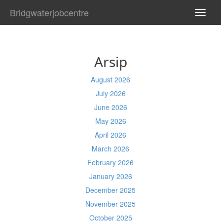
Bridgwaterjobcentre
TOGG
NAVI
Arsip
August 2026
July 2026
June 2026
May 2026
April 2026
March 2026
February 2026
January 2026
December 2025
November 2025
October 2025