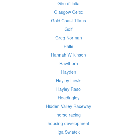
Giro d'Italia
Glasgow Celtic
Gold Coast Titans
Golf
Greg Norman
Halle
Hannah Wilkinson
Hawthorn
Hayden
Hayley Lewis
Hayley Raso
Headingley
Hidden Valley Raceway
horse racing
housing development
Iga Swiatek