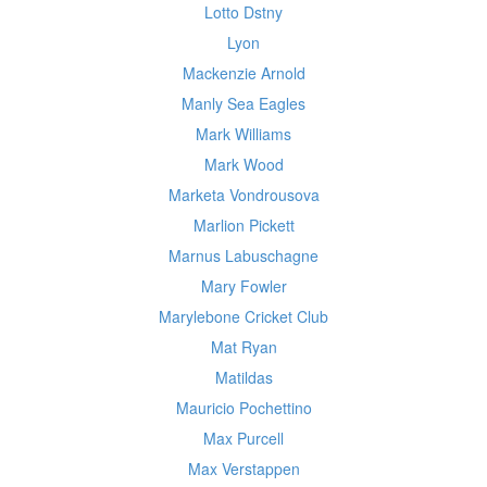
Lotto Dstny
Lyon
Mackenzie Arnold
Manly Sea Eagles
Mark Williams
Mark Wood
Marketa Vondrousova
Marlion Pickett
Marnus Labuschagne
Mary Fowler
Marylebone Cricket Club
Mat Ryan
Matildas
Mauricio Pochettino
Max Purcell
Max Verstappen