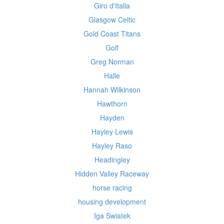
Giro d'Italia
Glasgow Celtic
Gold Coast Titans
Golf
Greg Norman
Halle
Hannah Wilkinson
Hawthorn
Hayden
Hayley Lewis
Hayley Raso
Headingley
Hidden Valley Raceway
horse racing
housing development
Iga Swiatek