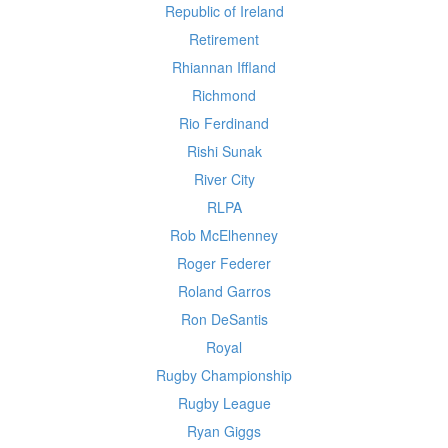
Republic of Ireland
Retirement
Rhiannan Iffland
Richmond
Rio Ferdinand
Rishi Sunak
River City
RLPA
Rob McElhenney
Roger Federer
Roland Garros
Ron DeSantis
Royal
Rugby Championship
Rugby League
Ryan Giggs