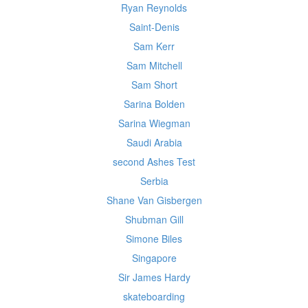
Ryan Reynolds
Saint-Denis
Sam Kerr
Sam Mitchell
Sam Short
Sarina Bolden
Sarina Wiegman
Saudi Arabia
second Ashes Test
Serbia
Shane Van Gisbergen
Shubman Gill
Simone Biles
Singapore
Sir James Hardy
skateboarding