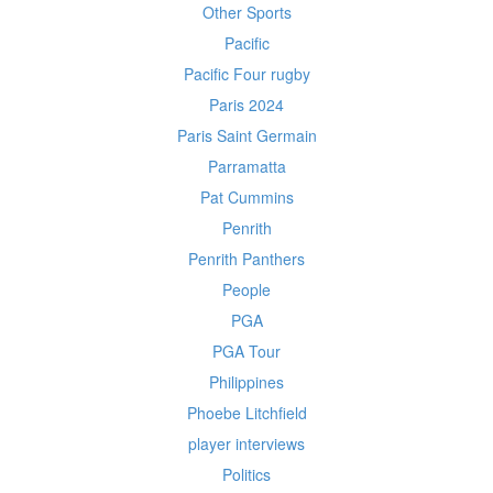
Other Sports
Pacific
Pacific Four rugby
Paris 2024
Paris Saint Germain
Parramatta
Pat Cummins
Penrith
Penrith Panthers
People
PGA
PGA Tour
Philippines
Phoebe Litchfield
player interviews
Politics