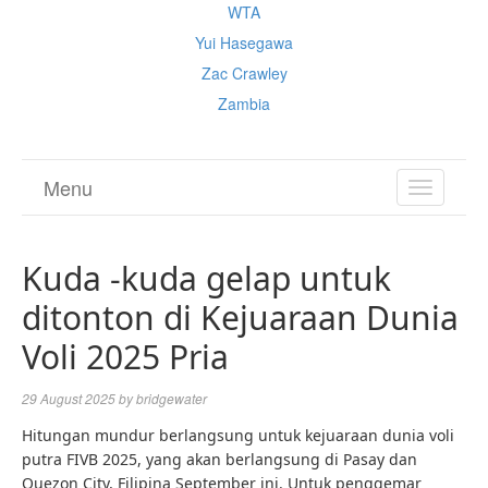
WTA
Yui Hasegawa
Zac Crawley
Zambia
Menu
TOGGL
NAVIGA
Kuda -kuda gelap untuk
ditonton di Kejuaraan Dunia
Voli 2025 Pria
29 August 2025
by
bridgewater
Hitungan mundur berlangsung untuk kejuaraan dunia voli
putra FIVB 2025, yang akan berlangsung di Pasay dan
Quezon City, Filipina September ini. Untuk penggemar