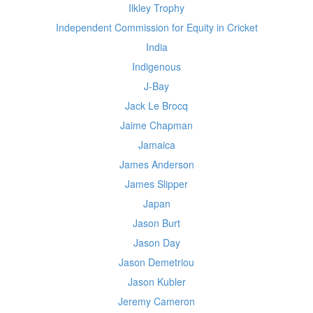
Ilkley Trophy
Independent Commission for Equity in Cricket
India
Indigenous
J-Bay
Jack Le Brocq
Jaime Chapman
Jamaica
James Anderson
James Slipper
Japan
Jason Burt
Jason Day
Jason Demetriou
Jason Kubler
Jeremy Cameron