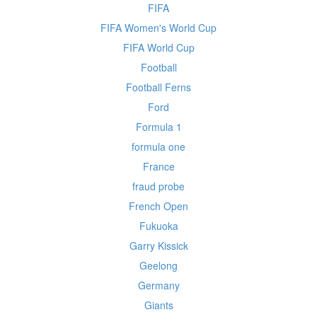
FIFA
FIFA Women's World Cup
FIFA World Cup
Football
Football Ferns
Ford
Formula 1
formula one
France
fraud probe
French Open
Fukuoka
Garry Kissick
Geelong
Germany
Giants