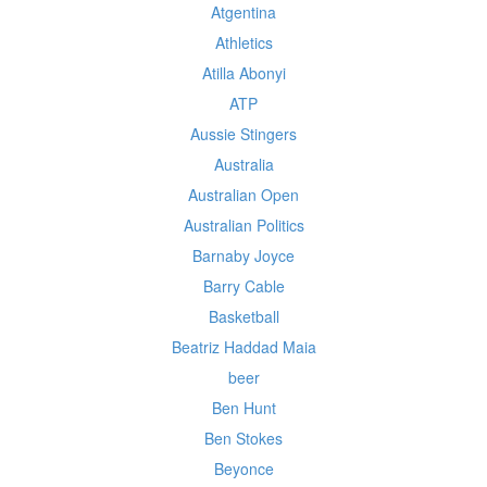
Atgentina
Athletics
Atilla Abonyi
ATP
Aussie Stingers
Australia
Australian Open
Australian Politics
Barnaby Joyce
Barry Cable
Basketball
Beatriz Haddad Maia
beer
Ben Hunt
Ben Stokes
Beyonce