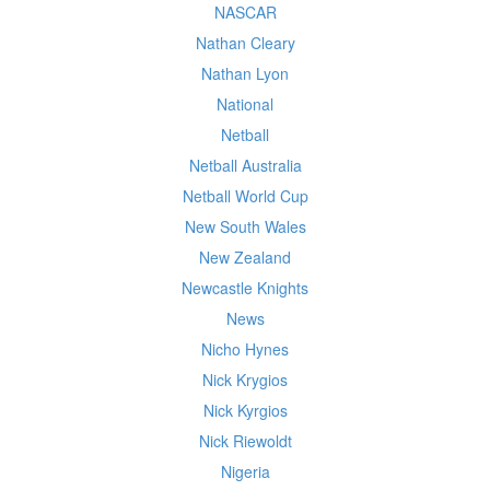
NASCAR
Nathan Cleary
Nathan Lyon
National
Netball
Netball Australia
Netball World Cup
New South Wales
New Zealand
Newcastle Knights
News
Nicho Hynes
Nick Krygios
Nick Kyrgios
Nick Riewoldt
Nigeria