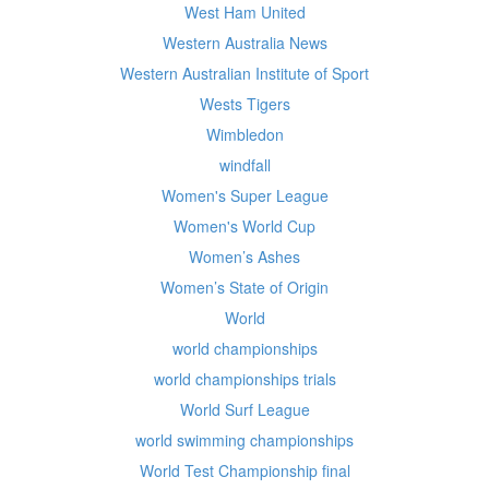
West Ham United
Western Australia News
Western Australian Institute of Sport
Wests Tigers
Wimbledon
windfall
Women's Super League
Women's World Cup
Women’s Ashes
Women’s State of Origin
World
world championships
world championships trials
World Surf League
world swimming championships
World Test Championship final