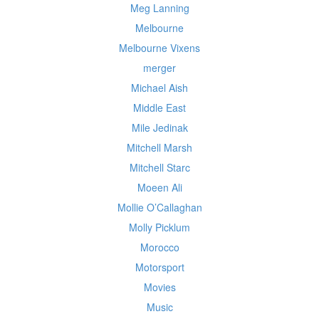
Meg Lanning
Melbourne
Melbourne Vixens
merger
Michael Aish
Middle East
Mile Jedinak
Mitchell Marsh
Mitchell Starc
Moeen Ali
Mollie O’Callaghan
Molly Picklum
Morocco
Motorsport
Movies
Music