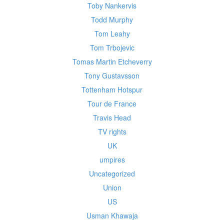
Toby Nankervis
Todd Murphy
Tom Leahy
Tom Trbojevic
Tomas Martin Etcheverry
Tony Gustavsson
Tottenham Hotspur
Tour de France
Travis Head
TV rights
UK
umpires
Uncategorized
Union
US
Usman Khawaja