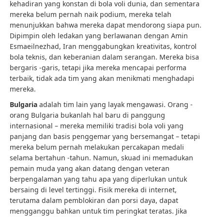
kehadiran yang konstan di bola voli dunia, dan sementara
mereka belum pernah naik podium, mereka telah
menunjukkan bahwa mereka dapat mendorong siapa pun.
Dipimpin oleh ledakan yang berlawanan dengan Amin
Esmaeilnezhad, Iran menggabungkan kreativitas, kontrol
bola teknis, dan keberanian dalam serangan. Mereka bisa
bergaris -garis, tetapi jika mereka mencapai performa
terbaik, tidak ada tim yang akan menikmati menghadapi
mereka.
Bulgaria
adalah tim lain yang layak mengawasi. Orang -
orang Bulgaria bukanlah hal baru di panggung
internasional – mereka memiliki tradisi bola voli yang
panjang dan basis penggemar yang bersemangat – tetapi
mereka belum pernah melakukan percakapan medali
selama bertahun -tahun. Namun, skuad ini memadukan
pemain muda yang akan datang dengan veteran
berpengalaman yang tahu apa yang diperlukan untuk
bersaing di level tertinggi. Fisik mereka di internet,
terutama dalam pemblokiran dan porsi daya, dapat
mengganggu bahkan untuk tim peringkat teratas. Jika