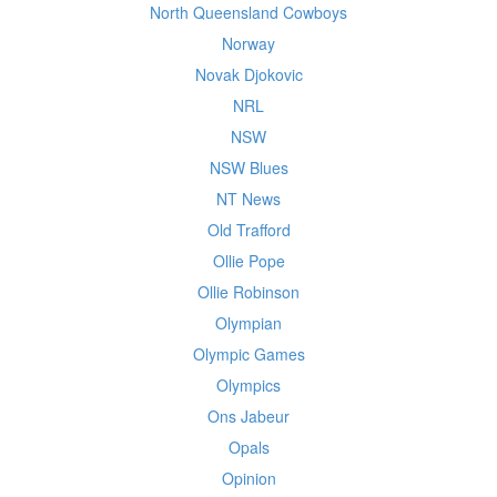
North Queensland Cowboys
Norway
Novak Djokovic
NRL
NSW
NSW Blues
NT News
Old Trafford
Ollie Pope
Ollie Robinson
Olympian
Olympic Games
Olympics
Ons Jabeur
Opals
Opinion