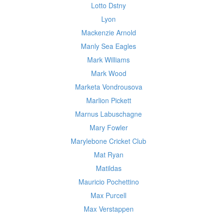
Lotto Dstny
Lyon
Mackenzie Arnold
Manly Sea Eagles
Mark Williams
Mark Wood
Marketa Vondrousova
Marlion Pickett
Marnus Labuschagne
Mary Fowler
Marylebone Cricket Club
Mat Ryan
Matildas
Mauricio Pochettino
Max Purcell
Max Verstappen