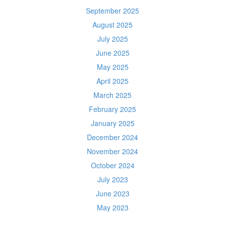
September 2025
August 2025
July 2025
June 2025
May 2025
April 2025
March 2025
February 2025
January 2025
December 2024
November 2024
October 2024
July 2023
June 2023
May 2023