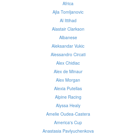
Africa
Ajla Tomljanovic
Al Ittihad
Alastair Clarkson
Albanese
Aleksandar Vukic
Alessandro Circati
Alex Chidiac
Alex de Minaur
Alex Morgan
Alexia Putellas
Alpine Racing
Alyssa Healy
Amelie Oudea-Castera
America's Cup
Anastasia Pavlyuchenkova