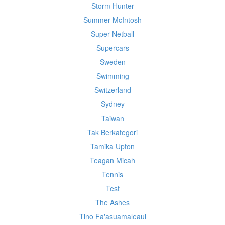
Storm Hunter
Summer McIntosh
Super Netball
Supercars
Sweden
Swimming
Switzerland
Sydney
Taiwan
Tak Berkategori
Tamika Upton
Teagan Micah
Tennis
Test
The Ashes
Tino Fa'asuamaleaui