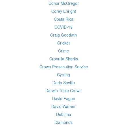
Conor McGregor
Corey Enright
Costa Rica
COVID-19
Craig Goodwin
Cricket
Crime
Cronulla Sharks
Crown Prosecution Service
Cycling
Daria Saville
Darwin Triple Crown
David Fagan
David Warner
Debinha
Diamonds