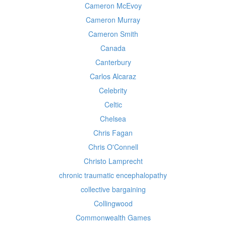
Cameron McEvoy
Cameron Murray
Cameron Smith
Canada
Canterbury
Carlos Alcaraz
Celebrity
Celtic
Chelsea
Chris Fagan
Chris O'Connell
Christo Lamprecht
chronic traumatic encephalopathy
collective bargaining
Collingwood
Commonwealth Games