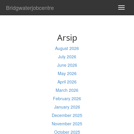
Bridgwaterjobcentre
TOGG
NAVI
Arsip
August 2026
July 2026
June 2026
May 2026
April 2026
March 2026
February 2026
January 2026
December 2025
November 2025
October 2025