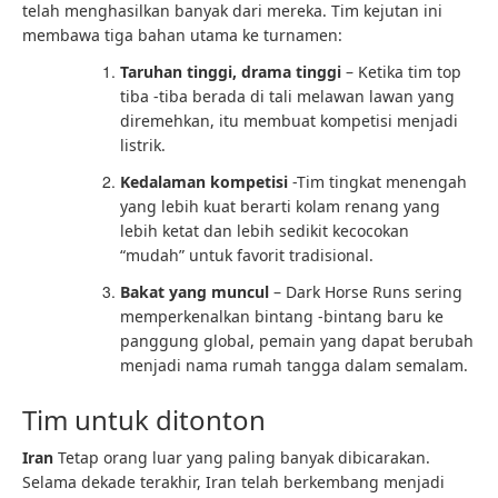
telah menghasilkan banyak dari mereka. Tim kejutan ini
membawa tiga bahan utama ke turnamen:
Taruhan tinggi, drama tinggi
– Ketika tim top
tiba -tiba berada di tali melawan lawan yang
diremehkan, itu membuat kompetisi menjadi
listrik.
Kedalaman kompetisi
-Tim tingkat menengah
yang lebih kuat berarti kolam renang yang
lebih ketat dan lebih sedikit kecocokan
“mudah” untuk favorit tradisional.
Bakat yang muncul
– Dark Horse Runs sering
memperkenalkan bintang -bintang baru ke
panggung global, pemain yang dapat berubah
menjadi nama rumah tangga dalam semalam.
Tim untuk ditonton
Iran
Tetap orang luar yang paling banyak dibicarakan.
Selama dekade terakhir, Iran telah berkembang menjadi