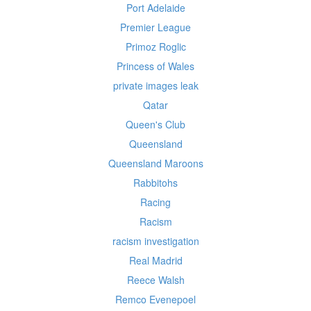
Port Adelaide
Premier League
Primoz Roglic
Princess of Wales
private images leak
Qatar
Queen's Club
Queensland
Queensland Maroons
Rabbitohs
Racing
Racism
racism investigation
Real Madrid
Reece Walsh
Remco Evenepoel