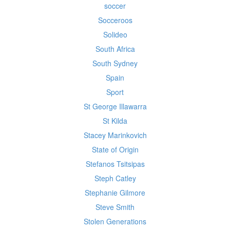
soccer
Socceroos
Solideo
South Africa
South Sydney
Spain
Sport
St George Illawarra
St Kilda
Stacey Marinkovich
State of Origin
Stefanos Tsitsipas
Steph Catley
Stephanie Gilmore
Steve Smith
Stolen Generations