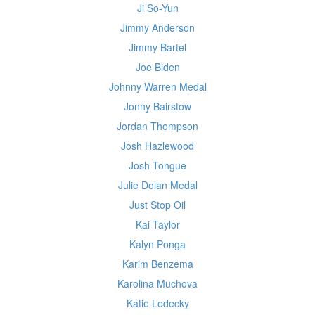
Ji So-Yun
Jimmy Anderson
Jimmy Bartel
Joe Biden
Johnny Warren Medal
Jonny Bairstow
Jordan Thompson
Josh Hazlewood
Josh Tongue
Julie Dolan Medal
Just Stop Oil
Kai Taylor
Kalyn Ponga
Karim Benzema
Karolina Muchova
Katie Ledecky