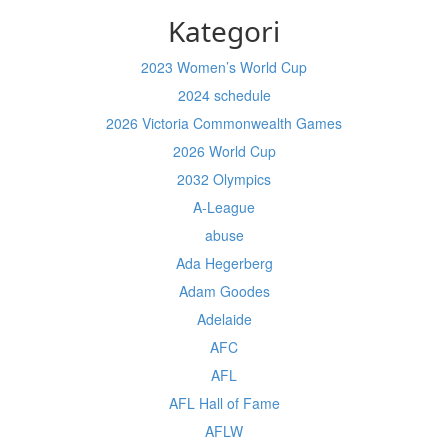
Kategori
2023 Women’s World Cup
2024 schedule
2026 Victoria Commonwealth Games
2026 World Cup
2032 Olympics
A-League
abuse
Ada Hegerberg
Adam Goodes
Adelaide
AFC
AFL
AFL Hall of Fame
AFLW