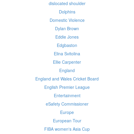
dislocated shoulder
Dolphins
Domestic Violence
Dylan Brown
Eddie Jones
Edgbaston
Elina Svitolina
Ellie Carpenter
England
England and Wales Cricket Board
English Premier League
Entertainment
eSafety Commissioner
Europe
European Tour
FIBA women's Asia Cup