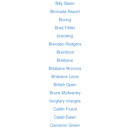
Billy Slater
Binmada Report
Boxing
Brad Fittler
branding
Brendan Rodgers
Brentford
Brisbane
Brisbane Broncos
Brisbane Lions
British Open
Bruce McAvaney
burglary charges
Caitlin Foord
Caleb Ewan
Cameron Green