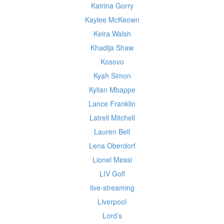
Katrina Gorry
Kaylee McKeown
Keira Walsh
Khadija Shaw
Kosovo
Kyah Simon
Kylian Mbappe
Lance Franklin
Latrell Mitchell
Lauren Bell
Lena Oberdorf
Lionel Messi
LIV Golf
live-streaming
Liverpool
Lord’s