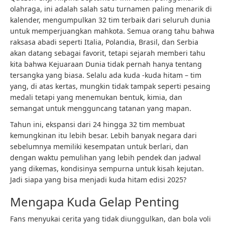
olahraga, ini adalah salah satu turnamen paling menarik di
kalender, mengumpulkan 32 tim terbaik dari seluruh dunia
untuk memperjuangkan mahkota. Semua orang tahu bahwa
raksasa abadi seperti Italia, Polandia, Brasil, dan Serbia
akan datang sebagai favorit, tetapi sejarah memberi tahu
kita bahwa Kejuaraan Dunia tidak pernah hanya tentang
tersangka yang biasa. Selalu ada kuda -kuda hitam – tim
yang, di atas kertas, mungkin tidak tampak seperti pesaing
medali tetapi yang menemukan bentuk, kimia, dan
semangat untuk mengguncang tatanan yang mapan.
Tahun ini, ekspansi dari 24 hingga 32 tim membuat
kemungkinan itu lebih besar. Lebih banyak negara dari
sebelumnya memiliki kesempatan untuk berlari, dan
dengan waktu pemulihan yang lebih pendek dan jadwal
yang dikemas, kondisinya sempurna untuk kisah kejutan.
Jadi siapa yang bisa menjadi kuda hitam edisi 2025?
Mengapa Kuda Gelap Penting
Fans menyukai cerita yang tidak diunggulkan, dan bola voli