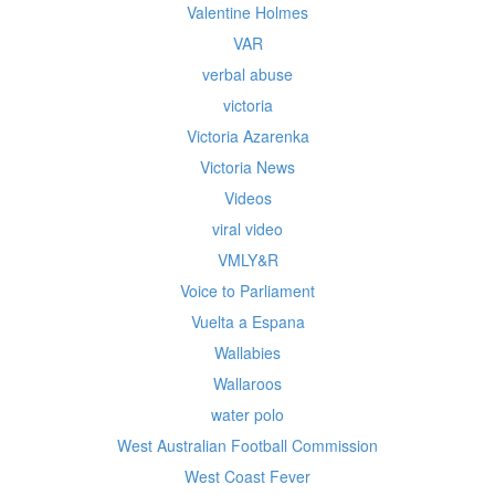
Valentine Holmes
VAR
verbal abuse
victoria
Victoria Azarenka
Victoria News
Videos
viral video
VMLY&R
Voice to Parliament
Vuelta a Espana
Wallabies
Wallaroos
water polo
West Australian Football Commission
West Coast Fever