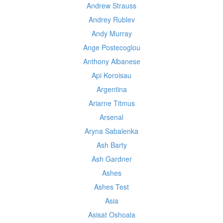
Andrew Strauss
Andrey Rublev
Andy Murray
Ange Postecoglou
Anthony Albanese
Api Koroisau
Argentina
Ariarne Titmus
Arsenal
Aryna Sabalenka
Ash Barty
Ash Gardner
Ashes
Ashes Test
Asia
Asisat Oshoala