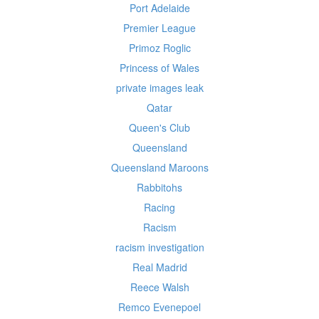
Port Adelaide
Premier League
Primoz Roglic
Princess of Wales
private images leak
Qatar
Queen's Club
Queensland
Queensland Maroons
Rabbitohs
Racing
Racism
racism investigation
Real Madrid
Reece Walsh
Remco Evenepoel