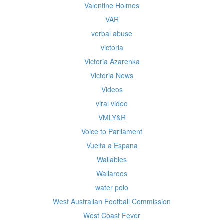
Valentine Holmes
VAR
verbal abuse
victoria
Victoria Azarenka
Victoria News
Videos
viral video
VMLY&R
Voice to Parliament
Vuelta a Espana
Wallabies
Wallaroos
water polo
West Australian Football Commission
West Coast Fever