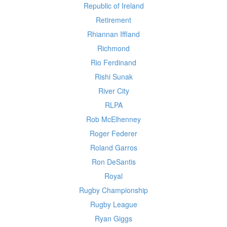
Republic of Ireland
Retirement
Rhiannan Iffland
Richmond
Rio Ferdinand
Rishi Sunak
River City
RLPA
Rob McElhenney
Roger Federer
Roland Garros
Ron DeSantis
Royal
Rugby Championship
Rugby League
Ryan Giggs