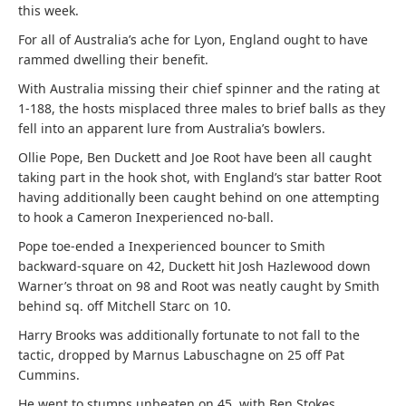
this week.
For all of Australia’s ache for Lyon, England ought to have
rammed dwelling their benefit.
With Australia missing their chief spinner and the rating at
1-188, the hosts misplaced three males to brief balls as they
fell into an apparent lure from Australia’s bowlers.
Ollie Pope, Ben Duckett and Joe Root have been all caught
taking part in the hook shot, with England’s star batter Root
having additionally been caught behind on one attempting
to hook a Cameron Inexperienced no-ball.
Pope toe-ended a Inexperienced bouncer to Smith
backward-square on 42, Duckett hit Josh Hazlewood down
Warner’s throat on 98 and Root was neatly caught by Smith
behind sq. off Mitchell Starc on 10.
Harry Brooks was additionally fortunate to not fall to the
tactic, dropped by Marnus Labuschagne on 25 off Pat
Cummins.
He went to stumps unbeaten on 45, with Ben Stokes