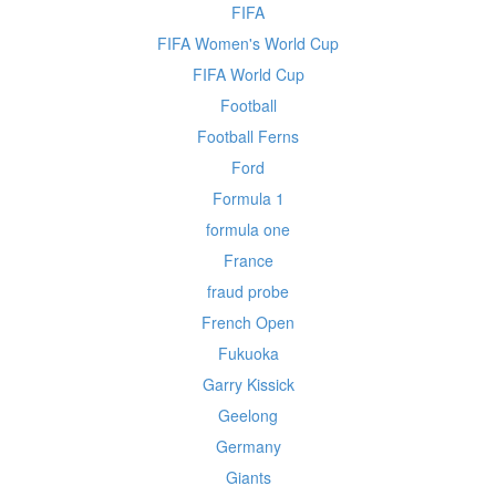
FIFA
FIFA Women's World Cup
FIFA World Cup
Football
Football Ferns
Ford
Formula 1
formula one
France
fraud probe
French Open
Fukuoka
Garry Kissick
Geelong
Germany
Giants