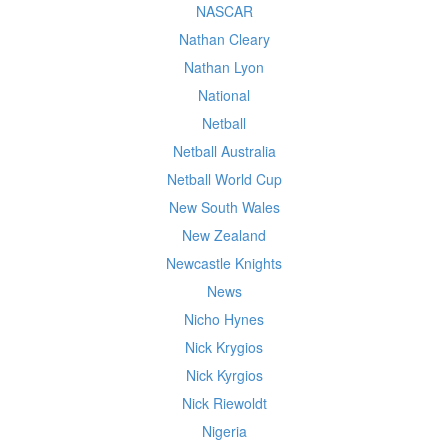
NASCAR
Nathan Cleary
Nathan Lyon
National
Netball
Netball Australia
Netball World Cup
New South Wales
New Zealand
Newcastle Knights
News
Nicho Hynes
Nick Krygios
Nick Kyrgios
Nick Riewoldt
Nigeria