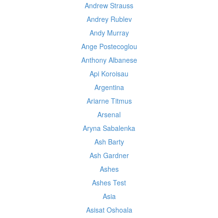
Andrew Strauss
Andrey Rublev
Andy Murray
Ange Postecoglou
Anthony Albanese
Api Koroisau
Argentina
Ariarne Titmus
Arsenal
Aryna Sabalenka
Ash Barty
Ash Gardner
Ashes
Ashes Test
Asia
Asisat Oshoala