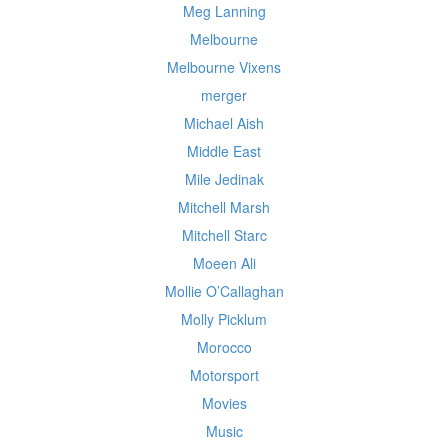
Meg Lanning
Melbourne
Melbourne Vixens
merger
Michael Aish
Middle East
Mile Jedinak
Mitchell Marsh
Mitchell Starc
Moeen Ali
Mollie O’Callaghan
Molly Picklum
Morocco
Motorsport
Movies
Music