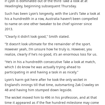
if Lyon is dominated out of the third Take a look at at
Headingley, beginning subsequent Thursday.
Such has been Lyon’s longevity, with the Lord’s Take a look at
his a hundredth in a row, Australia haven’t been compelled
to name on one other tweaker to be chief spinner since
2013.
“Clearly it didn’t look good,” Smith stated.
“It doesn’t look ultimate for the remainder of the sport.
However yeah, I’m unsure how he truly is. However, you
realize, clearly if he’s no good, it’s an enormous loss for us.
“He’s in his a hundredth consecutive Take a look at match,
which I do know he was actually trying ahead to
participating in and having a task in as nicely.”
Lyon’s harm got here after he took the only wicket in
England’s innings till that time, outsmarting Zak Crawley on
48 and having him stumped down legside.
The wicket moved him to 496 in his profession, and at that
time it appeared as if the five hundred milestone may come