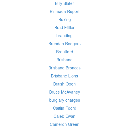
Billy Slater
Binmada Report
Boxing
Brad Fittler
branding
Brendan Rodgers
Brentford
Brisbane
Brisbane Broncos
Brisbane Lions
British Open
Bruce McAvaney
burglary charges
Caitlin Foord
Caleb Ewan
Cameron Green