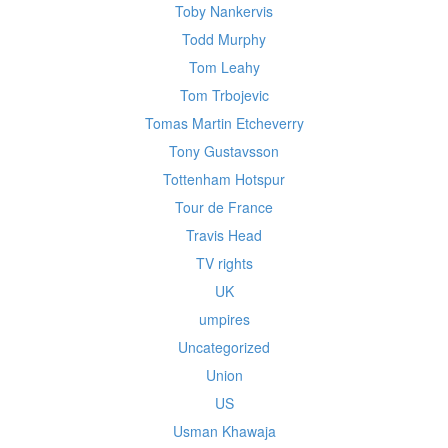
Toby Nankervis
Todd Murphy
Tom Leahy
Tom Trbojevic
Tomas Martin Etcheverry
Tony Gustavsson
Tottenham Hotspur
Tour de France
Travis Head
TV rights
UK
umpires
Uncategorized
Union
US
Usman Khawaja