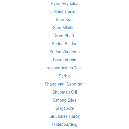
Ryan Reynolds
Saint-Denis
Sam Kerr
Sam Mitchell
Sam Short
Sarina Bolden
Sarina Wiegman
Saudi Arabia
second Ashes Test
Serbia
Shane Van Gisbergen
Shubman Gill
Simone Biles
Singapore
Sir James Hardy
skateboarding