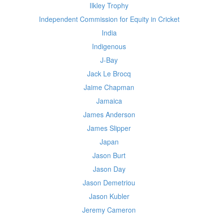
Ilkley Trophy
Independent Commission for Equity in Cricket
India
Indigenous
J-Bay
Jack Le Brocq
Jaime Chapman
Jamaica
James Anderson
James Slipper
Japan
Jason Burt
Jason Day
Jason Demetriou
Jason Kubler
Jeremy Cameron