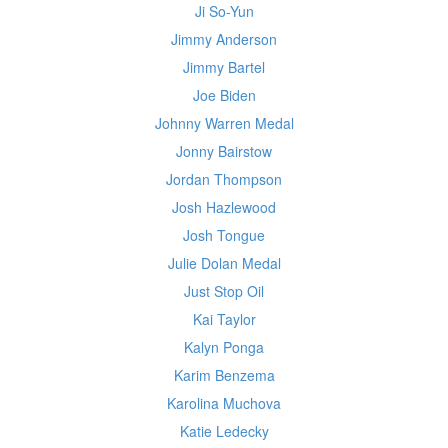
Ji So-Yun
Jimmy Anderson
Jimmy Bartel
Joe Biden
Johnny Warren Medal
Jonny Bairstow
Jordan Thompson
Josh Hazlewood
Josh Tongue
Julie Dolan Medal
Just Stop Oil
Kai Taylor
Kalyn Ponga
Karim Benzema
Karolina Muchova
Katie Ledecky