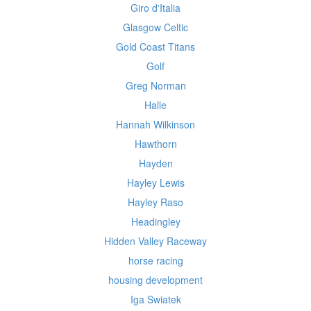
Giro d'Italia
Glasgow Celtic
Gold Coast Titans
Golf
Greg Norman
Halle
Hannah Wilkinson
Hawthorn
Hayden
Hayley Lewis
Hayley Raso
Headingley
Hidden Valley Raceway
horse racing
housing development
Iga Swiatek