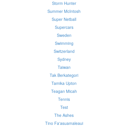
Storm Hunter
Summer McIntosh
Super Netball
Supercars
Sweden
Swimming
Switzerland
Sydney
Taiwan
Tak Berkategori
Tamika Upton
Teagan Micah
Tennis
Test
The Ashes
Tino Fa'asuamaleaui