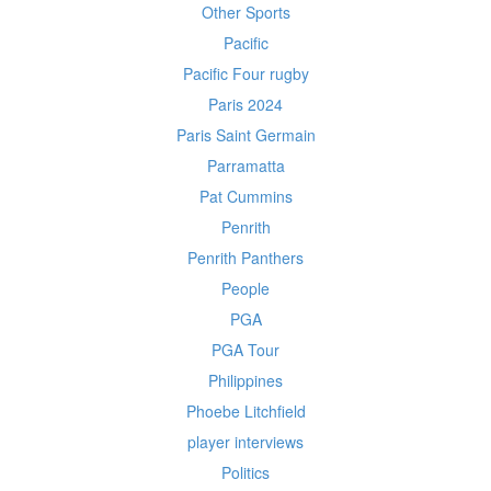
Other Sports
Pacific
Pacific Four rugby
Paris 2024
Paris Saint Germain
Parramatta
Pat Cummins
Penrith
Penrith Panthers
People
PGA
PGA Tour
Philippines
Phoebe Litchfield
player interviews
Politics