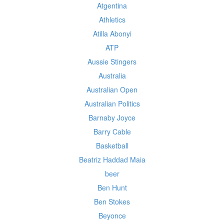
Atgentina
Athletics
Atilla Abonyi
ATP
Aussie Stingers
Australia
Australian Open
Australian Politics
Barnaby Joyce
Barry Cable
Basketball
Beatriz Haddad Maia
beer
Ben Hunt
Ben Stokes
Beyonce