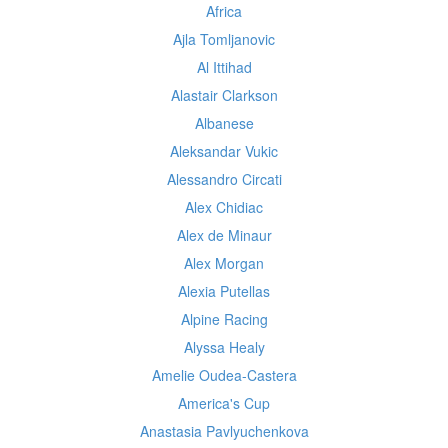
Africa
Ajla Tomljanovic
Al Ittihad
Alastair Clarkson
Albanese
Aleksandar Vukic
Alessandro Circati
Alex Chidiac
Alex de Minaur
Alex Morgan
Alexia Putellas
Alpine Racing
Alyssa Healy
Amelie Oudea-Castera
America's Cup
Anastasia Pavlyuchenkova