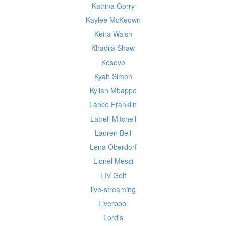
Katrina Gorry
Kaylee McKeown
Keira Walsh
Khadija Shaw
Kosovo
Kyah Simon
Kylian Mbappe
Lance Franklin
Latrell Mitchell
Lauren Bell
Lena Oberdorf
Lionel Messi
LIV Golf
live-streaming
Liverpool
Lord’s