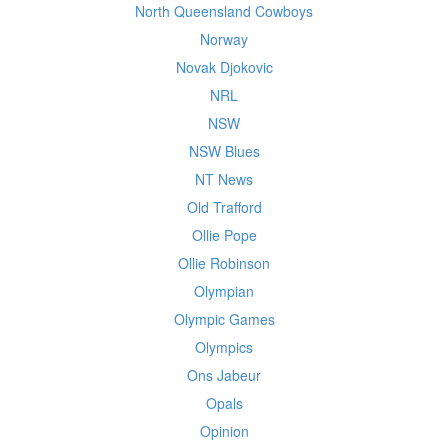
North Queensland Cowboys
Norway
Novak Djokovic
NRL
NSW
NSW Blues
NT News
Old Trafford
Ollie Pope
Ollie Robinson
Olympian
Olympic Games
Olympics
Ons Jabeur
Opals
Opinion