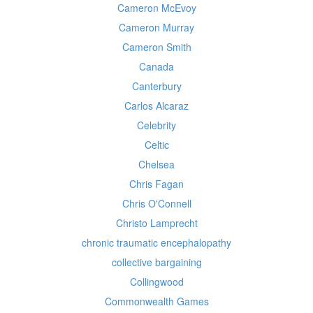
Cameron McEvoy
Cameron Murray
Cameron Smith
Canada
Canterbury
Carlos Alcaraz
Celebrity
Celtic
Chelsea
Chris Fagan
Chris O'Connell
Christo Lamprecht
chronic traumatic encephalopathy
collective bargaining
Collingwood
Commonwealth Games