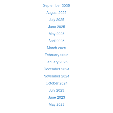
September 2025
August 2025
July 2025
June 2025
May 2025
April 2025
March 2025
February 2025
January 2025
December 2024
November 2024
October 2024
July 2023
June 2023
May 2023