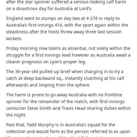
after the star spinner suffered a serious-looking calf harm
on a disastrous day for Australia at Lord’s.
England went to stumps on day two at 4-278 in reply to
Australia’s first-innings 416, with the sport again within the
steadiness after the hosts threw away three last-session
wickets.
Friday morning now looms as essential, not solely within the
struggle for a first-innings lead however as Australia await a
clearer prognosis on Lyon’s proper leg.
The 36-year-old pulled up brief when charging in to try a
catch at deep backward sq., instantly clutching at his calf
afterwards and limping from the sphere.
The harm is prone to go away Australia with no frontline
spinner for the remainder of the match, with first-innings
centurion Steve Smith and Travis Head sharing duties within
the night.
Past that, Todd Murphy is in Australia’s squad for the
collection and would form as the person referred to as upon