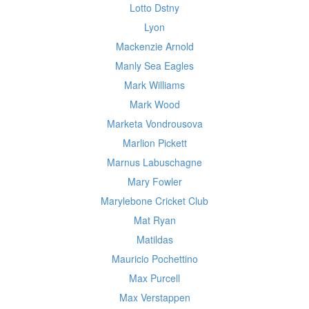
Lotto Dstny
Lyon
Mackenzie Arnold
Manly Sea Eagles
Mark Williams
Mark Wood
Marketa Vondrousova
Marlion Pickett
Marnus Labuschagne
Mary Fowler
Marylebone Cricket Club
Mat Ryan
Matildas
Mauricio Pochettino
Max Purcell
Max Verstappen