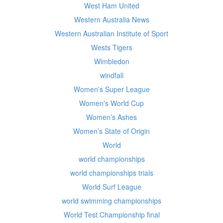
West Ham United
Western Australia News
Western Australian Institute of Sport
Wests Tigers
Wimbledon
windfall
Women's Super League
Women's World Cup
Women’s Ashes
Women’s State of Origin
World
world championships
world championships trials
World Surf League
world swimming championships
World Test Championship final