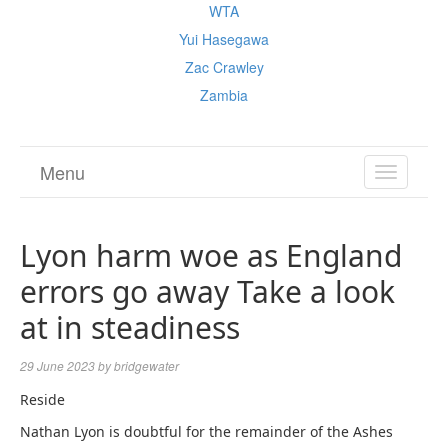
WTA
Yui Hasegawa
Zac Crawley
Zambia
Menu
TOGGL
NAVIGA
Lyon harm woe as England
errors go away Take a look
at in steadiness
29 June 2023
by
bridgewater
Reside
Nathan Lyon is doubtful for the remainder of the Ashes