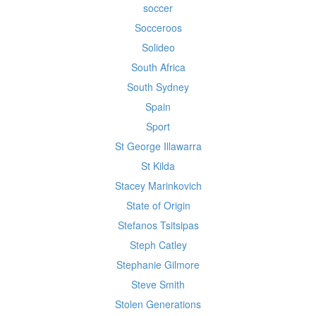
soccer
Socceroos
Solideo
South Africa
South Sydney
Spain
Sport
St George Illawarra
St Kilda
Stacey Marinkovich
State of Origin
Stefanos Tsitsipas
Steph Catley
Stephanie Gilmore
Steve Smith
Stolen Generations