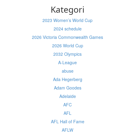
Kategori
2023 Women’s World Cup
2024 schedule
2026 Victoria Commonwealth Games
2026 World Cup
2032 Olympics
A-League
abuse
Ada Hegerberg
Adam Goodes
Adelaide
AFC
AFL
AFL Hall of Fame
AFLW