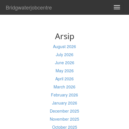
Bridgwaterjobcentre
TOGG
NAVI
Arsip
August 2026
July 2026
June 2026
May 2026
April 2026
March 2026
February 2026
January 2026
December 2025
November 2025
October 2025