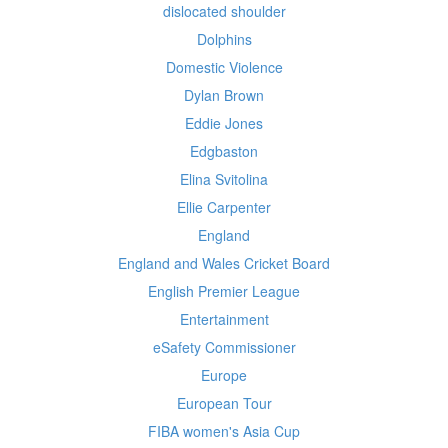
dislocated shoulder
Dolphins
Domestic Violence
Dylan Brown
Eddie Jones
Edgbaston
Elina Svitolina
Ellie Carpenter
England
England and Wales Cricket Board
English Premier League
Entertainment
eSafety Commissioner
Europe
European Tour
FIBA women's Asia Cup