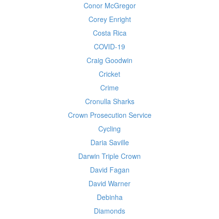
Conor McGregor
Corey Enright
Costa Rica
COVID-19
Craig Goodwin
Cricket
Crime
Cronulla Sharks
Crown Prosecution Service
Cycling
Daria Saville
Darwin Triple Crown
David Fagan
David Warner
Debinha
Diamonds