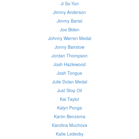
Ji So-Yun
Jimmy Anderson
Jimmy Bartel
Joe Biden
Johnny Warren Medal
Jonny Bairstow
Jordan Thompson
Josh Hazlewood
Josh Tongue
Julie Dolan Medal
Just Stop Oil
Kai Taylor
Kalyn Ponga
Karim Benzema
Karolina Muchova
Katie Ledecky