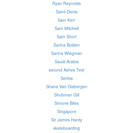
Ryan Reynolds
Saint-Denis
Sam Kerr
Sam Mitchell
Sam Short
Sarina Bolden
Sarina Wiegman
Saudi Arabia
second Ashes Test
Serbia
Shane Van Gisbergen
Shubman Gill
Simone Biles
Singapore
Sir James Hardy
skateboarding