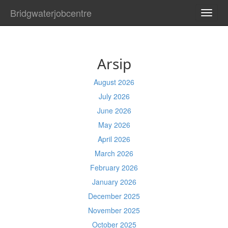
Bridgwaterjobcentre
TOGG
NAVI
Arsip
August 2026
July 2026
June 2026
May 2026
April 2026
March 2026
February 2026
January 2026
December 2025
November 2025
October 2025