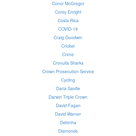
Conor McGregor
Corey Enright
Costa Rica
COVID-19
Craig Goodwin
Cricket
Crime
Cronulla Sharks
Crown Prosecution Service
Cycling
Daria Saville
Darwin Triple Crown
David Fagan
David Warner
Debinha
Diamonds