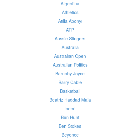
Atgentina
Athletics
Atilla Abonyi
ATP
Aussie Stingers
Australia
Australian Open
Australian Politics
Barnaby Joyce
Barry Cable
Basketball
Beatriz Haddad Maia
beer
Ben Hunt
Ben Stokes
Beyonce