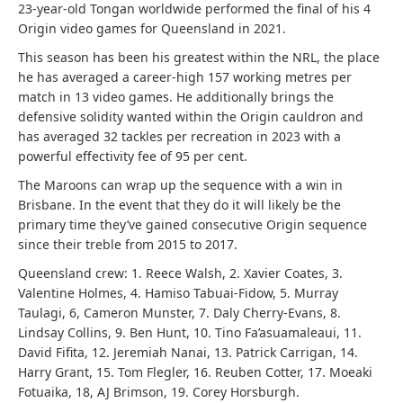
23-year-old Tongan worldwide performed the final of his 4
Origin video games for Queensland in 2021.
This season has been his greatest within the NRL, the place
he has averaged a career-high 157 working metres per
match in 13 video games. He additionally brings the
defensive solidity wanted within the Origin cauldron and
has averaged 32 tackles per recreation in 2023 with a
powerful effectivity fee of 95 per cent.
The Maroons can wrap up the sequence with a win in
Brisbane. In the event that they do it will likely be the
primary time they’ve gained consecutive Origin sequence
since their treble from 2015 to 2017.
Queensland crew: 1. Reece Walsh, 2. Xavier Coates, 3.
Valentine Holmes, 4. Hamiso Tabuai-Fidow, 5. Murray
Taulagi, 6, Cameron Munster, 7. Daly Cherry-Evans, 8.
Lindsay Collins, 9. Ben Hunt, 10. Tino Fa’asuamaleaui, 11.
David Fifita, 12. Jeremiah Nanai, 13. Patrick Carrigan, 14.
Harry Grant, 15. Tom Flegler, 16. Reuben Cotter, 17. Moeaki
Fotuaika, 18, AJ Brimson, 19. Corey Horsburgh.