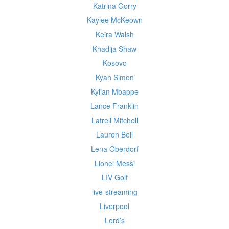
Katrina Gorry
Kaylee McKeown
Keira Walsh
Khadija Shaw
Kosovo
Kyah Simon
Kylian Mbappe
Lance Franklin
Latrell Mitchell
Lauren Bell
Lena Oberdorf
Lionel Messi
LIV Golf
live-streaming
Liverpool
Lord’s