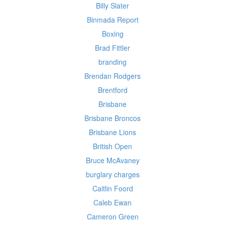
Billy Slater
Binmada Report
Boxing
Brad Fittler
branding
Brendan Rodgers
Brentford
Brisbane
Brisbane Broncos
Brisbane Lions
British Open
Bruce McAvaney
burglary charges
Caitlin Foord
Caleb Ewan
Cameron Green