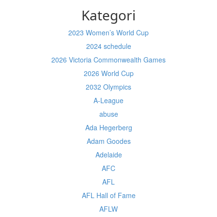
Kategori
2023 Women’s World Cup
2024 schedule
2026 Victoria Commonwealth Games
2026 World Cup
2032 Olympics
A-League
abuse
Ada Hegerberg
Adam Goodes
Adelaide
AFC
AFL
AFL Hall of Fame
AFLW