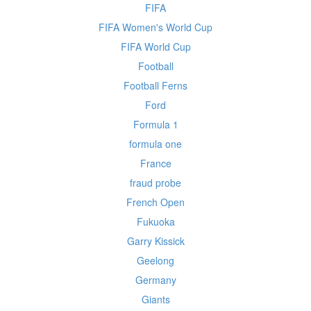
FIFA
FIFA Women's World Cup
FIFA World Cup
Football
Football Ferns
Ford
Formula 1
formula one
France
fraud probe
French Open
Fukuoka
Garry Kissick
Geelong
Germany
Giants