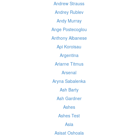
Andrew Strauss
Andrey Rublev
Andy Murray
Ange Postecoglou
Anthony Albanese
Api Koroisau
Argentina
Ariarne Titmus
Arsenal
Aryna Sabalenka
Ash Barty
Ash Gardner
Ashes
Ashes Test
Asia
Asisat Oshoala