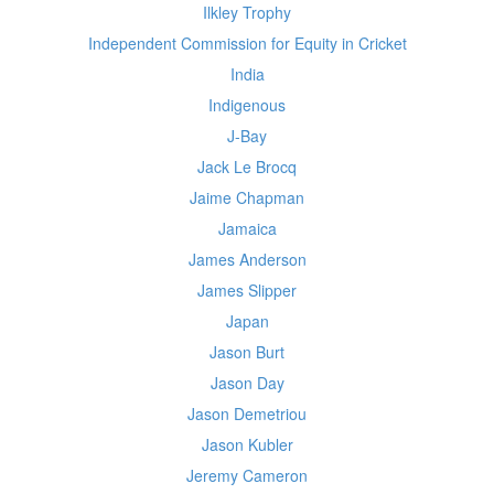
Ilkley Trophy
Independent Commission for Equity in Cricket
India
Indigenous
J-Bay
Jack Le Brocq
Jaime Chapman
Jamaica
James Anderson
James Slipper
Japan
Jason Burt
Jason Day
Jason Demetriou
Jason Kubler
Jeremy Cameron