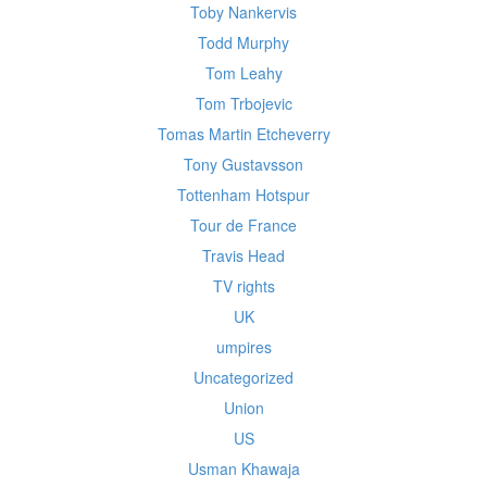
Toby Nankervis
Todd Murphy
Tom Leahy
Tom Trbojevic
Tomas Martin Etcheverry
Tony Gustavsson
Tottenham Hotspur
Tour de France
Travis Head
TV rights
UK
umpires
Uncategorized
Union
US
Usman Khawaja