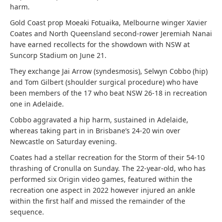
harm.
Gold Coast prop Moeaki Fotuaika, Melbourne winger Xavier
Coates and North Queensland second-rower Jeremiah Nanai
have earned recollects for the showdown with NSW at
Suncorp Stadium on June 21.
They exchange Jai Arrow (syndesmosis), Selwyn Cobbo (hip)
and Tom Gilbert (shoulder surgical procedure) who have
been members of the 17 who beat NSW 26-18 in recreation
one in Adelaide.
Cobbo aggravated a hip harm, sustained in Adelaide,
whereas taking part in in Brisbane’s 24-20 win over
Newcastle on Saturday evening.
Coates had a stellar recreation for the Storm of their 54-10
thrashing of Cronulla on Sunday. The 22-year-old, who has
performed six Origin video games, featured within the
recreation one aspect in 2022 however injured an ankle
within the first half and missed the remainder of the
sequence.