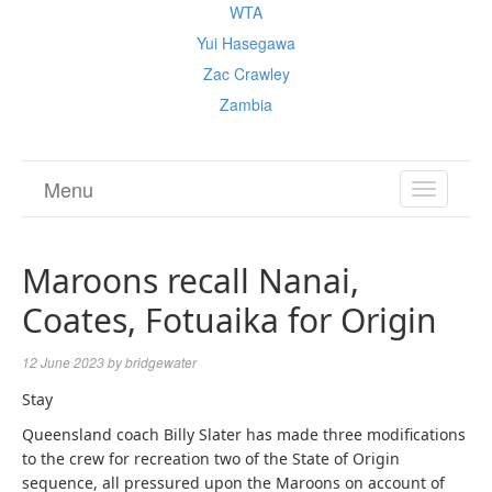
WTA
Yui Hasegawa
Zac Crawley
Zambia
Menu
TOGGL
NAVIGA
Maroons recall Nanai,
Coates, Fotuaika for Origin
12 June 2023
by
bridgewater
Stay
Queensland coach Billy Slater has made three modifications
to the crew for recreation two of the State of Origin
sequence, all pressured upon the Maroons on account of