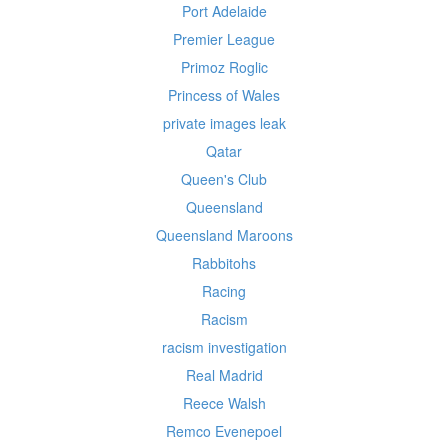
Port Adelaide
Premier League
Primoz Roglic
Princess of Wales
private images leak
Qatar
Queen's Club
Queensland
Queensland Maroons
Rabbitohs
Racing
Racism
racism investigation
Real Madrid
Reece Walsh
Remco Evenepoel