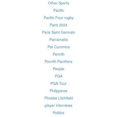
Other Sports
Pacific
Pacific Four rugby
Paris 2024
Paris Saint Germain
Parramatta
Pat Cummins
Penrith
Penrith Panthers
People
PGA
PGA Tour
Philippines
Phoebe Litchfield
player interviews
Politics