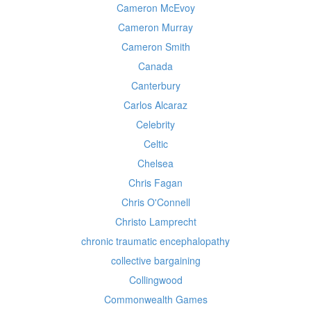
Cameron McEvoy
Cameron Murray
Cameron Smith
Canada
Canterbury
Carlos Alcaraz
Celebrity
Celtic
Chelsea
Chris Fagan
Chris O'Connell
Christo Lamprecht
chronic traumatic encephalopathy
collective bargaining
Collingwood
Commonwealth Games