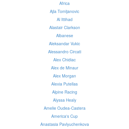
Africa
Ajla Tomljanovic
Al Ittihad
Alastair Clarkson
Albanese
Aleksandar Vukic
Alessandro Circati
Alex Chidiac
Alex de Minaur
Alex Morgan
Alexia Putellas
Alpine Racing
Alyssa Healy
Amelie Oudea-Castera
America's Cup
Anastasia Pavlyuchenkova