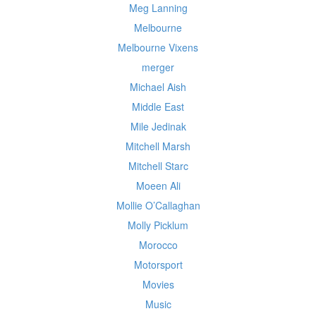
Meg Lanning
Melbourne
Melbourne Vixens
merger
Michael Aish
Middle East
Mile Jedinak
Mitchell Marsh
Mitchell Starc
Moeen Ali
Mollie O’Callaghan
Molly Picklum
Morocco
Motorsport
Movies
Music