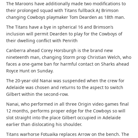
The Maroons have additionally made two modifications to
their prolonged squad with Titans fullback AJ Brimson
changing Cowboys playmaker Tom Dearden as 18th man.
The Titans have a bye in spherical 16 and Brimson’s
inclusion will permit Dearden to play for the Cowboys of
their dwelling conflict with Penrith
Canberra ahead Corey Horsburgh is the brand new
nineteenth man, changing Storm prop Christian Welch, who
faces a one-game ban for harmful contact on Sharks ahead
Royce Hunt on Sunday.
The 20-year-old Nanai was suspended when the crew for
Adelaide was chosen and returns to the aspect to switch
Gilbert within the second-row.
Nanai, who performed in all three Origin video games final
12 months, performs proper edge for the Cowboys so will
slot straight into the place Gilbert occupied in Adelaide
earlier than dislocating his shoulder.
Titans warhorse Fotuaika replaces Arrow on the bench. The