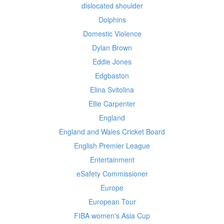
dislocated shoulder
Dolphins
Domestic Violence
Dylan Brown
Eddie Jones
Edgbaston
Elina Svitolina
Ellie Carpenter
England
England and Wales Cricket Board
English Premier League
Entertainment
eSafety Commissioner
Europe
European Tour
FIBA women's Asia Cup