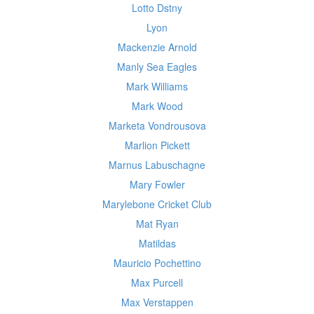
Lotto Dstny
Lyon
Mackenzie Arnold
Manly Sea Eagles
Mark Williams
Mark Wood
Marketa Vondrousova
Marlion Pickett
Marnus Labuschagne
Mary Fowler
Marylebone Cricket Club
Mat Ryan
Matildas
Mauricio Pochettino
Max Purcell
Max Verstappen