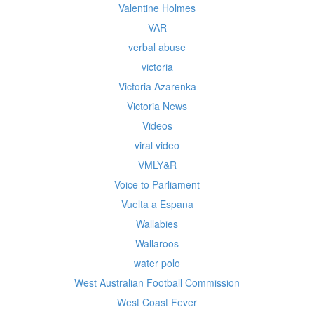
Valentine Holmes
VAR
verbal abuse
victoria
Victoria Azarenka
Victoria News
Videos
viral video
VMLY&R
Voice to Parliament
Vuelta a Espana
Wallabies
Wallaroos
water polo
West Australian Football Commission
West Coast Fever