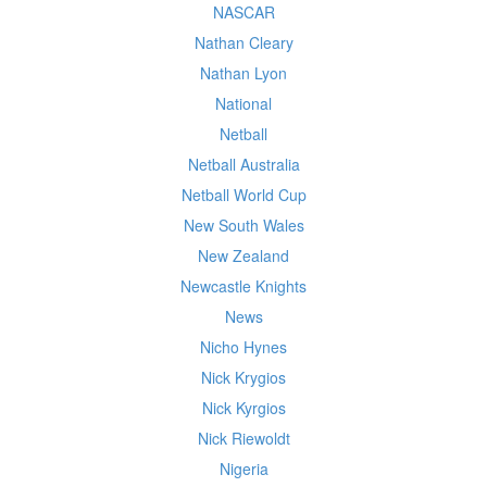
NASCAR
Nathan Cleary
Nathan Lyon
National
Netball
Netball Australia
Netball World Cup
New South Wales
New Zealand
Newcastle Knights
News
Nicho Hynes
Nick Krygios
Nick Kyrgios
Nick Riewoldt
Nigeria