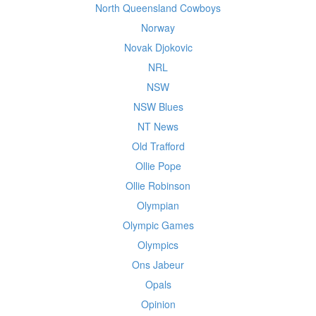
North Queensland Cowboys
Norway
Novak Djokovic
NRL
NSW
NSW Blues
NT News
Old Trafford
Ollie Pope
Ollie Robinson
Olympian
Olympic Games
Olympics
Ons Jabeur
Opals
Opinion