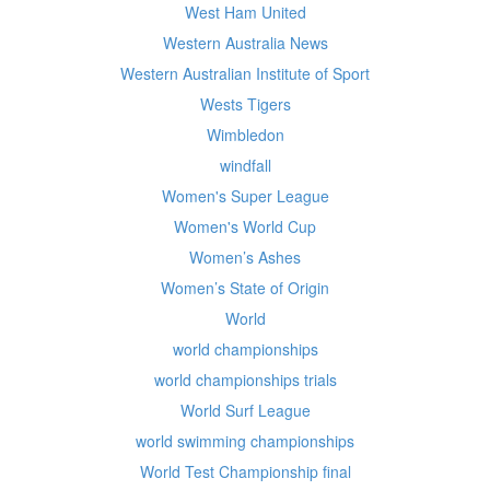
West Ham United
Western Australia News
Western Australian Institute of Sport
Wests Tigers
Wimbledon
windfall
Women's Super League
Women's World Cup
Women’s Ashes
Women’s State of Origin
World
world championships
world championships trials
World Surf League
world swimming championships
World Test Championship final