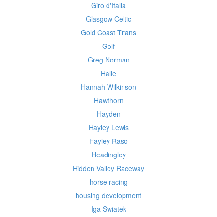
Giro d'Italia
Glasgow Celtic
Gold Coast Titans
Golf
Greg Norman
Halle
Hannah Wilkinson
Hawthorn
Hayden
Hayley Lewis
Hayley Raso
Headingley
Hidden Valley Raceway
horse racing
housing development
Iga Swiatek