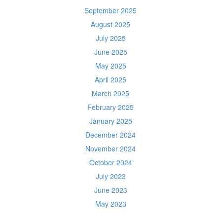
September 2025
August 2025
July 2025
June 2025
May 2025
April 2025
March 2025
February 2025
January 2025
December 2024
November 2024
October 2024
July 2023
June 2023
May 2023