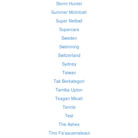
Storm Hunter
Summer McIntosh
Super Netball
Supercars
Sweden
Swimming
Switzerland
Sydney
Taiwan
Tak Berkategori
Tamika Upton
Teagan Micah
Tennis
Test
The Ashes
Tino Fa'asuamaleaui