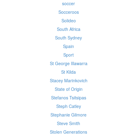
soccer
Socceroos
Solideo
South Africa
South Sydney
Spain
Sport
St George Illawarra
St Kilda
Stacey Marinkovich
State of Origin
Stefanos Tsitsipas
Steph Catley
Stephanie Gilmore
Steve Smith
Stolen Generations