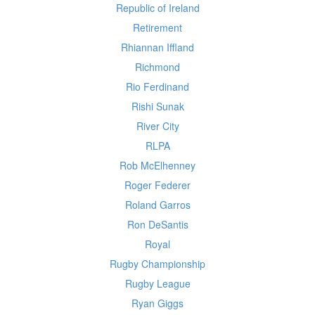
Republic of Ireland
Retirement
Rhiannan Iffland
Richmond
Rio Ferdinand
Rishi Sunak
River City
RLPA
Rob McElhenney
Roger Federer
Roland Garros
Ron DeSantis
Royal
Rugby Championship
Rugby League
Ryan Giggs