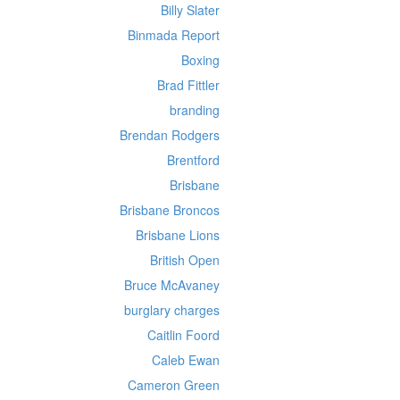
Billy Slater
Binmada Report
Boxing
Brad Fittler
branding
Brendan Rodgers
Brentford
Brisbane
Brisbane Broncos
Brisbane Lions
British Open
Bruce McAvaney
burglary charges
Caitlin Foord
Caleb Ewan
Cameron Green