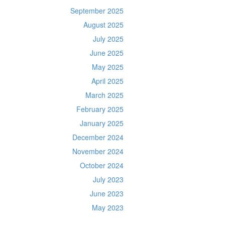
September 2025
August 2025
July 2025
June 2025
May 2025
April 2025
March 2025
February 2025
January 2025
December 2024
November 2024
October 2024
July 2023
June 2023
May 2023