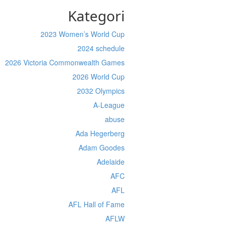
Kategori
2023 Women’s World Cup
2024 schedule
2026 Victoria Commonwealth Games
2026 World Cup
2032 Olympics
A-League
abuse
Ada Hegerberg
Adam Goodes
Adelaide
AFC
AFL
AFL Hall of Fame
AFLW