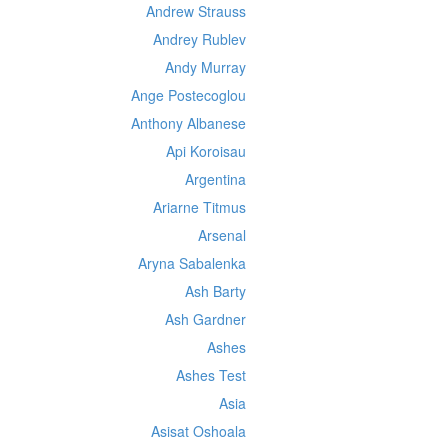
Andrew Strauss
Andrey Rublev
Andy Murray
Ange Postecoglou
Anthony Albanese
Api Koroisau
Argentina
Ariarne Titmus
Arsenal
Aryna Sabalenka
Ash Barty
Ash Gardner
Ashes
Ashes Test
Asia
Asisat Oshoala