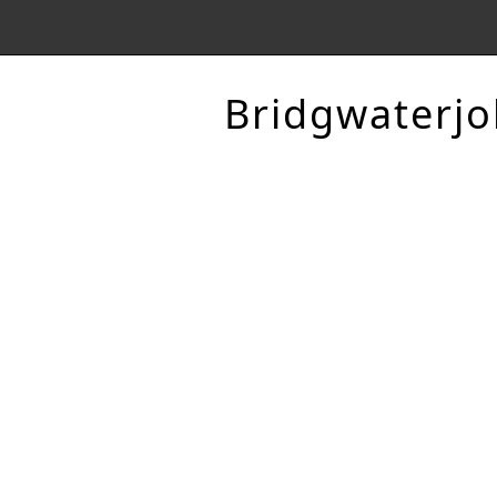
Bridgwaterjo