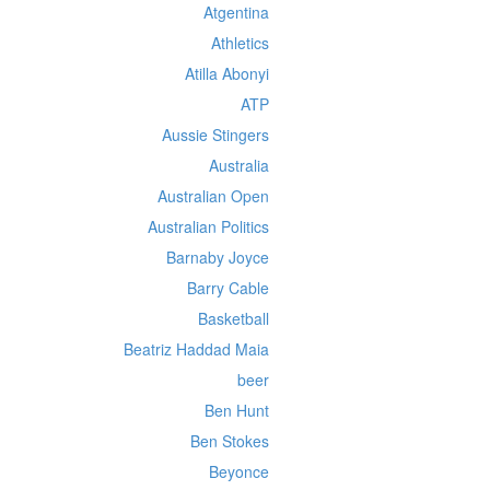
Atgentina
Athletics
Atilla Abonyi
ATP
Aussie Stingers
Australia
Australian Open
Australian Politics
Barnaby Joyce
Barry Cable
Basketball
Beatriz Haddad Maia
beer
Ben Hunt
Ben Stokes
Beyonce