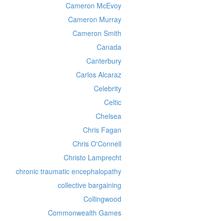
Cameron McEvoy
Cameron Murray
Cameron Smith
Canada
Canterbury
Carlos Alcaraz
Celebrity
Celtic
Chelsea
Chris Fagan
Chris O'Connell
Christo Lamprecht
chronic traumatic encephalopathy
collective bargaining
Collingwood
Commonwealth Games