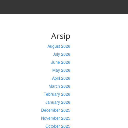
Arsip
August 2026
July 2026
June 2026
May 2026
April 2026
March 2026
February 2026
January 2026
December 2025
November 2025
October 2025