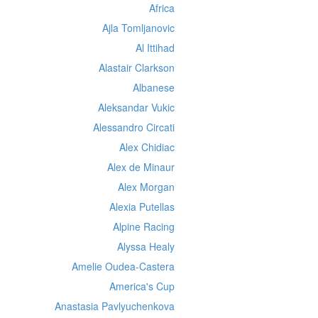
Africa
Ajla Tomljanovic
Al Ittihad
Alastair Clarkson
Albanese
Aleksandar Vukic
Alessandro Circati
Alex Chidiac
Alex de Minaur
Alex Morgan
Alexia Putellas
Alpine Racing
Alyssa Healy
Amelie Oudea-Castera
America's Cup
Anastasia Pavlyuchenkova