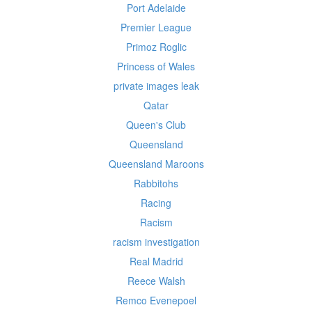
Port Adelaide
Premier League
Primoz Roglic
Princess of Wales
private images leak
Qatar
Queen's Club
Queensland
Queensland Maroons
Rabbitohs
Racing
Racism
racism investigation
Real Madrid
Reece Walsh
Remco Evenepoel