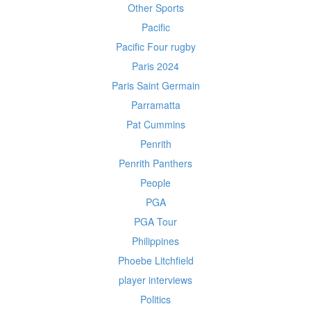
Other Sports
Pacific
Pacific Four rugby
Paris 2024
Paris Saint Germain
Parramatta
Pat Cummins
Penrith
Penrith Panthers
People
PGA
PGA Tour
Philippines
Phoebe Litchfield
player interviews
Politics