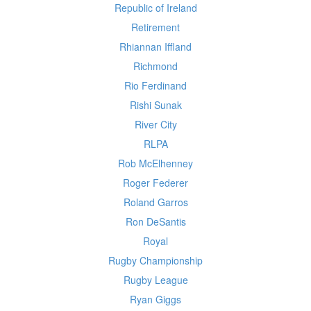
Republic of Ireland
Retirement
Rhiannan Iffland
Richmond
Rio Ferdinand
Rishi Sunak
River City
RLPA
Rob McElhenney
Roger Federer
Roland Garros
Ron DeSantis
Royal
Rugby Championship
Rugby League
Ryan Giggs