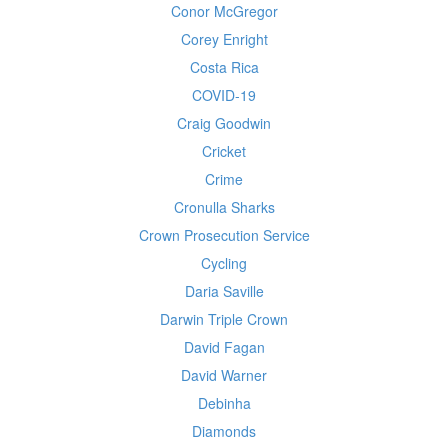
Conor McGregor
Corey Enright
Costa Rica
COVID-19
Craig Goodwin
Cricket
Crime
Cronulla Sharks
Crown Prosecution Service
Cycling
Daria Saville
Darwin Triple Crown
David Fagan
David Warner
Debinha
Diamonds