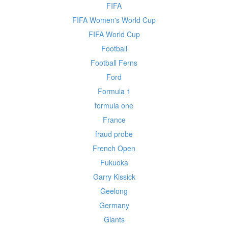
FIFA
FIFA Women's World Cup
FIFA World Cup
Football
Football Ferns
Ford
Formula 1
formula one
France
fraud probe
French Open
Fukuoka
Garry Kissick
Geelong
Germany
Giants