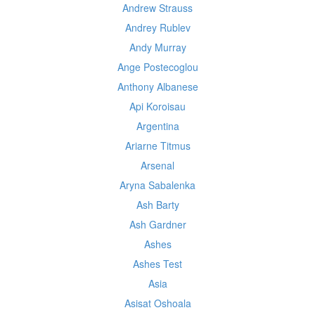
Andrew Strauss
Andrey Rublev
Andy Murray
Ange Postecoglou
Anthony Albanese
Api Koroisau
Argentina
Ariarne Titmus
Arsenal
Aryna Sabalenka
Ash Barty
Ash Gardner
Ashes
Ashes Test
Asia
Asisat Oshoala