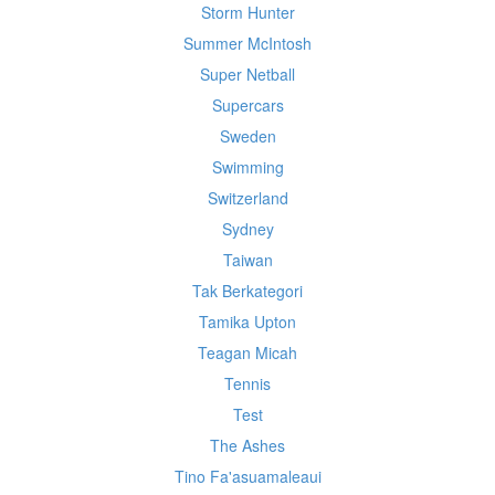
Storm Hunter
Summer McIntosh
Super Netball
Supercars
Sweden
Swimming
Switzerland
Sydney
Taiwan
Tak Berkategori
Tamika Upton
Teagan Micah
Tennis
Test
The Ashes
Tino Fa'asuamaleaui