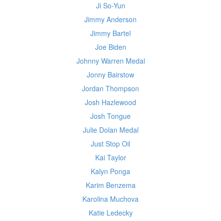
Ji So-Yun
Jimmy Anderson
Jimmy Bartel
Joe Biden
Johnny Warren Medal
Jonny Bairstow
Jordan Thompson
Josh Hazlewood
Josh Tongue
Julie Dolan Medal
Just Stop Oil
Kai Taylor
Kalyn Ponga
Karim Benzema
Karolina Muchova
Katie Ledecky