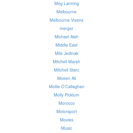
Meg Lanning
Melbourne
Melbourne Vixens
merger
Michael Aish
Middle East
Mile Jedinak
Mitchell Marsh
Mitchell Starc
Moeen Ali
Mollie O’Callaghan
Molly Picklum
Morocco
Motorsport
Movies
Music