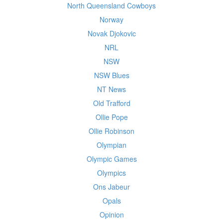
North Queensland Cowboys
Norway
Novak Djokovic
NRL
NSW
NSW Blues
NT News
Old Trafford
Ollie Pope
Ollie Robinson
Olympian
Olympic Games
Olympics
Ons Jabeur
Opals
Opinion