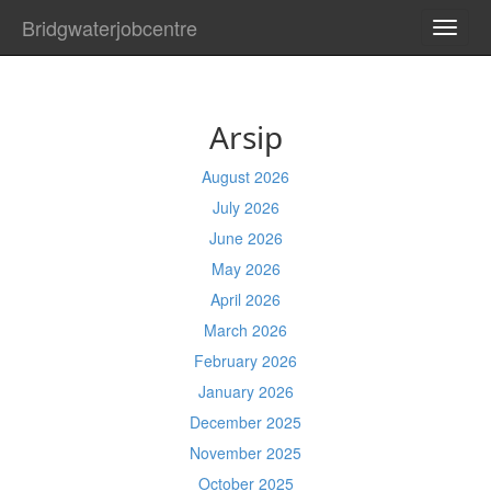
Bridgwaterjobcentre
TOGG
NAVI
Arsip
August 2026
July 2026
June 2026
May 2026
April 2026
March 2026
February 2026
January 2026
December 2025
November 2025
October 2025