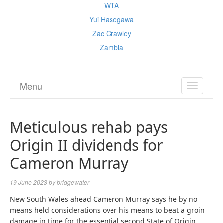
WTA
Yui Hasegawa
Zac Crawley
Zambia
Menu
TOGGL
NAVIGA
Meticulous rehab pays
Origin II dividends for
Cameron Murray
19 June 2023
by
bridgewater
New South Wales ahead Cameron Murray says he by no
means held considerations over his means to beat a groin
damage in time for the essential second State of Origin