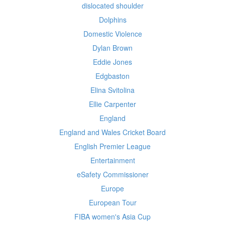
dislocated shoulder
Dolphins
Domestic Violence
Dylan Brown
Eddie Jones
Edgbaston
Elina Svitolina
Ellie Carpenter
England
England and Wales Cricket Board
English Premier League
Entertainment
eSafety Commissioner
Europe
European Tour
FIBA women's Asia Cup