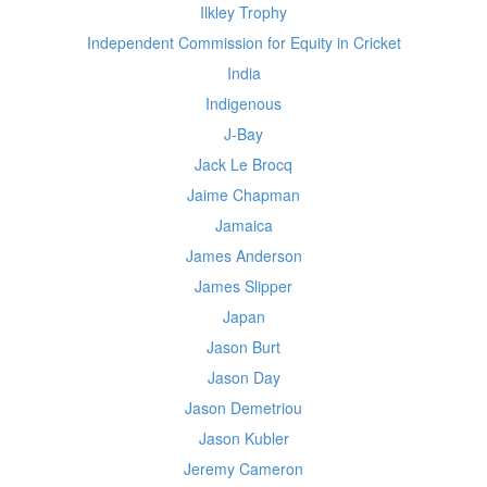
Ilkley Trophy
Independent Commission for Equity in Cricket
India
Indigenous
J-Bay
Jack Le Brocq
Jaime Chapman
Jamaica
James Anderson
James Slipper
Japan
Jason Burt
Jason Day
Jason Demetriou
Jason Kubler
Jeremy Cameron