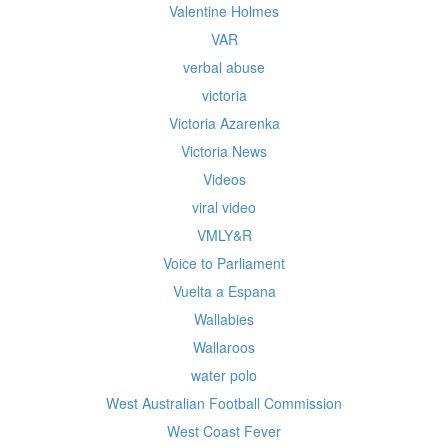
Valentine Holmes
VAR
verbal abuse
victoria
Victoria Azarenka
Victoria News
Videos
viral video
VMLY&R
Voice to Parliament
Vuelta a Espana
Wallabies
Wallaroos
water polo
West Australian Football Commission
West Coast Fever