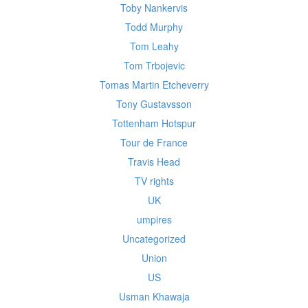
Toby Nankervis
Todd Murphy
Tom Leahy
Tom Trbojevic
Tomas Martin Etcheverry
Tony Gustavsson
Tottenham Hotspur
Tour de France
Travis Head
TV rights
UK
umpires
Uncategorized
Union
US
Usman Khawaja