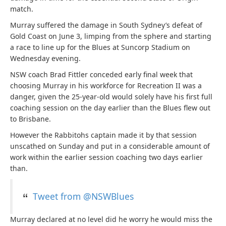
match.
Murray suffered the damage in South Sydney’s defeat of
Gold Coast on June 3, limping from the sphere and starting
a race to line up for the Blues at Suncorp Stadium on
Wednesday evening.
NSW coach Brad Fittler conceded early final week that
choosing Murray in his workforce for Recreation II was a
danger, given the 25-year-old would solely have his first full
coaching session on the day earlier than the Blues flew out
to Brisbane.
However the Rabbitohs captain made it by that session
unscathed on Sunday and put in a considerable amount of
work within the earlier session coaching two days earlier
than.
Tweet from @NSWBlues
Murray declared at no level did he worry he would miss the