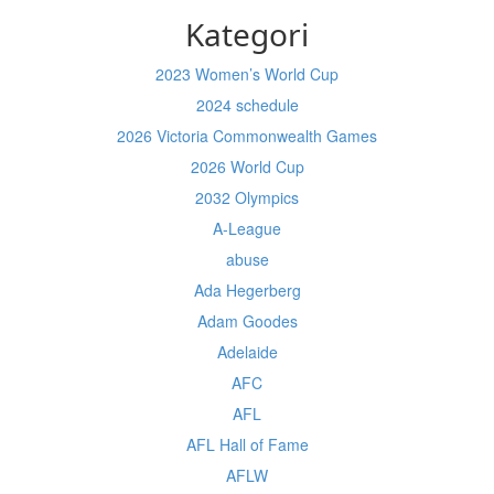
Kategori
2023 Women’s World Cup
2024 schedule
2026 Victoria Commonwealth Games
2026 World Cup
2032 Olympics
A-League
abuse
Ada Hegerberg
Adam Goodes
Adelaide
AFC
AFL
AFL Hall of Fame
AFLW