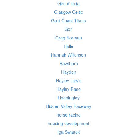
Giro d'Italia
Glasgow Celtic
Gold Coast Titans
Golf
Greg Norman
Halle
Hannah Wilkinson
Hawthorn
Hayden
Hayley Lewis
Hayley Raso
Headingley
Hidden Valley Raceway
horse racing
housing development
Iga Swiatek