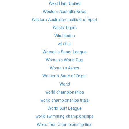
West Ham United
Western Australia News
Western Australian Institute of Sport
Wests Tigers
Wimbledon
windfall
Women's Super League
Women's World Cup
Women’s Ashes
Women’s State of Origin
World
world championships
world championships trials
World Surf League
world swimming championships
World Test Championship final