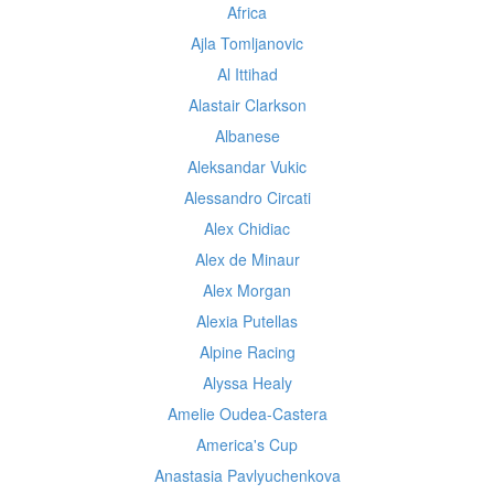
Africa
Ajla Tomljanovic
Al Ittihad
Alastair Clarkson
Albanese
Aleksandar Vukic
Alessandro Circati
Alex Chidiac
Alex de Minaur
Alex Morgan
Alexia Putellas
Alpine Racing
Alyssa Healy
Amelie Oudea-Castera
America's Cup
Anastasia Pavlyuchenkova