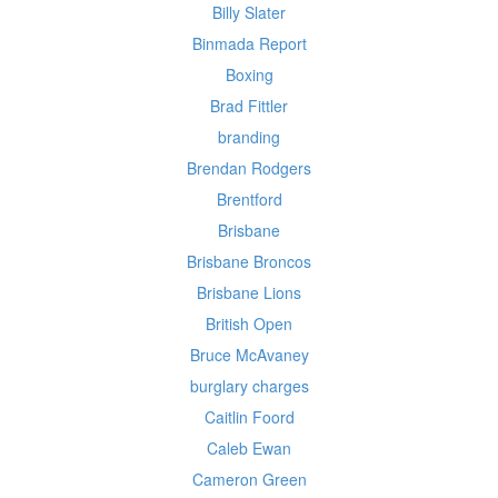
Billy Slater
Binmada Report
Boxing
Brad Fittler
branding
Brendan Rodgers
Brentford
Brisbane
Brisbane Broncos
Brisbane Lions
British Open
Bruce McAvaney
burglary charges
Caitlin Foord
Caleb Ewan
Cameron Green