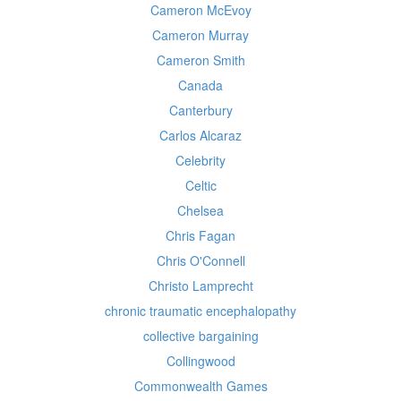
Cameron McEvoy
Cameron Murray
Cameron Smith
Canada
Canterbury
Carlos Alcaraz
Celebrity
Celtic
Chelsea
Chris Fagan
Chris O'Connell
Christo Lamprecht
chronic traumatic encephalopathy
collective bargaining
Collingwood
Commonwealth Games