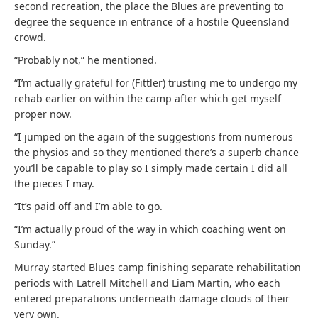
second recreation, the place the Blues are preventing to
degree the sequence in entrance of a hostile Queensland
crowd.
“Probably not,” he mentioned.
“I’m actually grateful for (Fittler) trusting me to undergo my
rehab earlier on within the camp after which get myself
proper now.
“I jumped on the again of the suggestions from numerous
the physios and so they mentioned there’s a superb chance
you’ll be capable to play so I simply made certain I did all
the pieces I may.
“It’s paid off and I’m able to go.
“I’m actually proud of the way in which coaching went on
Sunday.”
Murray started Blues camp finishing separate rehabilitation
periods with Latrell Mitchell and Liam Martin, who each
entered preparations underneath damage clouds of their
very own.