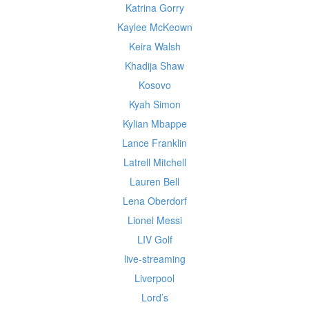
Katrina Gorry
Kaylee McKeown
Keira Walsh
Khadija Shaw
Kosovo
Kyah Simon
Kylian Mbappe
Lance Franklin
Latrell Mitchell
Lauren Bell
Lena Oberdorf
Lionel Messi
LIV Golf
live-streaming
Liverpool
Lord’s