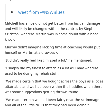
Tweet from @NSWBlues
Mitchell has since did not get better from his calf damage
and will likely be changed within the centres by Stephen
Crichton, whereas Martin was in some doubt with a head
knock.
Murray didn’t imagine lacking time at coaching would put
himself or Martin at a drawback.
“It didn’t really feel like I missed a lot,” he mentioned.
“I simply did my finest to attach as a lot as I may whereas I
used to be doing my rehab stuff.
“We made certain that we bought across the boys as a lot as
attainable and we had been within the huddles when there
was some suggestions getting thrown round.
“We made certain we had been fairly near the scrimmage
and all of the little drills that they had been doing.”