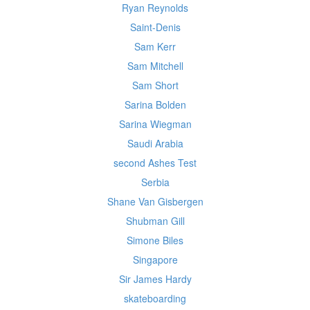
Ryan Reynolds
Saint-Denis
Sam Kerr
Sam Mitchell
Sam Short
Sarina Bolden
Sarina Wiegman
Saudi Arabia
second Ashes Test
Serbia
Shane Van Gisbergen
Shubman Gill
Simone Biles
Singapore
Sir James Hardy
skateboarding