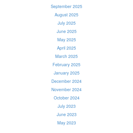
September 2025
August 2025
July 2025
June 2025
May 2025
April 2025
March 2025
February 2025
January 2025
December 2024
November 2024
October 2024
July 2023
June 2023
May 2023