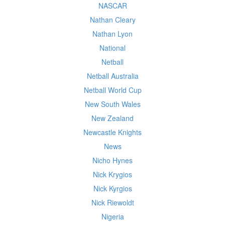
NASCAR
Nathan Cleary
Nathan Lyon
National
Netball
Netball Australia
Netball World Cup
New South Wales
New Zealand
Newcastle Knights
News
Nicho Hynes
Nick Krygios
Nick Kyrgios
Nick Riewoldt
Nigeria