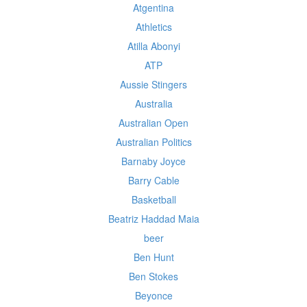
Atgentina
Athletics
Atilla Abonyi
ATP
Aussie Stingers
Australia
Australian Open
Australian Politics
Barnaby Joyce
Barry Cable
Basketball
Beatriz Haddad Maia
beer
Ben Hunt
Ben Stokes
Beyonce