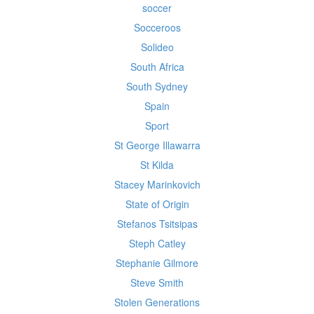
soccer
Socceroos
Solideo
South Africa
South Sydney
Spain
Sport
St George Illawarra
St Kilda
Stacey Marinkovich
State of Origin
Stefanos Tsitsipas
Steph Catley
Stephanie Gilmore
Steve Smith
Stolen Generations