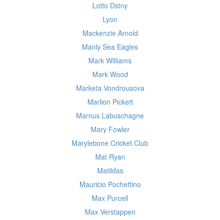
Lotto Dstny
Lyon
Mackenzie Arnold
Manly Sea Eagles
Mark Williams
Mark Wood
Marketa Vondrousova
Marlion Pickett
Marnus Labuschagne
Mary Fowler
Marylebone Cricket Club
Mat Ryan
Matildas
Mauricio Pochettino
Max Purcell
Max Verstappen