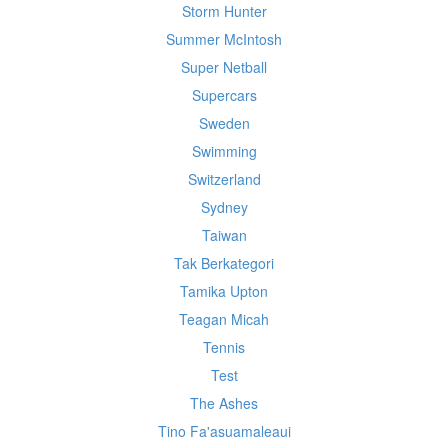
Storm Hunter
Summer McIntosh
Super Netball
Supercars
Sweden
Swimming
Switzerland
Sydney
Taiwan
Tak Berkategori
Tamika Upton
Teagan Micah
Tennis
Test
The Ashes
Tino Fa'asuamaleaui