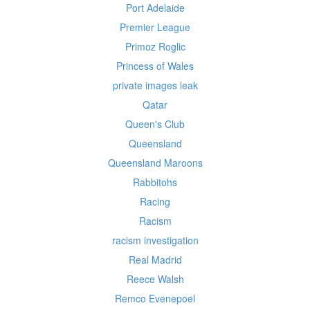
Port Adelaide
Premier League
Primoz Roglic
Princess of Wales
private images leak
Qatar
Queen's Club
Queensland
Queensland Maroons
Rabbitohs
Racing
Racism
racism investigation
Real Madrid
Reece Walsh
Remco Evenepoel