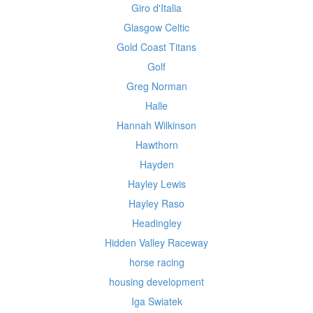
Giro d'Italia
Glasgow Celtic
Gold Coast Titans
Golf
Greg Norman
Halle
Hannah Wilkinson
Hawthorn
Hayden
Hayley Lewis
Hayley Raso
Headingley
Hidden Valley Raceway
horse racing
housing development
Iga Swiatek