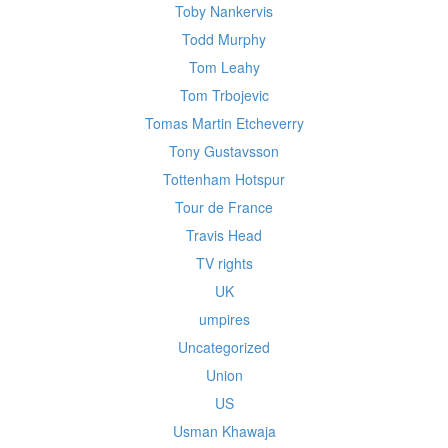
Toby Nankervis
Todd Murphy
Tom Leahy
Tom Trbojevic
Tomas Martin Etcheverry
Tony Gustavsson
Tottenham Hotspur
Tour de France
Travis Head
TV rights
UK
umpires
Uncategorized
Union
US
Usman Khawaja