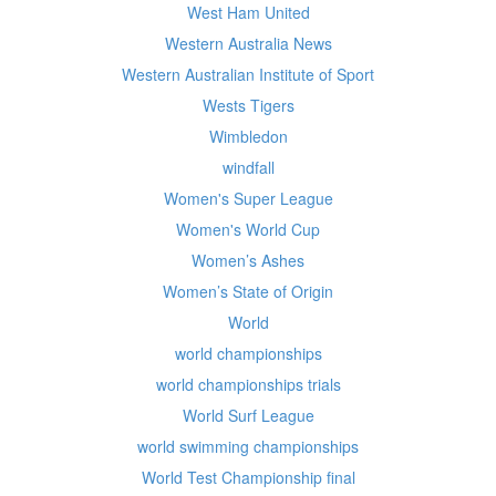
West Ham United
Western Australia News
Western Australian Institute of Sport
Wests Tigers
Wimbledon
windfall
Women's Super League
Women's World Cup
Women’s Ashes
Women’s State of Origin
World
world championships
world championships trials
World Surf League
world swimming championships
World Test Championship final