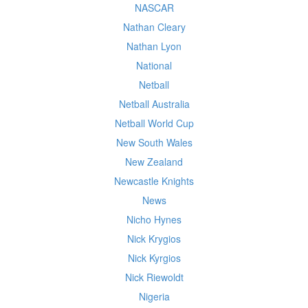
NASCAR
Nathan Cleary
Nathan Lyon
National
Netball
Netball Australia
Netball World Cup
New South Wales
New Zealand
Newcastle Knights
News
Nicho Hynes
Nick Krygios
Nick Kyrgios
Nick Riewoldt
Nigeria