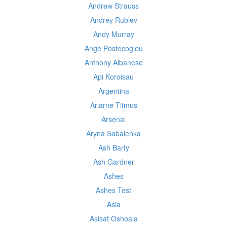
Andrew Strauss
Andrey Rublev
Andy Murray
Ange Postecoglou
Anthony Albanese
Api Koroisau
Argentina
Ariarne Titmus
Arsenal
Aryna Sabalenka
Ash Barty
Ash Gardner
Ashes
Ashes Test
Asia
Asisat Oshoala