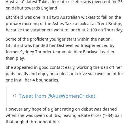
Australia’s latest Take a look at cricketer was given out for 23
on debut towards England.
Litchfield was one in all two Australian wickets to fall on the
primary morning of the Ashes Take a look at at Trent Bridge,
because the vacationers went to lunch at 2-100 on Thursday.
Some of the proficient younger stars within the nation,
Litchfield was handed her Dishevelled Inexperienced by
former Sydney Thunder teammate Alex Blackwell earlier
than play.
She appeared in good contact early, working the ball off her
pads neatly and enjoying a pleasant drive via cover-point for
one in all her 4 boundaries.
Tweet from @AusWomenCricket
However any hope of a giant rating on debut was dashed
when she was given out lbw, leaving a Kate Cross (1-34) ball
that angled throughout her.