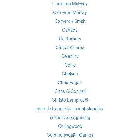
Cameron McEvoy
Cameron Murray
Cameron Smith
Canada
Canterbury
Carlos Alcaraz
Celebrity
Celtic
Chelsea
Chris Fagan
Chris O'Connell
Christo Lamprecht
chronic traumatic encephalopathy
collective bargaining
Collingwood
Commonwealth Games