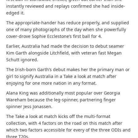
instantly reviewed and replays confirmed she had inside-
edged it.
The appropriate-hander has reduce properly, and supplied
one of many photographs of the day when she powerfully
cover-drove Sophie Ecclestone’s first ball for 4.
Earlier, Australia had made the decision to debut seamer
Kim Garth alongside Litchfield, with veteran fast Megan
Schutt ignored.
The Irish-born Garth’s debut makes her the primary man or
girl to signify Australia in a Take a look at match after
enjoying for one more nation in any format.
Alana King was additionally most popular over Georgia
Wareham because the leg-spinner, partnering finger
spinner Jess Jonassen.
The Take a look at match kicks off the multi-format
collection, with 4 factors on the road on this match after
which two factors accessible for every of the three ODIs and
three T20s.