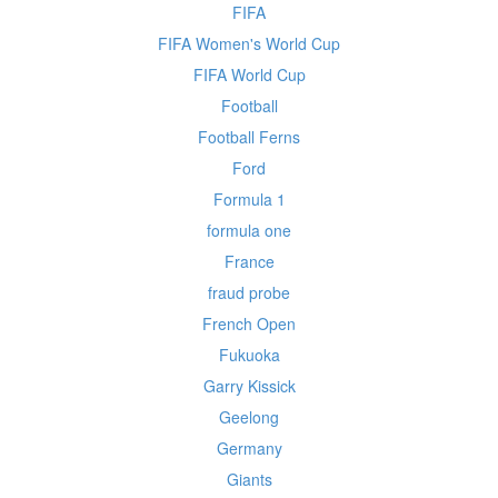
FIFA
FIFA Women's World Cup
FIFA World Cup
Football
Football Ferns
Ford
Formula 1
formula one
France
fraud probe
French Open
Fukuoka
Garry Kissick
Geelong
Germany
Giants