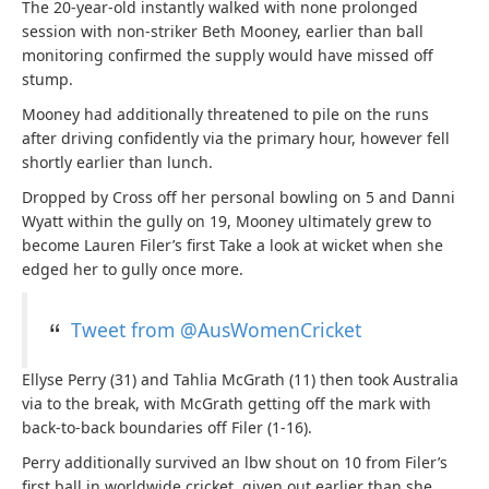
The 20-year-old instantly walked with none prolonged
session with non-striker Beth Mooney, earlier than ball
monitoring confirmed the supply would have missed off
stump.
Mooney had additionally threatened to pile on the runs
after driving confidently via the primary hour, however fell
shortly earlier than lunch.
Dropped by Cross off her personal bowling on 5 and Danni
Wyatt within the gully on 19, Mooney ultimately grew to
become Lauren Filer’s first Take a look at wicket when she
edged her to gully once more.
Tweet from @AusWomenCricket
Ellyse Perry (31) and Tahlia McGrath (11) then took Australia
via to the break, with McGrath getting off the mark with
back-to-back boundaries off Filer (1-16).
Perry additionally survived an lbw shout on 10 from Filer’s
first ball in worldwide cricket, given out earlier than she