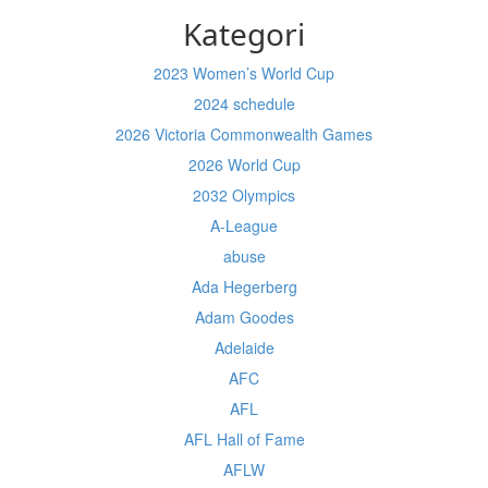
Kategori
2023 Women’s World Cup
2024 schedule
2026 Victoria Commonwealth Games
2026 World Cup
2032 Olympics
A-League
abuse
Ada Hegerberg
Adam Goodes
Adelaide
AFC
AFL
AFL Hall of Fame
AFLW