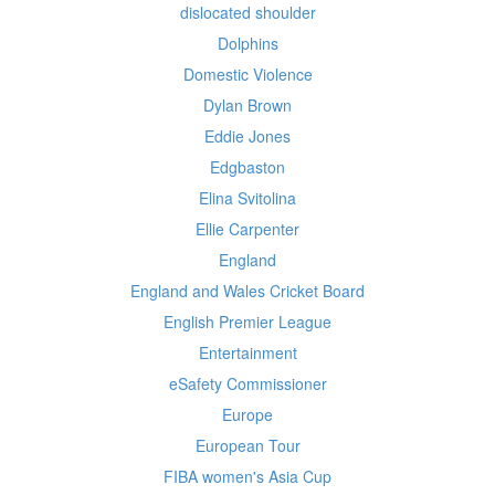
dislocated shoulder
Dolphins
Domestic Violence
Dylan Brown
Eddie Jones
Edgbaston
Elina Svitolina
Ellie Carpenter
England
England and Wales Cricket Board
English Premier League
Entertainment
eSafety Commissioner
Europe
European Tour
FIBA women's Asia Cup