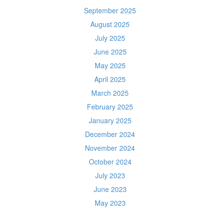
September 2025
August 2025
July 2025
June 2025
May 2025
April 2025
March 2025
February 2025
January 2025
December 2024
November 2024
October 2024
July 2023
June 2023
May 2023