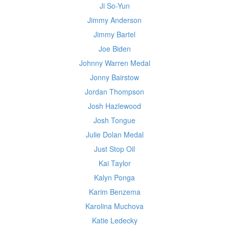
Ji So-Yun
Jimmy Anderson
Jimmy Bartel
Joe Biden
Johnny Warren Medal
Jonny Bairstow
Jordan Thompson
Josh Hazlewood
Josh Tongue
Julie Dolan Medal
Just Stop Oil
Kai Taylor
Kalyn Ponga
Karim Benzema
Karolina Muchova
Katie Ledecky