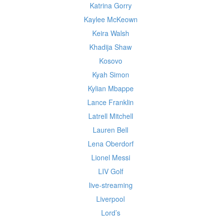
Katrina Gorry
Kaylee McKeown
Keira Walsh
Khadija Shaw
Kosovo
Kyah Simon
Kylian Mbappe
Lance Franklin
Latrell Mitchell
Lauren Bell
Lena Oberdorf
Lionel Messi
LIV Golf
live-streaming
Liverpool
Lord’s