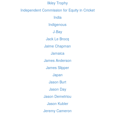
Ilkley Trophy
Independent Commission for Equity in Cricket
India
Indigenous
J-Bay
Jack Le Brocq
Jaime Chapman
Jamaica
James Anderson
James Slipper
Japan
Jason Burt
Jason Day
Jason Demetriou
Jason Kubler
Jeremy Cameron