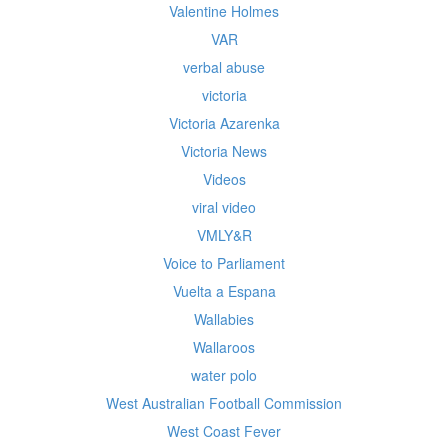
Valentine Holmes
VAR
verbal abuse
victoria
Victoria Azarenka
Victoria News
Videos
viral video
VMLY&R
Voice to Parliament
Vuelta a Espana
Wallabies
Wallaroos
water polo
West Australian Football Commission
West Coast Fever