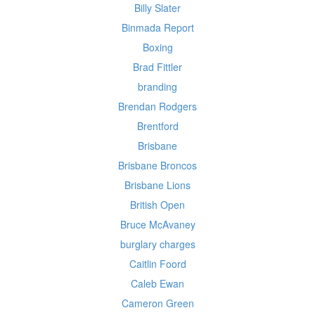
Billy Slater
Binmada Report
Boxing
Brad Fittler
branding
Brendan Rodgers
Brentford
Brisbane
Brisbane Broncos
Brisbane Lions
British Open
Bruce McAvaney
burglary charges
Caitlin Foord
Caleb Ewan
Cameron Green