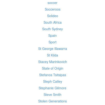
soccer
Socceroos
Solideo
South Africa
South Sydney
Spain
Sport
St George Illawarra
St Kilda
Stacey Marinkovich
State of Origin
Stefanos Tsitsipas
Steph Catley
Stephanie Gilmore
Steve Smith
Stolen Generations