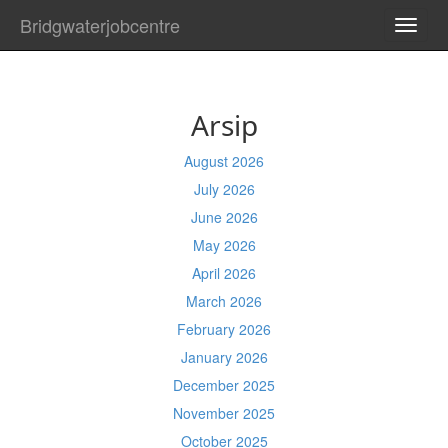
Bridgwaterjobcentre
TOGG
NAVI
Arsip
August 2026
July 2026
June 2026
May 2026
April 2026
March 2026
February 2026
January 2026
December 2025
November 2025
October 2025