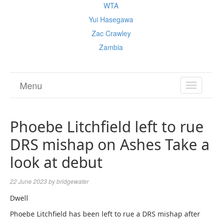
WTA
Yui Hasegawa
Zac Crawley
Zambia
Menu
TOGGL
NAVIGA
Phoebe Litchfield left to rue
DRS mishap on Ashes Take a
look at debut
22 June 2023
by
bridgewater
Dwell
Phoebe Litchfield has been left to rue a DRS mishap after