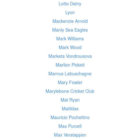
Lotto Dstny
Lyon
Mackenzie Arnold
Manly Sea Eagles
Mark Williams
Mark Wood
Marketa Vondrousova
Marlion Pickett
Marnus Labuschagne
Mary Fowler
Marylebone Cricket Club
Mat Ryan
Matildas
Mauricio Pochettino
Max Purcell
Max Verstappen