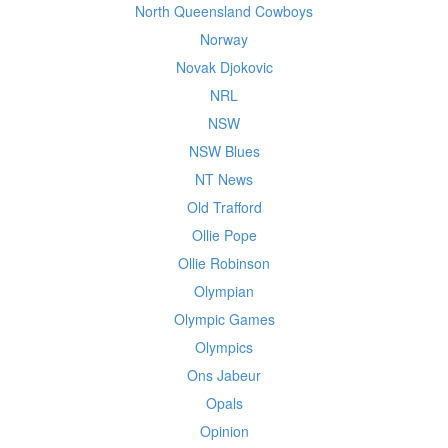
North Queensland Cowboys
Norway
Novak Djokovic
NRL
NSW
NSW Blues
NT News
Old Trafford
Ollie Pope
Ollie Robinson
Olympian
Olympic Games
Olympics
Ons Jabeur
Opals
Opinion