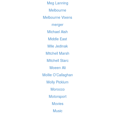
Meg Lanning
Melbourne
Melbourne Vixens
merger
Michael Aish
Middle East
Mile Jedinak
Mitchell Marsh
Mitchell Starc
Moeen Ali
Mollie O’Callaghan
Molly Picklum
Morocco
Motorsport
Movies
Music