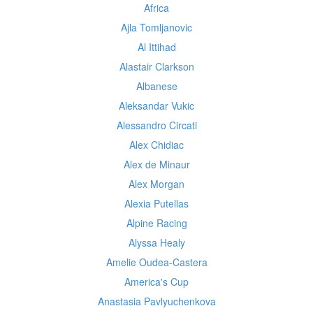
Africa
Ajla Tomljanovic
Al Ittihad
Alastair Clarkson
Albanese
Aleksandar Vukic
Alessandro Circati
Alex Chidiac
Alex de Minaur
Alex Morgan
Alexia Putellas
Alpine Racing
Alyssa Healy
Amelie Oudea-Castera
America's Cup
Anastasia Pavlyuchenkova