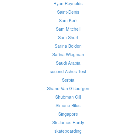
Ryan Reynolds
Saint-Denis
Sam Kerr
Sam Mitchell
Sam Short
Sarina Bolden
Sarina Wiegman
Saudi Arabia
second Ashes Test
Serbia
Shane Van Gisbergen
Shubman Gill
Simone Biles
Singapore
Sir James Hardy
skateboarding