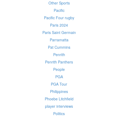
Other Sports
Pacific
Pacific Four rugby
Paris 2024
Paris Saint Germain
Parramatta
Pat Cummins
Penrith
Penrith Panthers
People
PGA
PGA Tour
Philippines
Phoebe Litchfield
player interviews
Politics