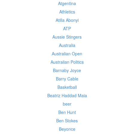
Atgentina
Athletics
Atilla Abonyi
ATP
Aussie Stingers
Australia
Australian Open
Australian Politics
Barnaby Joyce
Barry Cable
Basketball
Beatriz Haddad Maia
beer
Ben Hunt
Ben Stokes
Beyonce