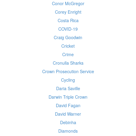
Conor McGregor
Corey Enright
Costa Rica
COVID-19
Craig Goodwin
Cricket
Crime
Cronulla Sharks
Crown Prosecution Service
Cycling
Daria Saville
Darwin Triple Crown
David Fagan
David Warner
Debinha
Diamonds