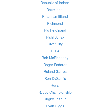
Republic of Ireland
Retirement
Rhiannan Iffland
Richmond
Rio Ferdinand
Rishi Sunak
River City
RLPA
Rob McElhenney
Roger Federer
Roland Garros
Ron DeSantis
Royal
Rugby Championship
Rugby League
Ryan Giggs