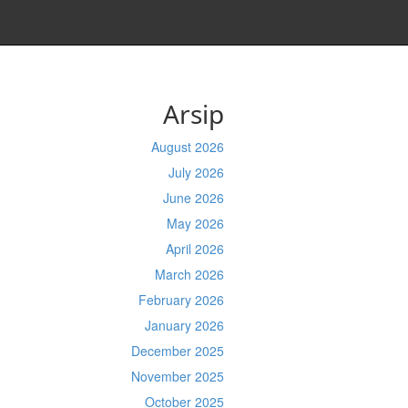
Arsip
August 2026
July 2026
June 2026
May 2026
April 2026
March 2026
February 2026
January 2026
December 2025
November 2025
October 2025