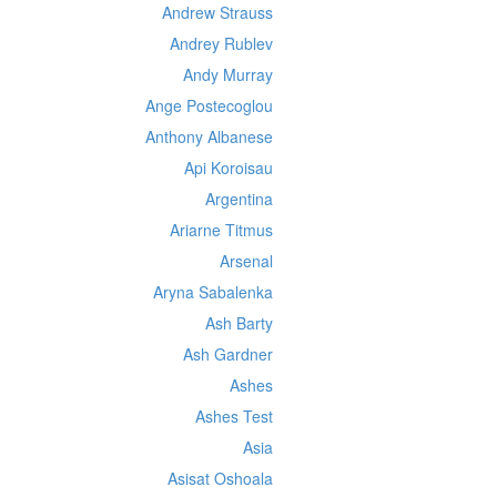
Andrew Strauss
Andrey Rublev
Andy Murray
Ange Postecoglou
Anthony Albanese
Api Koroisau
Argentina
Ariarne Titmus
Arsenal
Aryna Sabalenka
Ash Barty
Ash Gardner
Ashes
Ashes Test
Asia
Asisat Oshoala