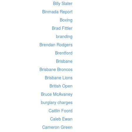
Billy Slater
Binmada Report
Boxing
Brad Fittler
branding
Brendan Rodgers
Brentford
Brisbane
Brisbane Broncos
Brisbane Lions
British Open
Bruce McAvaney
burglary charges
Caitlin Foord
Caleb Ewan
Cameron Green