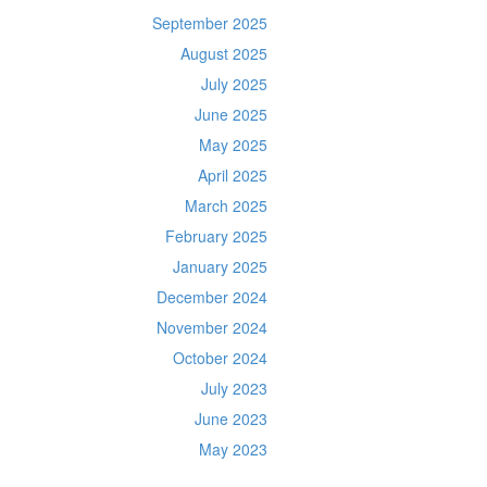
September 2025
August 2025
July 2025
June 2025
May 2025
April 2025
March 2025
February 2025
January 2025
December 2024
November 2024
October 2024
July 2023
June 2023
May 2023