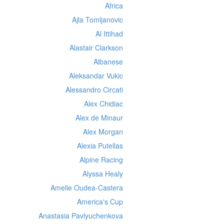
Africa
Ajla Tomljanovic
Al Ittihad
Alastair Clarkson
Albanese
Aleksandar Vukic
Alessandro Circati
Alex Chidiac
Alex de Minaur
Alex Morgan
Alexia Putellas
Alpine Racing
Alyssa Healy
Amelie Oudea-Castera
America's Cup
Anastasia Pavlyuchenkova