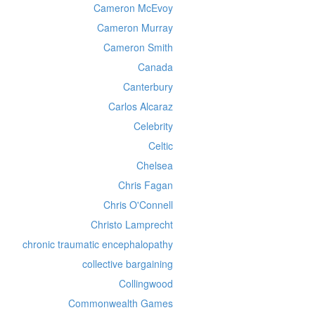
Cameron McEvoy
Cameron Murray
Cameron Smith
Canada
Canterbury
Carlos Alcaraz
Celebrity
Celtic
Chelsea
Chris Fagan
Chris O'Connell
Christo Lamprecht
chronic traumatic encephalopathy
collective bargaining
Collingwood
Commonwealth Games