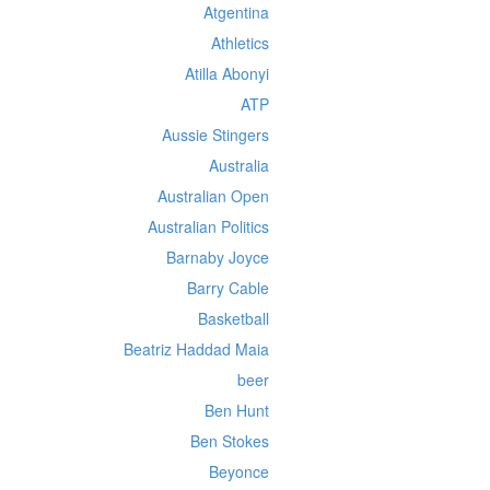
Atgentina
Athletics
Atilla Abonyi
ATP
Aussie Stingers
Australia
Australian Open
Australian Politics
Barnaby Joyce
Barry Cable
Basketball
Beatriz Haddad Maia
beer
Ben Hunt
Ben Stokes
Beyonce