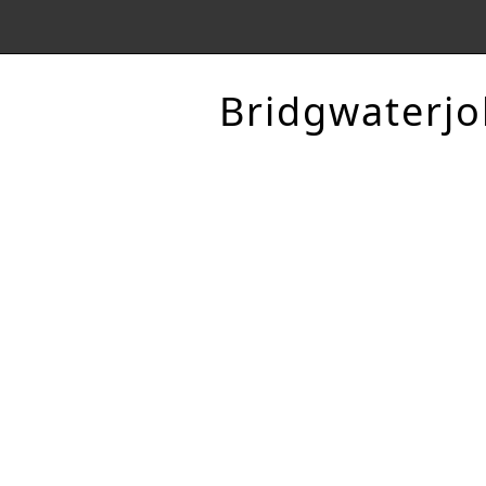
Bridgwaterjo