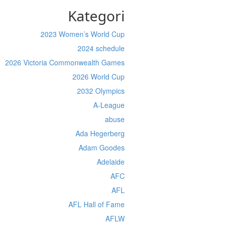
Kategori
2023 Women’s World Cup
2024 schedule
2026 Victoria Commonwealth Games
2026 World Cup
2032 Olympics
A-League
abuse
Ada Hegerberg
Adam Goodes
Adelaide
AFC
AFL
AFL Hall of Fame
AFLW