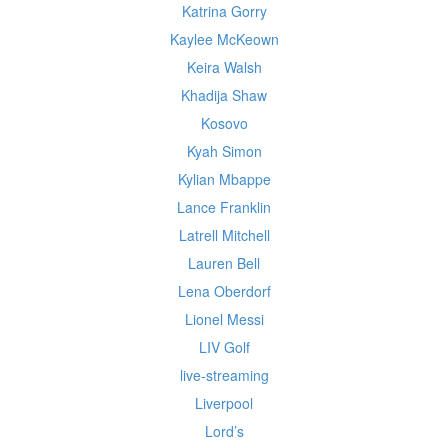
Katrina Gorry
Kaylee McKeown
Keira Walsh
Khadija Shaw
Kosovo
Kyah Simon
Kylian Mbappe
Lance Franklin
Latrell Mitchell
Lauren Bell
Lena Oberdorf
Lionel Messi
LIV Golf
live-streaming
Liverpool
Lord’s