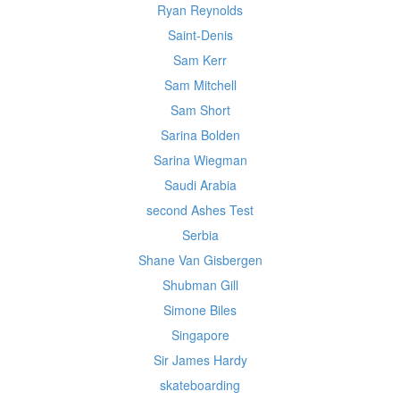
Ryan Reynolds
Saint-Denis
Sam Kerr
Sam Mitchell
Sam Short
Sarina Bolden
Sarina Wiegman
Saudi Arabia
second Ashes Test
Serbia
Shane Van Gisbergen
Shubman Gill
Simone Biles
Singapore
Sir James Hardy
skateboarding