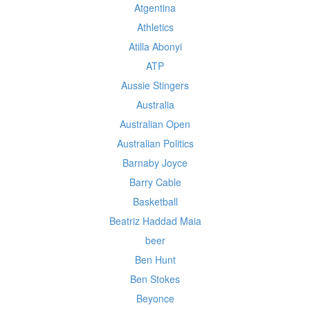
Atgentina
Athletics
Atilla Abonyi
ATP
Aussie Stingers
Australia
Australian Open
Australian Politics
Barnaby Joyce
Barry Cable
Basketball
Beatriz Haddad Maia
beer
Ben Hunt
Ben Stokes
Beyonce