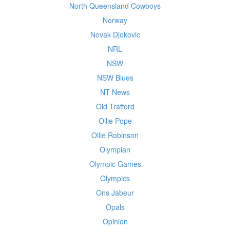
North Queensland Cowboys
Norway
Novak Djokovic
NRL
NSW
NSW Blues
NT News
Old Trafford
Ollie Pope
Ollie Robinson
Olympian
Olympic Games
Olympics
Ons Jabeur
Opals
Opinion