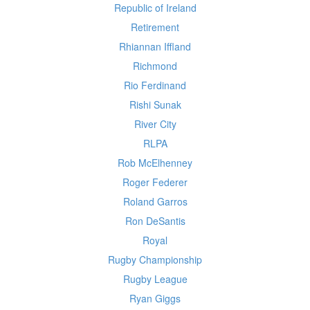
Republic of Ireland
Retirement
Rhiannan Iffland
Richmond
Rio Ferdinand
Rishi Sunak
River City
RLPA
Rob McElhenney
Roger Federer
Roland Garros
Ron DeSantis
Royal
Rugby Championship
Rugby League
Ryan Giggs