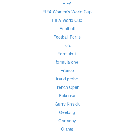
FIFA
FIFA Women's World Cup
FIFA World Cup
Football
Football Ferns
Ford
Formula 1
formula one
France
fraud probe
French Open
Fukuoka
Garry Kissick
Geelong
Germany
Giants