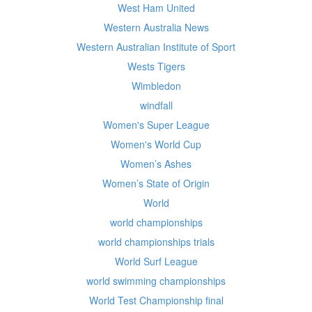
West Ham United
Western Australia News
Western Australian Institute of Sport
Wests Tigers
Wimbledon
windfall
Women's Super League
Women's World Cup
Women’s Ashes
Women’s State of Origin
World
world championships
world championships trials
World Surf League
world swimming championships
World Test Championship final