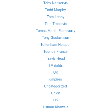
Toby Nankervis
Todd Murphy
Tom Leahy
Tom Trbojevic
Tomas Martin Etcheverry
Tony Gustavsson
Tottenham Hotspur
Tour de France
Travis Head
TV rights
UK
umpires
Uncategorized
Union
US
Usman Khawaja