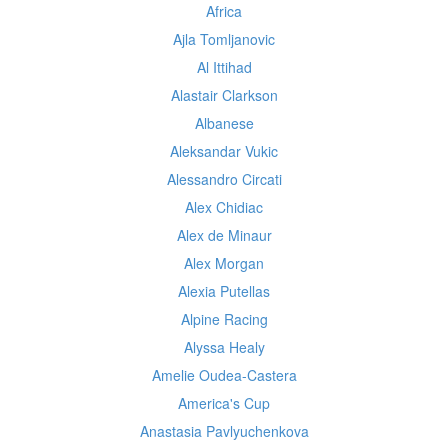
Africa
Ajla Tomljanovic
Al Ittihad
Alastair Clarkson
Albanese
Aleksandar Vukic
Alessandro Circati
Alex Chidiac
Alex de Minaur
Alex Morgan
Alexia Putellas
Alpine Racing
Alyssa Healy
Amelie Oudea-Castera
America's Cup
Anastasia Pavlyuchenkova