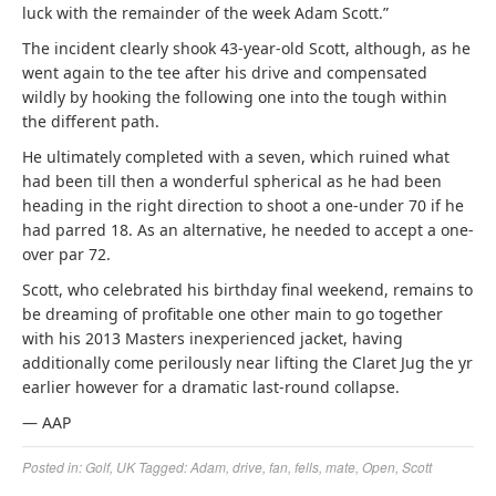
luck with the remainder of the week Adam Scott.”
The incident clearly shook 43-year-old Scott, although, as he
went again to the tee after his drive and compensated
wildly by hooking the following one into the tough within
the different path.
He ultimately completed with a seven, which ruined what
had been till then a wonderful spherical as he had been
heading in the right direction to shoot a one-under 70 if he
had parred 18. As an alternative, he needed to accept a one-
over par 72.
Scott, who celebrated his birthday final weekend, remains to
be dreaming of profitable one other main to go together
with his 2013 Masters inexperienced jacket, having
additionally come perilously near lifting the Claret Jug the yr
earlier however for a dramatic last-round collapse.
— AAP
Posted in:
Golf
,
UK
Tagged:
Adam
,
drive
,
fan
,
fells
,
mate
,
Open
,
Scott