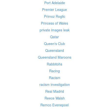
Port Adelaide
Premier League
Primoz Roglic
Princess of Wales
private images leak
Qatar
Queen's Club
Queensland
Queensland Maroons
Rabbitohs
Racing
Racism
racism investigation
Real Madrid
Reece Walsh
Remco Evenepoel