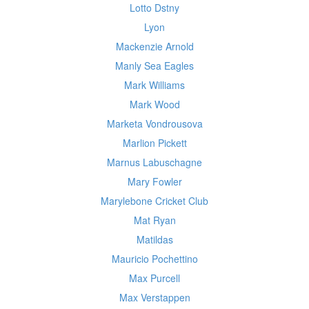
Lotto Dstny
Lyon
Mackenzie Arnold
Manly Sea Eagles
Mark Williams
Mark Wood
Marketa Vondrousova
Marlion Pickett
Marnus Labuschagne
Mary Fowler
Marylebone Cricket Club
Mat Ryan
Matildas
Mauricio Pochettino
Max Purcell
Max Verstappen