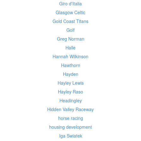
Giro d'Italia
Glasgow Celtic
Gold Coast Titans
Golf
Greg Norman
Halle
Hannah Wilkinson
Hawthorn
Hayden
Hayley Lewis
Hayley Raso
Headingley
Hidden Valley Raceway
horse racing
housing development
Iga Swiatek