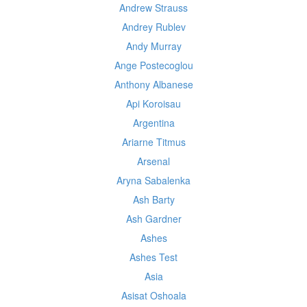
Andrew Strauss
Andrey Rublev
Andy Murray
Ange Postecoglou
Anthony Albanese
Api Koroisau
Argentina
Ariarne Titmus
Arsenal
Aryna Sabalenka
Ash Barty
Ash Gardner
Ashes
Ashes Test
Asia
Asisat Oshoala