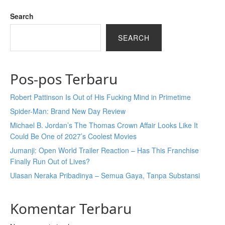
Search
SEARCH
Pos-pos Terbaru
Robert Pattinson Is Out of His Fucking Mind in Primetime
Spider-Man: Brand New Day Review
Michael B. Jordan’s The Thomas Crown Affair Looks Like It
Could Be One of 2027’s Coolest Movies
Jumanji: Open World Trailer Reaction – Has This Franchise
Finally Run Out of Lives?
Ulasan Neraka Pribadinya – Semua Gaya, Tanpa Substansi
Komentar Terbaru