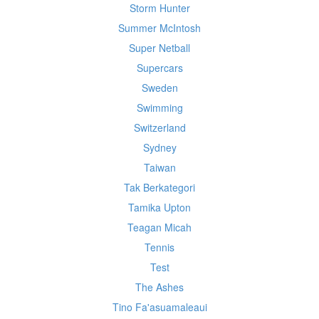
Storm Hunter
Summer McIntosh
Super Netball
Supercars
Sweden
Swimming
Switzerland
Sydney
Taiwan
Tak Berkategori
Tamika Upton
Teagan Micah
Tennis
Test
The Ashes
Tino Fa'asuamaleaui