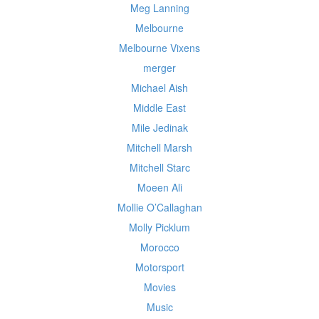
Meg Lanning
Melbourne
Melbourne Vixens
merger
Michael Aish
Middle East
Mile Jedinak
Mitchell Marsh
Mitchell Starc
Moeen Ali
Mollie O’Callaghan
Molly Picklum
Morocco
Motorsport
Movies
Music