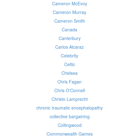
Cameron McEvoy
Cameron Murray
Cameron Smith
Canada
Canterbury
Carlos Alcaraz
Celebrity
Celtic
Chelsea
Chris Fagan
Chris O'Connell
Christo Lamprecht
chronic traumatic encephalopathy
collective bargaining
Collingwood
Commonwealth Games