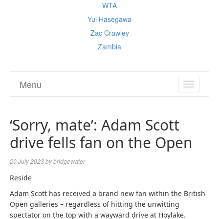
WTA
Yui Hasegawa
Zac Crawley
Zambia
Menu
TOGGL
NAVIGA
‘Sorry, mate’: Adam Scott
drive fells fan on the Open
20 July 2023
by
bridgewater
Reside
Adam Scott has received a brand new fan within the British
Open galleries – regardless of hitting the unwitting
spectator on the top with a wayward drive at Hoylake.