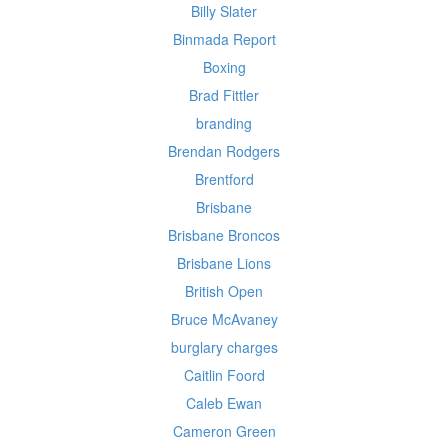
Billy Slater
Binmada Report
Boxing
Brad Fittler
branding
Brendan Rodgers
Brentford
Brisbane
Brisbane Broncos
Brisbane Lions
British Open
Bruce McAvaney
burglary charges
Caitlin Foord
Caleb Ewan
Cameron Green