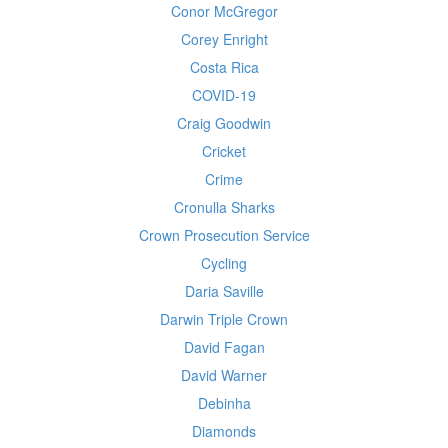
Conor McGregor
Corey Enright
Costa Rica
COVID-19
Craig Goodwin
Cricket
Crime
Cronulla Sharks
Crown Prosecution Service
Cycling
Daria Saville
Darwin Triple Crown
David Fagan
David Warner
Debinha
Diamonds