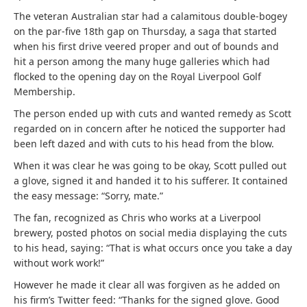
The veteran Australian star had a calamitous double-bogey
on the par-five 18th gap on Thursday, a saga that started
when his first drive veered proper and out of bounds and
hit a person among the many huge galleries which had
flocked to the opening day on the Royal Liverpool Golf
Membership.
The person ended up with cuts and wanted remedy as Scott
regarded on in concern after he noticed the supporter had
been left dazed and with cuts to his head from the blow.
When it was clear he was going to be okay, Scott pulled out
a glove, signed it and handed it to his sufferer. It contained
the easy message: “Sorry, mate.”
The fan, recognized as Chris who works at a Liverpool
brewery, posted photos on social media displaying the cuts
to his head, saying: “That is what occurs once you take a day
without work work!”
However he made it clear all was forgiven as he added on
his firm’s Twitter feed: “Thanks for the signed glove. Good