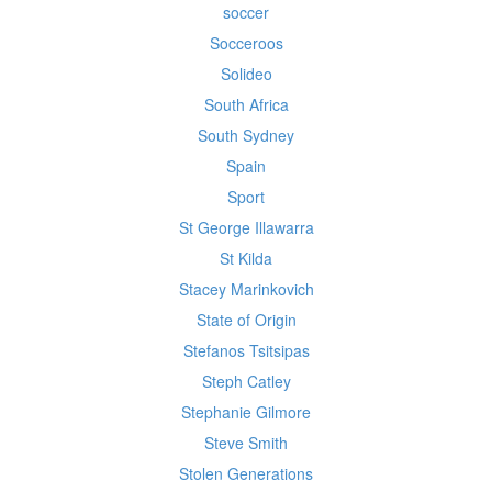
soccer
Socceroos
Solideo
South Africa
South Sydney
Spain
Sport
St George Illawarra
St Kilda
Stacey Marinkovich
State of Origin
Stefanos Tsitsipas
Steph Catley
Stephanie Gilmore
Steve Smith
Stolen Generations