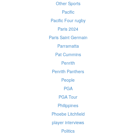
Other Sports
Pacific
Pacific Four rugby
Paris 2024
Paris Saint Germain
Parramatta
Pat Cummins
Penrith
Penrith Panthers
People
PGA
PGA Tour
Philippines
Phoebe Litchfield
player interviews
Politics