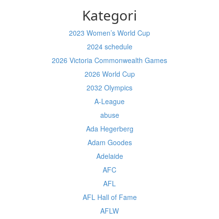
Kategori
2023 Women’s World Cup
2024 schedule
2026 Victoria Commonwealth Games
2026 World Cup
2032 Olympics
A-League
abuse
Ada Hegerberg
Adam Goodes
Adelaide
AFC
AFL
AFL Hall of Fame
AFLW