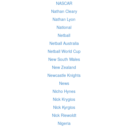
NASCAR
Nathan Cleary
Nathan Lyon
National
Netball
Netball Australia
Netball World Cup
New South Wales
New Zealand
Newcastle Knights
News
Nicho Hynes
Nick Krygios
Nick Kyrgios
Nick Riewoldt
Nigeria