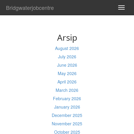
Bridgwaterjobcentre
TOGG
NAVI
Arsip
August 2026
July 2026
June 2026
May 2026
April 2026
March 2026
February 2026
January 2026
December 2025
November 2025
October 2025