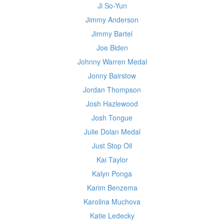
Ji So-Yun
Jimmy Anderson
Jimmy Bartel
Joe Biden
Johnny Warren Medal
Jonny Bairstow
Jordan Thompson
Josh Hazlewood
Josh Tongue
Julie Dolan Medal
Just Stop Oil
Kai Taylor
Kalyn Ponga
Karim Benzema
Karolina Muchova
Katie Ledecky