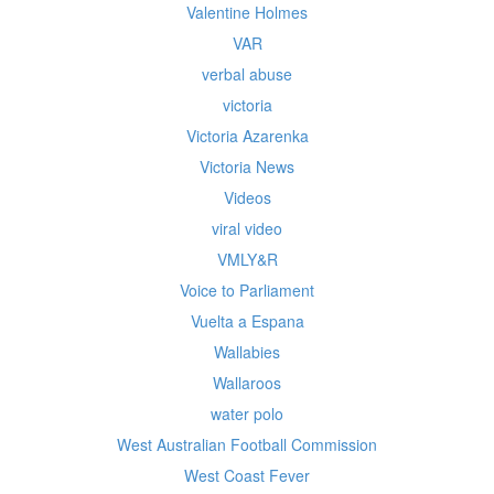
Valentine Holmes
VAR
verbal abuse
victoria
Victoria Azarenka
Victoria News
Videos
viral video
VMLY&R
Voice to Parliament
Vuelta a Espana
Wallabies
Wallaroos
water polo
West Australian Football Commission
West Coast Fever