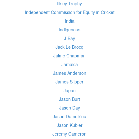
Ilkley Trophy
Independent Commission for Equity in Cricket
India
Indigenous
J-Bay
Jack Le Brocq
Jaime Chapman
Jamaica
James Anderson
James Slipper
Japan
Jason Burt
Jason Day
Jason Demetriou
Jason Kubler
Jeremy Cameron