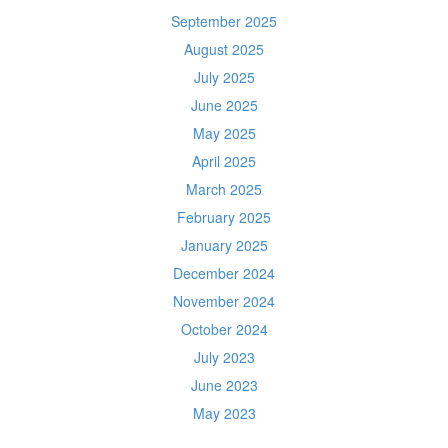
September 2025
August 2025
July 2025
June 2025
May 2025
April 2025
March 2025
February 2025
January 2025
December 2024
November 2024
October 2024
July 2023
June 2023
May 2023