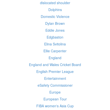
dislocated shoulder
Dolphins
Domestic Violence
Dylan Brown
Eddie Jones
Edgbaston
Elina Svitolina
Ellie Carpenter
England
England and Wales Cricket Board
English Premier League
Entertainment
eSafety Commissioner
Europe
European Tour
FIBA women's Asia Cup