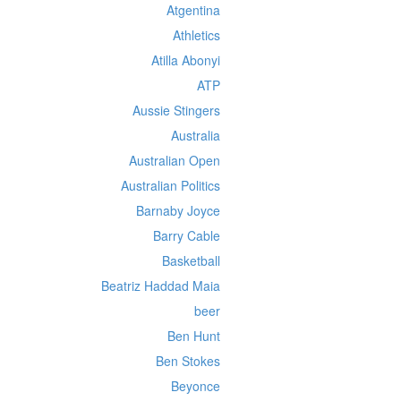
Atgentina
Athletics
Atilla Abonyi
ATP
Aussie Stingers
Australia
Australian Open
Australian Politics
Barnaby Joyce
Barry Cable
Basketball
Beatriz Haddad Maia
beer
Ben Hunt
Ben Stokes
Beyonce