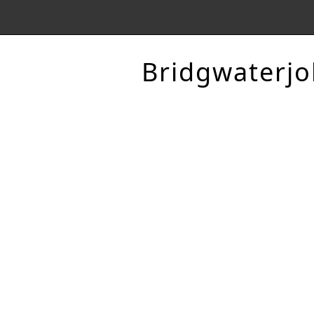
Bridgwaterjo