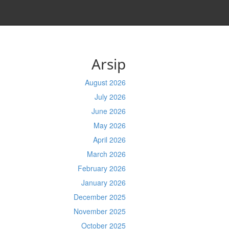
Arsip
August 2026
July 2026
June 2026
May 2026
April 2026
March 2026
February 2026
January 2026
December 2025
November 2025
October 2025