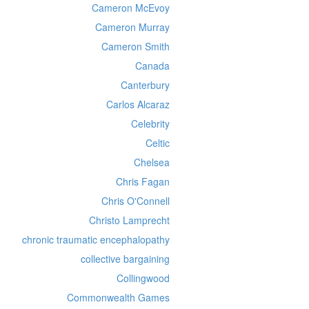
Cameron McEvoy
Cameron Murray
Cameron Smith
Canada
Canterbury
Carlos Alcaraz
Celebrity
Celtic
Chelsea
Chris Fagan
Chris O'Connell
Christo Lamprecht
chronic traumatic encephalopathy
collective bargaining
Collingwood
Commonwealth Games