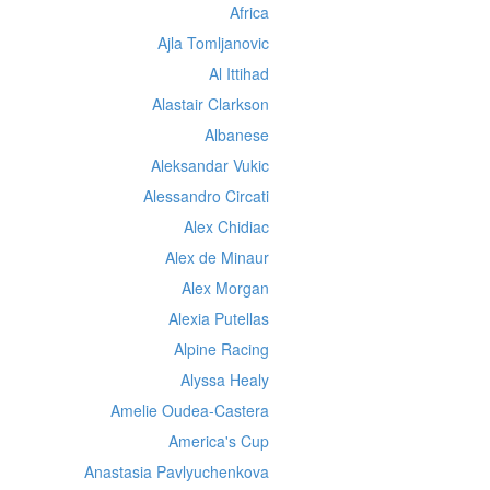
Africa
Ajla Tomljanovic
Al Ittihad
Alastair Clarkson
Albanese
Aleksandar Vukic
Alessandro Circati
Alex Chidiac
Alex de Minaur
Alex Morgan
Alexia Putellas
Alpine Racing
Alyssa Healy
Amelie Oudea-Castera
America's Cup
Anastasia Pavlyuchenkova