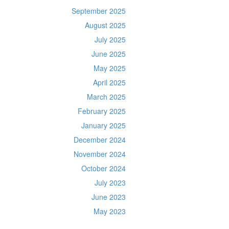
September 2025
August 2025
July 2025
June 2025
May 2025
April 2025
March 2025
February 2025
January 2025
December 2024
November 2024
October 2024
July 2023
June 2023
May 2023