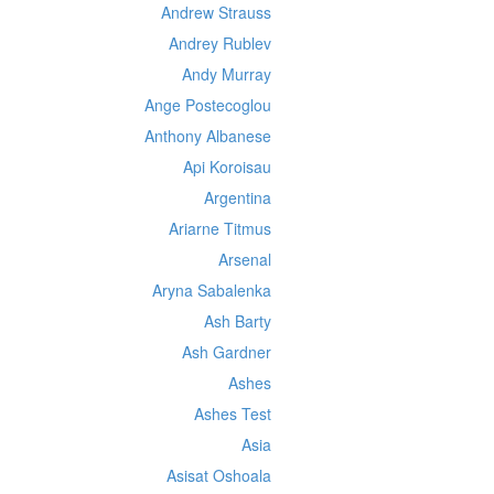
Andrew Strauss
Andrey Rublev
Andy Murray
Ange Postecoglou
Anthony Albanese
Api Koroisau
Argentina
Ariarne Titmus
Arsenal
Aryna Sabalenka
Ash Barty
Ash Gardner
Ashes
Ashes Test
Asia
Asisat Oshoala