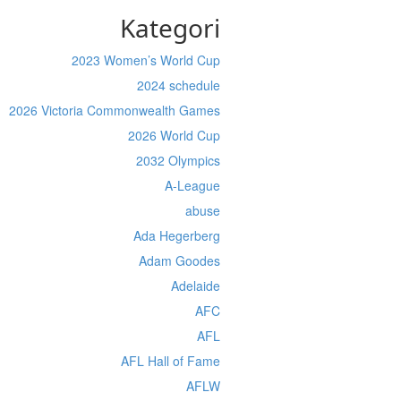
Kategori
2023 Women’s World Cup
2024 schedule
2026 Victoria Commonwealth Games
2026 World Cup
2032 Olympics
A-League
abuse
Ada Hegerberg
Adam Goodes
Adelaide
AFC
AFL
AFL Hall of Fame
AFLW