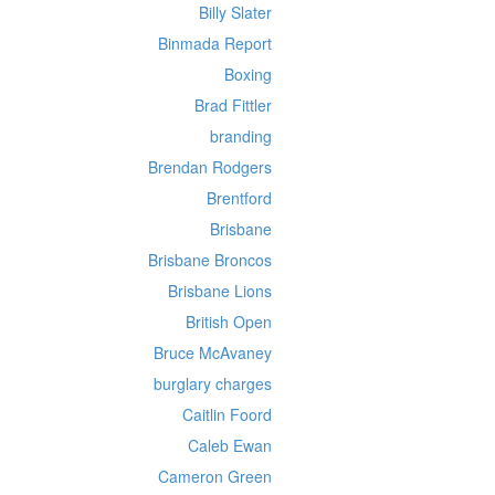
Billy Slater
Binmada Report
Boxing
Brad Fittler
branding
Brendan Rodgers
Brentford
Brisbane
Brisbane Broncos
Brisbane Lions
British Open
Bruce McAvaney
burglary charges
Caitlin Foord
Caleb Ewan
Cameron Green