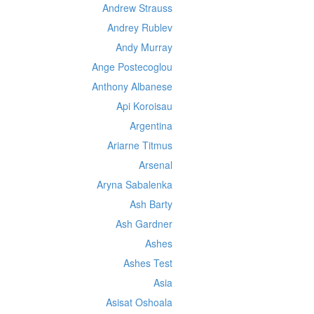
Andrew Strauss
Andrey Rublev
Andy Murray
Ange Postecoglou
Anthony Albanese
Api Koroisau
Argentina
Ariarne Titmus
Arsenal
Aryna Sabalenka
Ash Barty
Ash Gardner
Ashes
Ashes Test
Asia
Asisat Oshoala