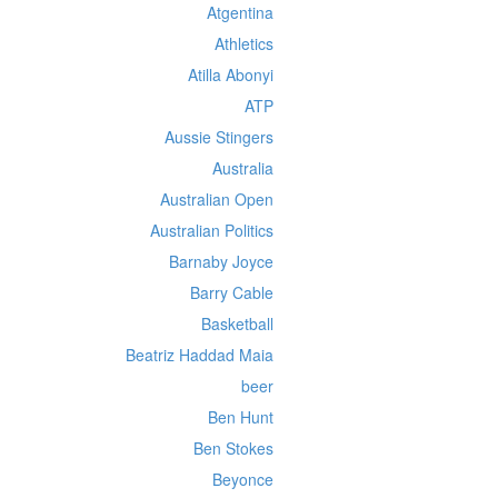
Atgentina
Athletics
Atilla Abonyi
ATP
Aussie Stingers
Australia
Australian Open
Australian Politics
Barnaby Joyce
Barry Cable
Basketball
Beatriz Haddad Maia
beer
Ben Hunt
Ben Stokes
Beyonce