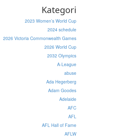
Kategori
2023 Women’s World Cup
2024 schedule
2026 Victoria Commonwealth Games
2026 World Cup
2032 Olympics
A-League
abuse
Ada Hegerberg
Adam Goodes
Adelaide
AFC
AFL
AFL Hall of Fame
AFLW