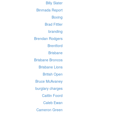
Billy Slater
Binmada Report
Boxing
Brad Fittler
branding
Brendan Rodgers
Brentford
Brisbane
Brisbane Broncos
Brisbane Lions
British Open
Bruce McAvaney
burglary charges
Caitlin Foord
Caleb Ewan
Cameron Green