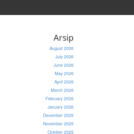
Arsip
August 2026
July 2026
June 2026
May 2026
April 2026
March 2026
February 2026
January 2026
December 2025
November 2025
October 2025