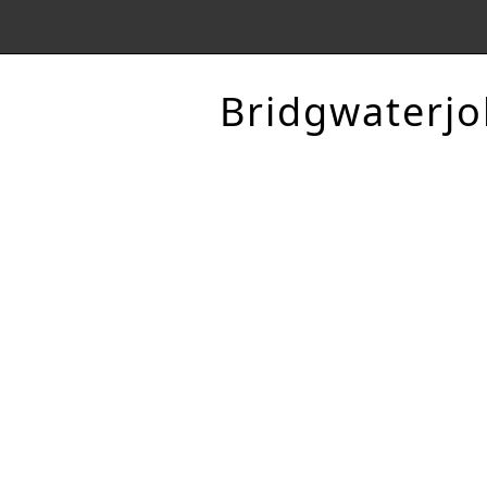
Bridgwaterjo