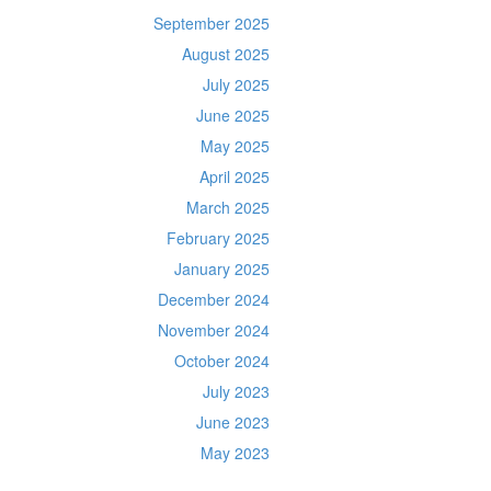
September 2025
August 2025
July 2025
June 2025
May 2025
April 2025
March 2025
February 2025
January 2025
December 2024
November 2024
October 2024
July 2023
June 2023
May 2023