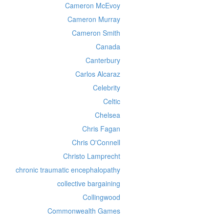
Cameron McEvoy
Cameron Murray
Cameron Smith
Canada
Canterbury
Carlos Alcaraz
Celebrity
Celtic
Chelsea
Chris Fagan
Chris O'Connell
Christo Lamprecht
chronic traumatic encephalopathy
collective bargaining
Collingwood
Commonwealth Games