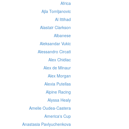
Africa
Ajla Tomljanovic
Al Ittihad
Alastair Clarkson
Albanese
Aleksandar Vukic
Alessandro Circati
Alex Chidiac
Alex de Minaur
Alex Morgan
Alexia Putellas
Alpine Racing
Alyssa Healy
Amelie Oudea-Castera
America's Cup
Anastasia Pavlyuchenkova