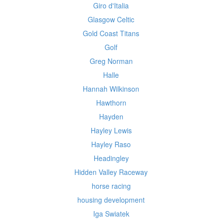
Giro d'Italia
Glasgow Celtic
Gold Coast Titans
Golf
Greg Norman
Halle
Hannah Wilkinson
Hawthorn
Hayden
Hayley Lewis
Hayley Raso
Headingley
Hidden Valley Raceway
horse racing
housing development
Iga Swiatek