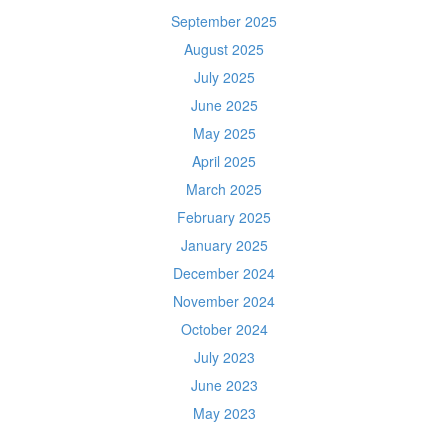
September 2025
August 2025
July 2025
June 2025
May 2025
April 2025
March 2025
February 2025
January 2025
December 2024
November 2024
October 2024
July 2023
June 2023
May 2023