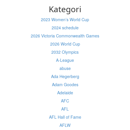
Kategori
2023 Women’s World Cup
2024 schedule
2026 Victoria Commonwealth Games
2026 World Cup
2032 Olympics
A-League
abuse
Ada Hegerberg
Adam Goodes
Adelaide
AFC
AFL
AFL Hall of Fame
AFLW