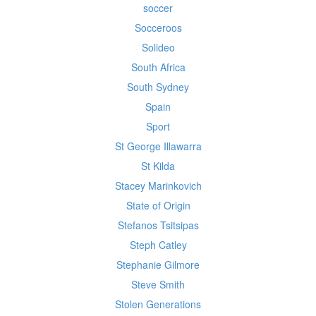
soccer
Socceroos
Solideo
South Africa
South Sydney
Spain
Sport
St George Illawarra
St Kilda
Stacey Marinkovich
State of Origin
Stefanos Tsitsipas
Steph Catley
Stephanie Gilmore
Steve Smith
Stolen Generations