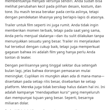
membentuknya menjadi versinya sendiri. Anda sudah bisa
melihat perubahan kecil pada pilihan desain, kostum, dan
tone. Itu masih terasa berakar pada cerita aslinya, tetapi
dengan pendekatan khasnya yang berlapis-lapis di atasnya.
Trailer untuk film seperti ini juga rumit. Anda tidak ingin
memberikan momen terbaik, tetapi pada saat yang sama,
Anda perlu menjual skalanya—dan itu sulit dilakukan tanpa
menunjukkan sesuatu yang besar. Trailer ini menjelaskan
hal tersebut dengan cukup baik, tetapi juga memperkuat
gagasan bahwa ini adalah film yang hanya perlu Anda
tonton di teater.
Dengan perilisannya yang tinggal sekitar dua setengah
bulan lagi, jelas bahwa dorongan pemasaran mulai
meningkat. Cuplikan ini mungkin akan ada di mana-mana—
disertakan pada setiap rilis besar, disebarkan ke setiap
platform. Mereka juga tidak bersikap halus dalam hal ini. Ini
adalah kampanye “mendapatkan kursi” yang menyeluruh
dan mempunyai tujuan yang besar. Seperti, besarnya
miliaran dolar.