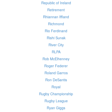
Republic of Ireland
Retirement
Rhiannan Iffland
Richmond
Rio Ferdinand
Rishi Sunak
River City
RLPA
Rob McElhenney
Roger Federer
Roland Garros
Ron DeSantis
Royal
Rugby Championship
Rugby League
Ryan Giggs