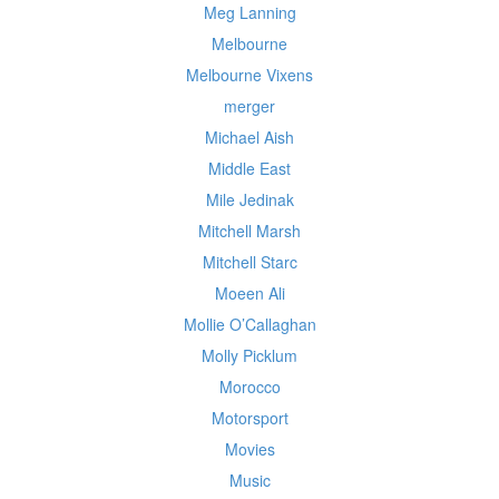
Meg Lanning
Melbourne
Melbourne Vixens
merger
Michael Aish
Middle East
Mile Jedinak
Mitchell Marsh
Mitchell Starc
Moeen Ali
Mollie O’Callaghan
Molly Picklum
Morocco
Motorsport
Movies
Music