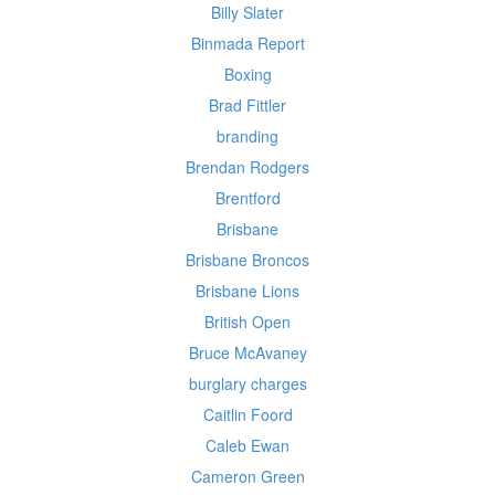
Billy Slater
Binmada Report
Boxing
Brad Fittler
branding
Brendan Rodgers
Brentford
Brisbane
Brisbane Broncos
Brisbane Lions
British Open
Bruce McAvaney
burglary charges
Caitlin Foord
Caleb Ewan
Cameron Green