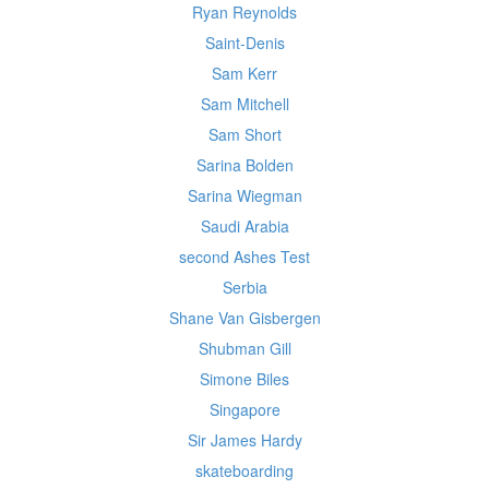
Ryan Reynolds
Saint-Denis
Sam Kerr
Sam Mitchell
Sam Short
Sarina Bolden
Sarina Wiegman
Saudi Arabia
second Ashes Test
Serbia
Shane Van Gisbergen
Shubman Gill
Simone Biles
Singapore
Sir James Hardy
skateboarding