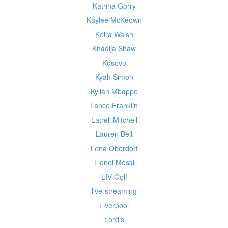
Katrina Gorry
Kaylee McKeown
Keira Walsh
Khadija Shaw
Kosovo
Kyah Simon
Kylian Mbappe
Lance Franklin
Latrell Mitchell
Lauren Bell
Lena Oberdorf
Lionel Messi
LIV Golf
live-streaming
Liverpool
Lord’s