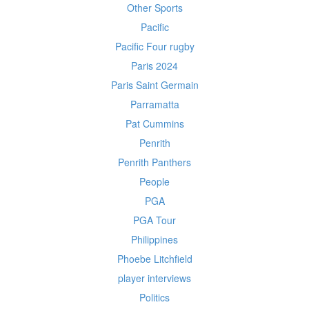
Other Sports
Pacific
Pacific Four rugby
Paris 2024
Paris Saint Germain
Parramatta
Pat Cummins
Penrith
Penrith Panthers
People
PGA
PGA Tour
Philippines
Phoebe Litchfield
player interviews
Politics