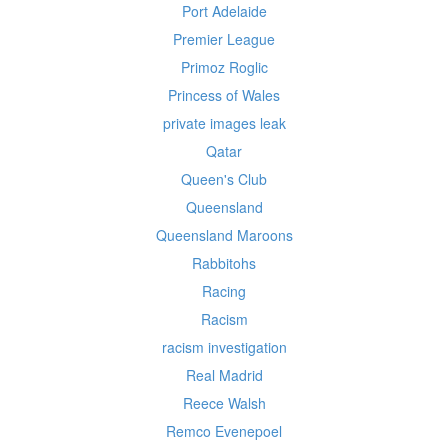
Port Adelaide
Premier League
Primoz Roglic
Princess of Wales
private images leak
Qatar
Queen's Club
Queensland
Queensland Maroons
Rabbitohs
Racing
Racism
racism investigation
Real Madrid
Reece Walsh
Remco Evenepoel