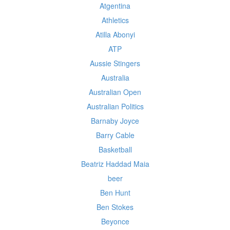
Atgentina
Athletics
Atilla Abonyi
ATP
Aussie Stingers
Australia
Australian Open
Australian Politics
Barnaby Joyce
Barry Cable
Basketball
Beatriz Haddad Maia
beer
Ben Hunt
Ben Stokes
Beyonce