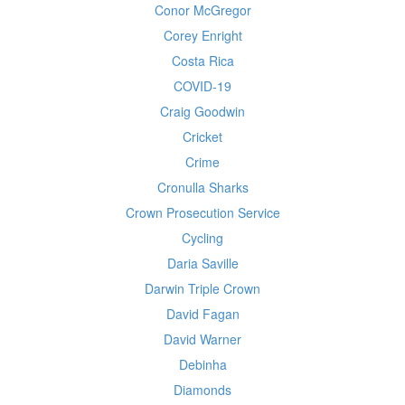
Conor McGregor
Corey Enright
Costa Rica
COVID-19
Craig Goodwin
Cricket
Crime
Cronulla Sharks
Crown Prosecution Service
Cycling
Daria Saville
Darwin Triple Crown
David Fagan
David Warner
Debinha
Diamonds