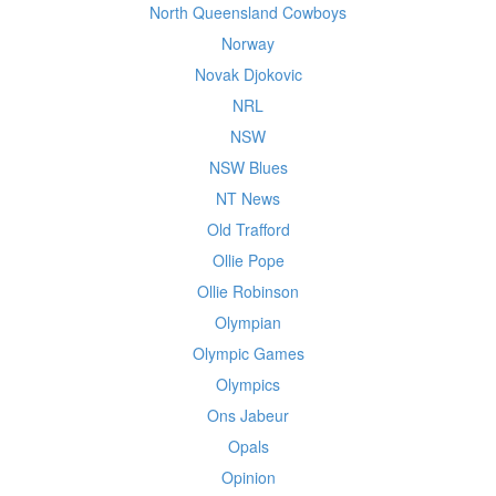
North Queensland Cowboys
Norway
Novak Djokovic
NRL
NSW
NSW Blues
NT News
Old Trafford
Ollie Pope
Ollie Robinson
Olympian
Olympic Games
Olympics
Ons Jabeur
Opals
Opinion