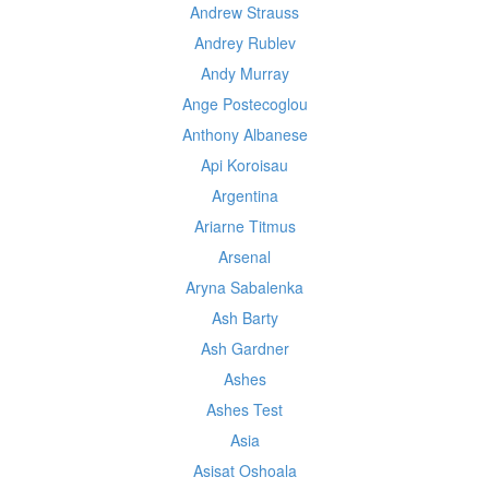
Andrew Strauss
Andrey Rublev
Andy Murray
Ange Postecoglou
Anthony Albanese
Api Koroisau
Argentina
Ariarne Titmus
Arsenal
Aryna Sabalenka
Ash Barty
Ash Gardner
Ashes
Ashes Test
Asia
Asisat Oshoala