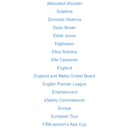
dislocated shoulder
Dolphins
Domestic Violence
Dylan Brown
Eddie Jones
Edgbaston
Elina Svitolina
Ellie Carpenter
England
England and Wales Cricket Board
English Premier League
Entertainment
eSafety Commissioner
Europe
European Tour
FIBA women's Asia Cup