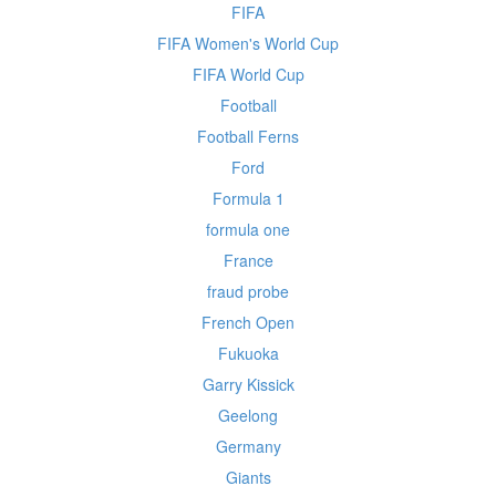
FIFA
FIFA Women's World Cup
FIFA World Cup
Football
Football Ferns
Ford
Formula 1
formula one
France
fraud probe
French Open
Fukuoka
Garry Kissick
Geelong
Germany
Giants