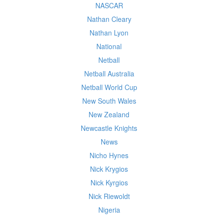
NASCAR
Nathan Cleary
Nathan Lyon
National
Netball
Netball Australia
Netball World Cup
New South Wales
New Zealand
Newcastle Knights
News
Nicho Hynes
Nick Krygios
Nick Kyrgios
Nick Riewoldt
Nigeria