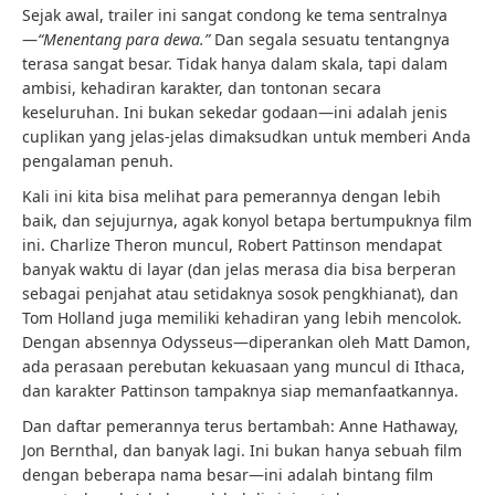
Sejak awal, trailer ini sangat condong ke tema sentralnya
—
“Menentang para dewa.”
Dan segala sesuatu tentangnya
terasa sangat besar. Tidak hanya dalam skala, tapi dalam
ambisi, kehadiran karakter, dan tontonan secara
keseluruhan. Ini bukan sekedar godaan—ini adalah jenis
cuplikan yang jelas-jelas dimaksudkan untuk memberi Anda
pengalaman penuh.
Kali ini kita bisa melihat para pemerannya dengan lebih
baik, dan sejujurnya, agak konyol betapa bertumpuknya film
ini. Charlize Theron muncul, Robert Pattinson mendapat
banyak waktu di layar (dan jelas merasa dia bisa berperan
sebagai penjahat atau setidaknya sosok pengkhianat), dan
Tom Holland juga memiliki kehadiran yang lebih mencolok.
Dengan absennya Odysseus—diperankan oleh Matt Damon,
ada perasaan perebutan kekuasaan yang muncul di Ithaca,
dan karakter Pattinson tampaknya siap memanfaatkannya.
Dan daftar pemerannya terus bertambah: Anne Hathaway,
Jon Bernthal, dan banyak lagi. Ini bukan hanya sebuah film
dengan beberapa nama besar—ini adalah bintang film