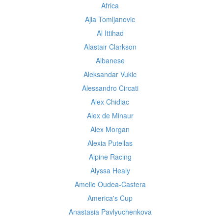
Africa
Ajla Tomljanovic
Al Ittihad
Alastair Clarkson
Albanese
Aleksandar Vukic
Alessandro Circati
Alex Chidiac
Alex de Minaur
Alex Morgan
Alexia Putellas
Alpine Racing
Alyssa Healy
Amelie Oudea-Castera
America's Cup
Anastasia Pavlyuchenkova