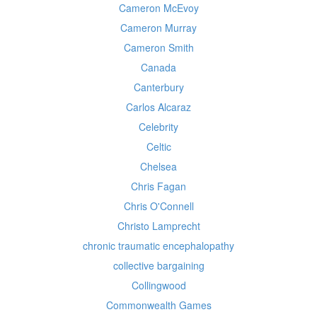
Cameron McEvoy
Cameron Murray
Cameron Smith
Canada
Canterbury
Carlos Alcaraz
Celebrity
Celtic
Chelsea
Chris Fagan
Chris O'Connell
Christo Lamprecht
chronic traumatic encephalopathy
collective bargaining
Collingwood
Commonwealth Games