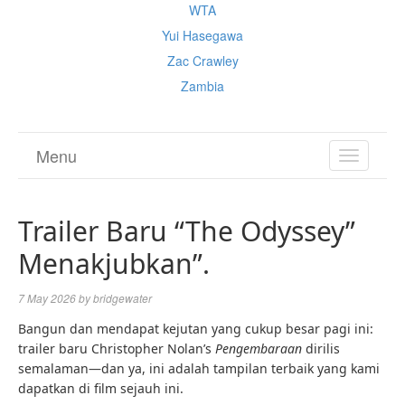
WTA
Yui Hasegawa
Zac Crawley
Zambia
Menu
TOGGL
NAVIGA
Trailer Baru “The Odyssey”
Menakjubkan”.
7 May 2026
by
bridgewater
Bangun dan mendapat kejutan yang cukup besar pagi ini:
trailer baru Christopher Nolan’s
Pengembaraan
dirilis
semalaman—dan ya, ini adalah tampilan terbaik yang kami
dapatkan di film sejauh ini.