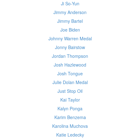
Ji So-Yun
Jimmy Anderson
Jimmy Bartel
Joe Biden
Johnny Warren Medal
Jonny Bairstow
Jordan Thompson
Josh Hazlewood
Josh Tongue
Julie Dolan Medal
Just Stop Oil
Kai Taylor
Kalyn Ponga
Karim Benzema
Karolina Muchova
Katie Ledecky