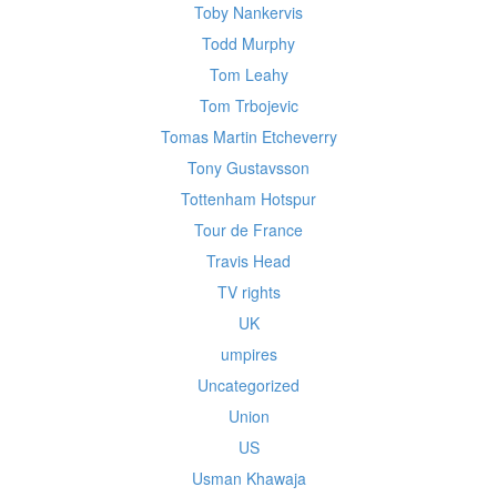
Toby Nankervis
Todd Murphy
Tom Leahy
Tom Trbojevic
Tomas Martin Etcheverry
Tony Gustavsson
Tottenham Hotspur
Tour de France
Travis Head
TV rights
UK
umpires
Uncategorized
Union
US
Usman Khawaja