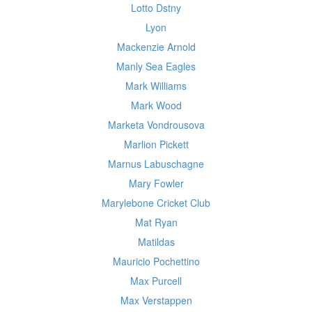
Lotto Dstny
Lyon
Mackenzie Arnold
Manly Sea Eagles
Mark Williams
Mark Wood
Marketa Vondrousova
Marlion Pickett
Marnus Labuschagne
Mary Fowler
Marylebone Cricket Club
Mat Ryan
Matildas
Mauricio Pochettino
Max Purcell
Max Verstappen