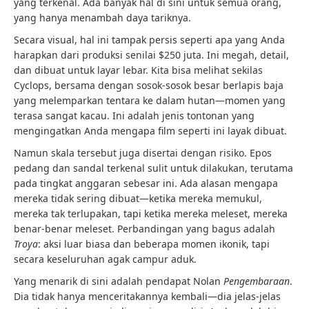
yang terkenal. Ada banyak hal di sini untuk semua orang,
yang hanya menambah daya tariknya.
Secara visual, hal ini tampak persis seperti apa yang Anda
harapkan dari produksi senilai $250 juta. Ini megah, detail,
dan dibuat untuk layar lebar. Kita bisa melihat sekilas
Cyclops, bersama dengan sosok-sosok besar berlapis baja
yang melemparkan tentara ke dalam hutan—momen yang
terasa sangat kacau. Ini adalah jenis tontonan yang
mengingatkan Anda mengapa film seperti ini layak dibuat.
Namun skala tersebut juga disertai dengan risiko. Epos
pedang dan sandal terkenal sulit untuk dilakukan, terutama
pada tingkat anggaran sebesar ini. Ada alasan mengapa
mereka tidak sering dibuat—ketika mereka memukul,
mereka tak terlupakan, tapi ketika mereka meleset, mereka
benar-benar meleset. Perbandingan yang bagus adalah
Troya
: aksi luar biasa dan beberapa momen ikonik, tapi
secara keseluruhan agak campur aduk.
Yang menarik di sini adalah pendapat Nolan
Pengembaraan
.
Dia tidak hanya menceritakannya kembali—dia jelas-jelas