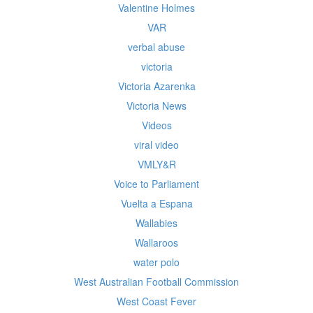
Valentine Holmes
VAR
verbal abuse
victoria
Victoria Azarenka
Victoria News
Videos
viral video
VMLY&R
Voice to Parliament
Vuelta a Espana
Wallabies
Wallaroos
water polo
West Australian Football Commission
West Coast Fever