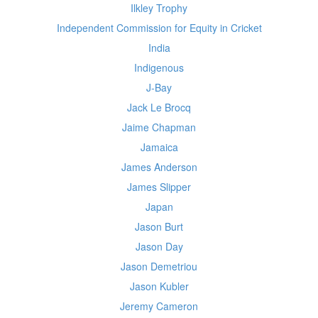
Ilkley Trophy
Independent Commission for Equity in Cricket
India
Indigenous
J-Bay
Jack Le Brocq
Jaime Chapman
Jamaica
James Anderson
James Slipper
Japan
Jason Burt
Jason Day
Jason Demetriou
Jason Kubler
Jeremy Cameron