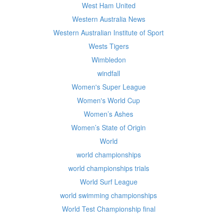
West Ham United
Western Australia News
Western Australian Institute of Sport
Wests Tigers
Wimbledon
windfall
Women's Super League
Women's World Cup
Women’s Ashes
Women’s State of Origin
World
world championships
world championships trials
World Surf League
world swimming championships
World Test Championship final