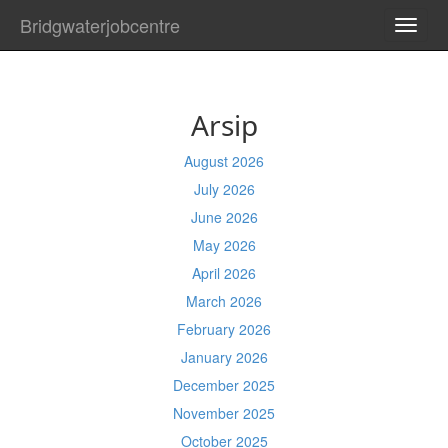
Bridgwaterjobcentre
TOGG
NAVI
Arsip
August 2026
July 2026
June 2026
May 2026
April 2026
March 2026
February 2026
January 2026
December 2025
November 2025
October 2025