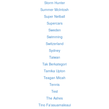
Storm Hunter
Summer McIntosh
Super Netball
Supercars
Sweden
Swimming
Switzerland
Sydney
Taiwan
Tak Berkategori
Tamika Upton
Teagan Micah
Tennis
Test
The Ashes
Tino Fa'asuamaleaui