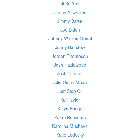
Ji So-Yun
Jimmy Anderson
Jimmy Bartel
Joe Biden
Johnny Warren Medal
Jonny Bairstow
Jordan Thompson
Josh Hazlewood
Josh Tongue
Julie Dolan Medal
Just Stop Oil
Kai Taylor
Kalyn Ponga
Karim Benzema
Karolina Muchova
Katie Ledecky