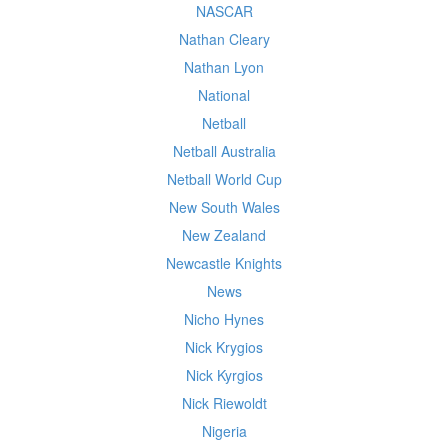
NASCAR
Nathan Cleary
Nathan Lyon
National
Netball
Netball Australia
Netball World Cup
New South Wales
New Zealand
Newcastle Knights
News
Nicho Hynes
Nick Krygios
Nick Kyrgios
Nick Riewoldt
Nigeria