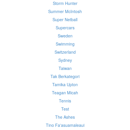
Storm Hunter
Summer McIntosh
Super Netball
Supercars
Sweden
Swimming
Switzerland
Sydney
Taiwan
Tak Berkategori
Tamika Upton
Teagan Micah
Tennis
Test
The Ashes
Tino Fa'asuamaleaui