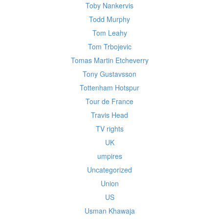
Toby Nankervis
Todd Murphy
Tom Leahy
Tom Trbojevic
Tomas Martin Etcheverry
Tony Gustavsson
Tottenham Hotspur
Tour de France
Travis Head
TV rights
UK
umpires
Uncategorized
Union
US
Usman Khawaja