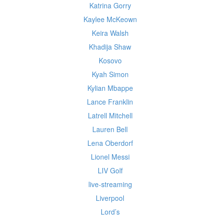
Katrina Gorry
Kaylee McKeown
Keira Walsh
Khadija Shaw
Kosovo
Kyah Simon
Kylian Mbappe
Lance Franklin
Latrell Mitchell
Lauren Bell
Lena Oberdorf
Lionel Messi
LIV Golf
live-streaming
Liverpool
Lord’s