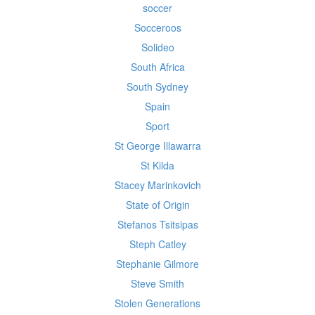
soccer
Socceroos
Solideo
South Africa
South Sydney
Spain
Sport
St George Illawarra
St Kilda
Stacey Marinkovich
State of Origin
Stefanos Tsitsipas
Steph Catley
Stephanie Gilmore
Steve Smith
Stolen Generations