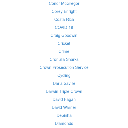
Conor McGregor
Corey Enright
Costa Rica
COVID-19
Craig Goodwin
Cricket
Crime
Cronulla Sharks
Crown Prosecution Service
Cycling
Daria Saville
Darwin Triple Crown
David Fagan
David Warner
Debinha
Diamonds