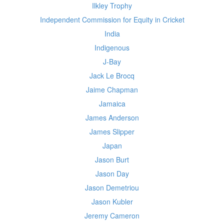
Ilkley Trophy
Independent Commission for Equity in Cricket
India
Indigenous
J-Bay
Jack Le Brocq
Jaime Chapman
Jamaica
James Anderson
James Slipper
Japan
Jason Burt
Jason Day
Jason Demetriou
Jason Kubler
Jeremy Cameron