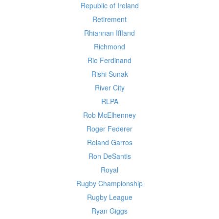
Republic of Ireland
Retirement
Rhiannan Iffland
Richmond
Rio Ferdinand
Rishi Sunak
River City
RLPA
Rob McElhenney
Roger Federer
Roland Garros
Ron DeSantis
Royal
Rugby Championship
Rugby League
Ryan Giggs