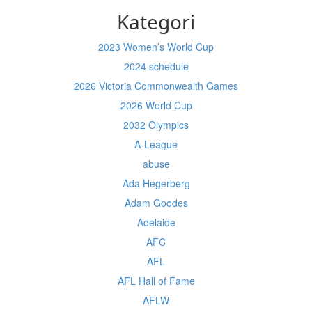
Kategori
2023 Women’s World Cup
2024 schedule
2026 Victoria Commonwealth Games
2026 World Cup
2032 Olympics
A-League
abuse
Ada Hegerberg
Adam Goodes
Adelaide
AFC
AFL
AFL Hall of Fame
AFLW