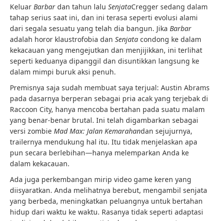
Keluar
Barbar
dan tahun lalu
Senjata
Cregger sedang dalam
tahap serius saat ini, dan ini terasa seperti evolusi alami
dari segala sesuatu yang telah dia bangun. Jika
Barbar
adalah horor klaustrofobia dan
Senjata
condong ke dalam
kekacauan yang mengejutkan dan menjijikkan, ini terlihat
seperti keduanya dipanggil dan disuntikkan langsung ke
dalam mimpi buruk aksi penuh.
Premisnya saja sudah membuat saya terjual: Austin Abrams
pada dasarnya berperan sebagai pria acak yang terjebak di
Raccoon City, hanya mencoba bertahan pada suatu malam
yang benar-benar brutal. Ini telah digambarkan sebagai
versi zombie
Mad Max: Jalan Kemarahan
dan sejujurnya,
trailernya mendukung hal itu. Itu tidak menjelaskan apa
pun secara berlebihan—hanya melemparkan Anda ke
dalam kekacauan.
Ada juga perkembangan mirip video game keren yang
diisyaratkan. Anda melihatnya berebut, mengambil senjata
yang berbeda, meningkatkan peluangnya untuk bertahan
hidup dari waktu ke waktu. Rasanya tidak seperti adaptasi