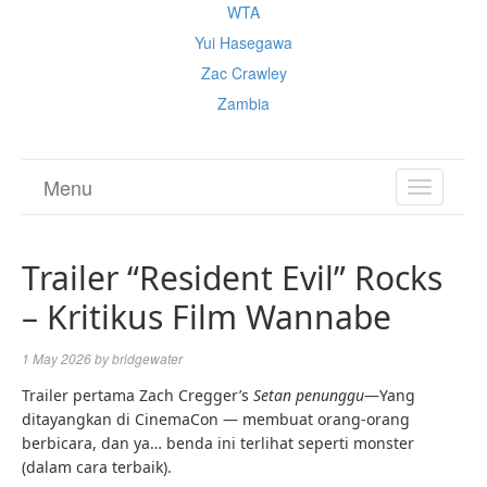
WTA
Yui Hasegawa
Zac Crawley
Zambia
Menu
TOGGL
NAVIGA
Trailer “Resident Evil” Rocks
– Kritikus Film Wannabe
1 May 2026
by
bridgewater
Trailer pertama Zach Cregger’s
Setan penunggu
—Yang
ditayangkan di CinemaCon — membuat orang-orang
berbicara, dan ya… benda ini terlihat seperti monster
(dalam cara terbaik).