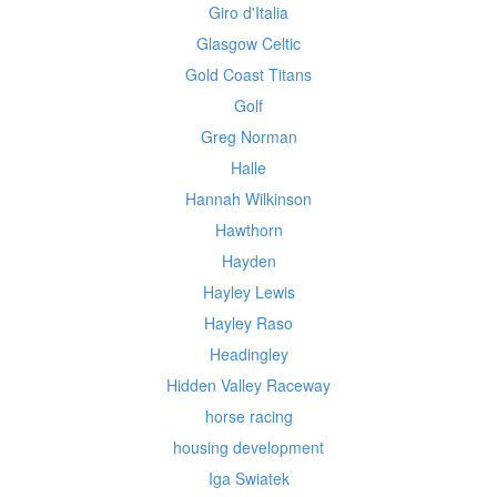
Giro d'Italia
Glasgow Celtic
Gold Coast Titans
Golf
Greg Norman
Halle
Hannah Wilkinson
Hawthorn
Hayden
Hayley Lewis
Hayley Raso
Headingley
Hidden Valley Raceway
horse racing
housing development
Iga Swiatek