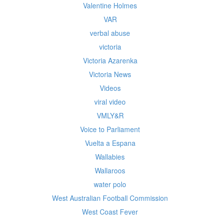
Valentine Holmes
VAR
verbal abuse
victoria
Victoria Azarenka
Victoria News
Videos
viral video
VMLY&R
Voice to Parliament
Vuelta a Espana
Wallabies
Wallaroos
water polo
West Australian Football Commission
West Coast Fever