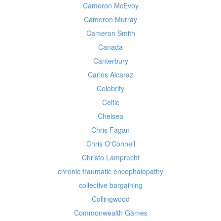
Cameron McEvoy
Cameron Murray
Cameron Smith
Canada
Canterbury
Carlos Alcaraz
Celebrity
Celtic
Chelsea
Chris Fagan
Chris O'Connell
Christo Lamprecht
chronic traumatic encephalopathy
collective bargaining
Collingwood
Commonwealth Games