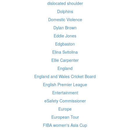
dislocated shoulder
Dolphins
Domestic Violence
Dylan Brown
Eddie Jones
Edgbaston
Elina Svitolina
Ellie Carpenter
England
England and Wales Cricket Board
English Premier League
Entertainment
eSafety Commissioner
Europe
European Tour
FIBA women's Asia Cup