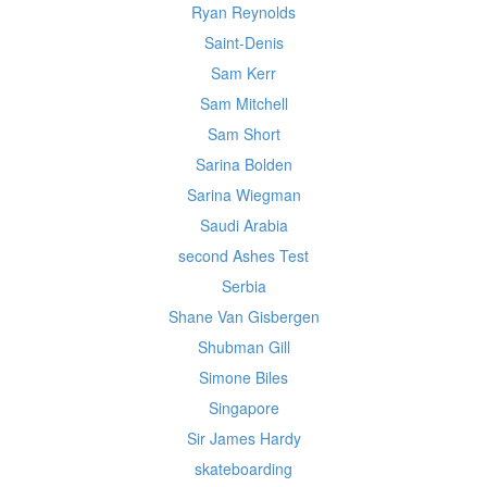
Ryan Reynolds
Saint-Denis
Sam Kerr
Sam Mitchell
Sam Short
Sarina Bolden
Sarina Wiegman
Saudi Arabia
second Ashes Test
Serbia
Shane Van Gisbergen
Shubman Gill
Simone Biles
Singapore
Sir James Hardy
skateboarding