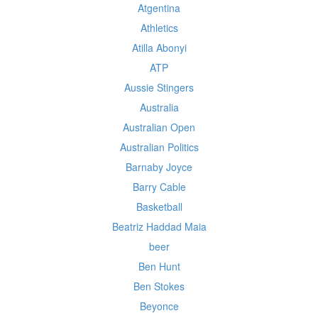
Atgentina
Athletics
Atilla Abonyi
ATP
Aussie Stingers
Australia
Australian Open
Australian Politics
Barnaby Joyce
Barry Cable
Basketball
Beatriz Haddad Maia
beer
Ben Hunt
Ben Stokes
Beyonce