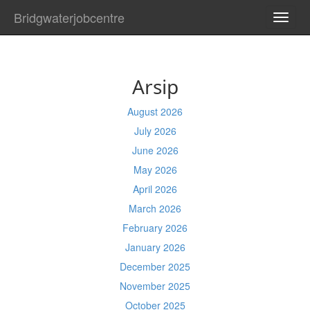
Bridgwaterjobcentre
TOGG
NAVI
Arsip
August 2026
July 2026
June 2026
May 2026
April 2026
March 2026
February 2026
January 2026
December 2025
November 2025
October 2025