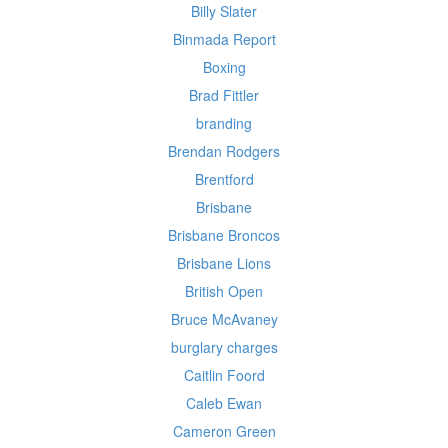
Billy Slater
Binmada Report
Boxing
Brad Fittler
branding
Brendan Rodgers
Brentford
Brisbane
Brisbane Broncos
Brisbane Lions
British Open
Bruce McAvaney
burglary charges
Caitlin Foord
Caleb Ewan
Cameron Green