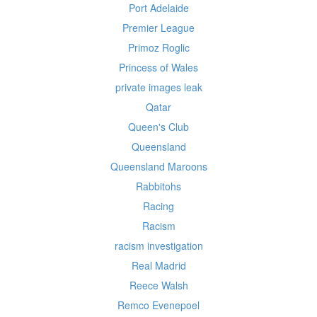
Port Adelaide
Premier League
Primoz Roglic
Princess of Wales
private images leak
Qatar
Queen's Club
Queensland
Queensland Maroons
Rabbitohs
Racing
Racism
racism investigation
Real Madrid
Reece Walsh
Remco Evenepoel