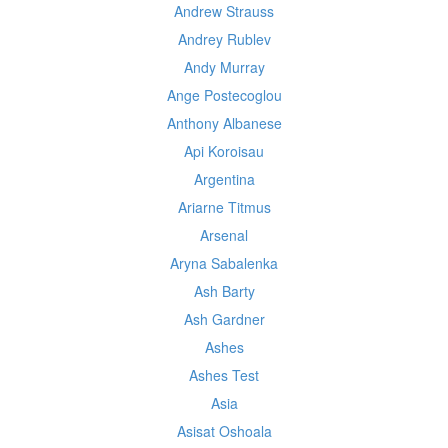
Andrew Strauss
Andrey Rublev
Andy Murray
Ange Postecoglou
Anthony Albanese
Api Koroisau
Argentina
Ariarne Titmus
Arsenal
Aryna Sabalenka
Ash Barty
Ash Gardner
Ashes
Ashes Test
Asia
Asisat Oshoala