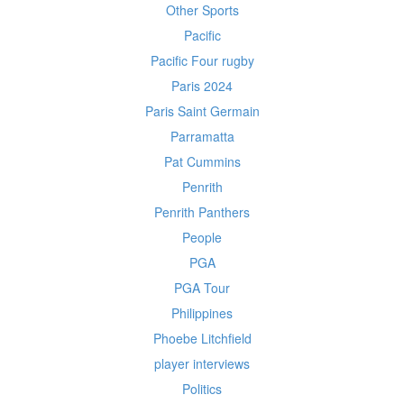
Other Sports
Pacific
Pacific Four rugby
Paris 2024
Paris Saint Germain
Parramatta
Pat Cummins
Penrith
Penrith Panthers
People
PGA
PGA Tour
Philippines
Phoebe Litchfield
player interviews
Politics