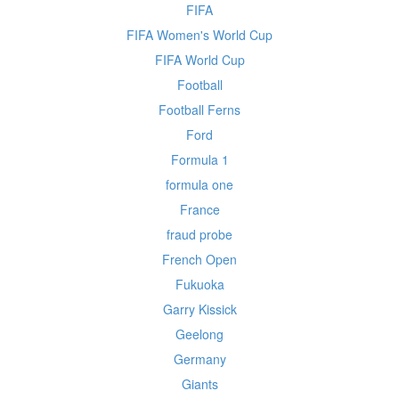
FIFA
FIFA Women's World Cup
FIFA World Cup
Football
Football Ferns
Ford
Formula 1
formula one
France
fraud probe
French Open
Fukuoka
Garry Kissick
Geelong
Germany
Giants