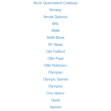
North Queensland Cowboys
Norway
Novak Djokovic
NRL
NSW
NSW Blues
NT News
Old Trafford
Ollie Pope
Ollie Robinson
Olympian
Olympic Games
Olympics
Ons Jabeur
Opals
Opinion