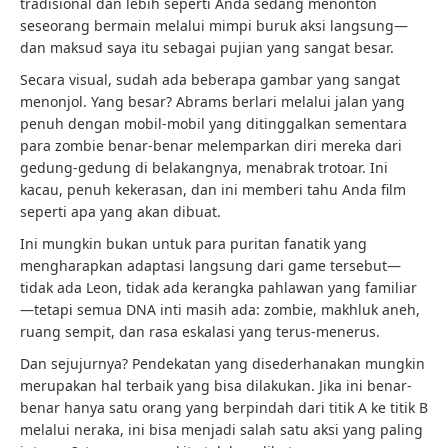
tradisional dan lebih seperti Anda sedang menonton
seseorang bermain melalui mimpi buruk aksi langsung—
dan maksud saya itu sebagai pujian yang sangat besar.
Secara visual, sudah ada beberapa gambar yang sangat
menonjol. Yang besar? Abrams berlari melalui jalan yang
penuh dengan mobil-mobil yang ditinggalkan sementara
para zombie benar-benar melemparkan diri mereka dari
gedung-gedung di belakangnya, menabrak trotoar. Ini
kacau, penuh kekerasan, dan ini memberi tahu Anda film
seperti apa yang akan dibuat.
Ini mungkin bukan untuk para puritan fanatik yang
mengharapkan adaptasi langsung dari game tersebut—
tidak ada Leon, tidak ada kerangka pahlawan yang familiar
—tetapi semua DNA inti masih ada: zombie, makhluk aneh,
ruang sempit, dan rasa eskalasi yang terus-menerus.
Dan sejujurnya? Pendekatan yang disederhanakan mungkin
merupakan hal terbaik yang bisa dilakukan. Jika ini benar-
benar hanya satu orang yang berpindah dari titik A ke titik B
melalui neraka, ini bisa menjadi salah satu aksi yang paling