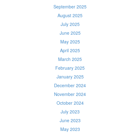
September 2025
August 2025
July 2025
June 2025
May 2025
April 2025
March 2025
February 2025
January 2025
December 2024
November 2024
October 2024
July 2023
June 2023
May 2023