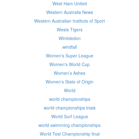
West Ham United
Western Australia News
Western Australian Institute of Sport
Wests Tigers
Wimbledon
windfall
Women's Super League
Women's World Cup
Women’s Ashes
Women’s State of Origin
World
world championships
world championships trials
World Surf League
world swimming championships
World Test Championship final