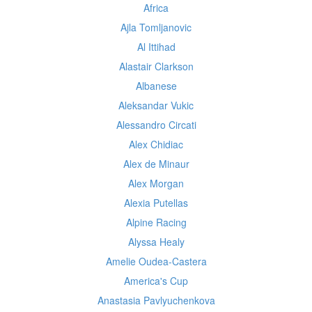
Africa
Ajla Tomljanovic
Al Ittihad
Alastair Clarkson
Albanese
Aleksandar Vukic
Alessandro Circati
Alex Chidiac
Alex de Minaur
Alex Morgan
Alexia Putellas
Alpine Racing
Alyssa Healy
Amelie Oudea-Castera
America's Cup
Anastasia Pavlyuchenkova