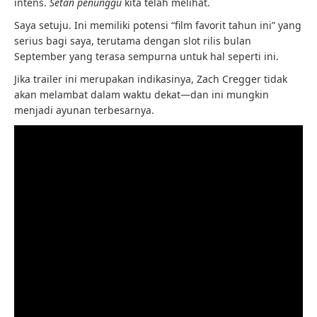
intens.
Setan penunggu
kita telah melihat.
Saya setuju. Ini memiliki potensi “film favorit tahun ini” yang
serius bagi saya, terutama dengan slot rilis bulan
September yang terasa sempurna untuk hal seperti ini.
Jika trailer ini merupakan indikasinya, Zach Cregger tidak
akan melambat dalam waktu dekat—dan ini mungkin
menjadi ayunan terbesarnya.