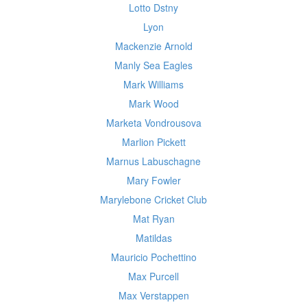
Lotto Dstny
Lyon
Mackenzie Arnold
Manly Sea Eagles
Mark Williams
Mark Wood
Marketa Vondrousova
Marlion Pickett
Marnus Labuschagne
Mary Fowler
Marylebone Cricket Club
Mat Ryan
Matildas
Mauricio Pochettino
Max Purcell
Max Verstappen