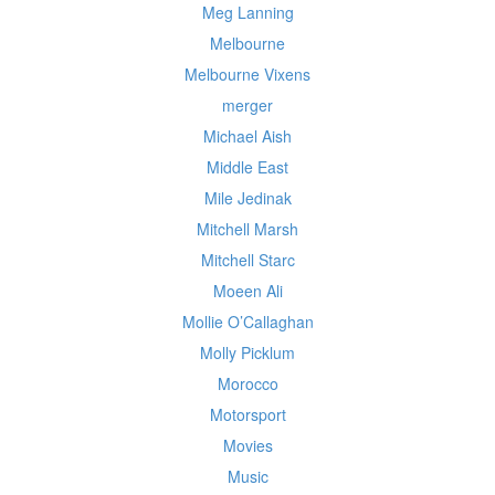
Meg Lanning
Melbourne
Melbourne Vixens
merger
Michael Aish
Middle East
Mile Jedinak
Mitchell Marsh
Mitchell Starc
Moeen Ali
Mollie O’Callaghan
Molly Picklum
Morocco
Motorsport
Movies
Music