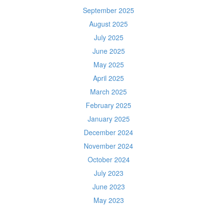
September 2025
August 2025
July 2025
June 2025
May 2025
April 2025
March 2025
February 2025
January 2025
December 2024
November 2024
October 2024
July 2023
June 2023
May 2023