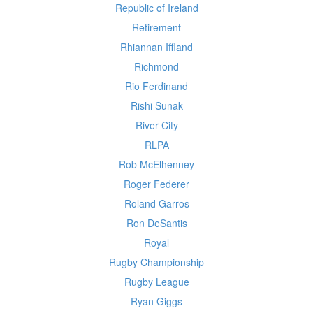
Republic of Ireland
Retirement
Rhiannan Iffland
Richmond
Rio Ferdinand
Rishi Sunak
River City
RLPA
Rob McElhenney
Roger Federer
Roland Garros
Ron DeSantis
Royal
Rugby Championship
Rugby League
Ryan Giggs