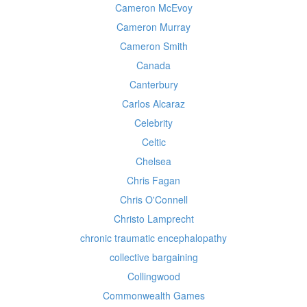
Cameron McEvoy
Cameron Murray
Cameron Smith
Canada
Canterbury
Carlos Alcaraz
Celebrity
Celtic
Chelsea
Chris Fagan
Chris O'Connell
Christo Lamprecht
chronic traumatic encephalopathy
collective bargaining
Collingwood
Commonwealth Games