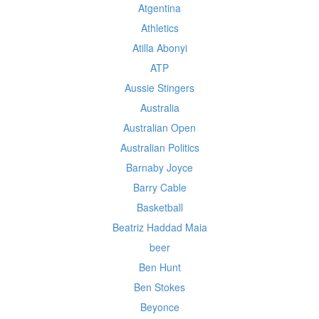
Atgentina
Athletics
Atilla Abonyi
ATP
Aussie Stingers
Australia
Australian Open
Australian Politics
Barnaby Joyce
Barry Cable
Basketball
Beatriz Haddad Maia
beer
Ben Hunt
Ben Stokes
Beyonce