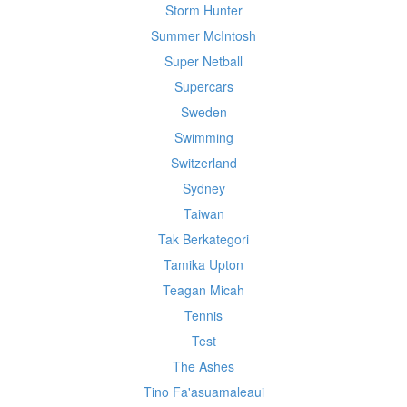
Storm Hunter
Summer McIntosh
Super Netball
Supercars
Sweden
Swimming
Switzerland
Sydney
Taiwan
Tak Berkategori
Tamika Upton
Teagan Micah
Tennis
Test
The Ashes
Tino Fa'asuamaleaui