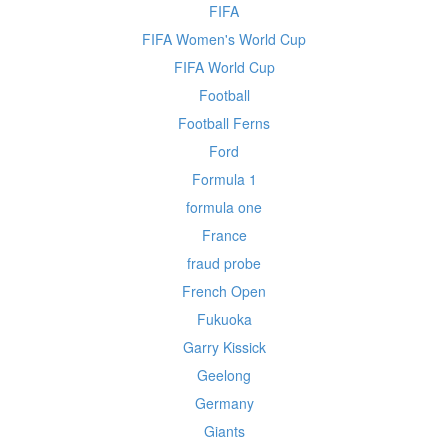
FIFA
FIFA Women's World Cup
FIFA World Cup
Football
Football Ferns
Ford
Formula 1
formula one
France
fraud probe
French Open
Fukuoka
Garry Kissick
Geelong
Germany
Giants