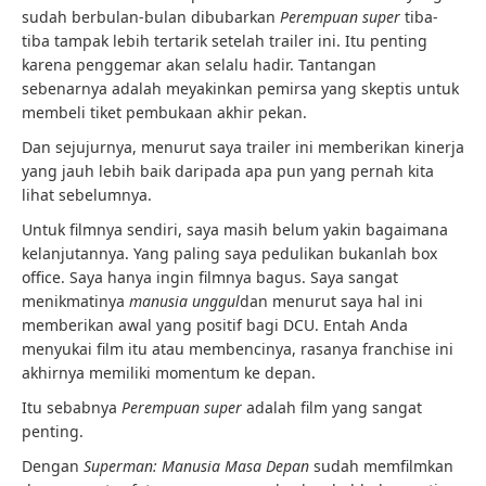
sudah berbulan-bulan dibubarkan
Perempuan super
tiba-
tiba tampak lebih tertarik setelah trailer ini. Itu penting
karena penggemar akan selalu hadir. Tantangan
sebenarnya adalah meyakinkan pemirsa yang skeptis untuk
membeli tiket pembukaan akhir pekan.
Dan sejujurnya, menurut saya trailer ini memberikan kinerja
yang jauh lebih baik daripada apa pun yang pernah kita
lihat sebelumnya.
Untuk filmnya sendiri, saya masih belum yakin bagaimana
kelanjutannya. Yang paling saya pedulikan bukanlah box
office. Saya hanya ingin filmnya bagus. Saya sangat
menikmatinya
manusia unggul
dan menurut saya hal ini
memberikan awal yang positif bagi DCU. Entah Anda
menyukai film itu atau membencinya, rasanya franchise ini
akhirnya memiliki momentum ke depan.
Itu sebabnya
Perempuan super
adalah film yang sangat
penting.
Dengan
Superman: Manusia Masa Depan
sudah memfilmkan