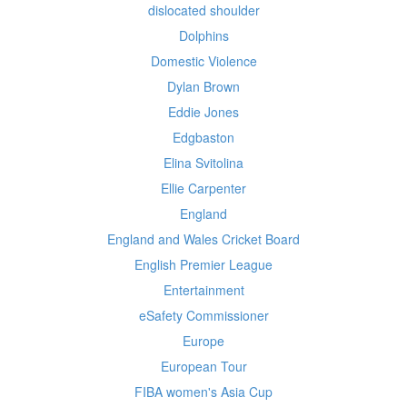
dislocated shoulder
Dolphins
Domestic Violence
Dylan Brown
Eddie Jones
Edgbaston
Elina Svitolina
Ellie Carpenter
England
England and Wales Cricket Board
English Premier League
Entertainment
eSafety Commissioner
Europe
European Tour
FIBA women's Asia Cup