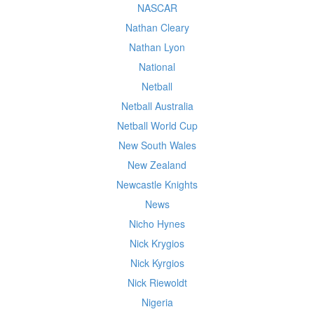
NASCAR
Nathan Cleary
Nathan Lyon
National
Netball
Netball Australia
Netball World Cup
New South Wales
New Zealand
Newcastle Knights
News
Nicho Hynes
Nick Krygios
Nick Kyrgios
Nick Riewoldt
Nigeria