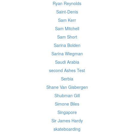
Ryan Reynolds
Saint-Denis
Sam Kerr
Sam Mitchell
Sam Short
Sarina Bolden
Sarina Wiegman
Saudi Arabia
second Ashes Test
Serbia
Shane Van Gisbergen
Shubman Gill
Simone Biles
Singapore
Sir James Hardy
skateboarding