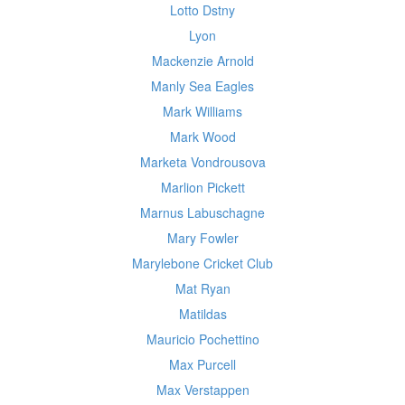
Lotto Dstny
Lyon
Mackenzie Arnold
Manly Sea Eagles
Mark Williams
Mark Wood
Marketa Vondrousova
Marlion Pickett
Marnus Labuschagne
Mary Fowler
Marylebone Cricket Club
Mat Ryan
Matildas
Mauricio Pochettino
Max Purcell
Max Verstappen