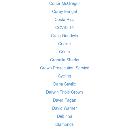
Conor McGregor
Corey Enright
Costa Rica
COVID-19
Craig Goodwin
Cricket
Crime
Cronulla Sharks
Crown Prosecution Service
Cycling
Daria Saville
Darwin Triple Crown
David Fagan
David Warner
Debinha
Diamonds