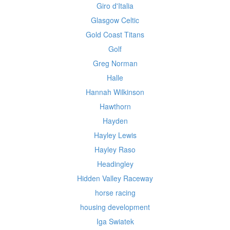
Giro d'Italia
Glasgow Celtic
Gold Coast Titans
Golf
Greg Norman
Halle
Hannah Wilkinson
Hawthorn
Hayden
Hayley Lewis
Hayley Raso
Headingley
Hidden Valley Raceway
horse racing
housing development
Iga Swiatek