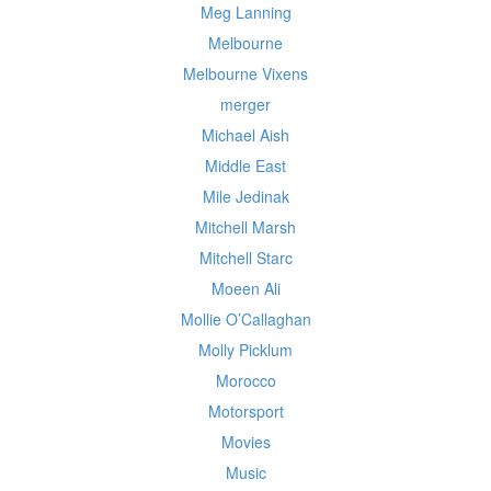
Meg Lanning
Melbourne
Melbourne Vixens
merger
Michael Aish
Middle East
Mile Jedinak
Mitchell Marsh
Mitchell Starc
Moeen Ali
Mollie O’Callaghan
Molly Picklum
Morocco
Motorsport
Movies
Music