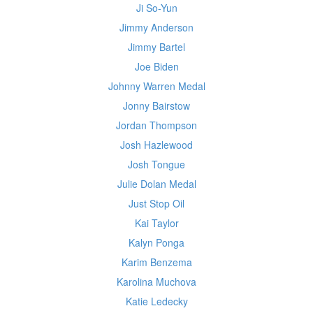
Ji So-Yun
Jimmy Anderson
Jimmy Bartel
Joe Biden
Johnny Warren Medal
Jonny Bairstow
Jordan Thompson
Josh Hazlewood
Josh Tongue
Julie Dolan Medal
Just Stop Oil
Kai Taylor
Kalyn Ponga
Karim Benzema
Karolina Muchova
Katie Ledecky