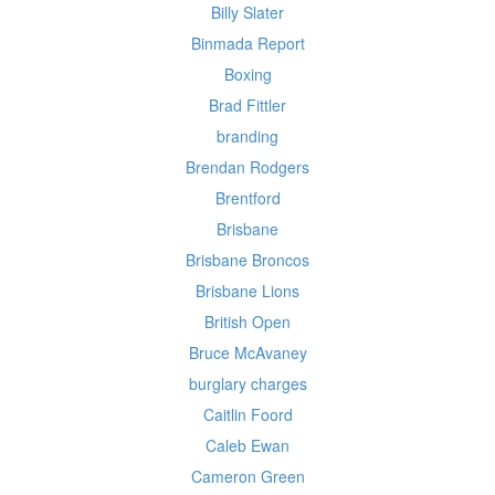
Billy Slater
Binmada Report
Boxing
Brad Fittler
branding
Brendan Rodgers
Brentford
Brisbane
Brisbane Broncos
Brisbane Lions
British Open
Bruce McAvaney
burglary charges
Caitlin Foord
Caleb Ewan
Cameron Green