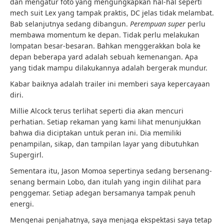
dan mengatur foto yang mengungkapkan hal-hal seperti
mech suit Lex yang tampak praktis, DC jelas tidak melambat.
Bab selanjutnya sedang dibangun.
Perempuan super
perlu
membawa momentum ke depan. Tidak perlu melakukan
lompatan besar-besaran. Bahkan menggerakkan bola ke
depan beberapa yard adalah sebuah kemenangan. Apa
yang tidak mampu dilakukannya adalah bergerak mundur.
Kabar baiknya adalah trailer ini memberi saya kepercayaan
diri.
Millie Alcock terus terlihat seperti dia akan mencuri
perhatian. Setiap rekaman yang kami lihat menunjukkan
bahwa dia diciptakan untuk peran ini. Dia memiliki
penampilan, sikap, dan tampilan layar yang dibutuhkan
Supergirl.
Sementara itu, Jason Momoa sepertinya sedang bersenang-
senang bermain Lobo, dan itulah yang ingin dilihat para
penggemar. Setiap adegan bersamanya tampak penuh
energi.
Mengenai penjahatnya, saya menjaga ekspektasi saya tetap