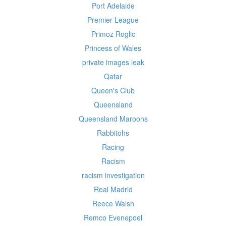
Port Adelaide
Premier League
Primoz Roglic
Princess of Wales
private images leak
Qatar
Queen's Club
Queensland
Queensland Maroons
Rabbitohs
Racing
Racism
racism investigation
Real Madrid
Reece Walsh
Remco Evenepoel