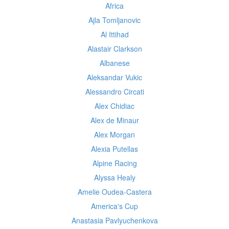
Africa
Ajla Tomljanovic
Al Ittihad
Alastair Clarkson
Albanese
Aleksandar Vukic
Alessandro Circati
Alex Chidiac
Alex de Minaur
Alex Morgan
Alexia Putellas
Alpine Racing
Alyssa Healy
Amelie Oudea-Castera
America's Cup
Anastasia Pavlyuchenkova