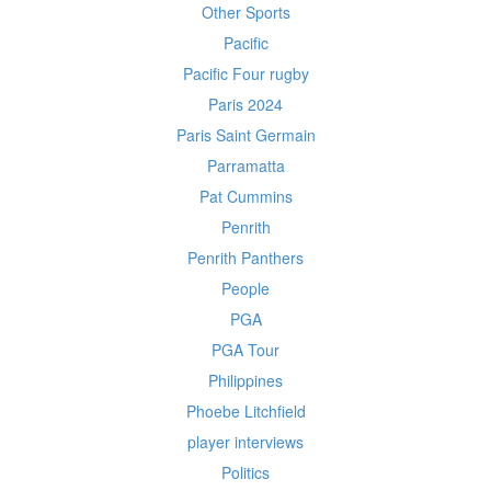
Other Sports
Pacific
Pacific Four rugby
Paris 2024
Paris Saint Germain
Parramatta
Pat Cummins
Penrith
Penrith Panthers
People
PGA
PGA Tour
Philippines
Phoebe Litchfield
player interviews
Politics