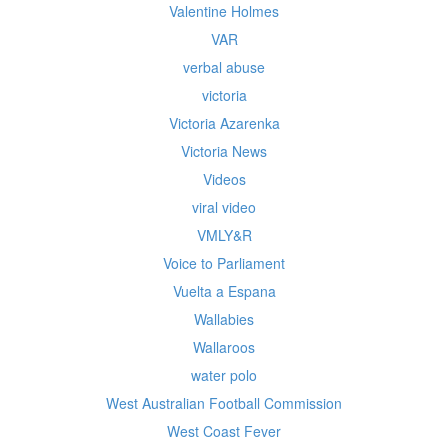
Valentine Holmes
VAR
verbal abuse
victoria
Victoria Azarenka
Victoria News
Videos
viral video
VMLY&R
Voice to Parliament
Vuelta a Espana
Wallabies
Wallaroos
water polo
West Australian Football Commission
West Coast Fever