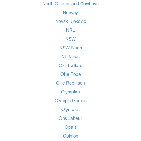
North Queensland Cowboys
Norway
Novak Djokovic
NRL
NSW
NSW Blues
NT News
Old Trafford
Ollie Pope
Ollie Robinson
Olympian
Olympic Games
Olympics
Ons Jabeur
Opals
Opinion