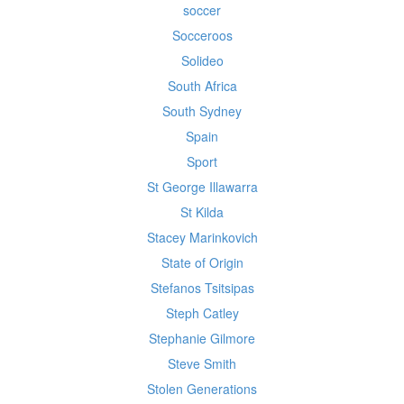
soccer
Socceroos
Solideo
South Africa
South Sydney
Spain
Sport
St George Illawarra
St Kilda
Stacey Marinkovich
State of Origin
Stefanos Tsitsipas
Steph Catley
Stephanie Gilmore
Steve Smith
Stolen Generations