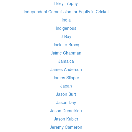
Ilkley Trophy
Independent Commission for Equity in Cricket
India
Indigenous
J-Bay
Jack Le Brocq
Jaime Chapman
Jamaica
James Anderson
James Slipper
Japan
Jason Burt
Jason Day
Jason Demetriou
Jason Kubler
Jeremy Cameron