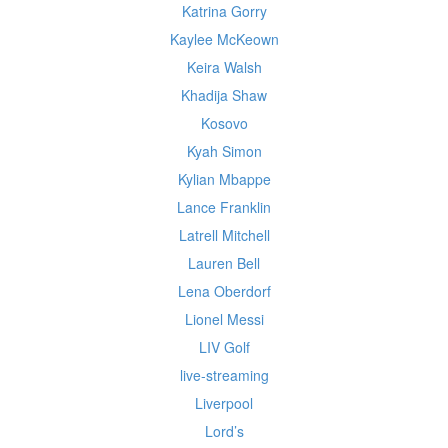
Katrina Gorry
Kaylee McKeown
Keira Walsh
Khadija Shaw
Kosovo
Kyah Simon
Kylian Mbappe
Lance Franklin
Latrell Mitchell
Lauren Bell
Lena Oberdorf
Lionel Messi
LIV Golf
live-streaming
Liverpool
Lord’s