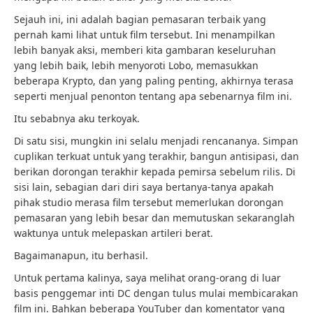
Sejauh ini, ini adalah bagian pemasaran terbaik yang
pernah kami lihat untuk film tersebut. Ini menampilkan
lebih banyak aksi, memberi kita gambaran keseluruhan
yang lebih baik, lebih menyoroti Lobo, memasukkan
beberapa Krypto, dan yang paling penting, akhirnya terasa
seperti menjual penonton tentang apa sebenarnya film ini.
Itu sebabnya aku terkoyak.
Di satu sisi, mungkin ini selalu menjadi rencananya. Simpan
cuplikan terkuat untuk yang terakhir, bangun antisipasi, dan
berikan dorongan terakhir kepada pemirsa sebelum rilis. Di
sisi lain, sebagian dari diri saya bertanya-tanya apakah
pihak studio merasa film tersebut memerlukan dorongan
pemasaran yang lebih besar dan memutuskan sekaranglah
waktunya untuk melepaskan artileri berat.
Bagaimanapun, itu berhasil.
Untuk pertama kalinya, saya melihat orang-orang di luar
basis penggemar inti DC dengan tulus mulai membicarakan
film ini. Bahkan beberapa YouTuber dan komentator yang