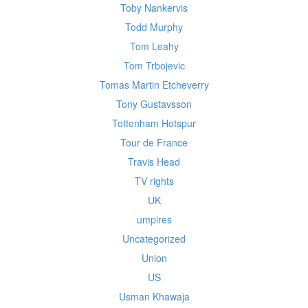
Toby Nankervis
Todd Murphy
Tom Leahy
Tom Trbojevic
Tomas Martin Etcheverry
Tony Gustavsson
Tottenham Hotspur
Tour de France
Travis Head
TV rights
UK
umpires
Uncategorized
Union
US
Usman Khawaja