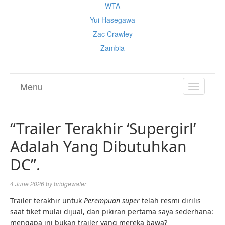
WTA
Yui Hasegawa
Zac Crawley
Zambia
Menu
TOGGL
NAVIGA
“Trailer Terakhir ‘Supergirl’
Adalah Yang Dibutuhkan
DC”.
4 June 2026
by
bridgewater
Trailer terakhir untuk
Perempuan super
telah resmi dirilis
saat tiket mulai dijual, dan pikiran pertama saya sederhana:
mengapa ini bukan trailer yang mereka bawa?