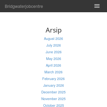
Bridgwaterjobcentre
TOGG
NAVI
Arsip
August 2026
July 2026
June 2026
May 2026
April 2026
March 2026
February 2026
January 2026
December 2025
November 2025
October 2025