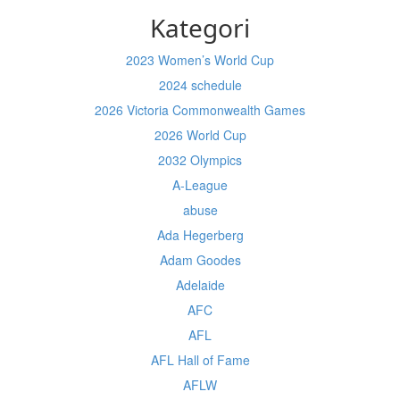
Kategori
2023 Women’s World Cup
2024 schedule
2026 Victoria Commonwealth Games
2026 World Cup
2032 Olympics
A-League
abuse
Ada Hegerberg
Adam Goodes
Adelaide
AFC
AFL
AFL Hall of Fame
AFLW