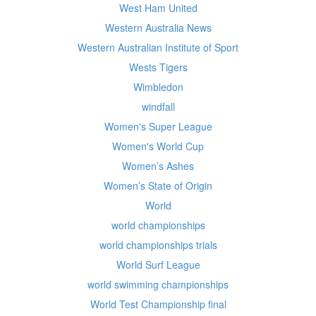
West Ham United
Western Australia News
Western Australian Institute of Sport
Wests Tigers
Wimbledon
windfall
Women's Super League
Women's World Cup
Women’s Ashes
Women’s State of Origin
World
world championships
world championships trials
World Surf League
world swimming championships
World Test Championship final