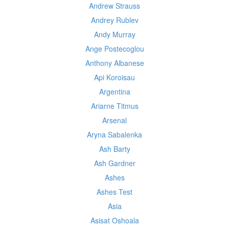
Andrew Strauss
Andrey Rublev
Andy Murray
Ange Postecoglou
Anthony Albanese
Api Koroisau
Argentina
Ariarne Titmus
Arsenal
Aryna Sabalenka
Ash Barty
Ash Gardner
Ashes
Ashes Test
Asia
Asisat Oshoala