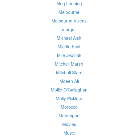
Meg Lanning
Melbourne
Melbourne Vixens
merger
Michael Aish
Middle East
Mile Jedinak
Mitchell Marsh
Mitchell Starc
Moeen Ali
Mollie O’Callaghan
Molly Picklum
Morocco
Motorsport
Movies
Music