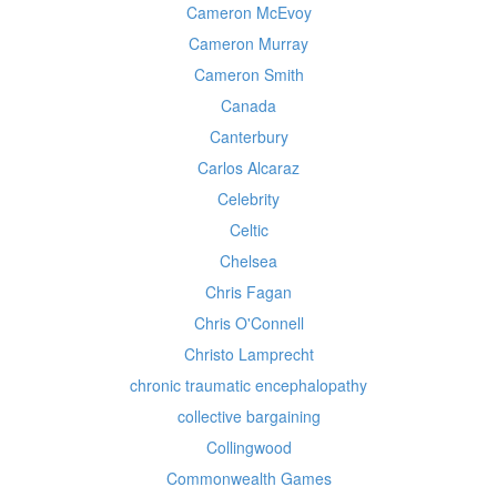
Cameron McEvoy
Cameron Murray
Cameron Smith
Canada
Canterbury
Carlos Alcaraz
Celebrity
Celtic
Chelsea
Chris Fagan
Chris O'Connell
Christo Lamprecht
chronic traumatic encephalopathy
collective bargaining
Collingwood
Commonwealth Games