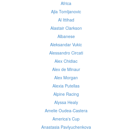
Africa
Ajla Tomljanovic
Al Ittihad
Alastair Clarkson
Albanese
Aleksandar Vukic
Alessandro Circati
Alex Chidiac
Alex de Minaur
Alex Morgan
Alexia Putellas
Alpine Racing
Alyssa Healy
Amelie Oudea-Castera
America's Cup
Anastasia Pavlyuchenkova