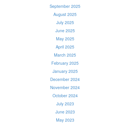
September 2025
August 2025
July 2025
June 2025
May 2025
April 2025
March 2025
February 2025
January 2025
December 2024
November 2024
October 2024
July 2023
June 2023
May 2023