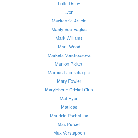
Lotto Dstny
Lyon
Mackenzie Arnold
Manly Sea Eagles
Mark Williams
Mark Wood
Marketa Vondrousova
Marlion Pickett
Marnus Labuschagne
Mary Fowler
Marylebone Cricket Club
Mat Ryan
Matildas
Mauricio Pochettino
Max Purcell
Max Verstappen