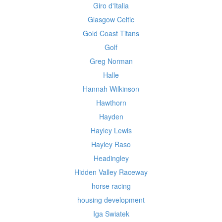
Giro d'Italia
Glasgow Celtic
Gold Coast Titans
Golf
Greg Norman
Halle
Hannah Wilkinson
Hawthorn
Hayden
Hayley Lewis
Hayley Raso
Headingley
Hidden Valley Raceway
horse racing
housing development
Iga Swiatek