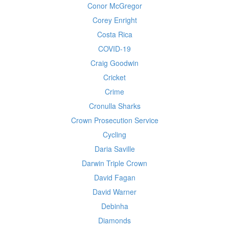
Conor McGregor
Corey Enright
Costa Rica
COVID-19
Craig Goodwin
Cricket
Crime
Cronulla Sharks
Crown Prosecution Service
Cycling
Daria Saville
Darwin Triple Crown
David Fagan
David Warner
Debinha
Diamonds