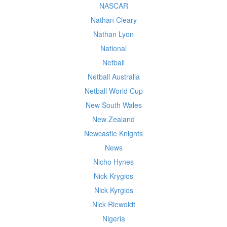
NASCAR
Nathan Cleary
Nathan Lyon
National
Netball
Netball Australia
Netball World Cup
New South Wales
New Zealand
Newcastle Knights
News
Nicho Hynes
Nick Krygios
Nick Kyrgios
Nick Riewoldt
Nigeria