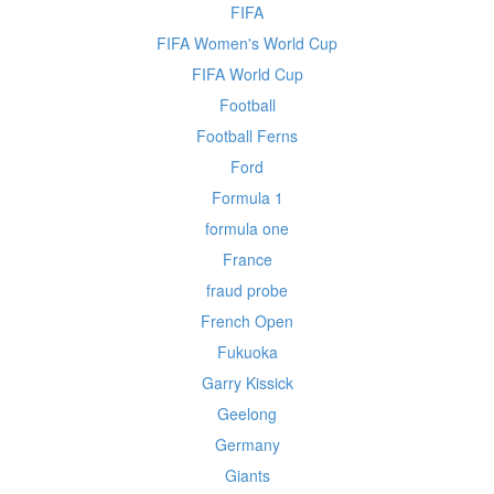
FIFA
FIFA Women's World Cup
FIFA World Cup
Football
Football Ferns
Ford
Formula 1
formula one
France
fraud probe
French Open
Fukuoka
Garry Kissick
Geelong
Germany
Giants