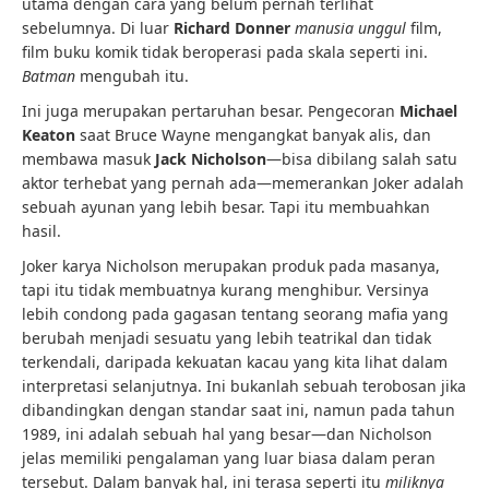
utama dengan cara yang belum pernah terlihat
sebelumnya. Di luar
Richard Donner
manusia unggul
film,
film buku komik tidak beroperasi pada skala seperti ini.
Batman
mengubah itu.
Ini juga merupakan pertaruhan besar. Pengecoran
Michael
Keaton
saat Bruce Wayne mengangkat banyak alis, dan
membawa masuk
Jack Nicholson
—bisa dibilang salah satu
aktor terhebat yang pernah ada—memerankan Joker adalah
sebuah ayunan yang lebih besar. Tapi itu membuahkan
hasil.
Joker karya Nicholson merupakan produk pada masanya,
tapi itu tidak membuatnya kurang menghibur. Versinya
lebih condong pada gagasan tentang seorang mafia yang
berubah menjadi sesuatu yang lebih teatrikal dan tidak
terkendali, daripada kekuatan kacau yang kita lihat dalam
interpretasi selanjutnya. Ini bukanlah sebuah terobosan jika
dibandingkan dengan standar saat ini, namun pada tahun
1989, ini adalah sebuah hal yang besar—dan Nicholson
jelas memiliki pengalaman yang luar biasa dalam peran
tersebut. Dalam banyak hal, ini terasa seperti itu
miliknya