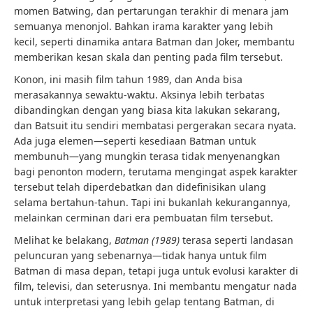
momen Batwing, dan pertarungan terakhir di menara jam
semuanya menonjol. Bahkan irama karakter yang lebih
kecil, seperti dinamika antara Batman dan Joker, membantu
memberikan kesan skala dan penting pada film tersebut.
Konon, ini masih film tahun 1989, dan Anda bisa
merasakannya sewaktu-waktu. Aksinya lebih terbatas
dibandingkan dengan yang biasa kita lakukan sekarang,
dan Batsuit itu sendiri membatasi pergerakan secara nyata.
Ada juga elemen—seperti kesediaan Batman untuk
membunuh—yang mungkin terasa tidak menyenangkan
bagi penonton modern, terutama mengingat aspek karakter
tersebut telah diperdebatkan dan didefinisikan ulang
selama bertahun-tahun. Tapi ini bukanlah kekurangannya,
melainkan cerminan dari era pembuatan film tersebut.
Melihat ke belakang,
Batman (1989)
terasa seperti landasan
peluncuran yang sebenarnya—tidak hanya untuk film
Batman di masa depan, tetapi juga untuk evolusi karakter di
film, televisi, dan seterusnya. Ini membantu mengatur nada
untuk interpretasi yang lebih gelap tentang Batman, di