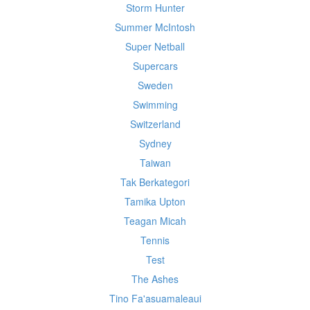
Storm Hunter
Summer McIntosh
Super Netball
Supercars
Sweden
Swimming
Switzerland
Sydney
Taiwan
Tak Berkategori
Tamika Upton
Teagan Micah
Tennis
Test
The Ashes
Tino Fa'asuamaleaui