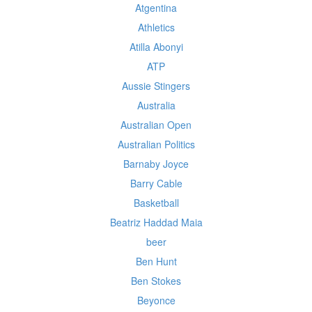
Atgentina
Athletics
Atilla Abonyi
ATP
Aussie Stingers
Australia
Australian Open
Australian Politics
Barnaby Joyce
Barry Cable
Basketball
Beatriz Haddad Maia
beer
Ben Hunt
Ben Stokes
Beyonce