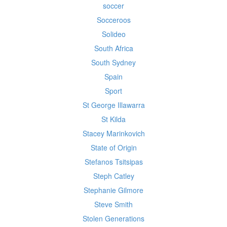
soccer
Socceroos
Solideo
South Africa
South Sydney
Spain
Sport
St George Illawarra
St Kilda
Stacey Marinkovich
State of Origin
Stefanos Tsitsipas
Steph Catley
Stephanie Gilmore
Steve Smith
Stolen Generations