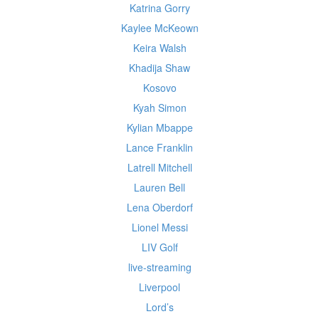
Katrina Gorry
Kaylee McKeown
Keira Walsh
Khadija Shaw
Kosovo
Kyah Simon
Kylian Mbappe
Lance Franklin
Latrell Mitchell
Lauren Bell
Lena Oberdorf
Lionel Messi
LIV Golf
live-streaming
Liverpool
Lord’s