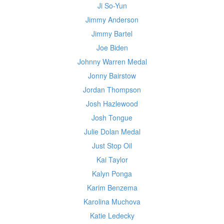
Ji So-Yun
Jimmy Anderson
Jimmy Bartel
Joe Biden
Johnny Warren Medal
Jonny Bairstow
Jordan Thompson
Josh Hazlewood
Josh Tongue
Julie Dolan Medal
Just Stop Oil
Kai Taylor
Kalyn Ponga
Karim Benzema
Karolina Muchova
Katie Ledecky