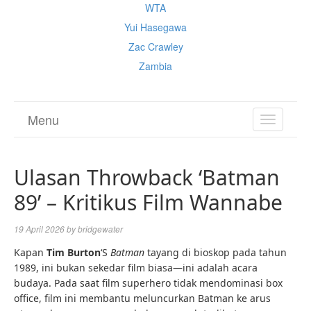
WTA
Yui Hasegawa
Zac Crawley
Zambia
Menu
TOGGL
NAVIGA
Ulasan Throwback ‘Batman
89’ – Kritikus Film Wannabe
19 April 2026
by
bridgewater
Kapan
Tim Burton
‘S
Batman
tayang di bioskop pada tahun
1989, ini bukan sekedar film biasa—ini adalah acara
budaya. Pada saat film superhero tidak mendominasi box
office, film ini membantu meluncurkan Batman ke arus