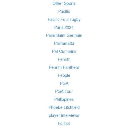
Other Sports
Pacific
Pacific Four rugby
Paris 2024
Paris Saint Germain
Parramatta
Pat Cummins
Penrith
Penrith Panthers
People
PGA
PGA Tour
Philippines
Phoebe Litchfield
player interviews
Politics