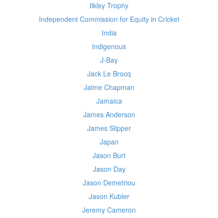
Ilkley Trophy
Independent Commission for Equity in Cricket
India
Indigenous
J-Bay
Jack Le Brocq
Jaime Chapman
Jamaica
James Anderson
James Slipper
Japan
Jason Burt
Jason Day
Jason Demetriou
Jason Kubler
Jeremy Cameron