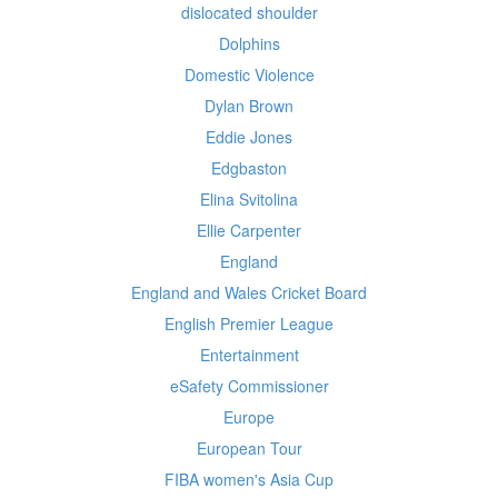
dislocated shoulder
Dolphins
Domestic Violence
Dylan Brown
Eddie Jones
Edgbaston
Elina Svitolina
Ellie Carpenter
England
England and Wales Cricket Board
English Premier League
Entertainment
eSafety Commissioner
Europe
European Tour
FIBA women's Asia Cup