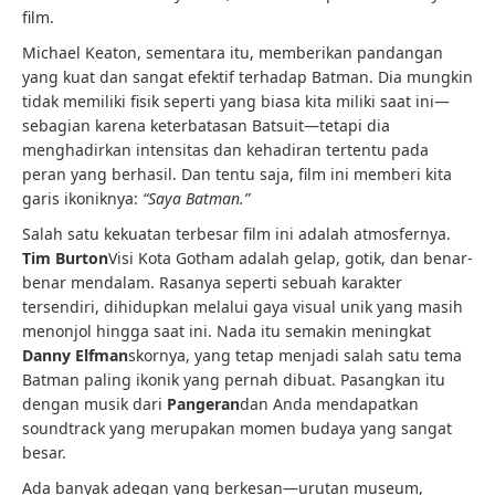
film.
Michael Keaton, sementara itu, memberikan pandangan
yang kuat dan sangat efektif terhadap Batman. Dia mungkin
tidak memiliki fisik seperti yang biasa kita miliki saat ini—
sebagian karena keterbatasan Batsuit—tetapi dia
menghadirkan intensitas dan kehadiran tertentu pada
peran yang berhasil. Dan tentu saja, film ini memberi kita
garis ikoniknya:
“Saya Batman.”
Salah satu kekuatan terbesar film ini adalah atmosfernya.
Tim Burton
Visi Kota Gotham adalah gelap, gotik, dan benar-
benar mendalam. Rasanya seperti sebuah karakter
tersendiri, dihidupkan melalui gaya visual unik yang masih
menonjol hingga saat ini. Nada itu semakin meningkat
Danny Elfman
skornya, yang tetap menjadi salah satu tema
Batman paling ikonik yang pernah dibuat. Pasangkan itu
dengan musik dari
Pangeran
dan Anda mendapatkan
soundtrack yang merupakan momen budaya yang sangat
besar.
Ada banyak adegan yang berkesan—urutan museum,