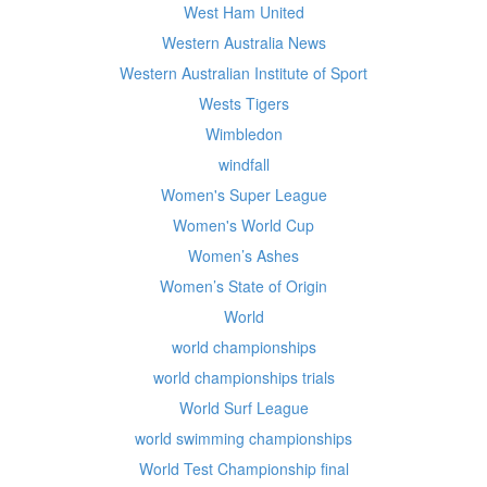
West Ham United
Western Australia News
Western Australian Institute of Sport
Wests Tigers
Wimbledon
windfall
Women's Super League
Women's World Cup
Women’s Ashes
Women’s State of Origin
World
world championships
world championships trials
World Surf League
world swimming championships
World Test Championship final