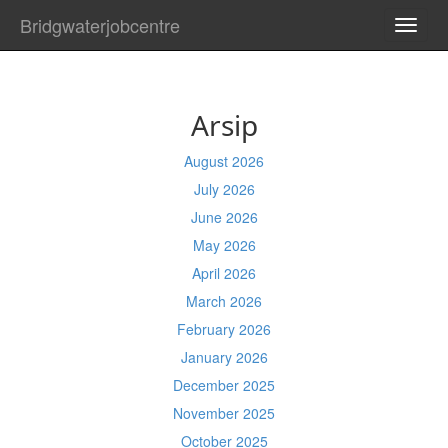
Bridgwaterjobcentre
TOGG
NAVI
Arsip
August 2026
July 2026
June 2026
May 2026
April 2026
March 2026
February 2026
January 2026
December 2025
November 2025
October 2025