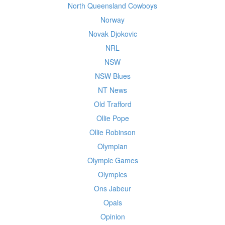
North Queensland Cowboys
Norway
Novak Djokovic
NRL
NSW
NSW Blues
NT News
Old Trafford
Ollie Pope
Ollie Robinson
Olympian
Olympic Games
Olympics
Ons Jabeur
Opals
Opinion