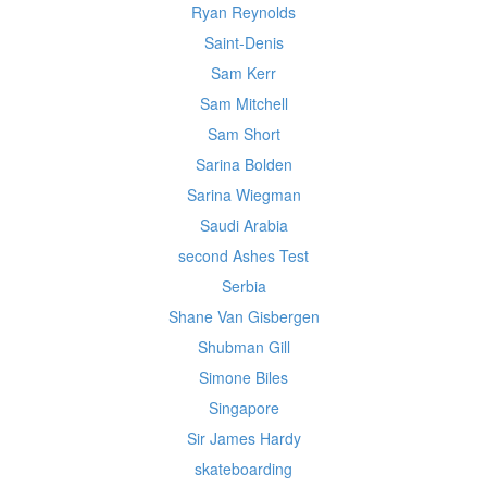
Ryan Reynolds
Saint-Denis
Sam Kerr
Sam Mitchell
Sam Short
Sarina Bolden
Sarina Wiegman
Saudi Arabia
second Ashes Test
Serbia
Shane Van Gisbergen
Shubman Gill
Simone Biles
Singapore
Sir James Hardy
skateboarding