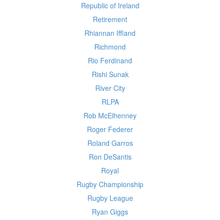
Republic of Ireland
Retirement
Rhiannan Iffland
Richmond
Rio Ferdinand
Rishi Sunak
River City
RLPA
Rob McElhenney
Roger Federer
Roland Garros
Ron DeSantis
Royal
Rugby Championship
Rugby League
Ryan Giggs