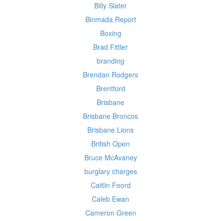
Billy Slater
Binmada Report
Boxing
Brad Fittler
branding
Brendan Rodgers
Brentford
Brisbane
Brisbane Broncos
Brisbane Lions
British Open
Bruce McAvaney
burglary charges
Caitlin Foord
Caleb Ewan
Cameron Green