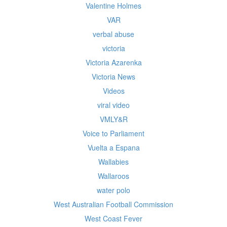
Valentine Holmes
VAR
verbal abuse
victoria
Victoria Azarenka
Victoria News
Videos
viral video
VMLY&R
Voice to Parliament
Vuelta a Espana
Wallabies
Wallaroos
water polo
West Australian Football Commission
West Coast Fever