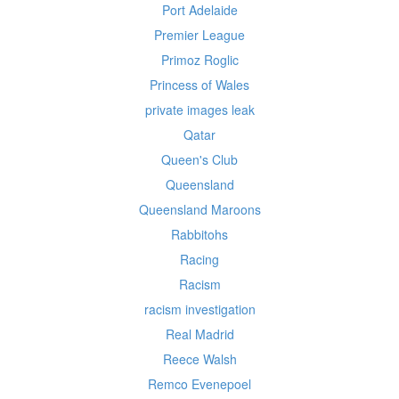
Port Adelaide
Premier League
Primoz Roglic
Princess of Wales
private images leak
Qatar
Queen's Club
Queensland
Queensland Maroons
Rabbitohs
Racing
Racism
racism investigation
Real Madrid
Reece Walsh
Remco Evenepoel