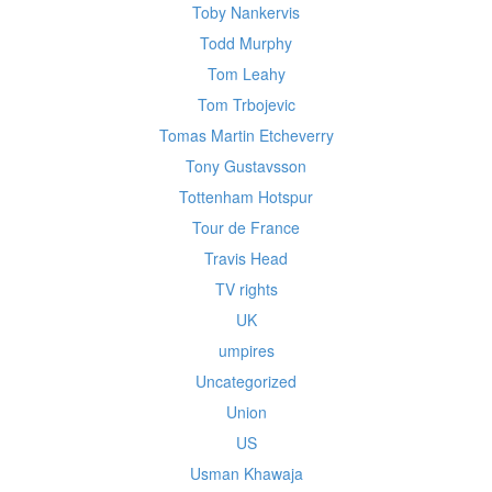
Toby Nankervis
Todd Murphy
Tom Leahy
Tom Trbojevic
Tomas Martin Etcheverry
Tony Gustavsson
Tottenham Hotspur
Tour de France
Travis Head
TV rights
UK
umpires
Uncategorized
Union
US
Usman Khawaja