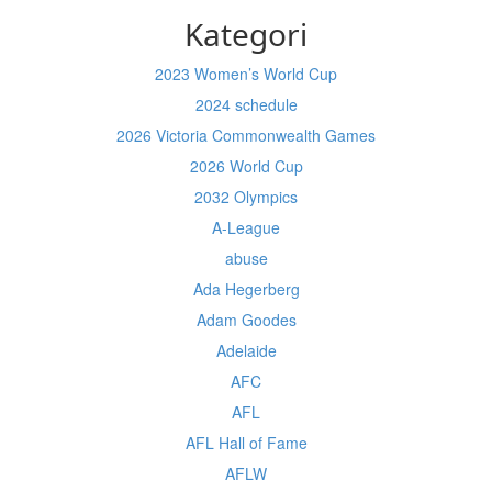
Kategori
2023 Women’s World Cup
2024 schedule
2026 Victoria Commonwealth Games
2026 World Cup
2032 Olympics
A-League
abuse
Ada Hegerberg
Adam Goodes
Adelaide
AFC
AFL
AFL Hall of Fame
AFLW