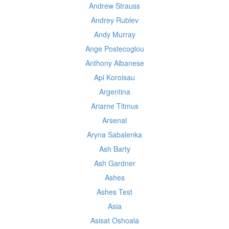
Andrew Strauss
Andrey Rublev
Andy Murray
Ange Postecoglou
Anthony Albanese
Api Koroisau
Argentina
Ariarne Titmus
Arsenal
Aryna Sabalenka
Ash Barty
Ash Gardner
Ashes
Ashes Test
Asia
Asisat Oshoala