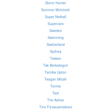
Storm Hunter
Summer McIntosh
Super Netball
Supercars
Sweden
Swimming
Switzerland
Sydney
Taiwan
Tak Berkategori
Tamika Upton
Teagan Micah
Tennis
Test
The Ashes
Tino Fa'asuamaleaui