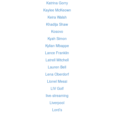
Katrina Gorry
Kaylee McKeown
Keira Walsh
Khadija Shaw
Kosovo
Kyah Simon
Kylian Mbappe
Lance Franklin
Latrell Mitchell
Lauren Bell
Lena Oberdorf
Lionel Messi
LIV Golf
live-streaming
Liverpool
Lord’s