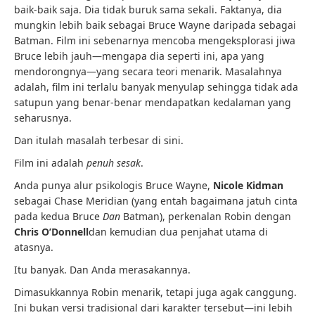
baik-baik saja. Dia tidak buruk sama sekali. Faktanya, dia
mungkin lebih baik sebagai Bruce Wayne daripada sebagai
Batman. Film ini sebenarnya mencoba mengeksplorasi jiwa
Bruce lebih jauh—mengapa dia seperti ini, apa yang
mendorongnya—yang secara teori menarik. Masalahnya
adalah, film ini terlalu banyak menyulap sehingga tidak ada
satupun yang benar-benar mendapatkan kedalaman yang
seharusnya.
Dan itulah masalah terbesar di sini.
Film ini adalah
penuh sesak
.
Anda punya alur psikologis Bruce Wayne,
Nicole Kidman
sebagai Chase Meridian (yang entah bagaimana jatuh cinta
pada kedua Bruce
Dan
Batman), perkenalan Robin dengan
Chris O’Donnell
dan kemudian dua penjahat utama di
atasnya.
Itu banyak. Dan Anda merasakannya.
Dimasukkannya Robin menarik, tetapi juga agak canggung.
Ini bukan versi tradisional dari karakter tersebut—ini lebih