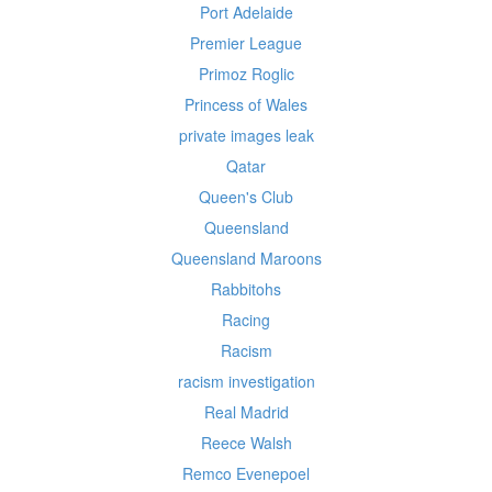
Port Adelaide
Premier League
Primoz Roglic
Princess of Wales
private images leak
Qatar
Queen's Club
Queensland
Queensland Maroons
Rabbitohs
Racing
Racism
racism investigation
Real Madrid
Reece Walsh
Remco Evenepoel