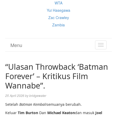
WTA
Yui Hasegawa
Zac Crawley
Zambia
Menu
TOGGL
NAVIGA
“Ulasan Throwback ‘Batman
Forever’ – Kritikus Film
Wannabe”.
25 April 2026
by
bridgewater
Setelah
Batman Kembali
semuanya berubah.
Keluar
Tim Burton
Dan
Michael Keaton
dan masuk
Joel