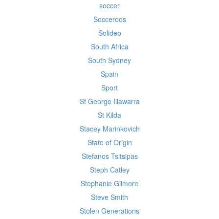
soccer
Socceroos
Solideo
South Africa
South Sydney
Spain
Sport
St George Illawarra
St Kilda
Stacey Marinkovich
State of Origin
Stefanos Tsitsipas
Steph Catley
Stephanie Gilmore
Steve Smith
Stolen Generations