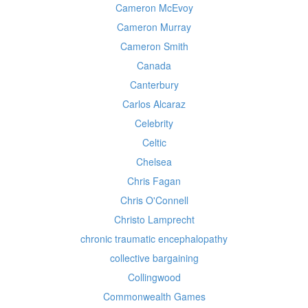
Cameron McEvoy
Cameron Murray
Cameron Smith
Canada
Canterbury
Carlos Alcaraz
Celebrity
Celtic
Chelsea
Chris Fagan
Chris O'Connell
Christo Lamprecht
chronic traumatic encephalopathy
collective bargaining
Collingwood
Commonwealth Games