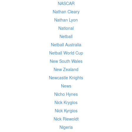
NASCAR
Nathan Cleary
Nathan Lyon
National
Netball
Netball Australia
Netball World Cup
New South Wales
New Zealand
Newcastle Knights
News
Nicho Hynes
Nick Krygios
Nick Kyrgios
Nick Riewoldt
Nigeria