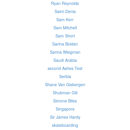
Ryan Reynolds
Saint-Denis
Sam Kerr
Sam Mitchell
Sam Short
Sarina Bolden
Sarina Wiegman
Saudi Arabia
second Ashes Test
Serbia
Shane Van Gisbergen
Shubman Gill
Simone Biles
Singapore
Sir James Hardy
skateboarding