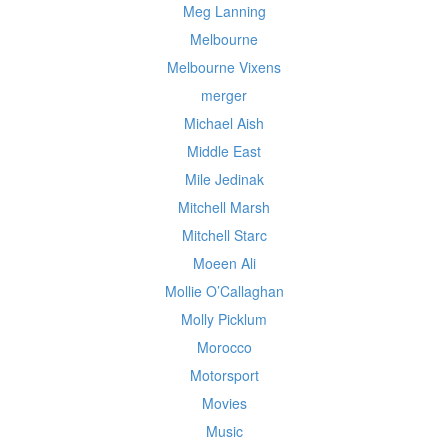
Meg Lanning
Melbourne
Melbourne Vixens
merger
Michael Aish
Middle East
Mile Jedinak
Mitchell Marsh
Mitchell Starc
Moeen Ali
Mollie O’Callaghan
Molly Picklum
Morocco
Motorsport
Movies
Music