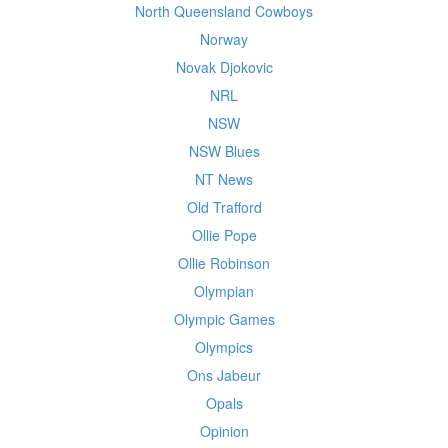
North Queensland Cowboys
Norway
Novak Djokovic
NRL
NSW
NSW Blues
NT News
Old Trafford
Ollie Pope
Ollie Robinson
Olympian
Olympic Games
Olympics
Ons Jabeur
Opals
Opinion