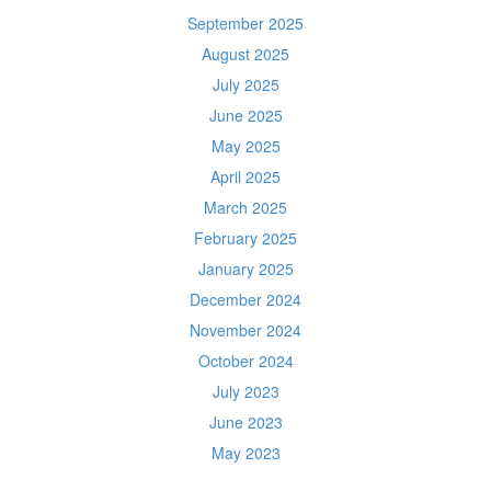
September 2025
August 2025
July 2025
June 2025
May 2025
April 2025
March 2025
February 2025
January 2025
December 2024
November 2024
October 2024
July 2023
June 2023
May 2023