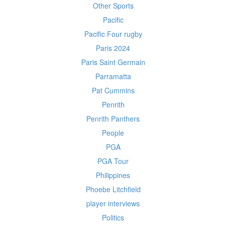
Other Sports
Pacific
Pacific Four rugby
Paris 2024
Paris Saint Germain
Parramatta
Pat Cummins
Penrith
Penrith Panthers
People
PGA
PGA Tour
Philippines
Phoebe Litchfield
player interviews
Politics