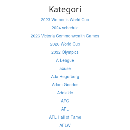
Kategori
2023 Women’s World Cup
2024 schedule
2026 Victoria Commonwealth Games
2026 World Cup
2032 Olympics
A-League
abuse
Ada Hegerberg
Adam Goodes
Adelaide
AFC
AFL
AFL Hall of Fame
AFLW