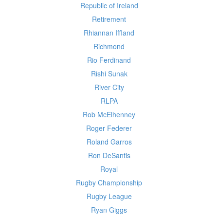
Republic of Ireland
Retirement
Rhiannan Iffland
Richmond
Rio Ferdinand
Rishi Sunak
River City
RLPA
Rob McElhenney
Roger Federer
Roland Garros
Ron DeSantis
Royal
Rugby Championship
Rugby League
Ryan Giggs