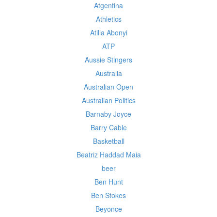
Atgentina
Athletics
Atilla Abonyi
ATP
Aussie Stingers
Australia
Australian Open
Australian Politics
Barnaby Joyce
Barry Cable
Basketball
Beatriz Haddad Maia
beer
Ben Hunt
Ben Stokes
Beyonce