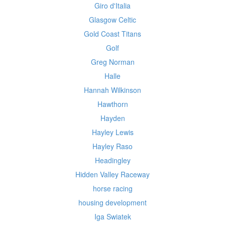
Giro d'Italia
Glasgow Celtic
Gold Coast Titans
Golf
Greg Norman
Halle
Hannah Wilkinson
Hawthorn
Hayden
Hayley Lewis
Hayley Raso
Headingley
Hidden Valley Raceway
horse racing
housing development
Iga Swiatek