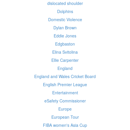
dislocated shoulder
Dolphins
Domestic Violence
Dylan Brown
Eddie Jones
Edgbaston
Elina Svitolina
Ellie Carpenter
England
England and Wales Cricket Board
English Premier League
Entertainment
eSafety Commissioner
Europe
European Tour
FIBA women's Asia Cup