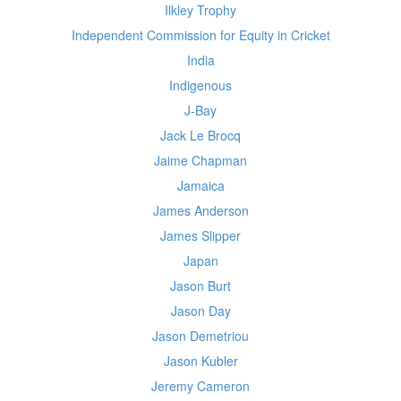
Ilkley Trophy
Independent Commission for Equity in Cricket
India
Indigenous
J-Bay
Jack Le Brocq
Jaime Chapman
Jamaica
James Anderson
James Slipper
Japan
Jason Burt
Jason Day
Jason Demetriou
Jason Kubler
Jeremy Cameron