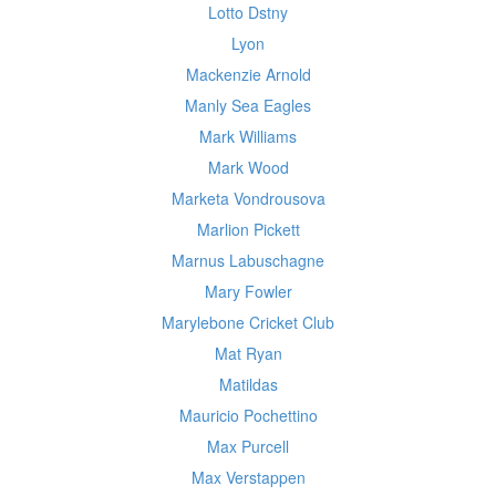
Lotto Dstny
Lyon
Mackenzie Arnold
Manly Sea Eagles
Mark Williams
Mark Wood
Marketa Vondrousova
Marlion Pickett
Marnus Labuschagne
Mary Fowler
Marylebone Cricket Club
Mat Ryan
Matildas
Mauricio Pochettino
Max Purcell
Max Verstappen