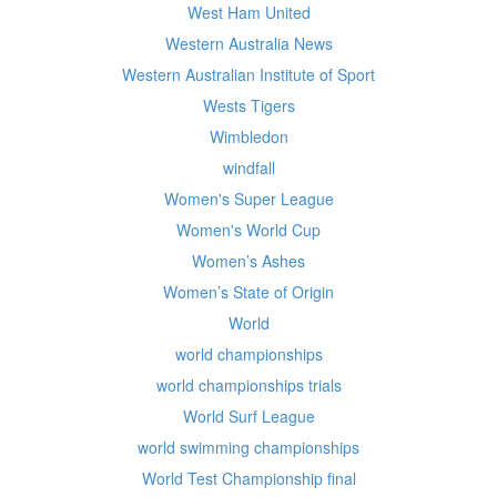
West Ham United
Western Australia News
Western Australian Institute of Sport
Wests Tigers
Wimbledon
windfall
Women's Super League
Women's World Cup
Women’s Ashes
Women’s State of Origin
World
world championships
world championships trials
World Surf League
world swimming championships
World Test Championship final