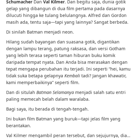
Schumacher
Dan
Val Kilmer
. Dan begitu saja, dunia gotik
gelap yang dibangun di dua film pertama pada dasarnya
dilucuti hingga ke tulang belulangnya. Alfred dan Gordon
masih ada, tentu saja—tapi yang lainnya? Sangat berbeda.
Di sinilah Batman menjadi neon.
Hilang sudah bayangan dan suasana gotik, digantikan
dengan lampu terang, patung raksasa, dan versi Gotham
yang lebih terasa seperti taman hiburan buku komik
daripada tempat nyata. Dan Anda bisa merasakan dengan
tepat mengapa perubahan itu terjadi. Ini seperti “hei, kamu
tidak suka betapa gelapnya
Kembali
tadi? Jangan khawatir,
kami memperbaikinya” seperti film.
Dan di situlah
Batman Selamanya
menjadi salah satu entri
paling memecah belah dalam waralaba.
Bagi saya, itu berada di tengah-tengah.
Ini bukan film Batman yang buruk—tapi jelas film yang
berantakan.
Val Kilmer mengambil peran tersebut, dan sejujurnya, dia…