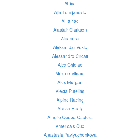
Africa
Ajla Tomljanovic
Al Ittihad
Alastair Clarkson
Albanese
Aleksandar Vukic
Alessandro Circati
Alex Chidiac
Alex de Minaur
Alex Morgan
Alexia Putellas
Alpine Racing
Alyssa Healy
Amelie Oudea-Castera
America's Cup
Anastasia Pavlyuchenkova