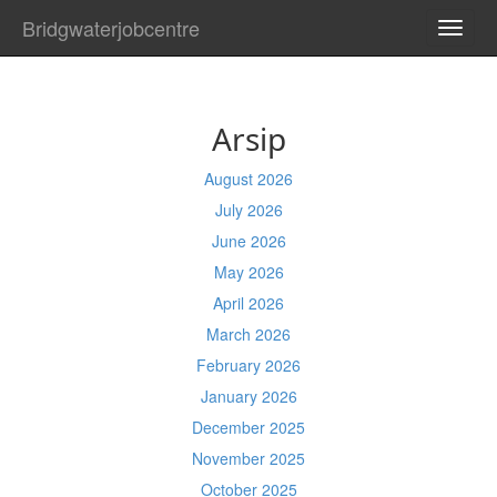
Bridgwaterjobcentre
TOGG
NAVI
Arsip
August 2026
July 2026
June 2026
May 2026
April 2026
March 2026
February 2026
January 2026
December 2025
November 2025
October 2025