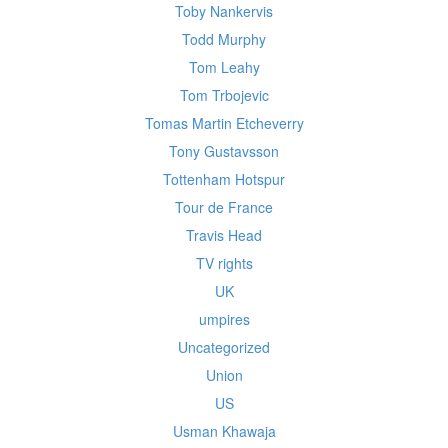
Toby Nankervis
Todd Murphy
Tom Leahy
Tom Trbojevic
Tomas Martin Etcheverry
Tony Gustavsson
Tottenham Hotspur
Tour de France
Travis Head
TV rights
UK
umpires
Uncategorized
Union
US
Usman Khawaja