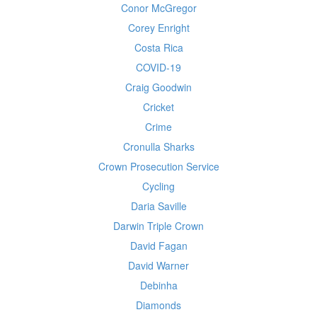
Conor McGregor
Corey Enright
Costa Rica
COVID-19
Craig Goodwin
Cricket
Crime
Cronulla Sharks
Crown Prosecution Service
Cycling
Daria Saville
Darwin Triple Crown
David Fagan
David Warner
Debinha
Diamonds