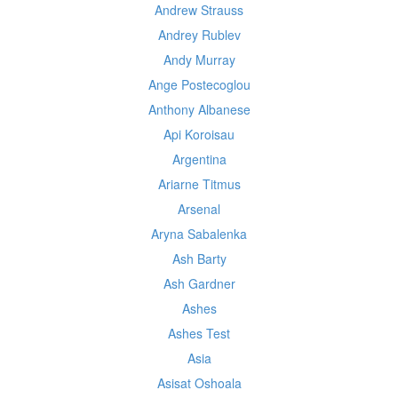
Andrew Strauss
Andrey Rublev
Andy Murray
Ange Postecoglou
Anthony Albanese
Api Koroisau
Argentina
Ariarne Titmus
Arsenal
Aryna Sabalenka
Ash Barty
Ash Gardner
Ashes
Ashes Test
Asia
Asisat Oshoala