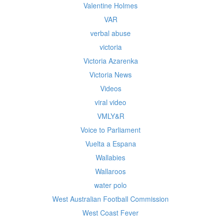
Valentine Holmes
VAR
verbal abuse
victoria
Victoria Azarenka
Victoria News
Videos
viral video
VMLY&R
Voice to Parliament
Vuelta a Espana
Wallabies
Wallaroos
water polo
West Australian Football Commission
West Coast Fever