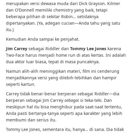
merupakan versi dewasa muda dari Dick Grayson. Kilmer
dan O’Donnell memiliki chemistry yang baik, tetapi
beberapa pilihan di sekitar Robin… setidaknya
dipertanyakan. (Ya, adegan cucian—Anda tahu yang satu
itu.)
Kemudian Anda sampai ke penjahat.
Jim Carrey
sebagai Riddler dan
Tommy Lee Jones
karena
Two-Face harus menjadi home run di atas kertas. Ini adalah
dua aktor luar biasa, tepat di masa puncaknya.
Namun alih-alih meninggikan materi, film ini cenderung
menjadikannya versi yang dilebih-lebihkan dan hampir
seperti kartun.
Carrey tidak benar-benar berperan sebagai Riddler—dia
berperan sebagai Jim Carrey
sebagai
si teka-teki. Dan
meskipun hal itu bisa menghibur pada saat-saat tertentu,
Anda pasti bertanya-tanya seperti apa karakter yang lebih
membumi dan serius itu.
Tommy Lee Jones, sementara itu, hanya… di sana. Dia tidak