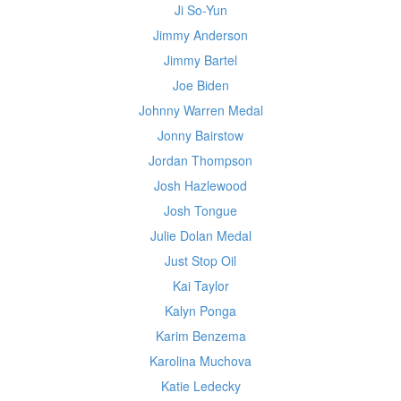
Ji So-Yun
Jimmy Anderson
Jimmy Bartel
Joe Biden
Johnny Warren Medal
Jonny Bairstow
Jordan Thompson
Josh Hazlewood
Josh Tongue
Julie Dolan Medal
Just Stop Oil
Kai Taylor
Kalyn Ponga
Karim Benzema
Karolina Muchova
Katie Ledecky