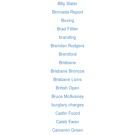
Billy Slater
Binmada Report
Boxing
Brad Fittler
branding
Brendan Rodgers
Brentford
Brisbane
Brisbane Broncos
Brisbane Lions
British Open
Bruce McAvaney
burglary charges
Caitlin Foord
Caleb Ewan
Cameron Green