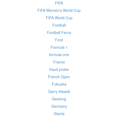
FIFA
FIFA Women's World Cup
FIFA World Cup
Football
Football Ferns
Ford
Formula 1
formula one
France
fraud probe
French Open
Fukuoka
Garry Kissick
Geelong
Germany
Giants