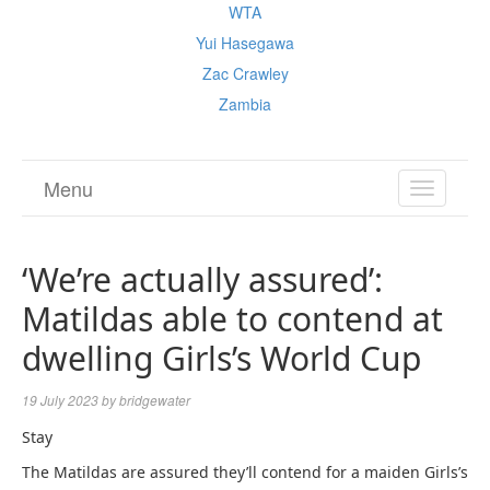
WTA
Yui Hasegawa
Zac Crawley
Zambia
Menu
TOGGL
NAVIGA
‘We’re actually assured’:
Matildas able to contend at
dwelling Girls’s World Cup
19 July 2023
by
bridgewater
Stay
The Matildas are assured they’ll contend for a maiden Girls’s