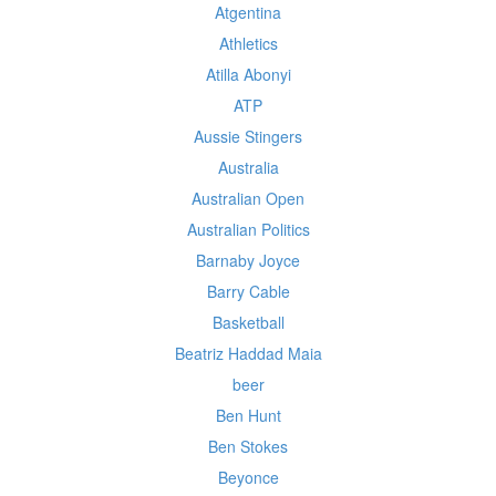
Atgentina
Athletics
Atilla Abonyi
ATP
Aussie Stingers
Australia
Australian Open
Australian Politics
Barnaby Joyce
Barry Cable
Basketball
Beatriz Haddad Maia
beer
Ben Hunt
Ben Stokes
Beyonce