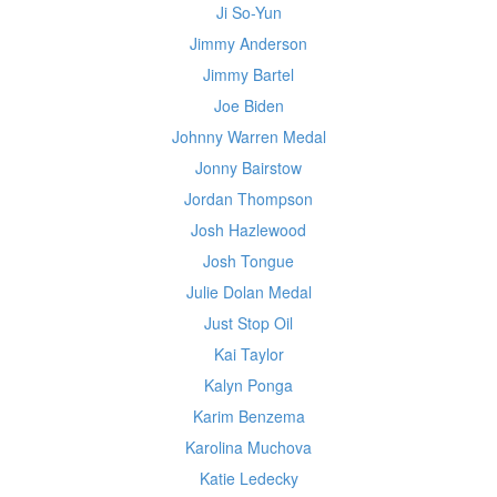
Ji So-Yun
Jimmy Anderson
Jimmy Bartel
Joe Biden
Johnny Warren Medal
Jonny Bairstow
Jordan Thompson
Josh Hazlewood
Josh Tongue
Julie Dolan Medal
Just Stop Oil
Kai Taylor
Kalyn Ponga
Karim Benzema
Karolina Muchova
Katie Ledecky