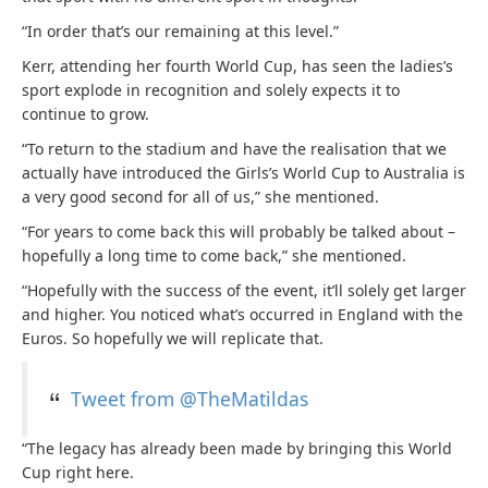
“In order that’s our remaining at this level.”
Kerr, attending her fourth World Cup, has seen the ladies’s
sport explode in recognition and solely expects it to
continue to grow.
“To return to the stadium and have the realisation that we
actually have introduced the Girls’s World Cup to Australia is
a very good second for all of us,” she mentioned.
“For years to come back this will probably be talked about –
hopefully a long time to come back,” she mentioned.
“Hopefully with the success of the event, it’ll solely get larger
and higher. You noticed what’s occurred in England with the
Euros. So hopefully we will replicate that.
Tweet from @TheMatildas
“The legacy has already been made by bringing this World
Cup right here.