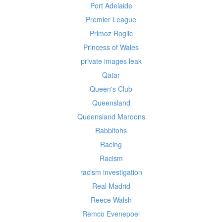
Port Adelaide
Premier League
Primoz Roglic
Princess of Wales
private images leak
Qatar
Queen's Club
Queensland
Queensland Maroons
Rabbitohs
Racing
Racism
racism investigation
Real Madrid
Reece Walsh
Remco Evenepoel