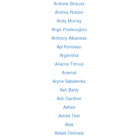
Andrew Strauss
Andrey Rublev
Andy Murray
Ange Postecoglou
Anthony Albanese
Api Koroisau
Argentina
Ariarne Titmus
Arsenal
Aryna Sabalenka
Ash Barty
Ash Gardner
Ashes
Ashes Test
Asia
Asisat Oshoala