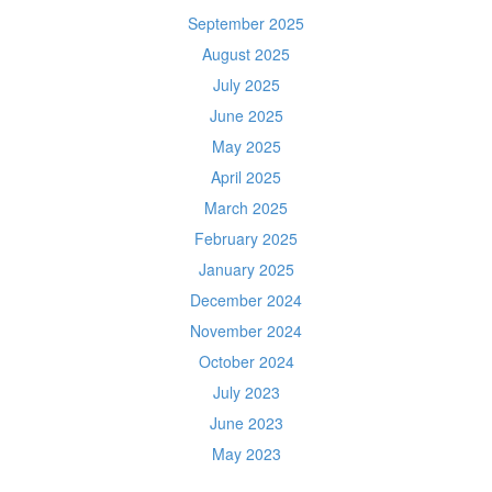
September 2025
August 2025
July 2025
June 2025
May 2025
April 2025
March 2025
February 2025
January 2025
December 2024
November 2024
October 2024
July 2023
June 2023
May 2023