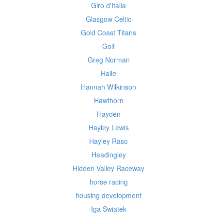
Giro d'Italia
Glasgow Celtic
Gold Coast Titans
Golf
Greg Norman
Halle
Hannah Wilkinson
Hawthorn
Hayden
Hayley Lewis
Hayley Raso
Headingley
Hidden Valley Raceway
horse racing
housing development
Iga Swiatek