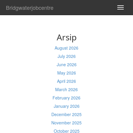
Bridgwaterjobcentre
TOGG
NAVI
Arsip
August 2026
July 2026
June 2026
May 2026
April 2026
March 2026
February 2026
January 2026
December 2025
November 2025
October 2025