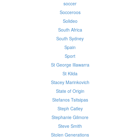
soccer
Socceroos
Solideo
South Africa
South Sydney
Spain
Sport
St George Illawarra
St Kilda
Stacey Marinkovich
State of Origin
Stefanos Tsitsipas
Steph Catley
Stephanie Gilmore
Steve Smith
Stolen Generations