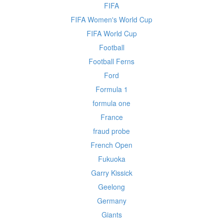
FIFA
FIFA Women's World Cup
FIFA World Cup
Football
Football Ferns
Ford
Formula 1
formula one
France
fraud probe
French Open
Fukuoka
Garry Kissick
Geelong
Germany
Giants