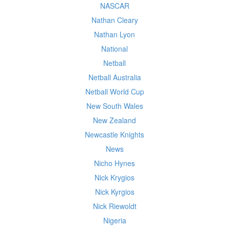
NASCAR
Nathan Cleary
Nathan Lyon
National
Netball
Netball Australia
Netball World Cup
New South Wales
New Zealand
Newcastle Knights
News
Nicho Hynes
Nick Krygios
Nick Kyrgios
Nick Riewoldt
Nigeria