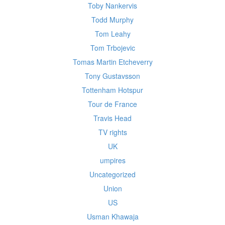
Toby Nankervis
Todd Murphy
Tom Leahy
Tom Trbojevic
Tomas Martin Etcheverry
Tony Gustavsson
Tottenham Hotspur
Tour de France
Travis Head
TV rights
UK
umpires
Uncategorized
Union
US
Usman Khawaja