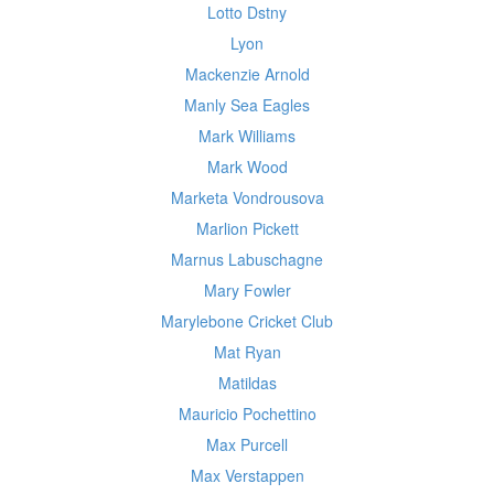
Lotto Dstny
Lyon
Mackenzie Arnold
Manly Sea Eagles
Mark Williams
Mark Wood
Marketa Vondrousova
Marlion Pickett
Marnus Labuschagne
Mary Fowler
Marylebone Cricket Club
Mat Ryan
Matildas
Mauricio Pochettino
Max Purcell
Max Verstappen