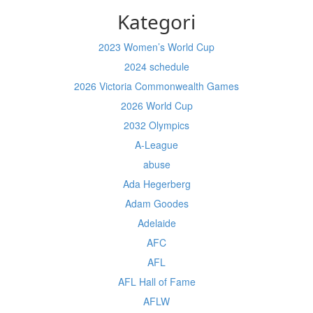
Kategori
2023 Women’s World Cup
2024 schedule
2026 Victoria Commonwealth Games
2026 World Cup
2032 Olympics
A-League
abuse
Ada Hegerberg
Adam Goodes
Adelaide
AFC
AFL
AFL Hall of Fame
AFLW