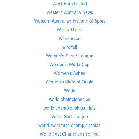
West Ham United
Western Australia News
Western Australian Institute of Sport
Wests Tigers
Wimbledon
windfall
Women's Super League
Women's World Cup
Women’s Ashes
Women’s State of Origin
World
world championships
world championships trials
World Surf League
world swimming championships
World Test Championship final