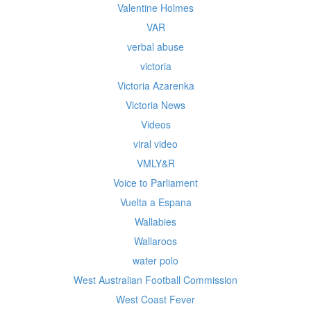
Valentine Holmes
VAR
verbal abuse
victoria
Victoria Azarenka
Victoria News
Videos
viral video
VMLY&R
Voice to Parliament
Vuelta a Espana
Wallabies
Wallaroos
water polo
West Australian Football Commission
West Coast Fever