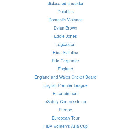
dislocated shoulder
Dolphins
Domestic Violence
Dylan Brown
Eddie Jones
Edgbaston
Elina Svitolina
Ellie Carpenter
England
England and Wales Cricket Board
English Premier League
Entertainment
eSafety Commissioner
Europe
European Tour
FIBA women's Asia Cup