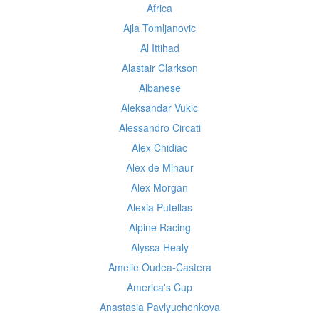
Africa
Ajla Tomljanovic
Al Ittihad
Alastair Clarkson
Albanese
Aleksandar Vukic
Alessandro Circati
Alex Chidiac
Alex de Minaur
Alex Morgan
Alexia Putellas
Alpine Racing
Alyssa Healy
Amelie Oudea-Castera
America's Cup
Anastasia Pavlyuchenkova