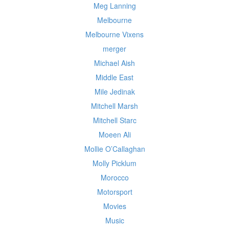
Meg Lanning
Melbourne
Melbourne Vixens
merger
Michael Aish
Middle East
Mile Jedinak
Mitchell Marsh
Mitchell Starc
Moeen Ali
Mollie O’Callaghan
Molly Picklum
Morocco
Motorsport
Movies
Music