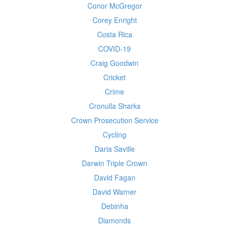
Conor McGregor
Corey Enright
Costa Rica
COVID-19
Craig Goodwin
Cricket
Crime
Cronulla Sharks
Crown Prosecution Service
Cycling
Daria Saville
Darwin Triple Crown
David Fagan
David Warner
Debinha
Diamonds