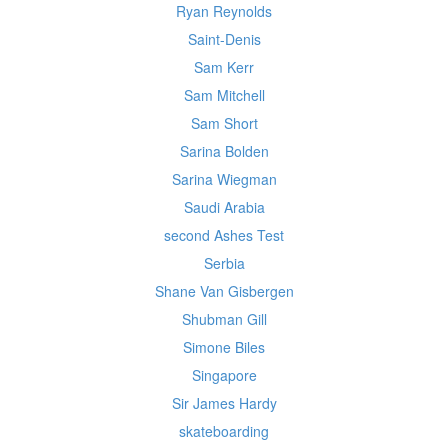
Ryan Reynolds
Saint-Denis
Sam Kerr
Sam Mitchell
Sam Short
Sarina Bolden
Sarina Wiegman
Saudi Arabia
second Ashes Test
Serbia
Shane Van Gisbergen
Shubman Gill
Simone Biles
Singapore
Sir James Hardy
skateboarding