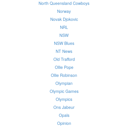
North Queensland Cowboys
Norway
Novak Djokovic
NRL
NSW
NSW Blues
NT News
Old Trafford
Ollie Pope
Ollie Robinson
Olympian
Olympic Games
Olympics
Ons Jabeur
Opals
Opinion