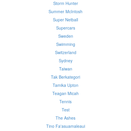
Storm Hunter
Summer McIntosh
Super Netball
Supercars
Sweden
Swimming
Switzerland
Sydney
Taiwan
Tak Berkategori
Tamika Upton
Teagan Micah
Tennis
Test
The Ashes
Tino Fa'asuamaleaui