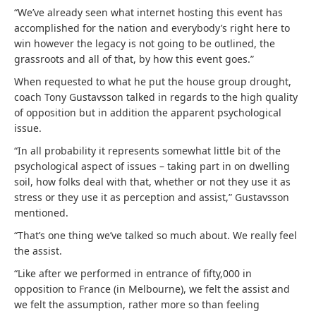
“We’ve already seen what internet hosting this event has
accomplished for the nation and everybody’s right here to
win however the legacy is not going to be outlined, the
grassroots and all of that, by how this event goes.”
When requested to what he put the house group drought,
coach Tony Gustavsson talked in regards to the high quality
of opposition but in addition the apparent psychological
issue.
“In all probability it represents somewhat little bit of the
psychological aspect of issues – taking part in on dwelling
soil, how folks deal with that, whether or not they use it as
stress or they use it as perception and assist,” Gustavsson
mentioned.
“That’s one thing we’ve talked so much about. We really feel
the assist.
“Like after we performed in entrance of fifty,000 in
opposition to France (in Melbourne), we felt the assist and
we felt the assumption, rather more so than feeling