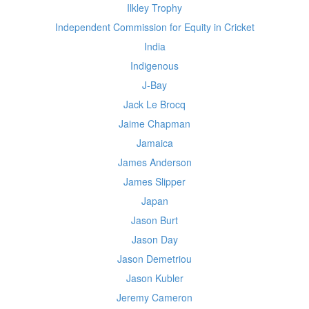
Ilkley Trophy
Independent Commission for Equity in Cricket
India
Indigenous
J-Bay
Jack Le Brocq
Jaime Chapman
Jamaica
James Anderson
James Slipper
Japan
Jason Burt
Jason Day
Jason Demetriou
Jason Kubler
Jeremy Cameron