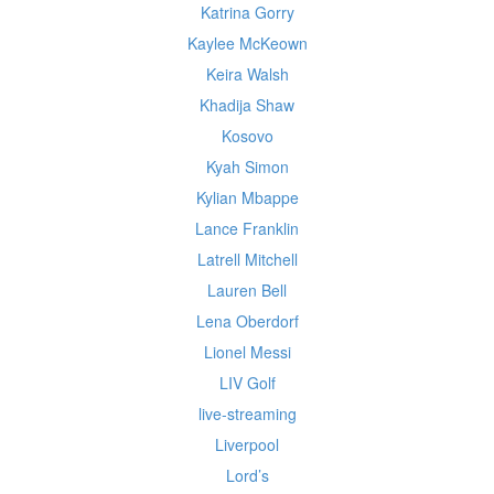
Katrina Gorry
Kaylee McKeown
Keira Walsh
Khadija Shaw
Kosovo
Kyah Simon
Kylian Mbappe
Lance Franklin
Latrell Mitchell
Lauren Bell
Lena Oberdorf
Lionel Messi
LIV Golf
live-streaming
Liverpool
Lord’s