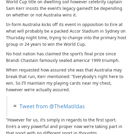
World Cup title on dwelling soil however celebrity captain
Sam Kerr insists the event’s legacy gained’t be depending
on whether or not Australia wins it.
In-form Australia kicks off its event in opposition to Eire at
what will probably be a packed Accor Stadium in Sydney on
Thursday night time, trying to change into the primary host
group in 24 years to win the World Cup.
No host nation has claimed the sport’s final prize since
Brandi Chastain famously sealed america’ 1999 triumph.
When requested how assured she was that Australia may
break that run, Kerr mentioned: “Everybody’s right here to
win. So I’ll maintain my playing cards near my chest,
however we’re actually assured.
Tweet from @TheMatildas
“However for us, it’s simply in regards to the first sport.
Eire’s a very powerful and proper now we’re taking part in
that sport with no different sport in thoughts.