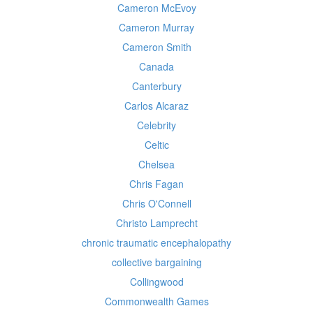
Cameron McEvoy
Cameron Murray
Cameron Smith
Canada
Canterbury
Carlos Alcaraz
Celebrity
Celtic
Chelsea
Chris Fagan
Chris O'Connell
Christo Lamprecht
chronic traumatic encephalopathy
collective bargaining
Collingwood
Commonwealth Games