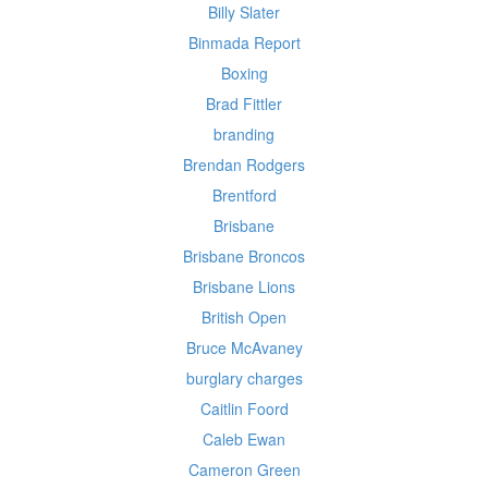
Billy Slater
Binmada Report
Boxing
Brad Fittler
branding
Brendan Rodgers
Brentford
Brisbane
Brisbane Broncos
Brisbane Lions
British Open
Bruce McAvaney
burglary charges
Caitlin Foord
Caleb Ewan
Cameron Green