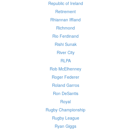
Republic of Ireland
Retirement
Rhiannan Iffland
Richmond
Rio Ferdinand
Rishi Sunak
River City
RLPA
Rob McElhenney
Roger Federer
Roland Garros
Ron DeSantis
Royal
Rugby Championship
Rugby League
Ryan Giggs