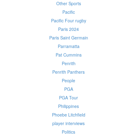
Other Sports
Pacific
Pacific Four rugby
Paris 2024
Paris Saint Germain
Parramatta
Pat Cummins
Penrith
Penrith Panthers
People
PGA
PGA Tour
Philippines
Phoebe Litchfield
player interviews
Politics