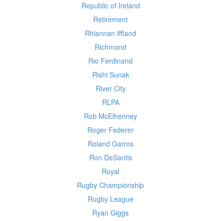
Republic of Ireland
Retirement
Rhiannan Iffland
Richmond
Rio Ferdinand
Rishi Sunak
River City
RLPA
Rob McElhenney
Roger Federer
Roland Garros
Ron DeSantis
Royal
Rugby Championship
Rugby League
Ryan Giggs