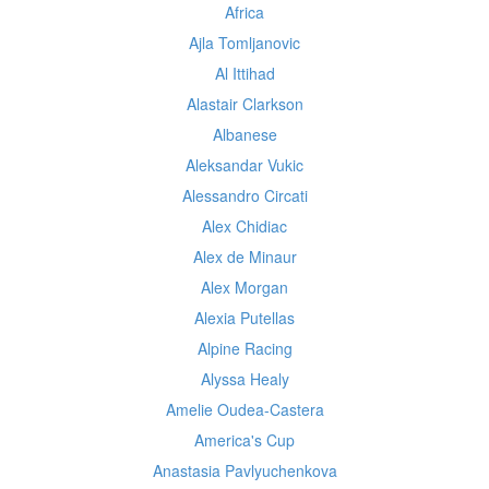
Africa
Ajla Tomljanovic
Al Ittihad
Alastair Clarkson
Albanese
Aleksandar Vukic
Alessandro Circati
Alex Chidiac
Alex de Minaur
Alex Morgan
Alexia Putellas
Alpine Racing
Alyssa Healy
Amelie Oudea-Castera
America's Cup
Anastasia Pavlyuchenkova