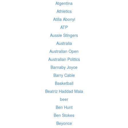
Atgentina
Athletics
Atilla Abonyi
ATP
Aussie Stingers
Australia
Australian Open
Australian Politics
Barnaby Joyce
Barry Cable
Basketball
Beatriz Haddad Maia
beer
Ben Hunt
Ben Stokes
Beyonce