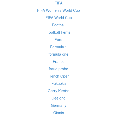
FIFA
FIFA Women's World Cup
FIFA World Cup
Football
Football Ferns
Ford
Formula 1
formula one
France
fraud probe
French Open
Fukuoka
Garry Kissick
Geelong
Germany
Giants