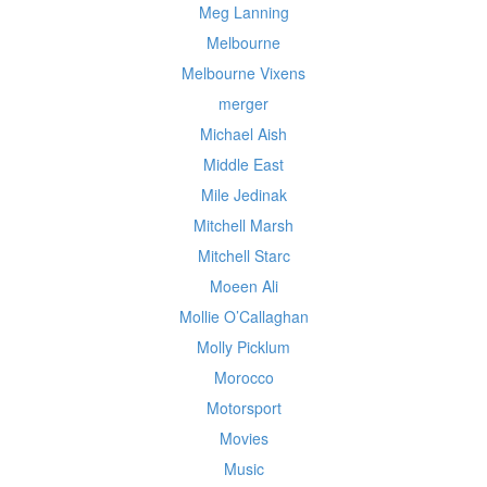
Meg Lanning
Melbourne
Melbourne Vixens
merger
Michael Aish
Middle East
Mile Jedinak
Mitchell Marsh
Mitchell Starc
Moeen Ali
Mollie O’Callaghan
Molly Picklum
Morocco
Motorsport
Movies
Music