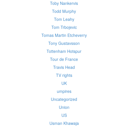
Toby Nankervis
Todd Murphy
Tom Leahy
Tom Trbojevic
Tomas Martin Etcheverry
Tony Gustavsson
Tottenham Hotspur
Tour de France
Travis Head
TV rights
UK
umpires
Uncategorized
Union
US
Usman Khawaja