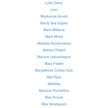
Lotto Dstny
Lyon
Mackenzie Arnold
Manly Sea Eagles
Mark Williams
Mark Wood
Marketa Vondrousova
Marlion Pickett
Marnus Labuschagne
Mary Fowler
Marylebone Cricket Club
Mat Ryan
Matildas
Mauricio Pochettino
Max Purcell
Max Verstappen