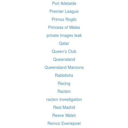
Port Adelaide
Premier League
Primoz Roglic
Princess of Wales
private images leak
Qatar
Queen's Club
Queensland
Queensland Maroons
Rabbitohs
Racing
Racism
racism investigation
Real Madrid
Reece Walsh
Remco Evenepoel