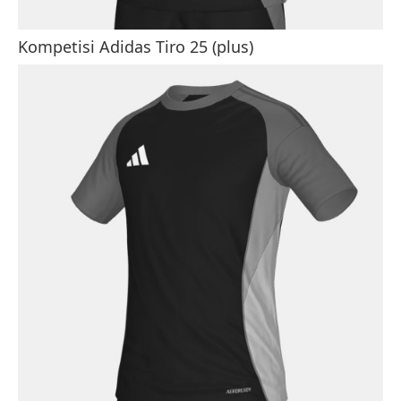
Kompetisi Adidas Tiro 25 (plus)