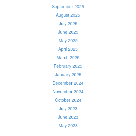
September 2025
August 2025
July 2025
June 2025
May 2025
April 2025
March 2025
February 2025
January 2025
December 2024
November 2024
October 2024
July 2023
June 2023
May 2023