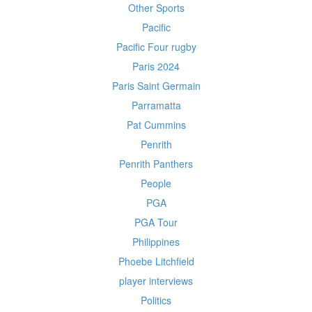
Other Sports
Pacific
Pacific Four rugby
Paris 2024
Paris Saint Germain
Parramatta
Pat Cummins
Penrith
Penrith Panthers
People
PGA
PGA Tour
Philippines
Phoebe Litchfield
player interviews
Politics