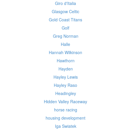
Giro d'Italia
Glasgow Celtic
Gold Coast Titans
Golf
Greg Norman
Halle
Hannah Wilkinson
Hawthorn
Hayden
Hayley Lewis
Hayley Raso
Headingley
Hidden Valley Raceway
horse racing
housing development
Iga Swiatek