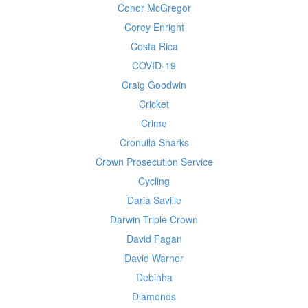
Conor McGregor
Corey Enright
Costa Rica
COVID-19
Craig Goodwin
Cricket
Crime
Cronulla Sharks
Crown Prosecution Service
Cycling
Daria Saville
Darwin Triple Crown
David Fagan
David Warner
Debinha
Diamonds