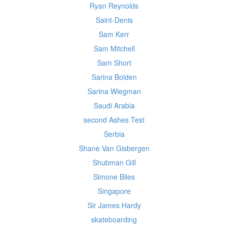
Ryan Reynolds
Saint-Denis
Sam Kerr
Sam Mitchell
Sam Short
Sarina Bolden
Sarina Wiegman
Saudi Arabia
second Ashes Test
Serbia
Shane Van Gisbergen
Shubman Gill
Simone Biles
Singapore
Sir James Hardy
skateboarding