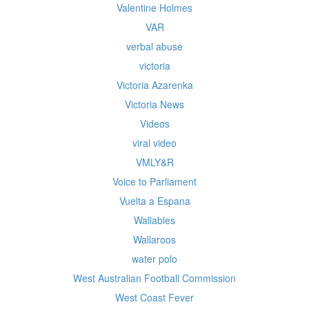
Valentine Holmes
VAR
verbal abuse
victoria
Victoria Azarenka
Victoria News
Videos
viral video
VMLY&R
Voice to Parliament
Vuelta a Espana
Wallabies
Wallaroos
water polo
West Australian Football Commission
West Coast Fever