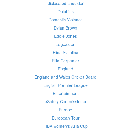
dislocated shoulder
Dolphins
Domestic Violence
Dylan Brown
Eddie Jones
Edgbaston
Elina Svitolina
Ellie Carpenter
England
England and Wales Cricket Board
English Premier League
Entertainment
eSafety Commissioner
Europe
European Tour
FIBA women's Asia Cup