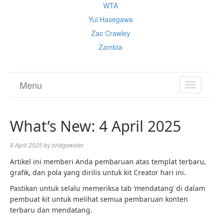
WTA
Yui Hasegawa
Zac Crawley
Zambia
Menu
TOGGL
NAVIGA
What’s New: 4 April 2025
9 April 2025
by
bridgewater
Artikel ini memberi Anda pembaruan atas templat terbaru,
grafik, dan pola yang dirilis untuk kit Creator hari ini.
Pastikan untuk selalu memeriksa tab ‘mendatang’ di dalam
pembuat kit untuk melihat semua pembaruan konten
terbaru dan mendatang.