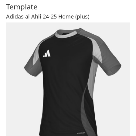
Template
Adidas al Ahli 24-25 Home (plus)