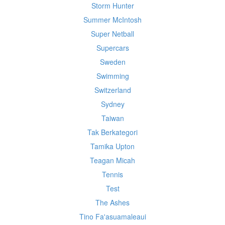
Storm Hunter
Summer McIntosh
Super Netball
Supercars
Sweden
Swimming
Switzerland
Sydney
Taiwan
Tak Berkategori
Tamika Upton
Teagan Micah
Tennis
Test
The Ashes
Tino Fa'asuamaleaui