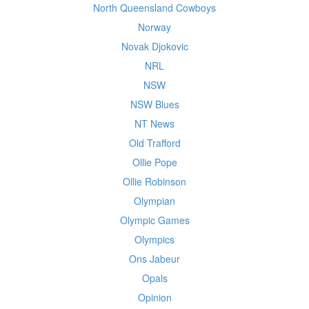
North Queensland Cowboys
Norway
Novak Djokovic
NRL
NSW
NSW Blues
NT News
Old Trafford
Ollie Pope
Ollie Robinson
Olympian
Olympic Games
Olympics
Ons Jabeur
Opals
Opinion