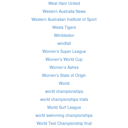
West Ham United
Western Australia News
Western Australian Institute of Sport
Wests Tigers
Wimbledon
windfall
Women's Super League
Women's World Cup
Women’s Ashes
Women’s State of Origin
World
world championships
world championships trials
World Surf League
world swimming championships
World Test Championship final