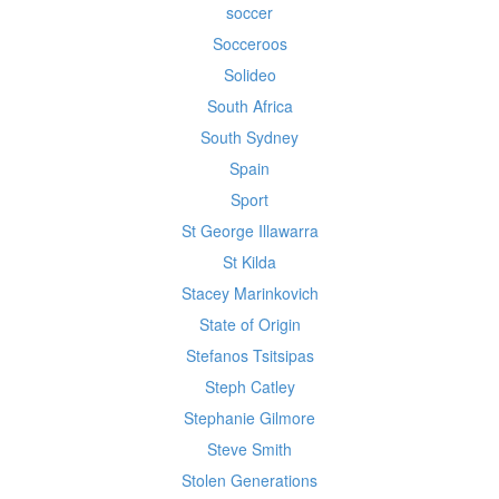
soccer
Socceroos
Solideo
South Africa
South Sydney
Spain
Sport
St George Illawarra
St Kilda
Stacey Marinkovich
State of Origin
Stefanos Tsitsipas
Steph Catley
Stephanie Gilmore
Steve Smith
Stolen Generations