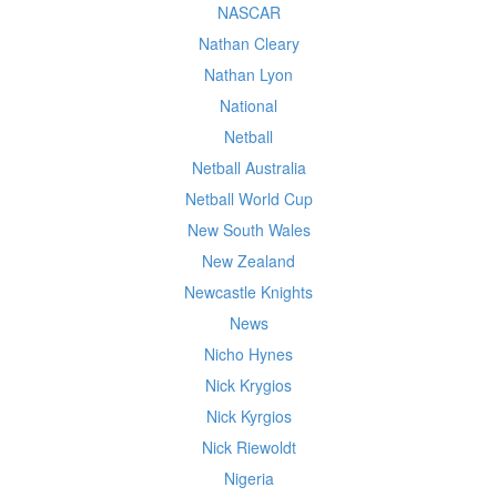
NASCAR
Nathan Cleary
Nathan Lyon
National
Netball
Netball Australia
Netball World Cup
New South Wales
New Zealand
Newcastle Knights
News
Nicho Hynes
Nick Krygios
Nick Kyrgios
Nick Riewoldt
Nigeria