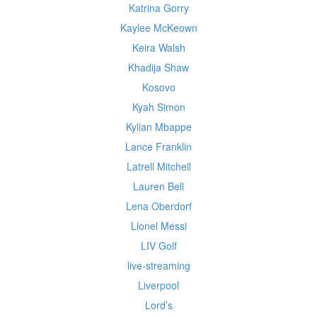
Katrina Gorry
Kaylee McKeown
Keira Walsh
Khadija Shaw
Kosovo
Kyah Simon
Kylian Mbappe
Lance Franklin
Latrell Mitchell
Lauren Bell
Lena Oberdorf
Lionel Messi
LIV Golf
live-streaming
Liverpool
Lord’s