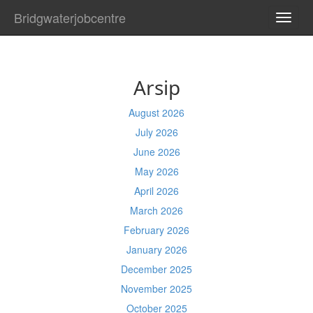
Bridgwaterjobcentre
TOGG
NAVI
Arsip
August 2026
July 2026
June 2026
May 2026
April 2026
March 2026
February 2026
January 2026
December 2025
November 2025
October 2025