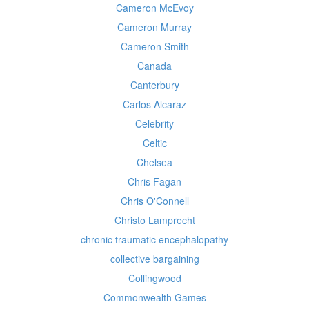
Cameron McEvoy
Cameron Murray
Cameron Smith
Canada
Canterbury
Carlos Alcaraz
Celebrity
Celtic
Chelsea
Chris Fagan
Chris O'Connell
Christo Lamprecht
chronic traumatic encephalopathy
collective bargaining
Collingwood
Commonwealth Games