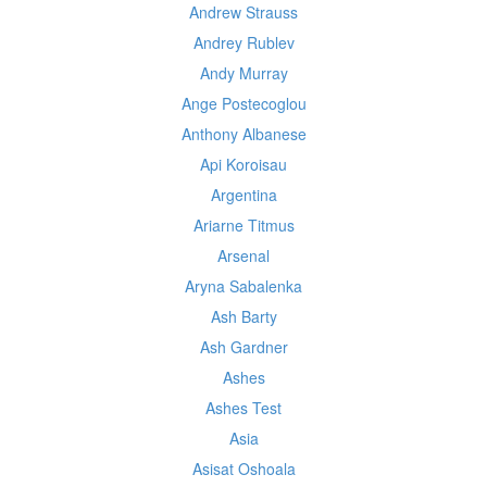
Andrew Strauss
Andrey Rublev
Andy Murray
Ange Postecoglou
Anthony Albanese
Api Koroisau
Argentina
Ariarne Titmus
Arsenal
Aryna Sabalenka
Ash Barty
Ash Gardner
Ashes
Ashes Test
Asia
Asisat Oshoala