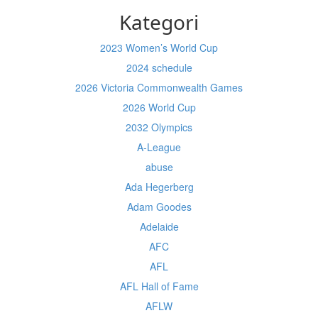
Kategori
2023 Women’s World Cup
2024 schedule
2026 Victoria Commonwealth Games
2026 World Cup
2032 Olympics
A-League
abuse
Ada Hegerberg
Adam Goodes
Adelaide
AFC
AFL
AFL Hall of Fame
AFLW