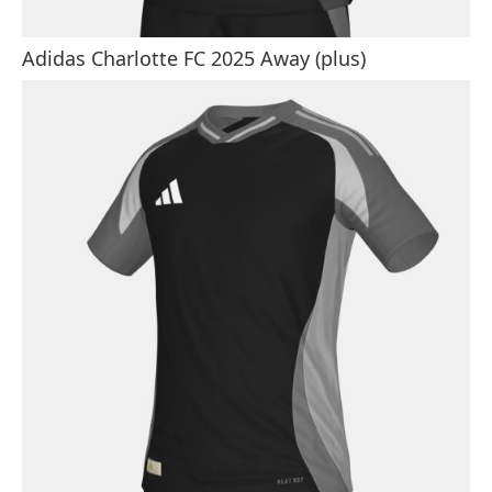
Adidas Charlotte FC 2025 Away (plus)