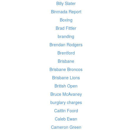
Billy Slater
Binmada Report
Boxing
Brad Fittler
branding
Brendan Rodgers
Brentford
Brisbane
Brisbane Broncos
Brisbane Lions
British Open
Bruce McAvaney
burglary charges
Caitlin Foord
Caleb Ewan
Cameron Green