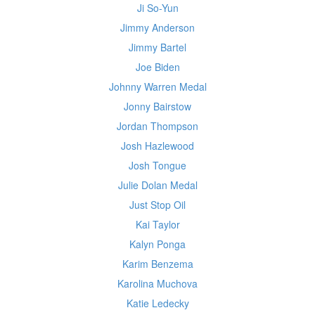
Ji So-Yun
Jimmy Anderson
Jimmy Bartel
Joe Biden
Johnny Warren Medal
Jonny Bairstow
Jordan Thompson
Josh Hazlewood
Josh Tongue
Julie Dolan Medal
Just Stop Oil
Kai Taylor
Kalyn Ponga
Karim Benzema
Karolina Muchova
Katie Ledecky