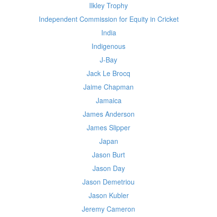
Ilkley Trophy
Independent Commission for Equity in Cricket
India
Indigenous
J-Bay
Jack Le Brocq
Jaime Chapman
Jamaica
James Anderson
James Slipper
Japan
Jason Burt
Jason Day
Jason Demetriou
Jason Kubler
Jeremy Cameron