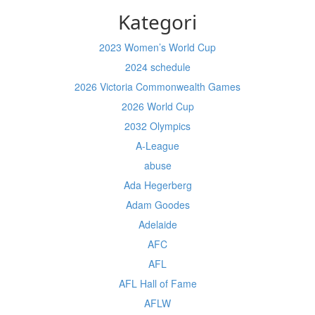
Kategori
2023 Women’s World Cup
2024 schedule
2026 Victoria Commonwealth Games
2026 World Cup
2032 Olympics
A-League
abuse
Ada Hegerberg
Adam Goodes
Adelaide
AFC
AFL
AFL Hall of Fame
AFLW