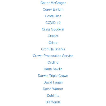
Conor McGregor
Corey Enright
Costa Rica
COVID-19
Craig Goodwin
Cricket
Crime
Cronulla Sharks
Crown Prosecution Service
Cycling
Daria Saville
Darwin Triple Crown
David Fagan
David Warner
Debinha
Diamonds