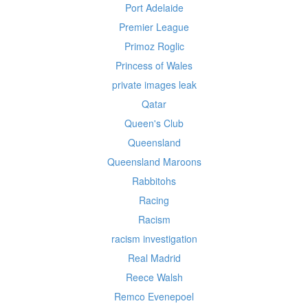
Port Adelaide
Premier League
Primoz Roglic
Princess of Wales
private images leak
Qatar
Queen's Club
Queensland
Queensland Maroons
Rabbitohs
Racing
Racism
racism investigation
Real Madrid
Reece Walsh
Remco Evenepoel