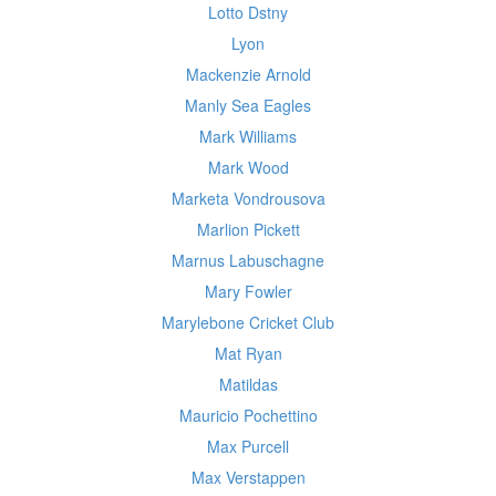
Lotto Dstny
Lyon
Mackenzie Arnold
Manly Sea Eagles
Mark Williams
Mark Wood
Marketa Vondrousova
Marlion Pickett
Marnus Labuschagne
Mary Fowler
Marylebone Cricket Club
Mat Ryan
Matildas
Mauricio Pochettino
Max Purcell
Max Verstappen