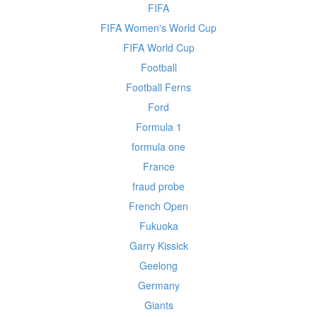
FIFA
FIFA Women's World Cup
FIFA World Cup
Football
Football Ferns
Ford
Formula 1
formula one
France
fraud probe
French Open
Fukuoka
Garry Kissick
Geelong
Germany
Giants