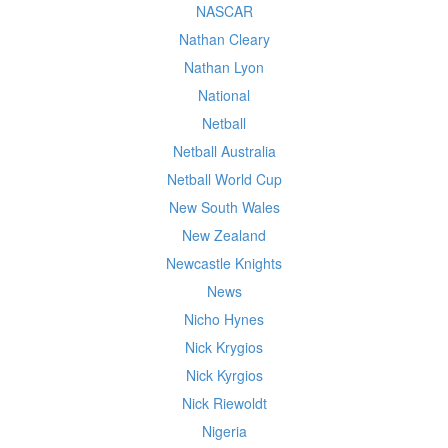
NASCAR
Nathan Cleary
Nathan Lyon
National
Netball
Netball Australia
Netball World Cup
New South Wales
New Zealand
Newcastle Knights
News
Nicho Hynes
Nick Krygios
Nick Kyrgios
Nick Riewoldt
Nigeria