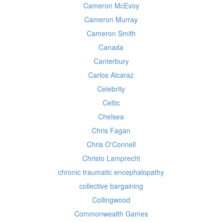
Cameron McEvoy
Cameron Murray
Cameron Smith
Canada
Canterbury
Carlos Alcaraz
Celebrity
Celtic
Chelsea
Chris Fagan
Chris O'Connell
Christo Lamprecht
chronic traumatic encephalopathy
collective bargaining
Collingwood
Commonwealth Games