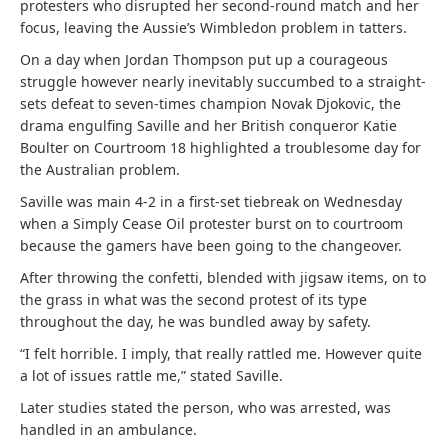
protesters who disrupted her second-round match and her
focus, leaving the Aussie’s Wimbledon problem in tatters.
On a day when Jordan Thompson put up a courageous
struggle however nearly inevitably succumbed to a straight-
sets defeat to seven-times champion Novak Djokovic, the
drama engulfing Saville and her British conqueror Katie
Boulter on Courtroom 18 highlighted a troublesome day for
the Australian problem.
Saville was main 4-2 in a first-set tiebreak on Wednesday
when a Simply Cease Oil protester burst on to courtroom
because the gamers have been going to the changeover.
After throwing the confetti, blended with jigsaw items, on to
the grass in what was the second protest of its type
throughout the day, he was bundled away by safety.
“I felt horrible. I imply, that really rattled me. However quite
a lot of issues rattle me,” stated Saville.
Later studies stated the person, who was arrested, was
handled in an ambulance.