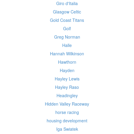
Giro d'Italia
Glasgow Celtic
Gold Coast Titans
Golf
Greg Norman
Halle
Hannah Wilkinson
Hawthorn
Hayden
Hayley Lewis
Hayley Raso
Headingley
Hidden Valley Raceway
horse racing
housing development
Iga Swiatek