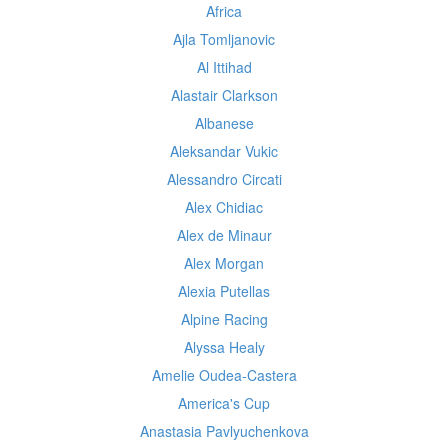
Africa
Ajla Tomljanovic
Al Ittihad
Alastair Clarkson
Albanese
Aleksandar Vukic
Alessandro Circati
Alex Chidiac
Alex de Minaur
Alex Morgan
Alexia Putellas
Alpine Racing
Alyssa Healy
Amelie Oudea-Castera
America's Cup
Anastasia Pavlyuchenkova