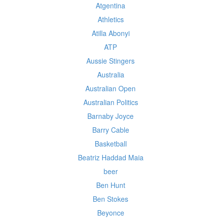
Atgentina
Athletics
Atilla Abonyi
ATP
Aussie Stingers
Australia
Australian Open
Australian Politics
Barnaby Joyce
Barry Cable
Basketball
Beatriz Haddad Maia
beer
Ben Hunt
Ben Stokes
Beyonce