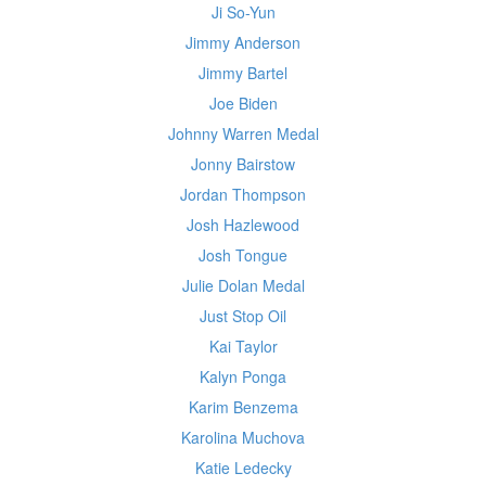
Ji So-Yun
Jimmy Anderson
Jimmy Bartel
Joe Biden
Johnny Warren Medal
Jonny Bairstow
Jordan Thompson
Josh Hazlewood
Josh Tongue
Julie Dolan Medal
Just Stop Oil
Kai Taylor
Kalyn Ponga
Karim Benzema
Karolina Muchova
Katie Ledecky