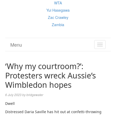
WTA
Yui Hasegawa
Zac Crawley
Zambia
Menu
TOGGL
NAVIGA
‘Why my courtroom?’:
Protesters wreck Aussie’s
Wimbledon hopes
6 July 2023
by
bridgewater
Dwell
Distressed Daria Saville has hit out at confetti-throwing