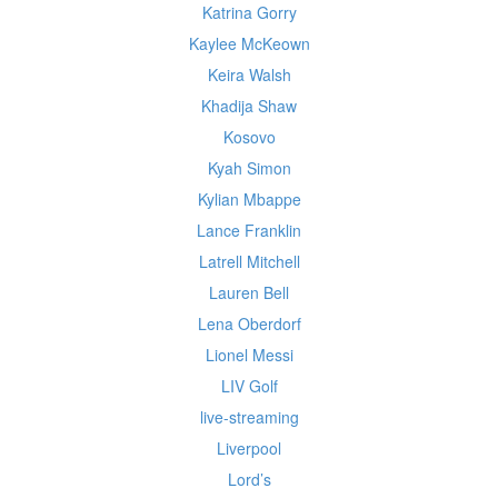
Katrina Gorry
Kaylee McKeown
Keira Walsh
Khadija Shaw
Kosovo
Kyah Simon
Kylian Mbappe
Lance Franklin
Latrell Mitchell
Lauren Bell
Lena Oberdorf
Lionel Messi
LIV Golf
live-streaming
Liverpool
Lord’s