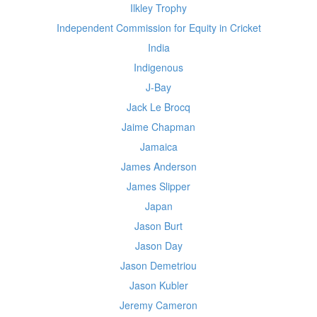
Ilkley Trophy
Independent Commission for Equity in Cricket
India
Indigenous
J-Bay
Jack Le Brocq
Jaime Chapman
Jamaica
James Anderson
James Slipper
Japan
Jason Burt
Jason Day
Jason Demetriou
Jason Kubler
Jeremy Cameron