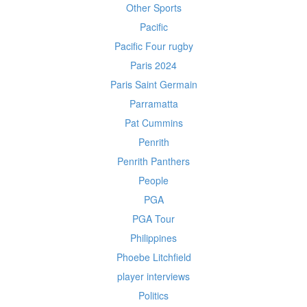
Other Sports
Pacific
Pacific Four rugby
Paris 2024
Paris Saint Germain
Parramatta
Pat Cummins
Penrith
Penrith Panthers
People
PGA
PGA Tour
Philippines
Phoebe Litchfield
player interviews
Politics