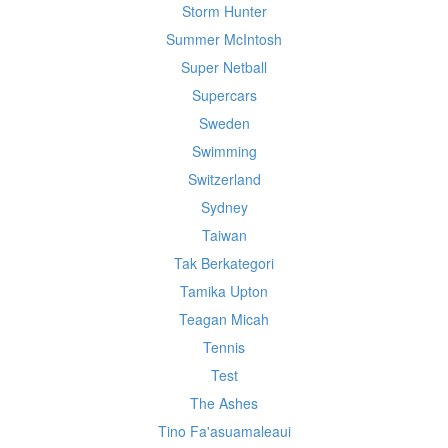
Storm Hunter
Summer McIntosh
Super Netball
Supercars
Sweden
Swimming
Switzerland
Sydney
Taiwan
Tak Berkategori
Tamika Upton
Teagan Micah
Tennis
Test
The Ashes
Tino Fa'asuamaleaui