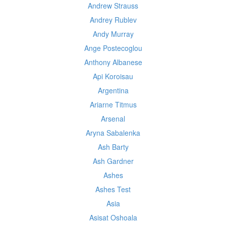
Andrew Strauss
Andrey Rublev
Andy Murray
Ange Postecoglou
Anthony Albanese
Api Koroisau
Argentina
Ariarne Titmus
Arsenal
Aryna Sabalenka
Ash Barty
Ash Gardner
Ashes
Ashes Test
Asia
Asisat Oshoala