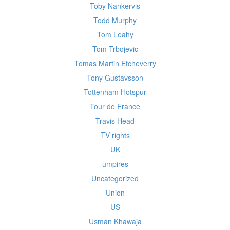
Toby Nankervis
Todd Murphy
Tom Leahy
Tom Trbojevic
Tomas Martin Etcheverry
Tony Gustavsson
Tottenham Hotspur
Tour de France
Travis Head
TV rights
UK
umpires
Uncategorized
Union
US
Usman Khawaja