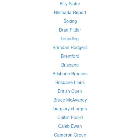
Billy Slater
Binmada Report
Boxing
Brad Fittler
branding
Brendan Rodgers
Brentford
Brisbane
Brisbane Broncos
Brisbane Lions
British Open
Bruce McAvaney
burglary charges
Caitlin Foord
Caleb Ewan
Cameron Green