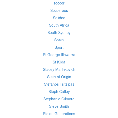
soccer
Socceroos
Solideo
South Africa
South Sydney
Spain
Sport
St George Illawarra
St Kilda
Stacey Marinkovich
State of Origin
Stefanos Tsitsipas
Steph Catley
Stephanie Gilmore
Steve Smith
Stolen Generations