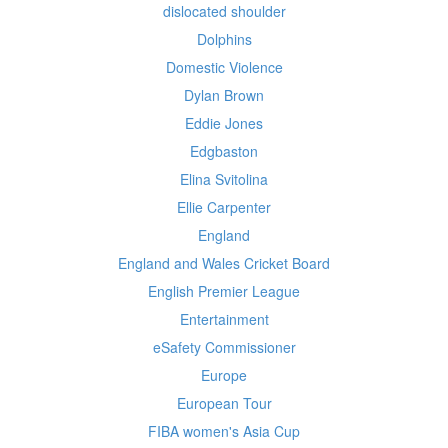
dislocated shoulder
Dolphins
Domestic Violence
Dylan Brown
Eddie Jones
Edgbaston
Elina Svitolina
Ellie Carpenter
England
England and Wales Cricket Board
English Premier League
Entertainment
eSafety Commissioner
Europe
European Tour
FIBA women's Asia Cup