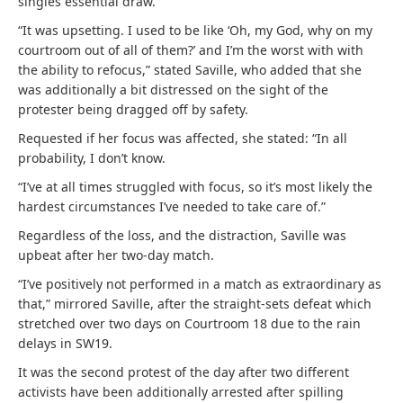
singles essential draw.
“It was upsetting. I used to be like ‘Oh, my God, why on my
courtroom out of all of them?’ and I’m the worst with with
the ability to refocus,” stated Saville, who added that she
was additionally a bit distressed on the sight of the
protester being dragged off by safety.
Requested if her focus was affected, she stated: “In all
probability, I don’t know.
“I’ve at all times struggled with focus, so it’s most likely the
hardest circumstances I’ve needed to take care of.”
Regardless of the loss, and the distraction, Saville was
upbeat after her two-day match.
“I’ve positively not performed in a match as extraordinary as
that,” mirrored Saville, after the straight-sets defeat which
stretched over two days on Courtroom 18 due to the rain
delays in SW19.
It was the second protest of the day after two different
activists have been additionally arrested after spilling