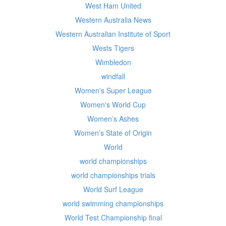
West Ham United
Western Australia News
Western Australian Institute of Sport
Wests Tigers
Wimbledon
windfall
Women's Super League
Women's World Cup
Women’s Ashes
Women’s State of Origin
World
world championships
world championships trials
World Surf League
world swimming championships
World Test Championship final