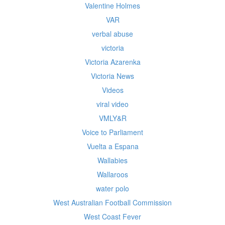
Valentine Holmes
VAR
verbal abuse
victoria
Victoria Azarenka
Victoria News
Videos
viral video
VMLY&R
Voice to Parliament
Vuelta a Espana
Wallabies
Wallaroos
water polo
West Australian Football Commission
West Coast Fever