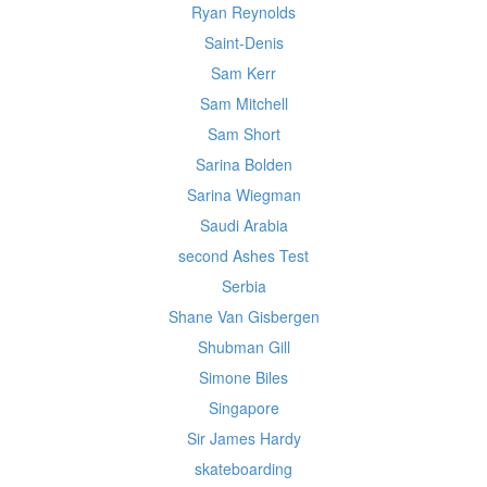
Ryan Reynolds
Saint-Denis
Sam Kerr
Sam Mitchell
Sam Short
Sarina Bolden
Sarina Wiegman
Saudi Arabia
second Ashes Test
Serbia
Shane Van Gisbergen
Shubman Gill
Simone Biles
Singapore
Sir James Hardy
skateboarding