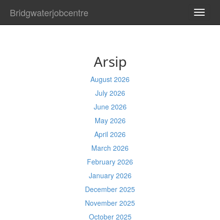
Bridgwaterjobcentre
TOGG
NAVI
Arsip
August 2026
July 2026
June 2026
May 2026
April 2026
March 2026
February 2026
January 2026
December 2025
November 2025
October 2025