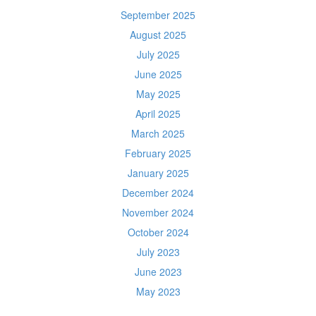
September 2025
August 2025
July 2025
June 2025
May 2025
April 2025
March 2025
February 2025
January 2025
December 2024
November 2024
October 2024
July 2023
June 2023
May 2023