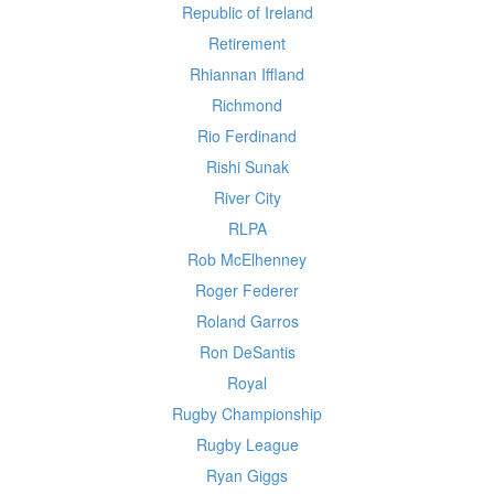
Republic of Ireland
Retirement
Rhiannan Iffland
Richmond
Rio Ferdinand
Rishi Sunak
River City
RLPA
Rob McElhenney
Roger Federer
Roland Garros
Ron DeSantis
Royal
Rugby Championship
Rugby League
Ryan Giggs