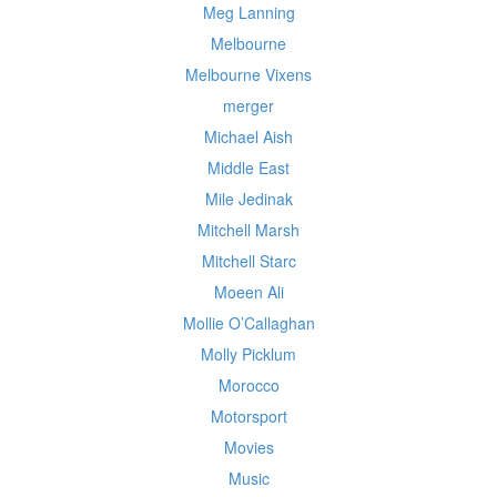
Meg Lanning
Melbourne
Melbourne Vixens
merger
Michael Aish
Middle East
Mile Jedinak
Mitchell Marsh
Mitchell Starc
Moeen Ali
Mollie O’Callaghan
Molly Picklum
Morocco
Motorsport
Movies
Music