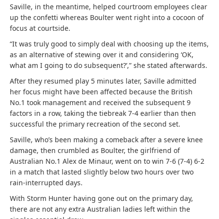
Saville, in the meantime, helped courtroom employees clear
up the confetti whereas Boulter went right into a cocoon of
focus at courtside.
“It was truly good to simply deal with choosing up the items,
as an alternative of stewing over it and considering ‘OK,
what am I going to do subsequent?’,” she stated afterwards.
After they resumed play 5 minutes later, Saville admitted
her focus might have been affected because the British
No.1 took management and received the subsequent 9
factors in a row, taking the tiebreak 7-4 earlier than then
successful the primary recreation of the second set.
Saville, who’s been making a comeback after a severe knee
damage, then crumbled as Boulter, the girlfriend of
Australian No.1 Alex de Minaur, went on to win 7-6 (7-4) 6-2
in a match that lasted slightly below two hours over two
rain-interrupted days.
With Storm Hunter having gone out on the primary day,
there are not any extra Australian ladies left within the