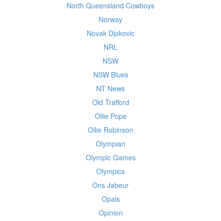
North Queensland Cowboys
Norway
Novak Djokovic
NRL
NSW
NSW Blues
NT News
Old Trafford
Ollie Pope
Ollie Robinson
Olympian
Olympic Games
Olympics
Ons Jabeur
Opals
Opinion