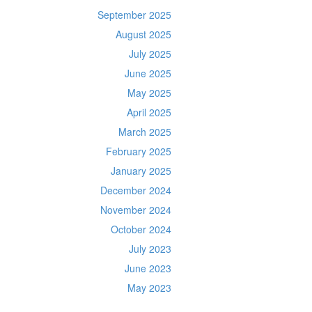
September 2025
August 2025
July 2025
June 2025
May 2025
April 2025
March 2025
February 2025
January 2025
December 2024
November 2024
October 2024
July 2023
June 2023
May 2023