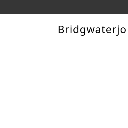
Bridgwaterjo