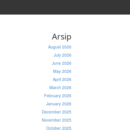
Arsip
August 2026
July 2026
June 2026
May 2026
April 2026
March 2026
February 2026
January 2026
December 2025
November 2025
October 2025