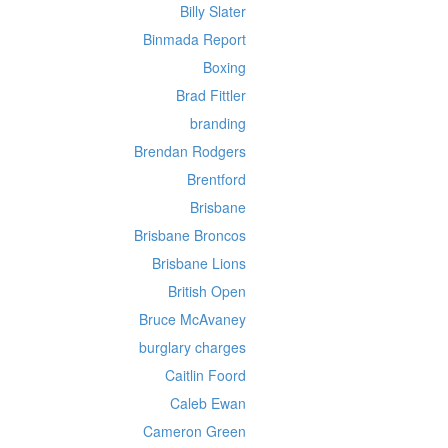
Billy Slater
Binmada Report
Boxing
Brad Fittler
branding
Brendan Rodgers
Brentford
Brisbane
Brisbane Broncos
Brisbane Lions
British Open
Bruce McAvaney
burglary charges
Caitlin Foord
Caleb Ewan
Cameron Green