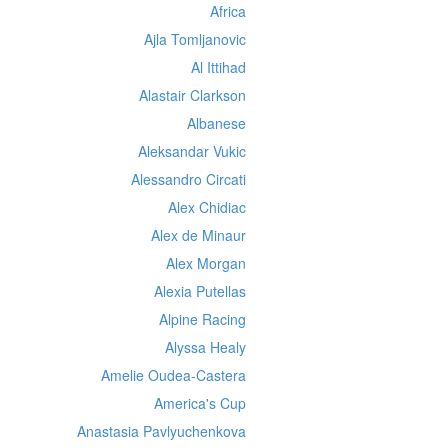
Africa
Ajla Tomljanovic
Al Ittihad
Alastair Clarkson
Albanese
Aleksandar Vukic
Alessandro Circati
Alex Chidiac
Alex de Minaur
Alex Morgan
Alexia Putellas
Alpine Racing
Alyssa Healy
Amelie Oudea-Castera
America's Cup
Anastasia Pavlyuchenkova