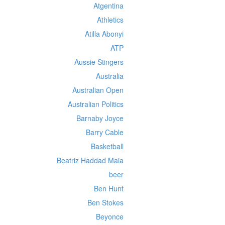
Atgentina
Athletics
Atilla Abonyi
ATP
Aussie Stingers
Australia
Australian Open
Australian Politics
Barnaby Joyce
Barry Cable
Basketball
Beatriz Haddad Maia
beer
Ben Hunt
Ben Stokes
Beyonce