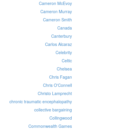
Cameron McEvoy
Cameron Murray
Cameron Smith
Canada
Canterbury
Carlos Alcaraz
Celebrity
Celtic
Chelsea
Chris Fagan
Chris O'Connell
Christo Lamprecht
chronic traumatic encephalopathy
collective bargaining
Collingwood
Commonwealth Games