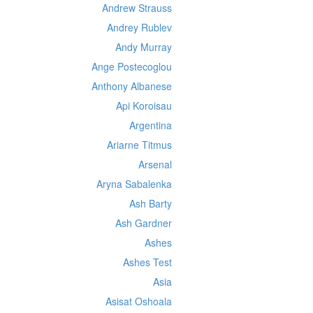
Andrew Strauss
Andrey Rublev
Andy Murray
Ange Postecoglou
Anthony Albanese
Api Koroisau
Argentina
Ariarne Titmus
Arsenal
Aryna Sabalenka
Ash Barty
Ash Gardner
Ashes
Ashes Test
Asia
Asisat Oshoala