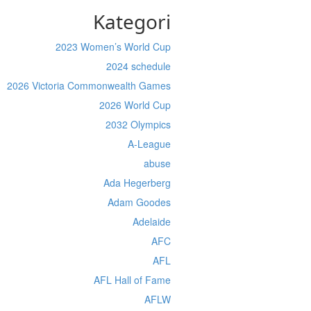
Kategori
2023 Women’s World Cup
2024 schedule
2026 Victoria Commonwealth Games
2026 World Cup
2032 Olympics
A-League
abuse
Ada Hegerberg
Adam Goodes
Adelaide
AFC
AFL
AFL Hall of Fame
AFLW