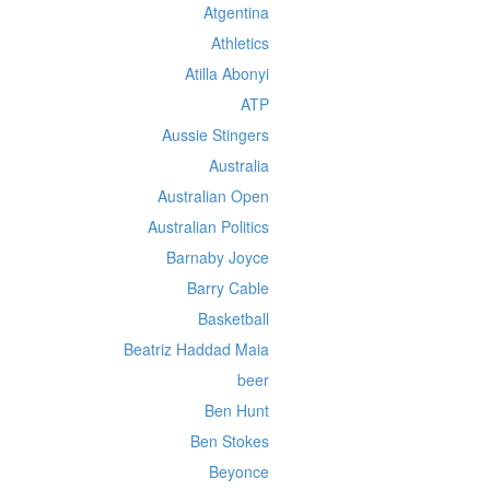
Atgentina
Athletics
Atilla Abonyi
ATP
Aussie Stingers
Australia
Australian Open
Australian Politics
Barnaby Joyce
Barry Cable
Basketball
Beatriz Haddad Maia
beer
Ben Hunt
Ben Stokes
Beyonce