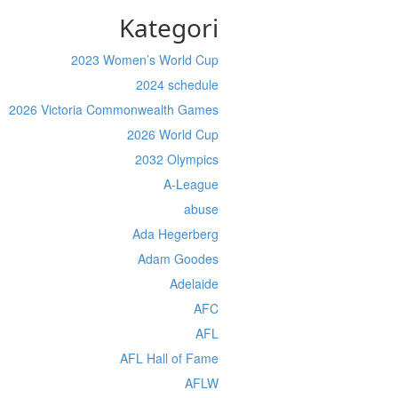
Kategori
2023 Women’s World Cup
2024 schedule
2026 Victoria Commonwealth Games
2026 World Cup
2032 Olympics
A-League
abuse
Ada Hegerberg
Adam Goodes
Adelaide
AFC
AFL
AFL Hall of Fame
AFLW