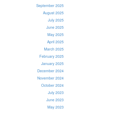
September 2025
August 2025
July 2025
June 2025
May 2025
April 2025
March 2025
February 2025
January 2025
December 2024
November 2024
October 2024
July 2023
June 2023
May 2023