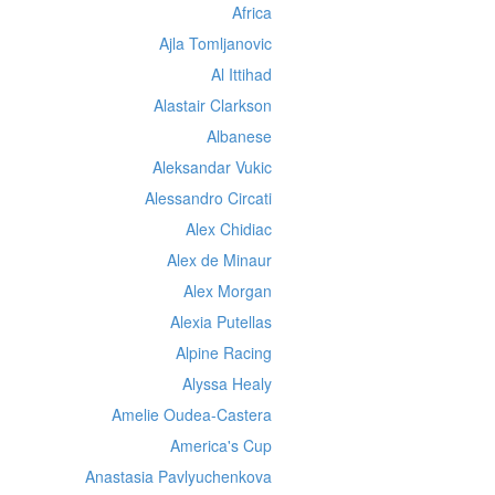
Africa
Ajla Tomljanovic
Al Ittihad
Alastair Clarkson
Albanese
Aleksandar Vukic
Alessandro Circati
Alex Chidiac
Alex de Minaur
Alex Morgan
Alexia Putellas
Alpine Racing
Alyssa Healy
Amelie Oudea-Castera
America's Cup
Anastasia Pavlyuchenkova