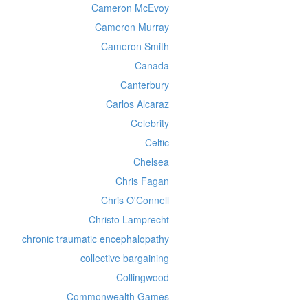
Cameron McEvoy
Cameron Murray
Cameron Smith
Canada
Canterbury
Carlos Alcaraz
Celebrity
Celtic
Chelsea
Chris Fagan
Chris O'Connell
Christo Lamprecht
chronic traumatic encephalopathy
collective bargaining
Collingwood
Commonwealth Games