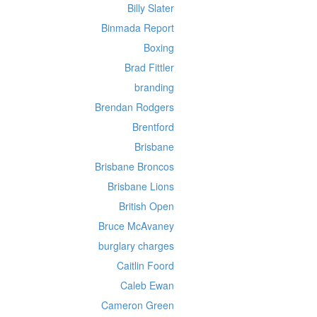
Billy Slater
Binmada Report
Boxing
Brad Fittler
branding
Brendan Rodgers
Brentford
Brisbane
Brisbane Broncos
Brisbane Lions
British Open
Bruce McAvaney
burglary charges
Caitlin Foord
Caleb Ewan
Cameron Green