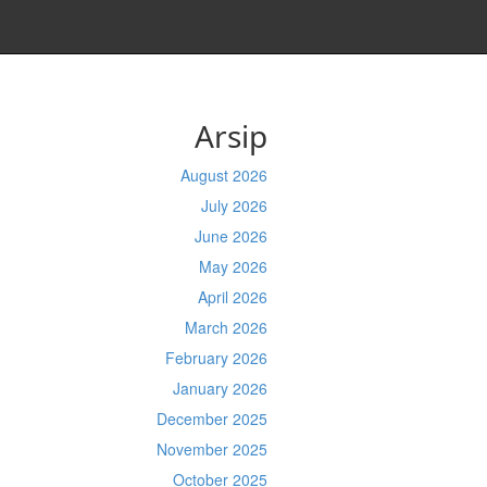
Arsip
August 2026
July 2026
June 2026
May 2026
April 2026
March 2026
February 2026
January 2026
December 2025
November 2025
October 2025