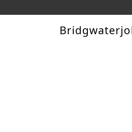
Bridgwaterjo