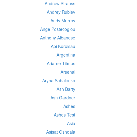
Andrew Strauss
Andrey Rublev
Andy Murray
Ange Postecoglou
Anthony Albanese
Api Koroisau
Argentina
Ariarne Titmus
Arsenal
Aryna Sabalenka
Ash Barty
Ash Gardner
Ashes
Ashes Test
Asia
Asisat Oshoala