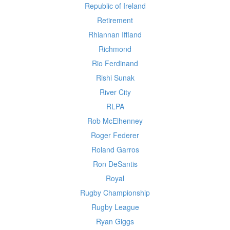
Republic of Ireland
Retirement
Rhiannan Iffland
Richmond
Rio Ferdinand
Rishi Sunak
River City
RLPA
Rob McElhenney
Roger Federer
Roland Garros
Ron DeSantis
Royal
Rugby Championship
Rugby League
Ryan Giggs