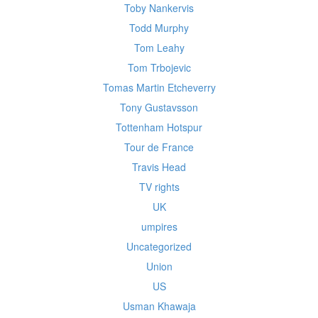
Toby Nankervis
Todd Murphy
Tom Leahy
Tom Trbojevic
Tomas Martin Etcheverry
Tony Gustavsson
Tottenham Hotspur
Tour de France
Travis Head
TV rights
UK
umpires
Uncategorized
Union
US
Usman Khawaja