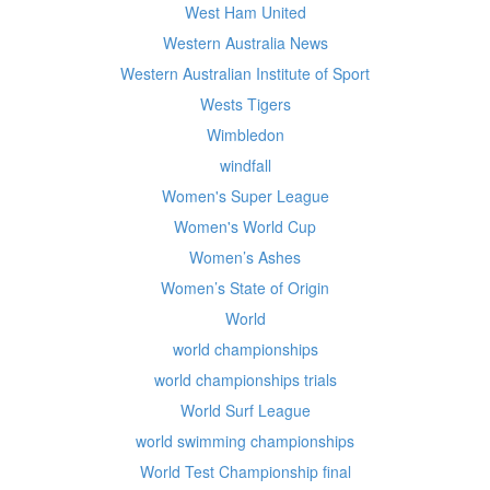
West Ham United
Western Australia News
Western Australian Institute of Sport
Wests Tigers
Wimbledon
windfall
Women's Super League
Women's World Cup
Women’s Ashes
Women’s State of Origin
World
world championships
world championships trials
World Surf League
world swimming championships
World Test Championship final