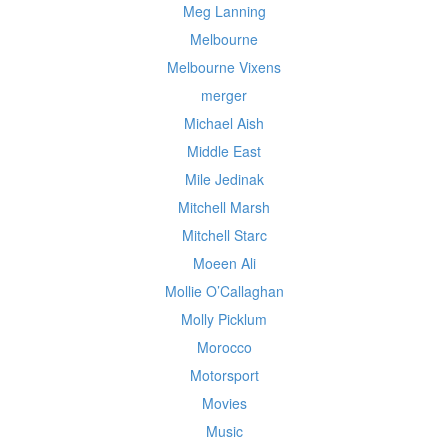
Meg Lanning
Melbourne
Melbourne Vixens
merger
Michael Aish
Middle East
Mile Jedinak
Mitchell Marsh
Mitchell Starc
Moeen Ali
Mollie O’Callaghan
Molly Picklum
Morocco
Motorsport
Movies
Music