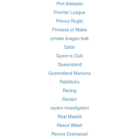
Port Adelaide
Premier League
Primoz Roglic
Princess of Wales
private images leak
Qatar
Queen's Club
Queensland
Queensland Maroons
Rabbitohs
Racing
Racism
racism investigation
Real Madrid
Reece Walsh
Remco Evenepoel