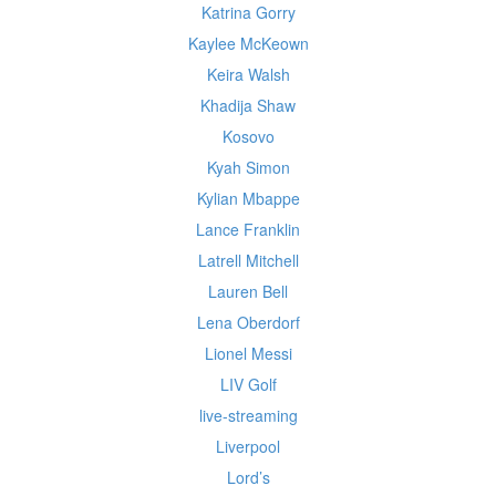
Katrina Gorry
Kaylee McKeown
Keira Walsh
Khadija Shaw
Kosovo
Kyah Simon
Kylian Mbappe
Lance Franklin
Latrell Mitchell
Lauren Bell
Lena Oberdorf
Lionel Messi
LIV Golf
live-streaming
Liverpool
Lord’s