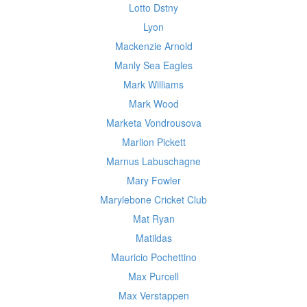
Lotto Dstny
Lyon
Mackenzie Arnold
Manly Sea Eagles
Mark Williams
Mark Wood
Marketa Vondrousova
Marlion Pickett
Marnus Labuschagne
Mary Fowler
Marylebone Cricket Club
Mat Ryan
Matildas
Mauricio Pochettino
Max Purcell
Max Verstappen