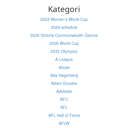
Kategori
2023 Women’s World Cup
2024 schedule
2026 Victoria Commonwealth Games
2026 World Cup
2032 Olympics
A-League
abuse
Ada Hegerberg
Adam Goodes
Adelaide
AFC
AFL
AFL Hall of Fame
AFLW