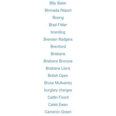
Billy Slater
Binmada Report
Boxing
Brad Fittler
branding
Brendan Rodgers
Brentford
Brisbane
Brisbane Broncos
Brisbane Lions
British Open
Bruce McAvaney
burglary charges
Caitlin Foord
Caleb Ewan
Cameron Green