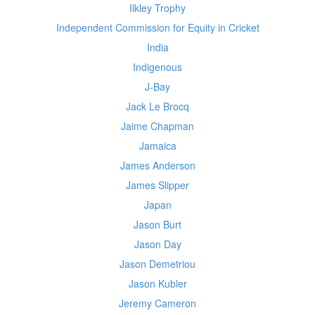
Ilkley Trophy
Independent Commission for Equity in Cricket
India
Indigenous
J-Bay
Jack Le Brocq
Jaime Chapman
Jamaica
James Anderson
James Slipper
Japan
Jason Burt
Jason Day
Jason Demetriou
Jason Kubler
Jeremy Cameron