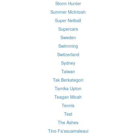
Storm Hunter
Summer McIntosh
Super Netball
Supercars
Sweden
Swimming
Switzerland
Sydney
Taiwan
Tak Berkategori
Tamika Upton
Teagan Micah
Tennis
Test
The Ashes
Tino Fa'asuamaleaui