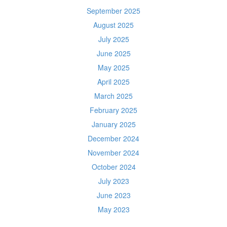
September 2025
August 2025
July 2025
June 2025
May 2025
April 2025
March 2025
February 2025
January 2025
December 2024
November 2024
October 2024
July 2023
June 2023
May 2023