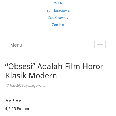
WTA
Yui Hasegawa
Zac Crawley
Zambia
Menu
TOGGL
NAVIGA
“Obsesi” Adalah Film Horor
Klasik Modern
17 May 2026
by
bridgewater
★
★
★
★
★
4,5 / 5 Bintang