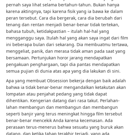
pernah saya lihat selama bertahun-tahun. Bukan hanya
karena aktingnya, tapi karena fisik yang ia bawa ke dalam
peran tersebut. Cara dia bergerak, cara dia berubah dari
tenang dan rentan menjadi benar-benar tidak tertekan,
bahasa tubuh, ketidakpastian – itulah hal-hal yang
mengganggu saya. Itulah hal yang akan saya ingat dari film
ini beberapa bulan dari sekarang. Dia membuatmu tertawa,
menggeliat, panik, dan merasa tidak aman pada saat yang
bersamaan. Pertunjukan horor jarang mendapatkan
pengakuan penghargaan, tapi dia pantas mendapatkan
semua pujian di dunia atas apa yang dia lakukan di sini.
Apa yang membuat Obsession bekerja dengan baik adalah
bahwa ia tidak benar-benar mengandalkan ketakutan akan
lompatan atau penjahat pedang yang tidak dapat
dihentikan. Kengerian datang dari rasa takut. Perlahan-
lahan membangun dan membangun dan membangun
seperti banjir yang terus meningkat hingga film tersebut
benar-benar mencekik Anda karena kecemasan. Ada
perasaan terus-menerus bahwa sesuatu yang buruk akan
datang, dan ketika tahap terakhir terjadi, yang ada