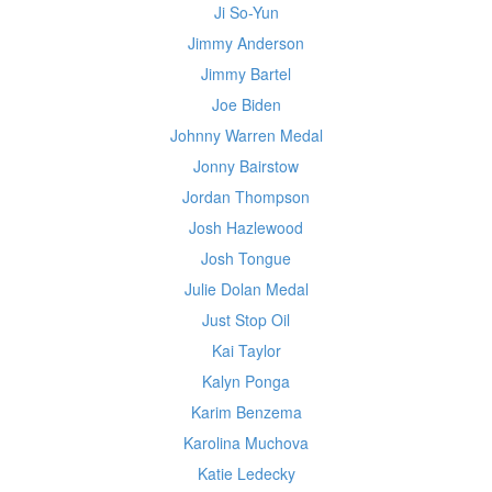
Ji So-Yun
Jimmy Anderson
Jimmy Bartel
Joe Biden
Johnny Warren Medal
Jonny Bairstow
Jordan Thompson
Josh Hazlewood
Josh Tongue
Julie Dolan Medal
Just Stop Oil
Kai Taylor
Kalyn Ponga
Karim Benzema
Karolina Muchova
Katie Ledecky