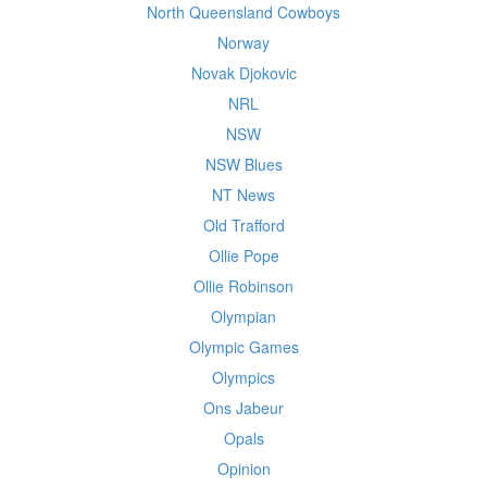
North Queensland Cowboys
Norway
Novak Djokovic
NRL
NSW
NSW Blues
NT News
Old Trafford
Ollie Pope
Ollie Robinson
Olympian
Olympic Games
Olympics
Ons Jabeur
Opals
Opinion