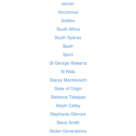
soccer
Socceroos
Solideo
South Africa
South Sydney
Spain
Sport
St George Illawarra
St Kilda
Stacey Marinkovich
State of Origin
Stefanos Tsitsipas
Steph Catley
Stephanie Gilmore
Steve Smith
Stolen Generations