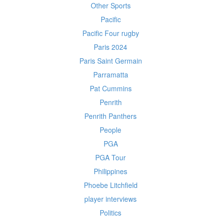
Other Sports
Pacific
Pacific Four rugby
Paris 2024
Paris Saint Germain
Parramatta
Pat Cummins
Penrith
Penrith Panthers
People
PGA
PGA Tour
Philippines
Phoebe Litchfield
player interviews
Politics