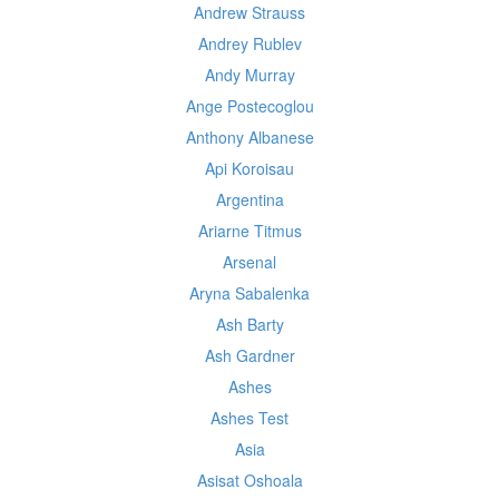
Andrew Strauss
Andrey Rublev
Andy Murray
Ange Postecoglou
Anthony Albanese
Api Koroisau
Argentina
Ariarne Titmus
Arsenal
Aryna Sabalenka
Ash Barty
Ash Gardner
Ashes
Ashes Test
Asia
Asisat Oshoala