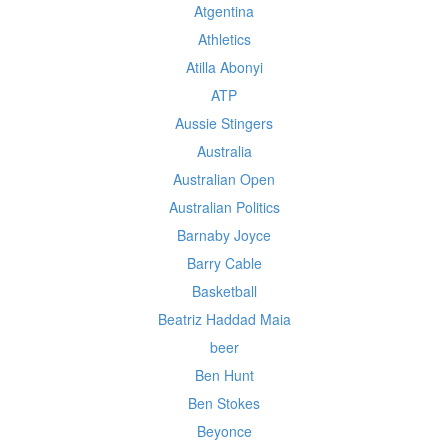
Atgentina
Athletics
Atilla Abonyi
ATP
Aussie Stingers
Australia
Australian Open
Australian Politics
Barnaby Joyce
Barry Cable
Basketball
Beatriz Haddad Maia
beer
Ben Hunt
Ben Stokes
Beyonce