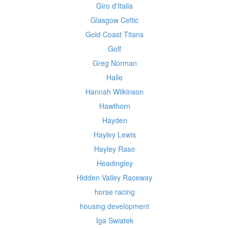
Giro d'Italia
Glasgow Celtic
Gold Coast Titans
Golf
Greg Norman
Halle
Hannah Wilkinson
Hawthorn
Hayden
Hayley Lewis
Hayley Raso
Headingley
Hidden Valley Raceway
horse racing
housing development
Iga Swiatek