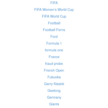
FIFA
FIFA Women's World Cup
FIFA World Cup
Football
Football Ferns
Ford
Formula 1
formula one
France
fraud probe
French Open
Fukuoka
Garry Kissick
Geelong
Germany
Giants