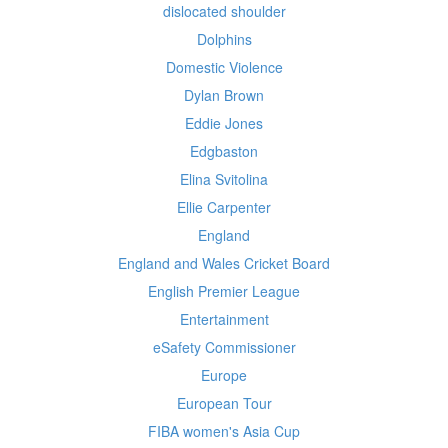
dislocated shoulder
Dolphins
Domestic Violence
Dylan Brown
Eddie Jones
Edgbaston
Elina Svitolina
Ellie Carpenter
England
England and Wales Cricket Board
English Premier League
Entertainment
eSafety Commissioner
Europe
European Tour
FIBA women's Asia Cup