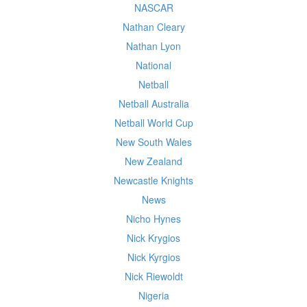
NASCAR
Nathan Cleary
Nathan Lyon
National
Netball
Netball Australia
Netball World Cup
New South Wales
New Zealand
Newcastle Knights
News
Nicho Hynes
Nick Krygios
Nick Kyrgios
Nick Riewoldt
Nigeria