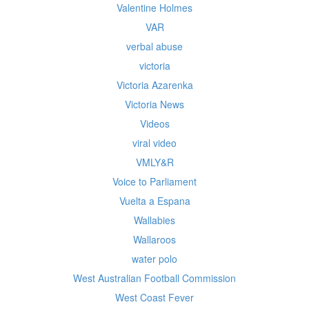
Valentine Holmes
VAR
verbal abuse
victoria
Victoria Azarenka
Victoria News
Videos
viral video
VMLY&R
Voice to Parliament
Vuelta a Espana
Wallabies
Wallaroos
water polo
West Australian Football Commission
West Coast Fever