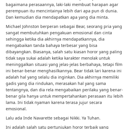
bagaimana perasaannya, laki-laki membuat harapan agar
perempuan itu mencintainya lebih dari apa pun di dunia.
Dan kemudian dia mendapatkan apa yang dia minta.
Michael Johnston berperan sebagai Bear, seorang pria yang
sangat membutuhkan pengakuan emosional dan cinta
sehingga ketika dia akhirnya mendapatkannya, dia
mengabaikan tanda bahaya terbesar yang bisa
dibayangkan. Biasanya, salah satu kiasan horor yang paling
tidak saya sukai adalah ketika karakter menolak untuk
meninggalkan situasi yang jelas-jelas berbahaya, tetapi film
ini benar-benar menghasilkannya. Bear tidak lari karena ini
adalah hal yang selalu dia inginkan. Dia akhirnya memiliki
gadis yang dia rindukan, merasakan hal yang sama
tentangnya, dan dia rela mengabaikan perilaku yang benar-
benar gila hanya untuk mempertahankan perasaan itu lebih
lama. Ini tidak nyaman karena terasa jujur ​​secara
emosional.
Lalu ada Inde Navarette sebagai Nikki. Ya Tuhan.
Ini adalah salah satu pertunjukan horor terbaik yang