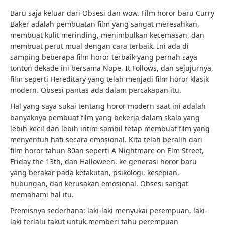
Baru saja keluar dari Obsesi dan wow. Film horor baru Curry
Baker adalah pembuatan film yang sangat meresahkan,
membuat kulit merinding, menimbulkan kecemasan, dan
membuat perut mual dengan cara terbaik. Ini ada di
samping beberapa film horor terbaik yang pernah saya
tonton dekade ini bersama Nope, It Follows, dan sejujurnya,
film seperti Hereditary yang telah menjadi film horor klasik
modern. Obsesi pantas ada dalam percakapan itu.
Hal yang saya sukai tentang horor modern saat ini adalah
banyaknya pembuat film yang bekerja dalam skala yang
lebih kecil dan lebih intim sambil tetap membuat film yang
menyentuh hati secara emosional. Kita telah beralih dari
film horor tahun 80an seperti A Nightmare on Elm Street,
Friday the 13th, dan Halloween, ke generasi horor baru
yang berakar pada ketakutan, psikologi, kesepian,
hubungan, dan kerusakan emosional. Obsesi sangat
memahami hal itu.
Premisnya sederhana: laki-laki menyukai perempuan, laki-
laki terlalu takut untuk memberi tahu perempuan