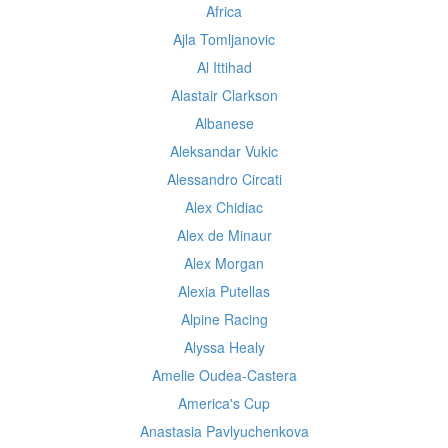
Africa
Ajla Tomljanovic
Al Ittihad
Alastair Clarkson
Albanese
Aleksandar Vukic
Alessandro Circati
Alex Chidiac
Alex de Minaur
Alex Morgan
Alexia Putellas
Alpine Racing
Alyssa Healy
Amelie Oudea-Castera
America's Cup
Anastasia Pavlyuchenkova