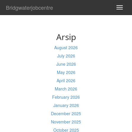
Bridgwaterjobcentre
TOGG
NAVI
Arsip
August 2026
July 2026
June 2026
May 2026
April 2026
March 2026
February 2026
January 2026
December 2025
November 2025
October 2025