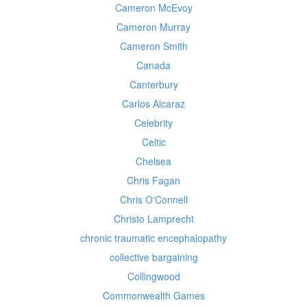
Cameron McEvoy
Cameron Murray
Cameron Smith
Canada
Canterbury
Carlos Alcaraz
Celebrity
Celtic
Chelsea
Chris Fagan
Chris O'Connell
Christo Lamprecht
chronic traumatic encephalopathy
collective bargaining
Collingwood
Commonwealth Games