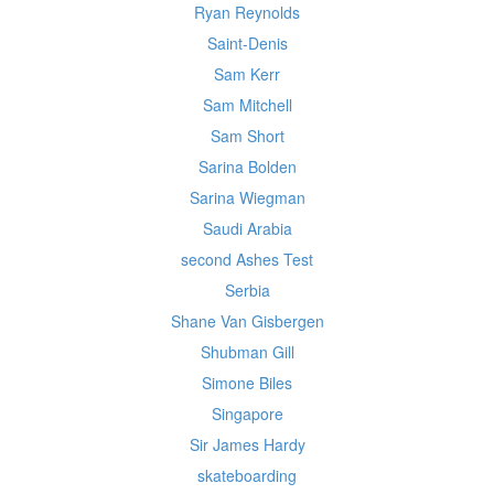
Ryan Reynolds
Saint-Denis
Sam Kerr
Sam Mitchell
Sam Short
Sarina Bolden
Sarina Wiegman
Saudi Arabia
second Ashes Test
Serbia
Shane Van Gisbergen
Shubman Gill
Simone Biles
Singapore
Sir James Hardy
skateboarding