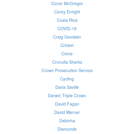
Conor McGregor
Corey Enright
Costa Rica
COVID-19
Craig Goodwin
Cricket
Crime
Cronulla Sharks
Crown Prosecution Service
Cycling
Daria Saville
Darwin Triple Crown
David Fagan
David Warner
Debinha
Diamonds